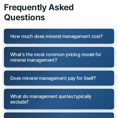
Frequently Asked
Questions
How much does mineral management cost?
What's the most common pricing model for
mineral management?
Does mineral management pay for itself?
What do management quotes typically
exclude?