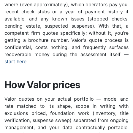
where (even approximately), which operators pay you,
recent check stubs or a year of payment history if
available, and any known issues (stopped checks,
pending estate, suspected suspense). With that, a
competent firm quotes specifically; without it, you're
getting a brochure number. Valor's quote process is
confidential, costs nothing, and frequently surfaces
recoverable money during the assessment itself —
start here
.
How Valor prices
Valor quotes on your actual portfolio — model and
rate matched to its shape, scope in writing with
exclusions priced, foundation work (inventory, title
verification, suspense sweep) separated from ongoing
management, and your data contractually portable.