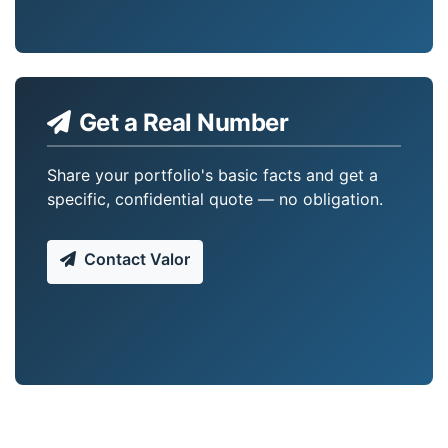
Get a Real Number
Share your portfolio's basic facts and get a
specific, confidential quote — no obligation.
Contact Valor