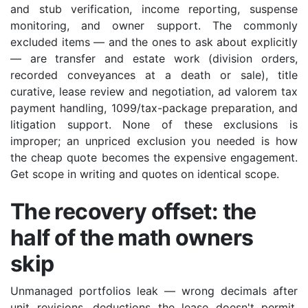
and stub verification, income reporting, suspense
monitoring, and owner support. The commonly
excluded items — and the ones to ask about explicitly
— are transfer and estate work (division orders,
recorded conveyances at a death or sale), title
curative, lease review and negotiation, ad valorem tax
payment handling, 1099/tax-package preparation, and
litigation support. None of these exclusions is
improper; an unpriced exclusion you needed is how
the cheap quote becomes the expensive engagement.
Get scope in writing and quotes on identical scope.
The recovery offset: the
half of the math owners
skip
Unmanaged portfolios leak — wrong decimals after
unit revisions, deductions the lease doesn't permit,