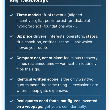
Key Takeaways
Three models:
% of revenue (aligned
incentives), flat per-interest (predictable),
hybrid/project (foundations work).
Six price drivers:
interests, operators, states,
title condition, entities, scope — ask which
moved your quote.
Compare net, not sticker:
fee minus recovery
minus reclaimed time — verification routinely
flips the sign.
Identical written scope
is the only way two
quotes mean the same thing — exclusions are
where cheap gets expensive.
Real quotes need facts, not figures invented
on a webpage:
get yours confidentially
.