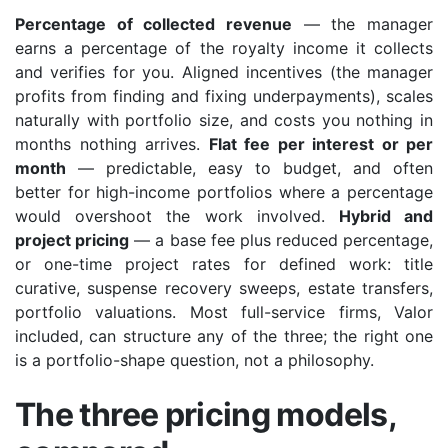
Percentage of collected revenue
— the manager
earns a percentage of the royalty income it collects
and verifies for you. Aligned incentives (the manager
profits from finding and fixing underpayments), scales
naturally with portfolio size, and costs you nothing in
months nothing arrives.
Flat fee per interest or per
month
— predictable, easy to budget, and often
better for high-income portfolios where a percentage
would overshoot the work involved.
Hybrid and
project pricing
— a base fee plus reduced percentage,
or one-time project rates for defined work: title
curative, suspense recovery sweeps, estate transfers,
portfolio valuations. Most full-service firms, Valor
included, can structure any of the three; the right one
is a portfolio-shape question, not a philosophy.
The three pricing models,