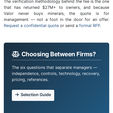
The verification methodology behind the fee is the one
that has returned $27M+ to owners, and because
Valor never buys minerals, the quote is for
management — not a foot in the door for an offer.
Request a confidential quote
or send a
formal RFP
.
Choosing Between Firms?
The six questions that separate managers —
independence, controls, technology, recovery,
pricing, references.
Selection Guide