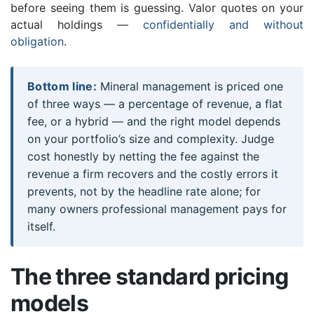
before seeing them is guessing. Valor quotes on your
actual holdings —
confidentially and without
obligation
.
Bottom line:
Mineral management is priced one
of three ways — a percentage of revenue, a flat
fee, or a hybrid — and the right model depends
on your portfolio’s size and complexity. Judge
cost honestly by netting the fee against the
revenue a firm recovers and the costly errors it
prevents, not by the headline rate alone; for
many owners professional management pays for
itself.
The three standard pricing
models