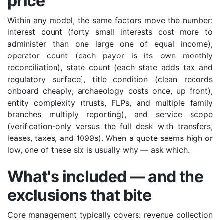
price
Within any model, the same factors move the number:
interest count (forty small interests cost more to
administer than one large one of equal income),
operator count (each payor is its own monthly
reconciliation), state count (each state adds tax and
regulatory surface), title condition (clean records
onboard cheaply; archaeology costs once, up front),
entity complexity (trusts, FLPs, and multiple family
branches multiply reporting), and service scope
(verification-only versus the full desk with transfers,
leases, taxes, and 1099s). When a quote seems high or
low, one of these six is usually why — ask which.
What's included — and the
exclusions that bite
Core management typically covers: revenue collection