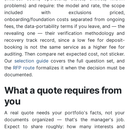
problems) and require: the model and rate, the scope
included with exclusions priced,
onboarding/foundation costs separated from ongoing
fees, the data-portability terms if you leave, and — the
revealing one — their verification methodology and
recovery track record, since a low fee for deposit-
booking is not the same service as a higher fee for
auditing. Then compare net expected cost, not sticker.
Our
selection guide
covers the full question set, and
the
RFP route
formalizes it when the decision must be
documented.
What a quote requires from
you
A real quote needs your portfolio's facts, not your
documents organized — that's the manager's job.
Expect to share roughly: how many interests and