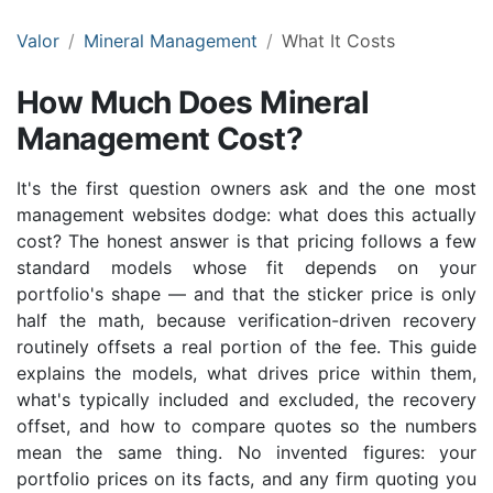
Valor
Mineral Management
What It Costs
How Much Does Mineral
Management Cost?
It's the first question owners ask and the one most
management websites dodge: what does this actually
cost? The honest answer is that pricing follows a few
standard models whose fit depends on your
portfolio's shape — and that the sticker price is only
half the math, because verification-driven recovery
routinely offsets a real portion of the fee. This guide
explains the models, what drives price within them,
what's typically included and excluded, the recovery
offset, and how to compare quotes so the numbers
mean the same thing. No invented figures: your
portfolio prices on its facts, and any firm quoting you