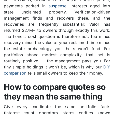
payments parked in
suspense
, interests aged into
state unclaimed property. Verification-driven
management finds and recovers these, and the
recoveries are frequently substantial: Valor has
returned $27M+ to owners through exactly this work.
The honest cost question is therefore net: fee minus
recovery minus the value of your reclaimed time minus
the estate archaeology your heirs won't fund. For
portfolios above modest complexity, that net is
routinely positive — the management pays you. For
tiny simple holdings it won't be, which is why our
DIY
comparison
tells small owners to keep their money.
How to compare quotes so
they mean the same thing
Give every candidate the same portfolio facts
(interest count, operators, states, entities, known