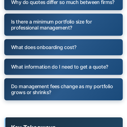
Why do quotes differ so much between firms?
Is there a minimum portfolio size for
professional management?
What does onboarding cost?
What information do I need to get a quote?
Do management fees change as my portfolio
grows or shrinks?