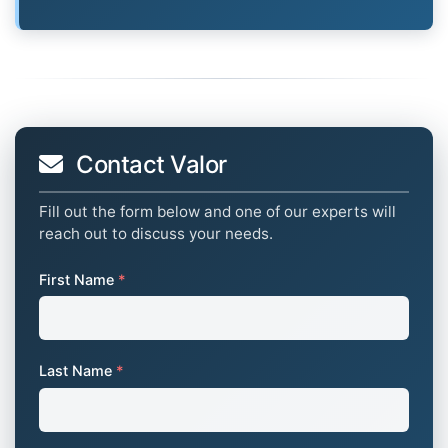
Contact Valor
Fill out the form below and one of our experts will
reach out to discuss your needs.
First Name
*
Last Name
*