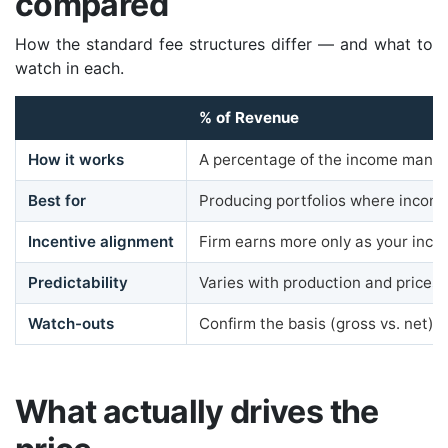
compared
How the standard fee structures differ — and what to
watch in each.
% of Revenue
How it works
A percentage of the income mana
Best for
Producing portfolios where incom
Incentive alignment
Firm earns more only as your inc
Predictability
Varies with production and prices
Watch-outs
Confirm the basis (gross vs. net) it
What actually drives the