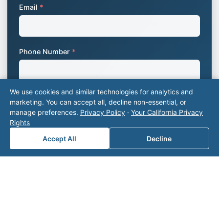
Email
*
Phone Number
*
We use cookies and similar technologies for analytics and
Company Name
marketing. You can accept all, decline non-essential, or
manage preferences.
Privacy Policy
·
Your California Privacy
Rights
Accept All
Decline
Area of Interest
*
How can we help you?