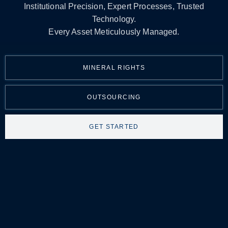
Institutional Precision, Expert Processes, Trusted
Technology.
Every Asset Meticulously Managed.
MINERAL RIGHTS
OUTSOURCING
GET STARTED