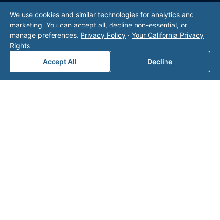
We use cookies and similar technologies for analytics and
marketing. You can accept all, decline non-essential, or
manage preferences.
Privacy Policy
·
Your California Privacy
Rights
Accept All
Decline
Leaders in Oil & Gas
Professional Services
Valor offers comprehensive
oil and gas outsourcing
and accounting solutions
to meet client needs,
including
mineral management
, specialized oil and
gas accounting services,
back office solutions
,
regulatory compliance and consulting.