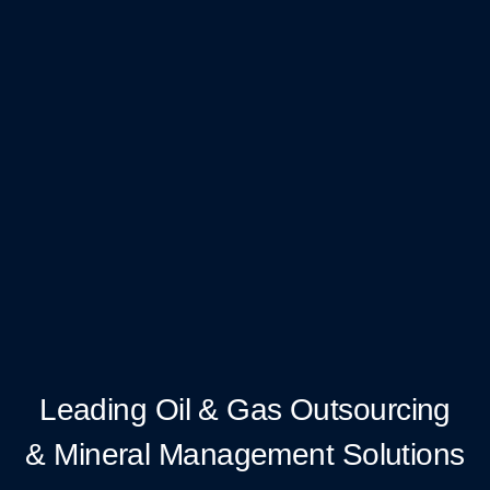
Leading Oil & Gas Outsourcing
& Mineral Management Solutions