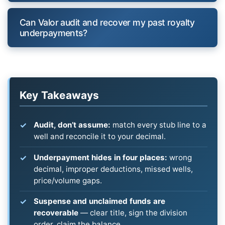
Can Valor audit and recover my past royalty
underpayments?
Key Takeaways
Audit, don’t assume:
match every stub line to a
well and reconcile it to your decimal.
Underpayment hides in four places:
wrong
decimal, improper deductions, missed wells,
price/volume gaps.
Suspense and unclaimed funds are
recoverable
— clear title, sign the division
order, claim the balance.