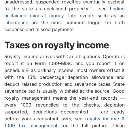
unaddressed, suspended royalties eventually escheat
to the state as unclaimed property — see
finding
unclaimed mineral money
. Life events such as an
inheritance
are the most common trigger for both
suspense and missed payments.
Taxes on royalty income
Royalty income arrives with tax obligations. Operators
report it on Form 1099-MISC and you report it on
Schedule E as ordinary income; most owners offset it
with the 15% percentage depletion allowance and
deduct related production and severance taxes. State
severance tax is usually withheld at the source. Good
royalty management means the year-end records —
every 1099 reconciled to the checks, depletion
supported, deductions documented — are ready
before your accountant asks; see
royalty income &
1099 tax management
for the full picture. Clean