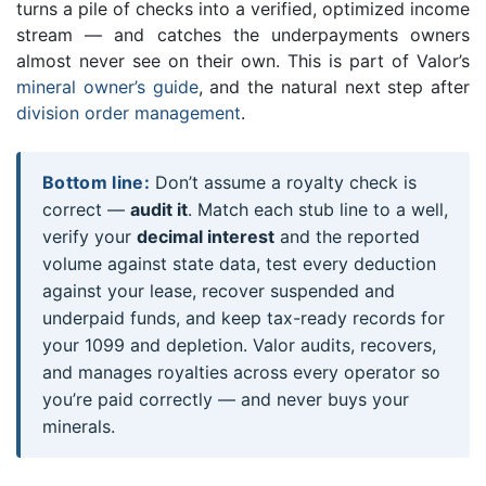
turns a pile of checks into a verified, optimized income
stream — and catches the underpayments owners
almost never see on their own. This is part of Valor’s
mineral owner’s guide
, and the natural next step after
division order management
.
Bottom line:
Don’t assume a royalty check is
correct —
audit it
. Match each stub line to a well,
verify your
decimal interest
and the reported
volume against state data, test every deduction
against your lease, recover suspended and
underpaid funds, and keep tax-ready records for
your 1099 and depletion. Valor audits, recovers,
and manages royalties across every operator so
you’re paid correctly — and never buys your
minerals.