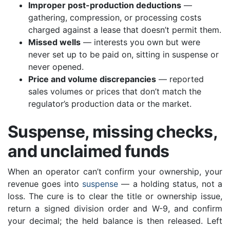
Improper post-production deductions
—
gathering, compression, or processing costs
charged against a lease that doesn’t permit them.
Missed wells
— interests you own but were
never set up to be paid on, sitting in suspense or
never opened.
Price and volume discrepancies
— reported
sales volumes or prices that don’t match the
regulator’s production data or the market.
Suspense, missing checks,
and unclaimed funds
When an operator can’t confirm your ownership, your
revenue goes into
suspense
— a holding status, not a
loss. The cure is to clear the title or ownership issue,
return a signed division order and W-9, and confirm
your decimal; the held balance is then released. Left