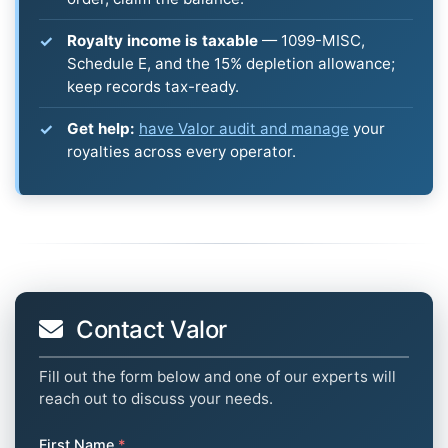
Royalty income is taxable
— 1099-MISC,
Schedule E, and the 15% depletion allowance;
keep records tax-ready.
Get help:
have Valor audit and manage
your
royalties across every operator.
Contact Valor
Fill out the form below and one of our experts will
reach out to discuss your needs.
First Name
*