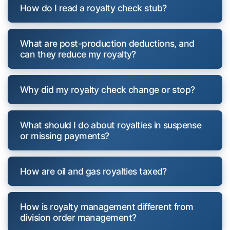
How do I read a royalty check stub?
What are post-production deductions, and
can they reduce my royalty?
Why did my royalty check change or stop?
What should I do about royalties in suspense
or missing payments?
How are oil and gas royalties taxed?
How is royalty management different from
division order management?