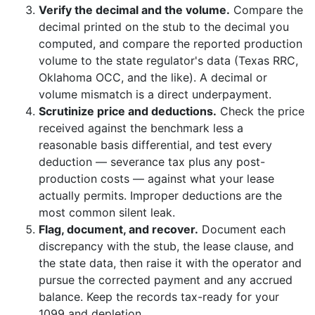
Verify the decimal and the volume.
Compare the
decimal printed on the stub to the decimal you
computed, and compare the reported production
volume to the state regulator's data (Texas RRC,
Oklahoma OCC, and the like). A decimal or
volume mismatch is a direct underpayment.
Scrutinize price and deductions.
Check the price
received against the benchmark less a
reasonable basis differential, and test every
deduction — severance tax plus any post-
production costs — against what your lease
actually permits. Improper deductions are the
most common silent leak.
Flag, document, and recover.
Document each
discrepancy with the stub, the lease clause, and
the state data, then raise it with the operator and
pursue the corrected payment and any accrued
balance. Keep the records tax-ready for your
1099 and depletion.