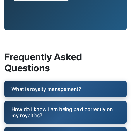
Frequently Asked
Questions
What is royalty management?
How do I know I am being paid correctly on
my royalties?