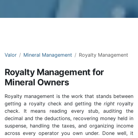
Valor
Mineral Management
Royalty Management
Royalty Management for
Mineral Owners
Royalty management is the work that stands between
getting a royalty check and getting the
right
royalty
check. It means reading every stub, auditing the
decimal and the deductions, recovering money held in
suspense, handling the taxes, and organizing income
across every operator you own under. Done well, it