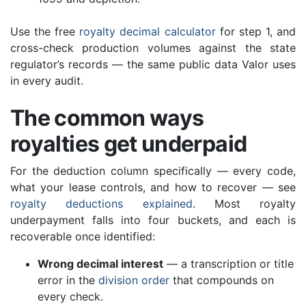
Use the free
royalty decimal calculator
for step 1, and
cross-check production volumes against the state
regulator’s records — the same public data Valor uses
in every audit.
The common ways
royalties get underpaid
For the deduction column specifically — every code,
what your lease controls, and how to recover — see
royalty deductions explained
. Most royalty
underpayment falls into four buckets, and each is
recoverable once identified:
Wrong decimal interest
— a transcription or title
error in the
division order
that compounds on
every check.