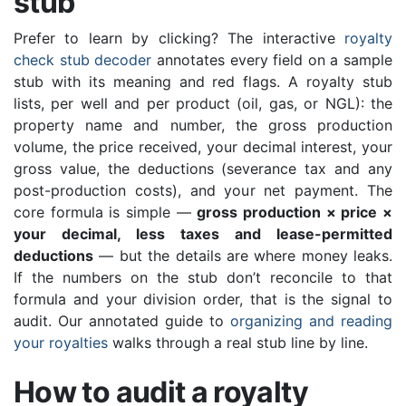
stub
Prefer to learn by clicking? The interactive
royalty
check stub decoder
annotates every field on a sample
stub with its meaning and red flags. A royalty stub
lists, per well and per product (oil, gas, or NGL): the
property name and number, the gross production
volume, the price received, your decimal interest, your
gross value, the deductions (severance tax and any
post-production costs), and your net payment. The
core formula is simple —
gross production × price ×
your decimal, less taxes and lease-permitted
deductions
— but the details are where money leaks.
If the numbers on the stub don’t reconcile to that
formula and your division order, that is the signal to
audit. Our annotated guide to
organizing and reading
your royalties
walks through a real stub line by line.
How to audit a royalty