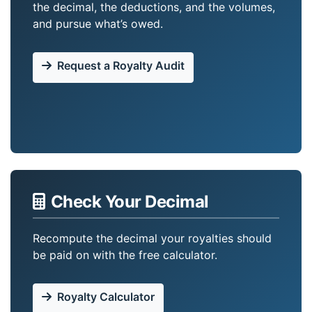
the decimal, the deductions, and the volumes,
and pursue what’s owed.
Request a Royalty Audit
Check Your Decimal
Recompute the decimal your royalties should
be paid on with the free calculator.
Royalty Calculator