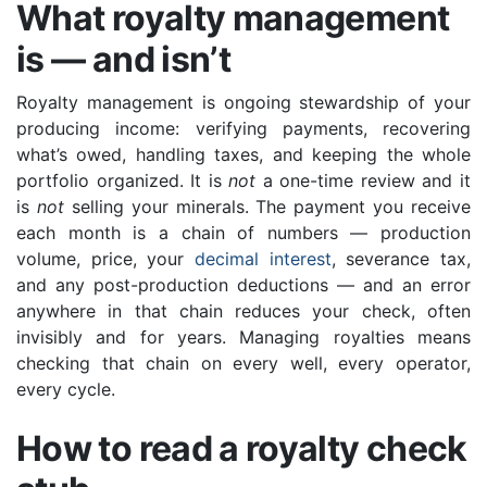
What royalty management
is — and isn’t
Royalty management is ongoing stewardship of your
producing income: verifying payments, recovering
what’s owed, handling taxes, and keeping the whole
portfolio organized. It is
not
a one-time review and it
is
not
selling your minerals. The payment you receive
each month is a chain of numbers — production
volume, price, your
decimal interest
, severance tax,
and any post-production deductions — and an error
anywhere in that chain reduces your check, often
invisibly and for years. Managing royalties means
checking that chain on every well, every operator,
every cycle.
How to read a royalty check