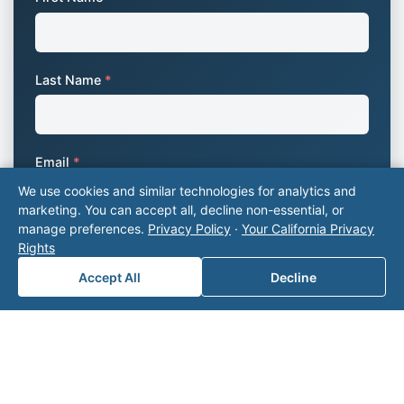
Last Name
*
Email
*
We use cookies and similar technologies for analytics and
marketing. You can accept all, decline non-essential, or
manage preferences.
Privacy Policy
·
Your California Privacy
Phone Number
*
Rights
Accept All
Decline
Company Name