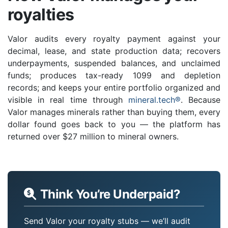
royalties
Valor audits every royalty payment against your
decimal, lease, and state production data; recovers
underpayments, suspended balances, and unclaimed
funds; produces tax-ready 1099 and depletion
records; and keeps your entire portfolio organized and
visible in real time through
mineral.tech®
. Because
Valor manages minerals rather than buying them, every
dollar found goes back to you — the platform has
returned over $27 million to mineral owners.
Think You’re Underpaid?
Send Valor your royalty stubs — we’ll audit