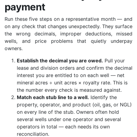
payment
Run these five steps on a representative month — and
on any check that changes unexpectedly. They surface
the wrong decimals, improper deductions, missed
wells, and price problems that quietly underpay
owners.
Establish the decimal you are owed.
Pull your
lease and division orders and confirm the decimal
interest you are entitled to on each well — net
mineral acres ÷ unit acres × royalty rate. This is
the number every check is measured against.
Match each stub line to a well.
Identify the
property, operator, and product (oil, gas, or NGL)
on every line of the stub. Owners often hold
several wells under one operator and several
operators in total — each needs its own
reconciliation.