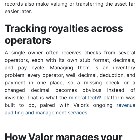
records also make valuing or transferring the asset far
easier later.
Tracking royalties across
operators
A single owner often receives checks from several
operators, each with its own stub format, decimals,
and pay cycle. Managing them is an inventory
problem: every operator, well, decimal, deduction, and
payment in one place, so a missing check or a
changed decimal becomes obvious instead of
invisible. That is what the
mineral.tech®
platform was
built to do, paired with Valor’s ongoing
revenue
auditing and management services
.
How Valor manages your