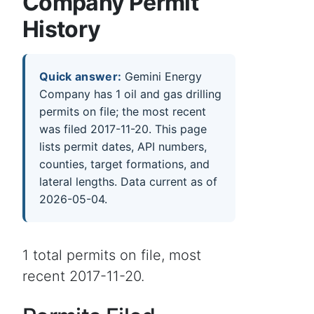
Company Permit
History
Quick answer:
Gemini Energy
Company has 1 oil and gas drilling
permits on file; the most recent
was filed 2017-11-20. This page
lists permit dates, API numbers,
counties, target formations, and
lateral lengths. Data current as of
2026-05-04.
1 total permits on file, most
recent 2017-11-20.