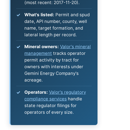
(most recent: 2017-11-20).
What's listed:
Permit and spud
date, API number, county, well
name, target formation, and
lateral length per record.
Mineral owners:
Valor's mineral
management
tracks operator
permit activity by tract for
owners with interests under
Gemini Energy Company's
acreage.
Operators:
Valor's regulatory
compliance services
handle
state regulator filings for
operators of every size.