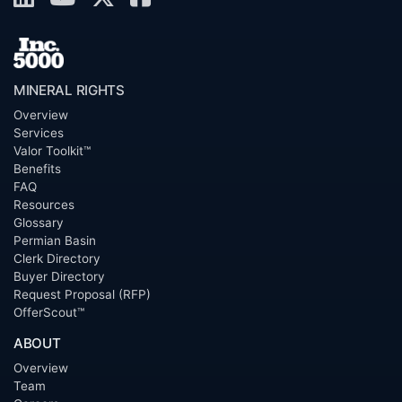
MINERAL RIGHTS
Overview
Services
Valor Toolkit™
Benefits
FAQ
Resources
Glossary
Permian Basin
Clerk Directory
Buyer Directory
Request Proposal (RFP)
OfferScout™
ABOUT
Overview
Team