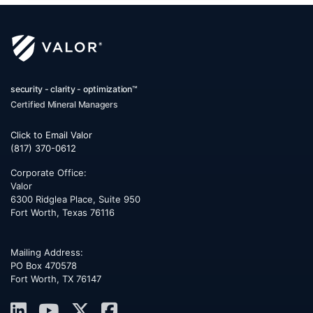
security - clarity - optimization™
Certified Mineral Managers
Click to Email Valor
(817) 370-0612
Corporate Office:
Valor
6300 Ridglea Place, Suite 950
Fort Worth
,
Texas
76116
Mailing Address:
PO Box 470578
Fort Worth, TX 76147