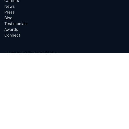
Careers
News
Press
Blog
Testimonials
Awards
Connect
OUTSOURCING SERVICES
Overview
Services
Benefits
FAQ
Owner Inquiries
Operator Directory
CLIENTS
Banks
Churches
Corporations
Endowments