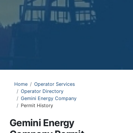
Home
Operator Services
Operator Directory
Gemini Energy Company
Permit History
Gemini Energy