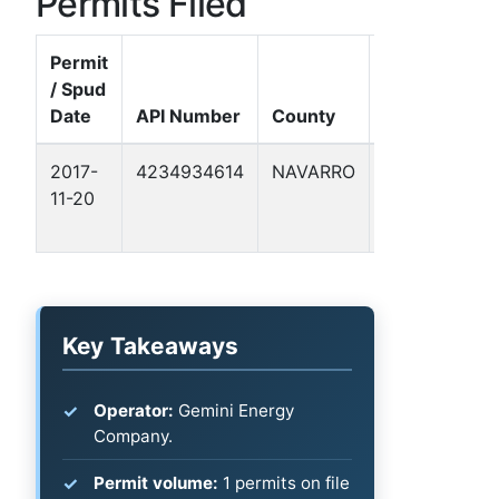
Permits Filed
Permit
/ Spud
Well
Date
API Number
County
Name
2017-
4234934614
NAVARRO
FORTSON,
11-20
JAMES E.
ET AL 1
Key Takeaways
Operator:
Gemini Energy
Company.
Permit volume:
1 permits on file