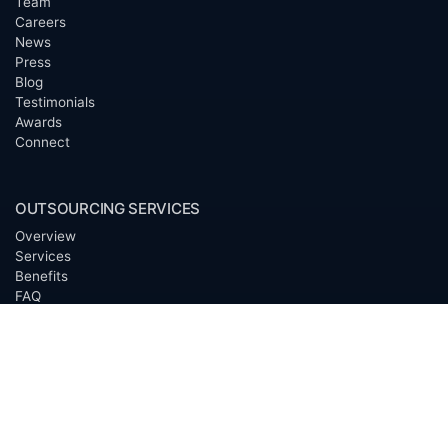
Team
Careers
News
Press
Blog
Testimonials
Awards
Connect
OUTSOURCING SERVICES
Overview
Services
Benefits
FAQ
Owner Inquiries
Operator Directory
CLIENTS
Banks
Churches
Corporations