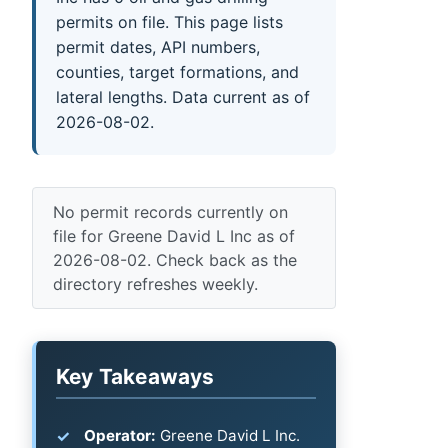
permits on file. This page lists
permit dates, API numbers,
counties, target formations, and
lateral lengths. Data current as of
2026-08-02.
No permit records currently on
file for Greene David L Inc as of
2026-08-02. Check back as the
directory refreshes weekly.
Key Takeaways
Operator:
Greene David L Inc.