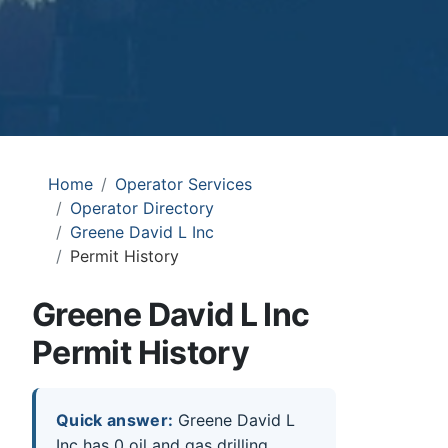
Home
Operator Services
Operator Directory
Greene David L Inc
Permit History
Greene David L Inc
Permit History
Quick answer:
Greene David L
Inc has 0 oil and gas drilling