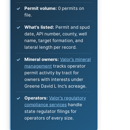
Permit volume:
0 permits on
file.
What's listed:
Permit and spud
date, API number, county, well
name, target formation, and
lateral length per record.
Mineral owners:
Valor's mineral
management
tracks operator
permit activity by tract for
owners with interests under
Greene David L Inc's acreage.
Operators:
Valor's regulatory
compliance services
handle
state regulator filings for
operators of every size.