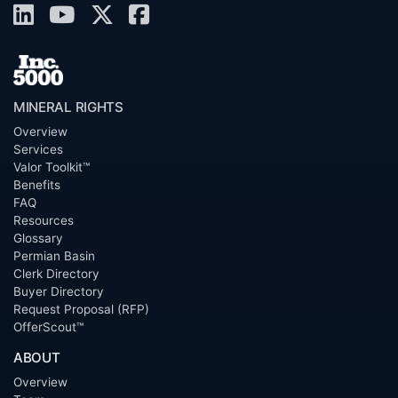
MINERAL RIGHTS
Overview
Services
Valor Toolkit™
Benefits
FAQ
Resources
Glossary
Permian Basin
Clerk Directory
Buyer Directory
Request Proposal (RFP)
OfferScout™
ABOUT
Overview