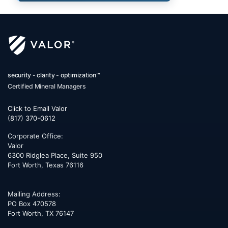
security - clarity - optimization™
Certified Mineral Managers
Click to Email Valor
(817) 370-0612
Corporate Office:
Valor
6300 Ridglea Place, Suite 950
Fort Worth
,
Texas
76116
Mailing Address:
PO Box 470578
Fort Worth, TX 76147