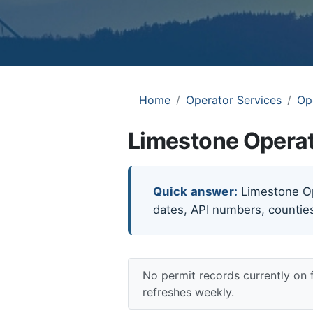
Home
Operator Services
Op
Limestone Operat
Quick answer:
Limestone Ope
dates, API numbers, counties
No permit records currently on
refreshes weekly.