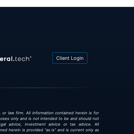
Client Login
 or law firm. All information contained herein is for
poses only and is not intended to be and should not
gal advice, investment advice or tax advice. All
ned herein is provided "as is" and is current only as