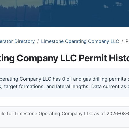
erator Directory
Limestone Operating Company LLC
P
ing Company LLC Permit Hist
rating Company LLC has 0 oil and gas drilling permits on
, target formations, and lateral lengths. Data current as
 file for Limestone Operating Company LLC as of 2026-08-