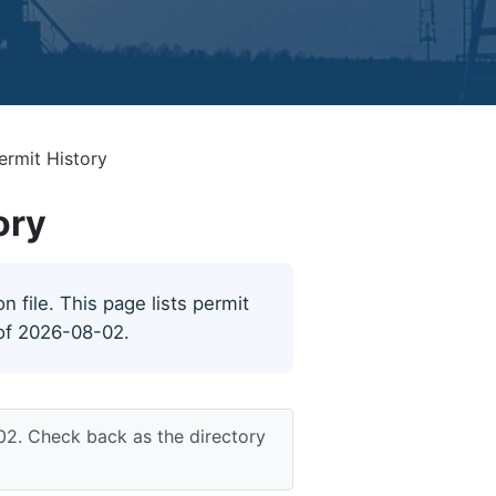
ermit History
ory
 file. This page lists permit
 of 2026-08-02.
02. Check back as the directory