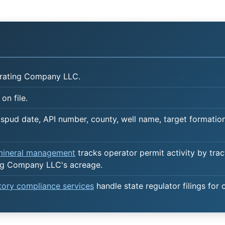
rating Company LLC.
on file.
spud date, API number, county, well name, target formation,
 mineral management
tracks operator permit activity by trac
ng Company LLC's acreage.
atory compliance services
handle state regulator filings for 