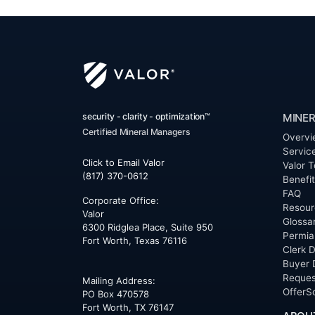
security - clarity - optimization™
MINER
Certified Mineral Managers
Overvi
Servic
Click to Email Valor
Valor T
(817) 370-0612
Benefi
FAQ
Corporate Office:
Resour
Valor
Glossa
6300 Ridglea Place, Suite 950
Permia
Fort Worth
,
Texas
76116
Clerk D
Buyer 
Reques
Mailing Address:
OfferS
PO Box 470578
Fort Worth, TX 76147