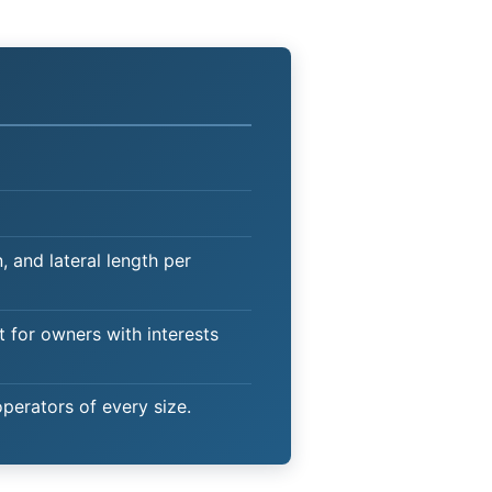
 and lateral length per
t for owners with interests
operators of every size.