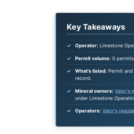
Key Takeaways
Operator:
Limestone Ope
Permit volume:
0 permits 
What's listed:
Permit and 
record.
Mineral owners:
Valor's
under Limestone Operati
Operators:
Valor's regul