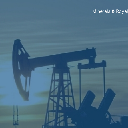
Minerals & Roya