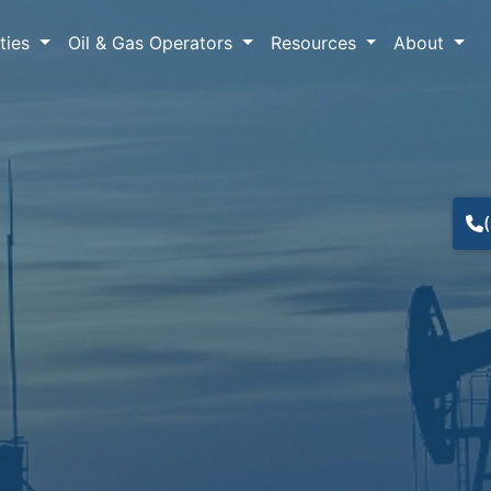
lties
Oil & Gas Operators
Resources
About