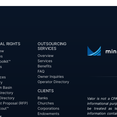
AL RIGHTS
OUTSOURCING
SERVICES
ew
Overview
es
Services
oolkit™
Benefits
ts
FAQ
Owner Inquiries
ces
Operator Directory
ry
n Basin
CLIENTS
irectory
Directory
Banks
Valor is not a CPA
t Proposal (RFP)
Churches
informational pur
cout™
Corporations
be treated as le
information contai
Endowments