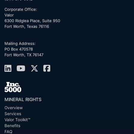
Corporate Office:
Valor
6300 Ridglea Place, Suite 950
Fort Worth
,
Texas
76116
Mailing Address:
PO Box 470578
Fort Worth, TX 76147
MINERAL RIGHTS
Overview
Services
Valor Toolkit™
Benefits
FAQ