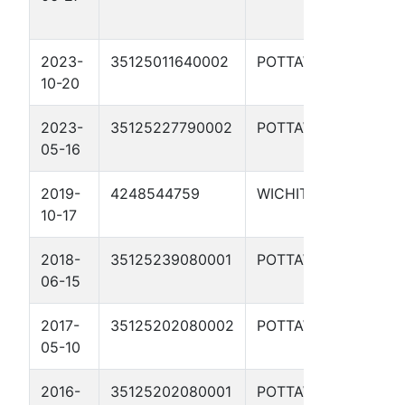
7
2023-
35125011640002
POTTAWATOMIE
W
10-20
W
2023-
35125227790002
POTTAWATOMIE
P
05-16
2019-
4248544759
WICHITA
B
10-17
2018-
35125239080001
POTTAWATOMIE
D
06-15
11
2017-
35125202080002
POTTAWATOMIE
D
05-10
B
2016-
35125202080001
POTTAWATOMIE
D