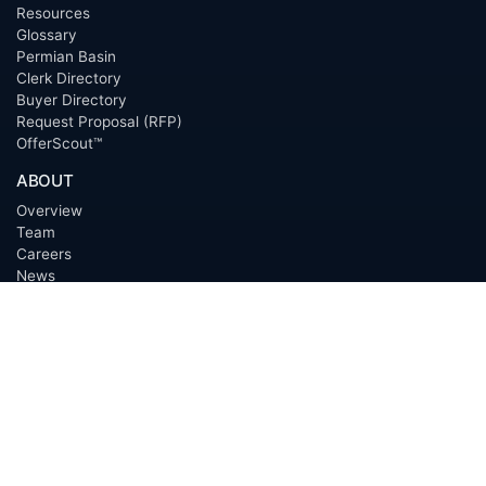
Resources
Glossary
Permian Basin
Clerk Directory
Buyer Directory
Request Proposal (RFP)
OfferScout™
ABOUT
Overview
Team
Careers
News
Press
Blog
Testimonials
Awards
Connect
OUTSOURCING SERVICES
Overview