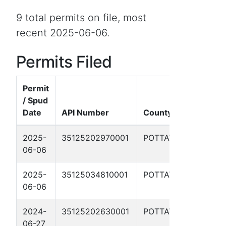
9 total permits on file, most
recent 2025-06-06.
Permits Filed
Permit
/ Spud
Date
API Number
County
W
2025-
35125202970001
POTTAWATOMIE
Y
06-06
8
2025-
35125034810001
POTTAWATOMIE
P
06-06
2024-
35125202630001
POTTAWATOMIE
M
06-27
R