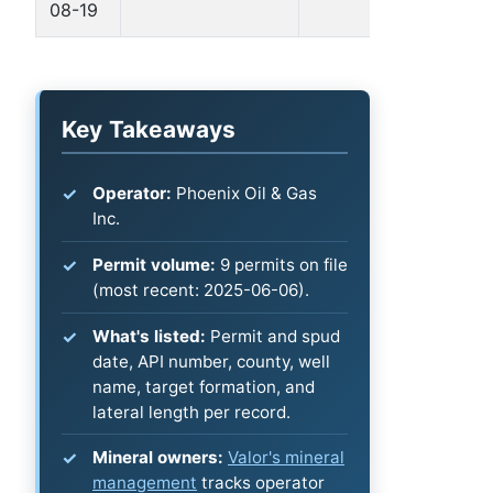
08-19
B
Key Takeaways
Operator:
Phoenix Oil & Gas
Inc.
Permit volume:
9 permits on file
(most recent: 2025-06-06).
What's listed:
Permit and spud
date, API number, county, well
name, target formation, and
lateral length per record.
Mineral owners:
Valor's mineral
management
tracks operator