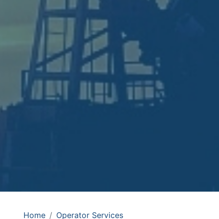
Home
Operator Services