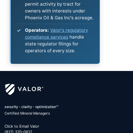
permit activity by tract for
owners with interests under
Phoenix Oil & Gas Inc's acreage.
Operators:
Valor's regulatory
compliance services
handle
state regulator filings for
operators of every size.
security - clarity - optimization™
Certified Mineral Managers
Click to Email Valor
(817) 370-0612