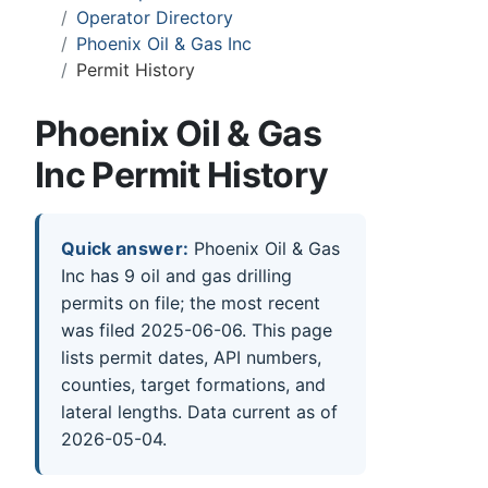
Operator Directory
Phoenix Oil & Gas Inc
Permit History
Phoenix Oil & Gas
Inc Permit History
Quick answer:
Phoenix Oil & Gas
Inc has 9 oil and gas drilling
permits on file; the most recent
was filed 2025-06-06. This page
lists permit dates, API numbers,
counties, target formations, and
lateral lengths. Data current as of
2026-05-04.