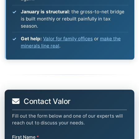
January is structural:
the gross-to-net bridge
is built monthly or rebuilt painfully in tax
season.
Get help:
Valor for family offices
or
make the
minerals line real
.
Contact Valor
Fill out the form below and one of our experts will
reach out to discuss your needs.
First Name
*