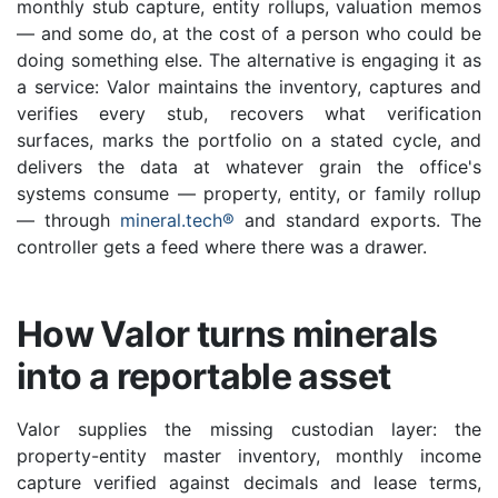
monthly stub capture, entity rollups, valuation memos
— and some do, at the cost of a person who could be
doing something else. The alternative is engaging it as
a service: Valor maintains the inventory, captures and
verifies every stub, recovers what verification
surfaces, marks the portfolio on a stated cycle, and
delivers the data at whatever grain the office's
systems consume — property, entity, or family rollup
— through
mineral.tech®
and standard exports. The
controller gets a feed where there was a drawer.
How Valor turns minerals
into a reportable asset
Valor supplies the missing custodian layer: the
property-entity master inventory, monthly income
capture verified against decimals and lease terms,