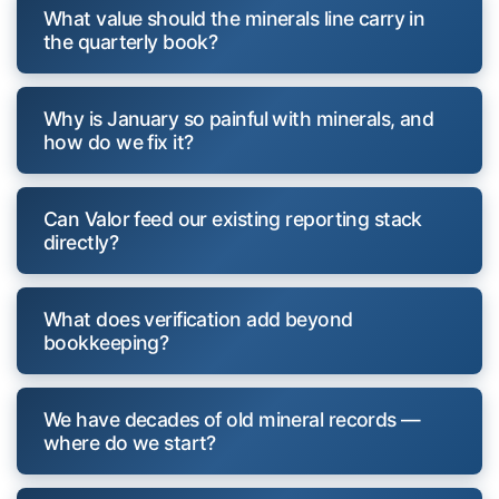
What value should the minerals line carry in
the quarterly book?
Why is January so painful with minerals, and
how do we fix it?
Can Valor feed our existing reporting stack
directly?
What does verification add beyond
bookkeeping?
We have decades of old mineral records —
where do we start?