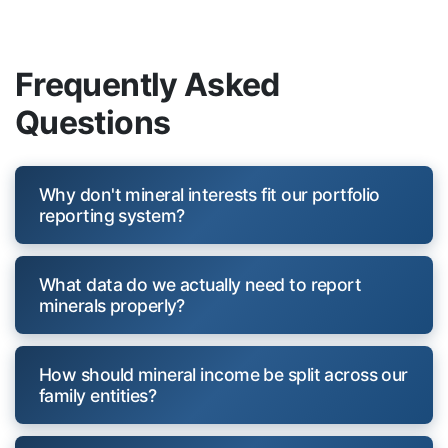
Frequently Asked
Questions
Why don't mineral interests fit our portfolio
reporting system?
What data do we actually need to report
minerals properly?
How should mineral income be split across our
family entities?