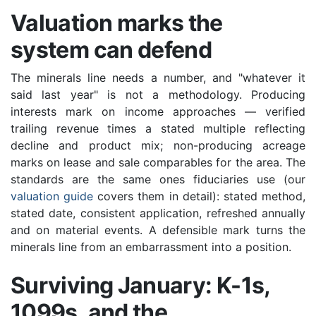
Valuation marks the
system can defend
The minerals line needs a number, and "whatever it
said last year" is not a methodology. Producing
interests mark on income approaches — verified
trailing revenue times a stated multiple reflecting
decline and product mix; non-producing acreage
marks on lease and sale comparables for the area. The
standards are the same ones fiduciaries use (our
valuation guide
covers them in detail): stated method,
stated date, consistent application, refreshed annually
and on material events. A defensible mark turns the
minerals line from an embarrassment into a position.
Surviving January: K-1s,
1099s, and the