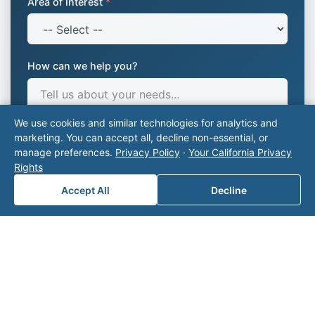
Area of Interest
*
How can we help you?
We use cookies and similar technologies for analytics and
marketing. You can accept all, decline non-essential, or
manage preferences.
Privacy Policy
·
Your California Privacy
Rights
Accept All
Decline
Submit