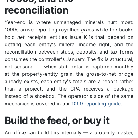
reconciliation
Year-end is where unmanaged minerals hurt most:
1099s arrive reporting royalties
gross
while the books
hold
net
receipts, entities issue K-1s that depend on
getting each entity's mineral income right, and the
reconciliation between stubs, deposits, and tax forms
consumes the controller's January. The fix is structural,
not seasonal — when stub detail is captured monthly
at the property-entity grain, the gross-to-net bridge
already exists, each entity's totals are a report rather
than a project, and the CPA receives a package
instead of a shoebox. The operator's side of the same
mechanics is covered in our
1099 reporting guide
.
Build the feed, or buy it
An office can build this internally — a property master,