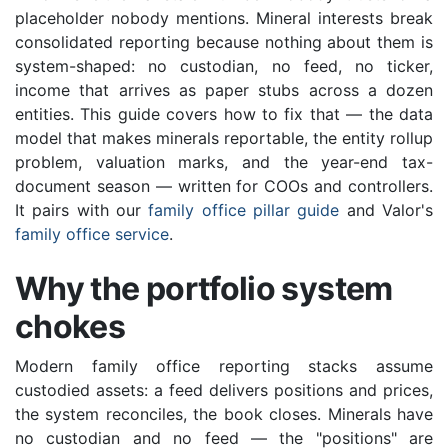
placeholder nobody mentions. Mineral interests break
consolidated reporting because nothing about them is
system-shaped: no custodian, no feed, no ticker,
income that arrives as paper stubs across a dozen
entities. This guide covers how to fix that — the data
model that makes minerals reportable, the entity rollup
problem, valuation marks, and the year-end tax-
document season — written for COOs and controllers.
It pairs with our
family office pillar guide
and Valor's
family office service
.
Why the portfolio system
chokes
Modern family office reporting stacks assume
custodied assets: a feed delivers positions and prices,
the system reconciles, the book closes. Minerals have
no custodian and no feed — the "positions" are