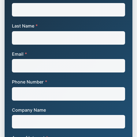
Last Name
*
Email
*
Phone Number
*
Company Name