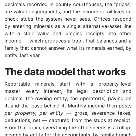
decimals recorded in county courthouses, the "prices"
are valuation judgments, and the income detail lives on
check stubs the system never sees. Offices respond
by entering minerals as a single alternative-asset line
with a stale value and lumping receipts into other
income — which produces a book that balances and a
family that cannot answer what its minerals earned, by
entity, last year.
The data model that works
Reportable minerals start with a property-level
master: every interest, its legal description and
decimal, the owning entity, the operator(s) paying on
it, and the lease behind it. Monthly income then posts
per property, per entity
— gross, severance taxes,
deductions, net — captured from the stubs at receipt.
From that grain, everything the office needs is a rollup:
income by entity for the accountants, by family branch