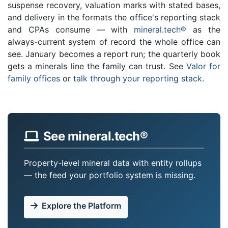
suspense recovery, valuation marks with stated bases,
and delivery in the formats the office's reporting stack
and CPAs consume — with
mineral.tech®
as the
always-current system of record the whole office can
see. January becomes a report run; the quarterly book
gets a minerals line the family can trust. See
Valor for
family offices
or
talk through your reporting stack
.
See mineral.tech®
Property-level mineral data with entity rollups
— the feed your portfolio system is missing.
Explore the Platform