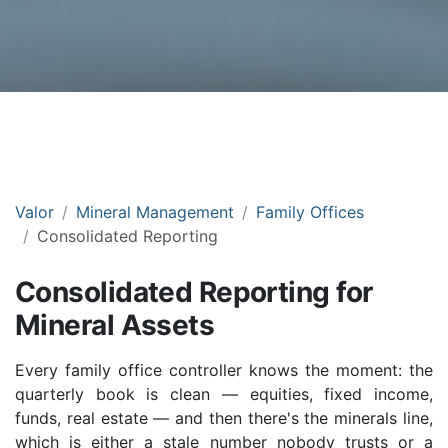
Valor
Mineral Management
Family Offices
Consolidated Reporting
Consolidated Reporting for
Mineral Assets
Every family office controller knows the moment: the
quarterly book is clean — equities, fixed income,
funds, real estate — and then there's the minerals line,
which is either a stale number nobody trusts or a