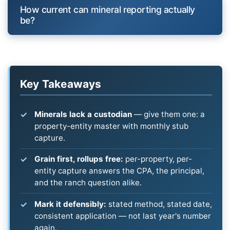
How current can mineral reporting actually
be?
Key Takeaways
Minerals lack a custodian
— give them one: a
property-entity master with monthly stub
capture.
Grain first, rollups free:
per-property, per-
entity capture answers the CPA, the principal,
and the ranch question alike.
Mark it defensibly:
stated method, stated date,
consistent application — not last year's number
again.