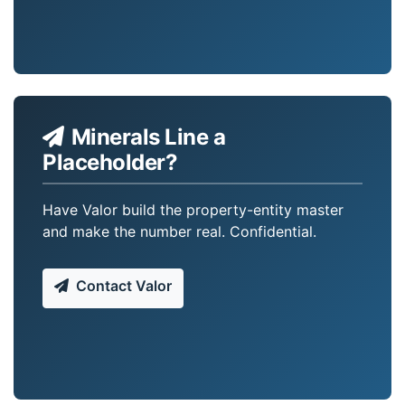
Minerals Line a
Placeholder?
Have Valor build the property-entity master
and make the number real. Confidential.
Contact Valor