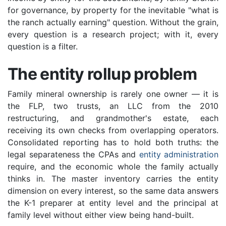
for governance, by property for the inevitable "what is
the ranch actually earning" question. Without the grain,
every question is a research project; with it, every
question is a filter.
The entity rollup problem
Family mineral ownership is rarely one owner — it is
the FLP, two trusts, an LLC from the 2010
restructuring, and grandmother's estate, each
receiving its own checks from overlapping operators.
Consolidated reporting has to hold both truths: the
legal separateness the CPAs and
entity administration
require, and the economic whole the family actually
thinks in. The master inventory carries the entity
dimension on every interest, so the same data answers
the K-1 preparer at entity level and the principal at
family level without either view being hand-built.