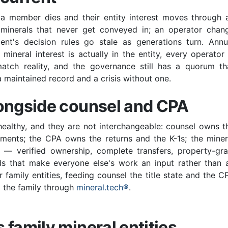
a member dies and their entity interest moves through 
 minerals that never get conveyed in; an operator chan
nt's decision rules go stale as generations turn. Annu
ineral interest is actually in the entity, every operator 
atch reality, and the governance still has a quorum th
 maintained record and a crisis without one.
longside counsel and CPA
healthy, and they are not interchangeable: counsel owns t
uments; the CPA owns the returns and the K-1s; the miner
 verified ownership, complete transfers, property-gra
rds that make everyone else's work an input rather than 
or family entities, feeding counsel the title state and the C
to the family through
mineral.tech®
.
 family mineral entities