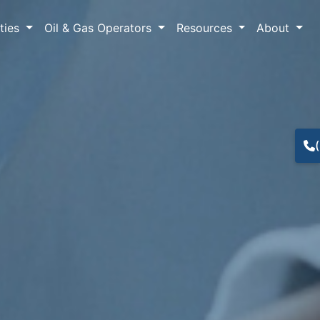
lties
Oil & Gas Operators
Resources
About