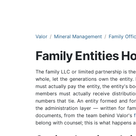
Valor
Mineral Management
Family Offi
Family Entities Ho
The family LLC or limited partnership is th
whole, let the generations own the entity. 
must actually pay the entity, the entity's b
members must actually receive distributi
numbers that tie. An entity formed and for
the administration layer — written for fami
documents, from the team behind Valor's
belong with counsel; this is what happens af