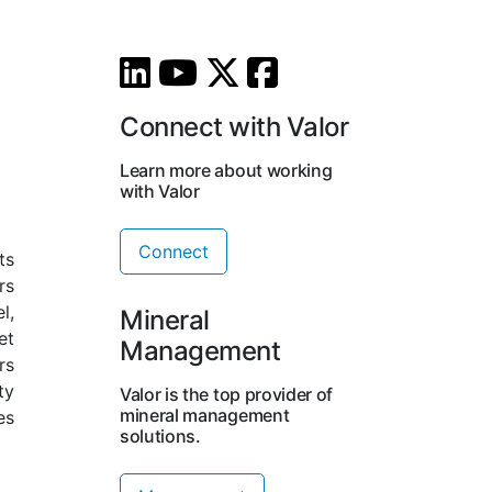
Connect with Valor
Learn more about working
with Valor
Connect
ts
rs
l,
Mineral
et
Management
rs
ty
Valor is the top provider of
mineral management
es
solutions.