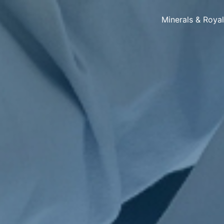
Minerals & Roya