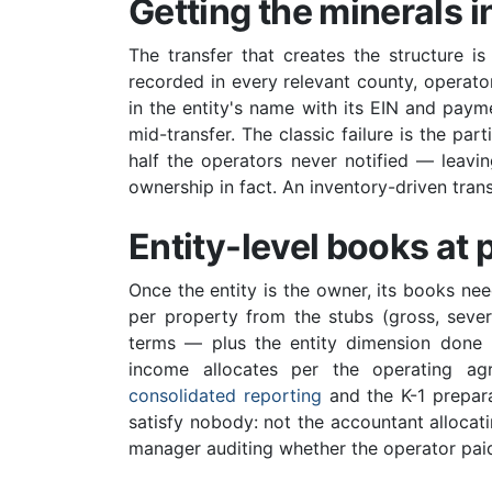
Getting the minerals i
The transfer that creates the structure is
recorded in every relevant county, operato
in the entity's name with its EIN and pay
mid-transfer. The classic failure is the par
half the operators never notified — leavi
ownership in fact. An inventory-driven transf
Entity-level books at 
Once the entity is the owner, its books 
per property from the stubs (gross, sever
terms — plus the entity dimension done p
income allocates per the operating agr
consolidated reporting
and the K-1 prepara
satisfy nobody: not the accountant allocat
manager auditing whether the operator paid