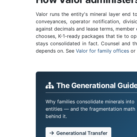
Valor runs the entity's mineral layer end t
conveyances, operator notification, divis
against decimals and lease terms, member d
chooses, K-1-ready packages that tie to op
stays consolidated in fact. Counsel and th
depends on. See
Valor for family offices
or
The Generational Guid
Why families consolidate minerals into
entities — and the fragmentation math
behind it.
Generational Transfer