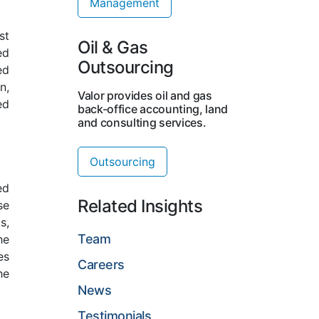
Management
st
Oil & Gas
ed
Outsourcing
ed
n,
Valor provides oil and gas
ed
back-office accounting, land
and consulting services.
Outsourcing
ed
Related Insights
se
s,
Team
he
es
Careers
he
News
Testimonials