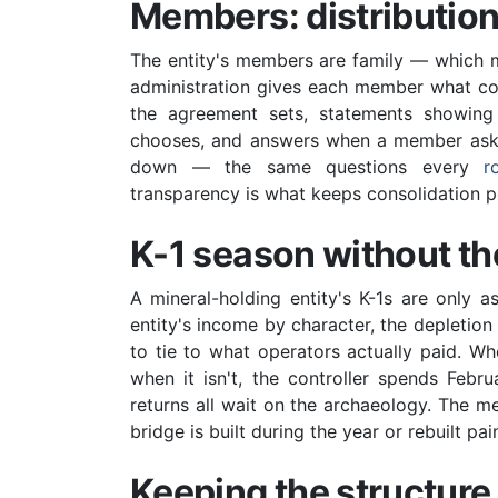
Members: distribution
The entity's members are family — which me
administration gives each member what co-
the agreement sets, statements showing
chooses, and answers when a member asks w
down — the same questions every
r
transparency is what keeps consolidation polit
K-1 season without t
A mineral-holding entity's K-1s are only 
entity's income by character, the depletio
to tie to what operators actually paid. Wh
when it isn't, the controller spends Feb
returns all wait on the archaeology. The 
bridge is built during the year or rebuilt painf
Keeping the structure