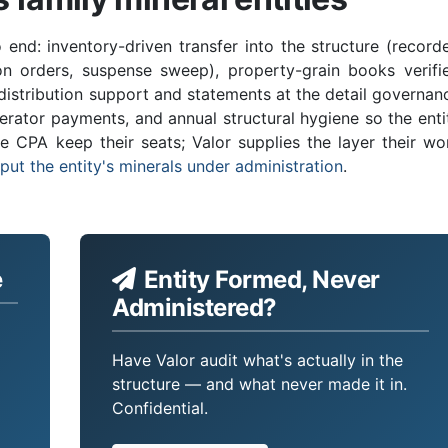
o end: inventory-driven transfer into the structure (record
ion orders, suspense sweep), property-grain books verifi
istribution support and statements at the detail governan
erator payments, and annual structural hygiene so the enti
e CPA keep their seats; Valor supplies the layer their wo
put the entity's minerals under administration
.
e
Entity Formed, Never
Administered?
Have Valor audit what's actually in the
structure — and what never made it in.
Confidential.