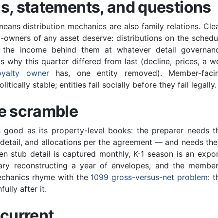
s, statements, and questions
ans distribution mechanics are also family relations. Cle
owners of any asset deserve: distributions on the schedu
 the income behind them at whatever detail governan
hy this quarter differed from last (decline, prices, a we
oyalty owner
has, one entity removed). Member-faci
ically stable; entities fail socially before they fail legally.
he scramble
as good as its property-level books: the preparer needs t
n detail, and allocations per the agreement — and needs th
en stub detail is captured monthly, K-1 season is an expor
ruary reconstructing a year of envelopes, and the member
mechanics rhyme with the
1099 gross-versus-net problem
: t
ully after it.
 current