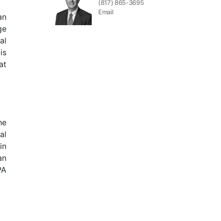
(817) 865-3695
Email
an
ge
al
is
at
he
al
in
an
PA