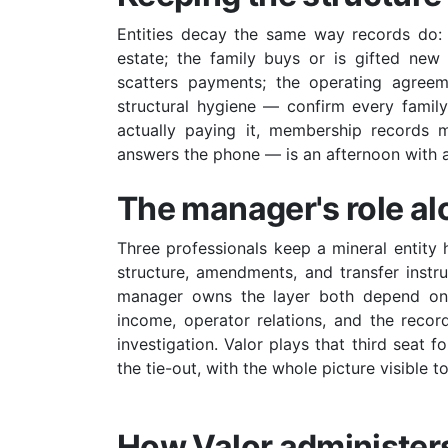
Entities decay the same way records do: 
estate; the family buys or is gifted new
scatters payments; the operating agreeme
structural hygiene — confirm every family m
actually paying it, membership records m
answers the phone — is an afternoon with a
The manager's role a
Three professionals keep a mineral entity 
structure, amendments, and transfer instr
manager owns the layer both depend on —
income, operator relations, and the reco
investigation. Valor plays that third seat f
the tie-out, with the whole picture visible 
How Valor administers