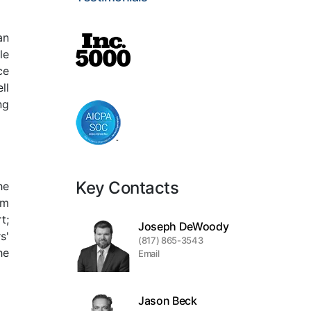
an
le
ce
ll
ng
Key Contacts
he
em
t;
Joseph DeWoody
s'
(817) 865-3543
he
Email
Jason Beck