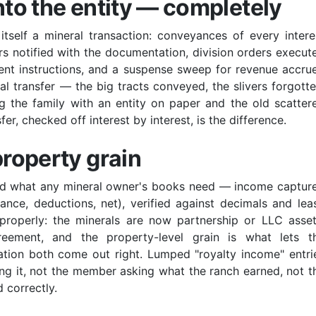
nto the entity — completely
 itself a mineral transaction: conveyances of every intere
rs notified with the documentation, division orders execut
ment instructions, and a suspense sweep for revenue accru
tial transfer — the big tracts conveyed, the slivers forgotte
ng the family with an entity on paper and the old scatter
er, checked off interest by interest, is the difference.
property grain
need what any mineral owner's books need — income captur
ance, deductions, net), verified against decimals and lea
roperly: the minerals are now partnership or LLC asset
eement, and the property-level grain is what lets t
tion both come out right. Lumped "royalty income" entri
ing it, not the member asking what the ranch earned, not t
 correctly.