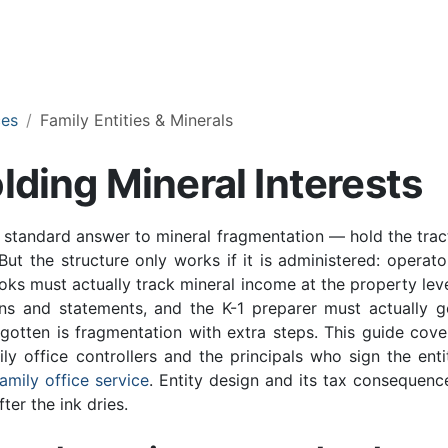
ces
Family Entities & Minerals
lding Mineral Interests
e standard answer to mineral fragmentation — hold the trac
But the structure only works if it is administered: operato
ooks must actually track mineral income at the property leve
ons and statements, and the K-1 preparer must actually g
gotten is fragmentation with extra steps. This guide cove
ly office controllers and the principals who sign the enti
family office service
. Entity design and its tax consequenc
ter the ink dries.