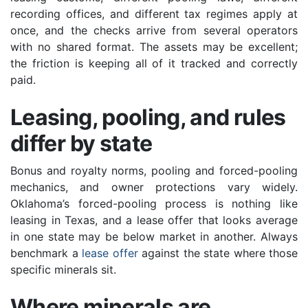
recording offices, and different tax regimes apply at
once, and the checks arrive from several operators
with no shared format. The assets may be excellent;
the friction is keeping all of it tracked and correctly
paid.
Leasing, pooling, and rules
differ by state
Bonus and royalty norms, pooling and forced-pooling
mechanics, and owner protections vary widely.
Oklahoma’s forced-pooling process is nothing like
leasing in Texas, and a lease offer that looks average
in one state may be below market in another. Always
benchmark a
lease offer
against the state where those
specific minerals sit.
Where minerals are