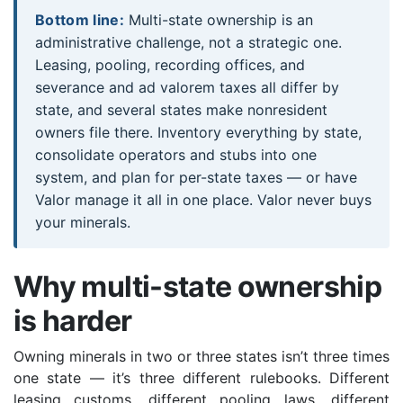
Bottom line:
Multi-state ownership is an
administrative challenge, not a strategic one.
Leasing, pooling, recording offices, and
severance and ad valorem taxes all differ by
state, and several states make nonresident
owners file there. Inventory everything by state,
consolidate operators and stubs into one
system, and plan for per-state taxes — or have
Valor manage it all in one place. Valor never buys
your minerals.
Why multi-state ownership
is harder
Owning minerals in two or three states isn’t three times
one state — it’s three different rulebooks. Different
leasing customs, different pooling laws, different