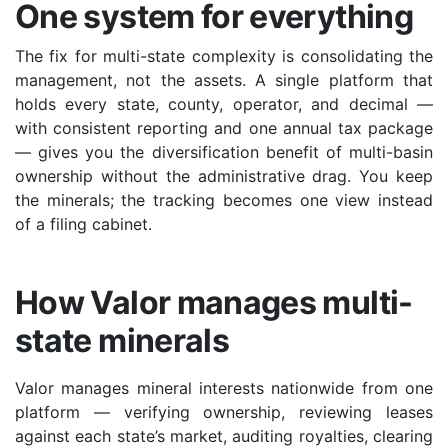
One system for everything
The fix for multi-state complexity is consolidating the
management, not the assets. A single platform that
holds every state, county, operator, and decimal —
with consistent reporting and one annual tax package
— gives you the diversification benefit of multi-basin
ownership without the administrative drag. You keep
the minerals; the tracking becomes one view instead
of a filing cabinet.
How Valor manages multi-
state minerals
Valor manages mineral interests nationwide from one
platform — verifying ownership, reviewing leases
against each state’s market, auditing royalties, clearing