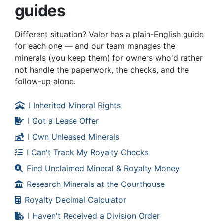
guides
Different situation? Valor has a plain-English guide
for each one — and our team manages the
minerals (you keep them) for owners who'd rather
not handle the paperwork, the checks, and the
follow-up alone.
I Inherited Mineral Rights
I Got a Lease Offer
I Own Unleased Minerals
I Can't Track My Royalty Checks
Find Unclaimed Mineral & Royalty Money
Research Minerals at the Courthouse
Royalty Decimal Calculator
I Haven't Received a Division Order