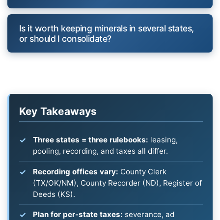
Is it worth keeping minerals in several states,
or should I consolidate?
Key Takeaways
Three states = three rulebooks:
leasing,
pooling, recording, and taxes all differ.
Recording offices vary:
County Clerk
(TX/OK/NM), County Recorder (ND), Register of
Deeds (KS).
Plan for per-state taxes:
severance, ad