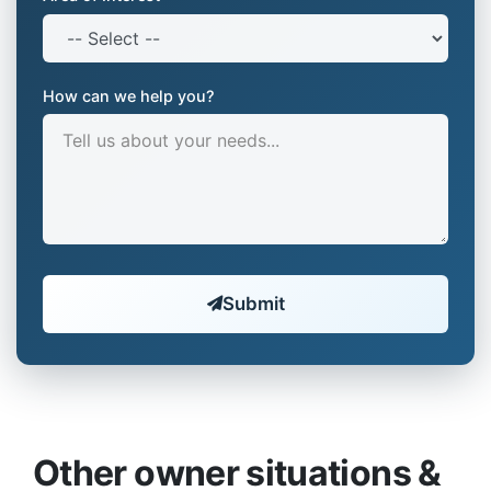
How can we help you?
Submit
Other owner situations &