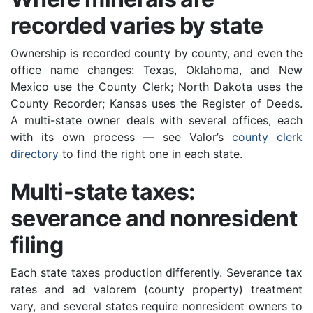
recorded varies by state
Ownership is recorded county by county, and even the
office name changes: Texas, Oklahoma, and New
Mexico use the County Clerk; North Dakota uses the
County Recorder; Kansas uses the Register of Deeds.
A multi-state owner deals with several offices, each
with its own process — see Valor’s
county clerk
directory
to find the right one in each state.
Multi-state taxes:
severance and nonresident
filing
Each state taxes production differently. Severance tax
rates and ad valorem (county property) treatment
vary, and several states require nonresident owners to