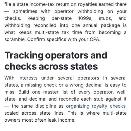
file a state income-tax return on royalties earned there
— sometimes with operator withholding on your
checks. Keeping per-state 1099s, stubs, and
withholding reconciled into one annual package is
what keeps multi-state tax time from becoming a
scramble. Confirm specifics with your CPA.
Tracking operators and
checks across states
With interests under several operators in several
states, a missing check or a wrong decimal is easy to
miss. Build one master list of every operator, well,
state, and decimal and reconcile each stub against it
— the same discipline as
organizing royalty checks
,
scaled across state lines. This is where multi-state
owners most often leak income.