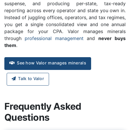
suspense, and producing per-state, tax-ready
reporting across every operator and state you own in.
Instead of juggling offices, operators, and tax regimes,
you get a single consolidated view and one annual
package for your CPA. Valor manages minerals
through
professional management
and
never buys
them
.
See how Valor manages minerals
Talk to Valor
Frequently Asked
Questions