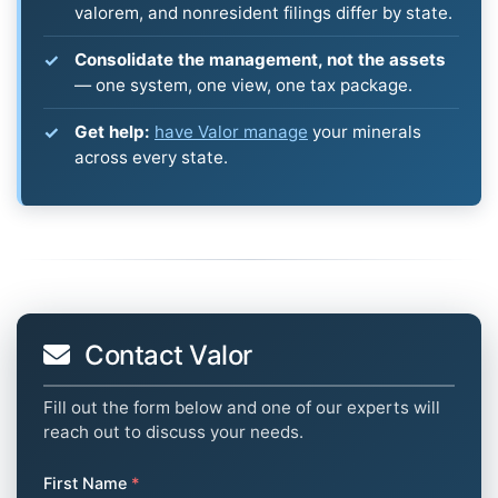
valorem, and nonresident filings differ by state.
Consolidate the management, not the assets
— one system, one view, one tax package.
Get help:
have Valor manage
your minerals
across every state.
Contact Valor
Fill out the form below and one of our experts will
reach out to discuss your needs.
First Name
*