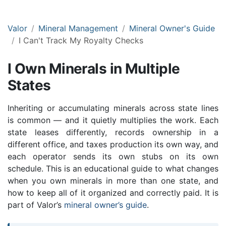
Valor
Mineral Management
Mineral Owner's Guide
I Can't Track My Royalty Checks
I Own Minerals in Multiple
States
Inheriting or accumulating minerals across state lines
is common — and it quietly multiplies the work. Each
state leases differently, records ownership in a
different office, and taxes production its own way, and
each operator sends its own stubs on its own
schedule. This is an educational guide to what changes
when you own minerals in more than one state, and
how to keep all of it organized and correctly paid. It is
part of Valor’s
mineral owner’s guide
.