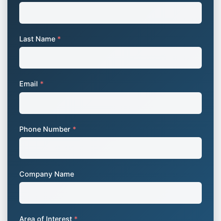
Last Name
*
Email
*
Phone Number
*
Company Name
Area of Interest
*