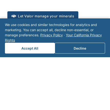
Let Valor manage your minerals
We use cookies and similar technologies for analytics and
Talk to Valor
marketing. You can accept all, decline non-essential, or
manage preferences.
Privacy Policy
·
Your California Privacy
Rights
Accept All
Decline