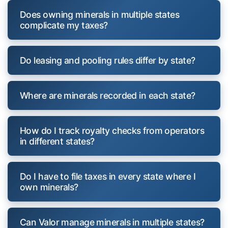
Does owning minerals in multiple states
complicate my taxes?
Do leasing and pooling rules differ by state?
Where are minerals recorded in each state?
How do I track royalty checks from operators
in different states?
Do I have to file taxes in every state where I
own minerals?
Can Valor manage minerals in multiple states?