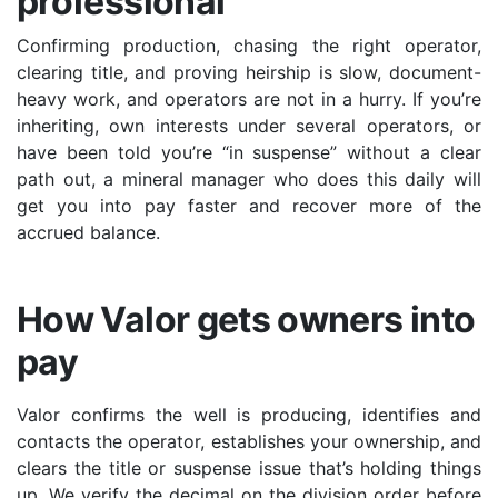
professional
Confirming production, chasing the right operator,
clearing title, and proving heirship is slow, document-
heavy work, and operators are not in a hurry. If you’re
inheriting, own interests under several operators, or
have been told you’re “in suspense” without a clear
path out, a mineral manager who does this daily will
get you into pay faster and recover more of the
accrued balance.
How Valor gets owners into
pay
Valor confirms the well is producing, identifies and
contacts the operator, establishes your ownership, and
clears the title or suspense issue that’s holding things
up. We verify the decimal on the division order before