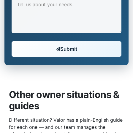
Submit
Other owner situations &
guides
Different situation? Valor has a plain-English guide
for each one — and our team manages the