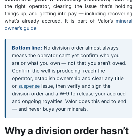
the right operator, clearing the issue that’s holding
things up, and getting into pay — including recovering
what’s already accrued. It is part of Valor’s
mineral
owner’s guide
.
Bottom line:
No division order almost always
means the operator can’t yet confirm who you
are or what you own — not that you aren’t owed.
Confirm the well is producing, reach the
operator, establish ownership and clear any title
or
suspense
issue, then verify and sign the
division order and a W-9 to release your accrued
and ongoing royalties. Valor does this end to end
— and never buys your minerals.
Why a division order hasn’t