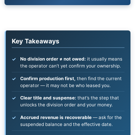
Key Takeaways
No division order ≠ not owed:
it usually means
the operator can’t yet confirm your ownership.
Confirm production first,
then find the current
operator — it may not be who leased you.
Clear title and suspense:
that’s the step that
unlocks the division order and your money.
Accrued revenue is recoverable
— ask for the
suspended balance and the effective date.