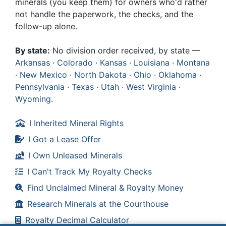
minerals (you keep them) for owners who'd rather
not handle the paperwork, the checks, and the
follow-up alone.
By state:
No division order received, by state —
Arkansas
·
Colorado
·
Kansas
·
Louisiana
·
Montana
·
New Mexico
·
North Dakota
·
Ohio
·
Oklahoma
·
Pennsylvania
·
Texas
·
Utah
·
West Virginia
·
Wyoming
.
I Inherited Mineral Rights
I Got a Lease Offer
I Own Unleased Minerals
I Can't Track My Royalty Checks
Find Unclaimed Mineral & Royalty Money
Research Minerals at the Courthouse
Royalty Decimal Calculator