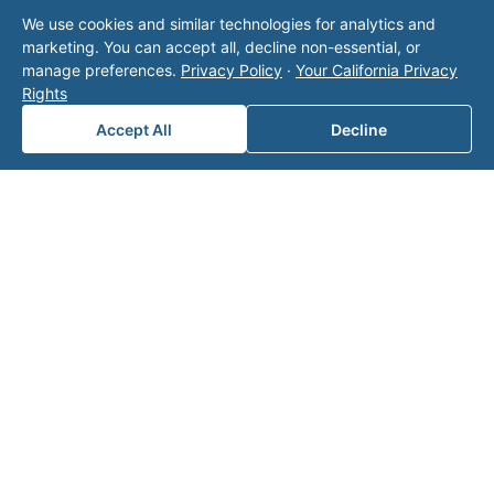
I Own Minerals in Multiple States
We use cookies and similar technologies for analytics and
marketing. You can accept all, decline non-essential, or
manage preferences.
Privacy Policy
·
Your California Privacy
Rights
Let Valor manage your minerals
Accept All
Decline
Talk to Valor