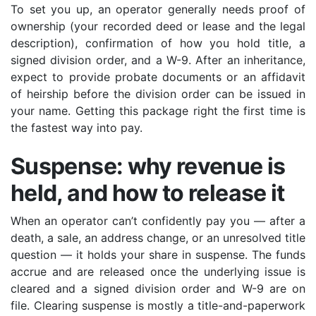
To set you up, an operator generally needs proof of
ownership (your recorded deed or lease and the legal
description), confirmation of how you hold title, a
signed division order, and a W-9. After an inheritance,
expect to provide probate documents or an affidavit
of heirship before the division order can be issued in
your name. Getting this package right the first time is
the fastest way into pay.
Suspense: why revenue is
held, and how to release it
When an operator can’t confidently pay you — after a
death, a sale, an address change, or an unresolved title
question — it holds your share in suspense. The funds
accrue and are released once the underlying issue is
cleared and a signed division order and W-9 are on
file. Clearing suspense is mostly a title-and-paperwork