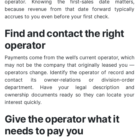
operator. Knowing the first-sales date matters,
because revenue from that date forward typically
accrues to you even before your first check.
Find and contact the right
operator
Payments come from the well’s current operator, which
may not be the company that originally leased you —
operators change. Identify the operator of record and
contact its owner-relations or division-order
department. Have your legal description and
ownership documents ready so they can locate your
interest quickly.
Give the operator what it
needs to pay you