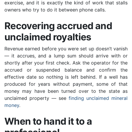
exercise, and it is exactly the kind of work that stalls
owners who try to do it between phone calls.
Recovering accrued and
unclaimed royalties
Revenue earned before you were set up doesn’t vanish
— it accrues, and a lump sum should arrive with or
shortly after your first check. Ask the operator for the
accrued or suspended balance and confirm the
effective date so nothing is left behind. If a well has
produced for years without payment, some of that
money may have been turned over to the state as
unclaimed property — see
finding unclaimed mineral
money
.
When to hand it to a