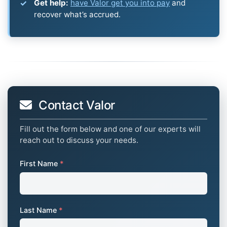
Get help:
have Valor get you into pay
and
recover what’s accrued.
Contact Valor
Fill out the form below and one of our experts will
reach out to discuss your needs.
First Name
*
Last Name
*