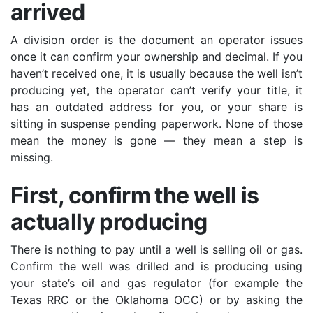
arrived
A division order is the document an operator issues
once it can confirm your ownership and decimal. If you
haven’t received one, it is usually because the well isn’t
producing yet, the operator can’t verify your title, it
has an outdated address for you, or your share is
sitting in suspense pending paperwork. None of those
mean the money is gone — they mean a step is
missing.
First, confirm the well is
actually producing
There is nothing to pay until a well is selling oil or gas.
Confirm the well was drilled and is producing using
your state’s oil and gas regulator (for example the
Texas RRC or the Oklahoma OCC) or by asking the