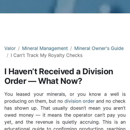
Valor
Mineral Management
Mineral Owner's Guide
I Can't Track My Royalty Checks
I Haven’t Received a Division
Order — What Now?
You leased your minerals, or you know a well is
producing on them, but no
division order
and no check
has shown up. That usually doesn’t mean you aren’t
owed money — it means the operator can’t pay you
yet, and the revenue is quietly accruing. This is an
educational guide to confirming production, reaching