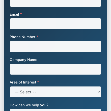
Email
*
Phone Number
*
Company Name
Area of Interest
*
How can we help you?