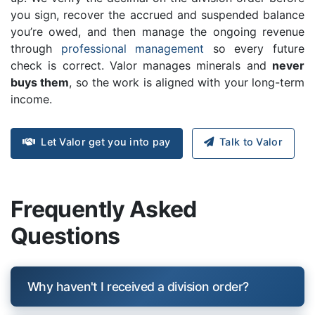
you sign, recover the accrued and suspended balance
you’re owed, and then manage the ongoing revenue
through
professional management
so every future
check is correct. Valor manages minerals and
never
buys them
, so the work is aligned with your long-term
income.
Let Valor get you into pay
Talk to Valor
Frequently Asked
Questions
Why haven't I received a division order?