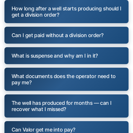
How long after a well starts producing should I
get a division order?
Can I get paid without a division order?
What is suspense and why am I in it?
What documents does the operator need to
pay me?
The well has produced for months — can I
recover what I missed?
Can Valor get me into pay?