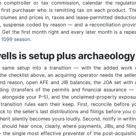
 comptroller or tax commission, calendar the regulator
 first purchaser who is remitting tax on each product. Th
s volumes and prices in, taxes and lease-permitted deductio
t, suspense coded by reason — and a reconciliation provi
Get the first month right and every later month is a repea
t
1099 season
.
ells is setup plus archaeology
e same setup into a transition — with the added work 
he checklist above, an acquiring operator needs the seller
nd reason, open AFE and JIB balances, the JOA set with a
ing (transfers of the permits and financial assurance — 
s alongside your P-5), and the unclaimed-property exposu
ansition rules earn their keep. First, reconcile before y
k to the seller's last distributions and filings before you c
herit silently becomes yours loudly. Second, notify in writin
should hear once, clearly, where payments, JIBs, and filin
he single most effective preventer of the post-acquisiti