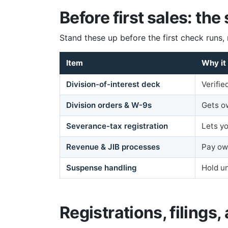
Before first sales: the
Stand these up before the first check runs, 
Item
Why it
Division-of-interest deck
Verifi
Division orders & W-9s
Gets o
Severance-tax registration
Lets yo
Revenue & JIB processes
Pay ow
Suspense handling
Hold un
Registrations, filings, 