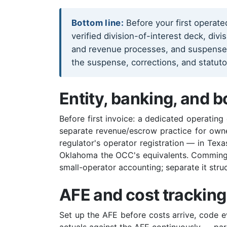
Bottom line:
Before your first operat
verified division-of-interest deck, div
and revenue processes, and suspense ha
the suspense, corrections, and statut
Entity, banking, and b
Before first invoice: a dedicated operating
separate revenue/escrow practice for own
regulator's operator registration — in Texa
Oklahoma the OCC's equivalents. Commingli
small-operator accounting; separate it stru
AFE and cost tracking
Set up the AFE before costs arrive, code ev