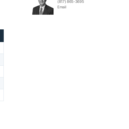
(817) 865-3695
Email