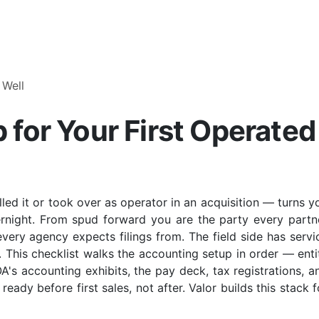
 Well
for Your First Operated
lled it or took over as operator in an acquisition — turns y
ernight. From spud forward you are the party every partn
every agency expects filings from. The field side has servi
. This checklist walks the accounting setup in order — enti
's accounting exhibits, the pay deck, tax registrations, a
ready before first sales, not after. Valor builds this stack f