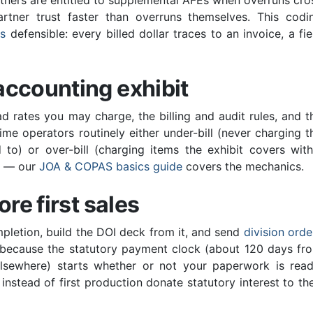
tners are entitled to supplemental AFEs when overruns cro
rtner trust faster than overruns themselves. This codi
Bs
defensible: every billed dollar traces to an invoice, a fie
accounting exhibit
 rates you may charge, the billing and audit rules, and t
me operators routinely either under-bill (never charging t
 to) or over-bill (charging items the exhibit covers with
le — our
JOA & COPAS basics guide
covers the mechanics.
re first sales
ompletion, build the DOI deck from it, and send
division orde
— because the statutory payment clock (about 120 days fr
elsewhere) starts whether or not your paperwork is read
instead of first production donate statutory interest to the