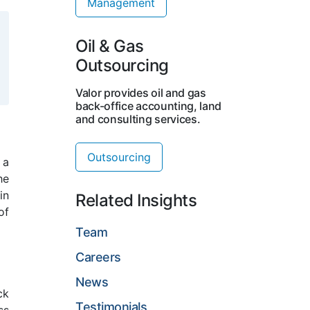
Management
Oil & Gas
Outsourcing
Valor provides oil and gas
back-office accounting, land
and consulting services.
Outsourcing
 a
he
in
Related Insights
of
Team
Careers
News
ck
Testimonials