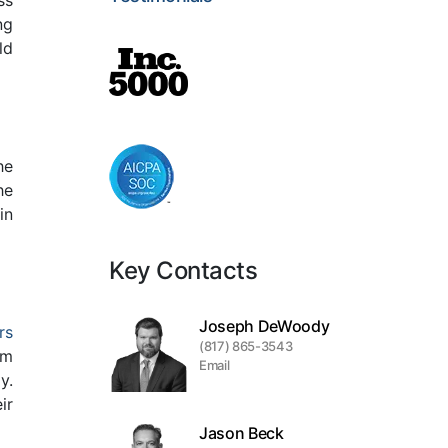
ss
ng
ld
he
he
in
Key Contacts
Joseph DeWoody
rs
(817) 865-3543
om
Email
y.
ir
Jason Beck