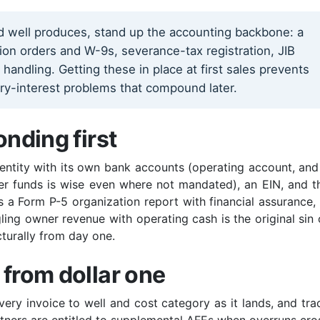
ed well produces, stand up the accounting backbone: a
ision orders and W-9s, severance-tax registration, JIB
ndling. Getting these in place at first sales prevents
ory-interest problems that compound later.
onding first
 entity with its own bank accounts (operating account, and
er funds is wise even where not mandated), an EIN, and t
s a Form P-5 organization report with financial assurance, 
ng owner revenue with operating cash is the original sin 
cturally from day one.
 from dollar one
ery invoice to well and cost category as it lands, and tra