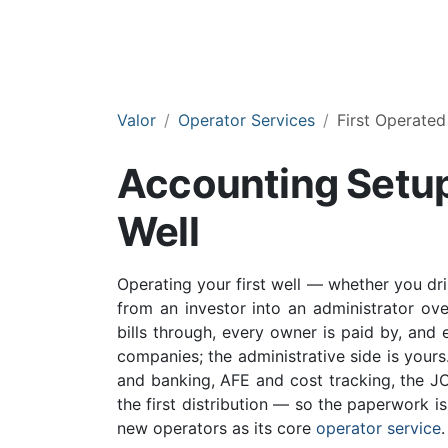
Valor
Operator Services
First Operated
Accounting Setup 
Well
Operating your first well — whether you dri
from an investor into an administrator ov
bills through, every owner is paid by, and 
companies; the administrative side is yours
and banking, AFE and cost tracking, the JOA
the first distribution — so the paperwork is 
new operators as its core
operator service
.