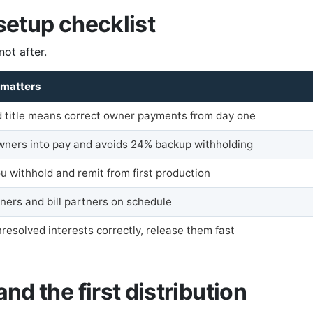
 setup checklist
not after.
 matters
ed title means correct owner payments from day one
wners into pay and avoids 24% backup withholding
u withhold and remit from first production
ners and bill partners on schedule
resolved interests correctly, release them fast
and the first distribution