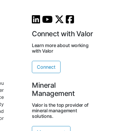
Connect with Valor
Learn more about working
with Valor
Connect
ou
Mineral
er
Management
ce
ty
Valor is the top provider of
mineral management
nd
solutions.
or