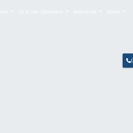
lties
Oil & Gas Operators
Resources
About