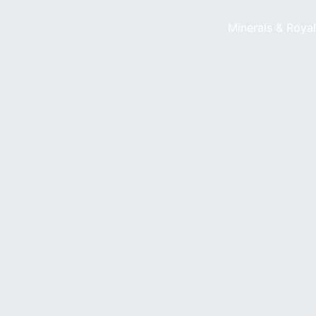
Minerals & Roya