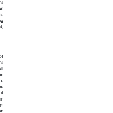
's
en
ns
ng
t;
of
's
ll
in
re
ou
ut
g:
gs
on