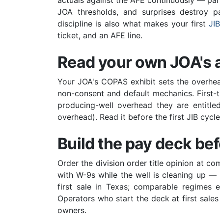
actuals against the AFE continuously — par
JOA thresholds, and surprises destroy pa
discipline is also what makes your first
JI
ticket, and an AFE line.
Read your own JOA's 
Your JOA's COPAS exhibit sets the overhead
non-consent and default mechanics. First-ti
producing-well overhead they are entitled
overhead). Read it before the first JIB cyc
Build the pay deck befo
Order the division order title opinion at c
with W-9s while the well is cleaning up 
first sale in Texas; comparable regimes 
Operators who start the deck at first sales 
owners.