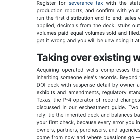
Register for
severance tax
with the state
production reports, and confirm with your
run the first distribution end to end: sale
applied, decimals from the deck, stubs ou
volumes paid equal volumes sold and filed. 
get it wrong and you will be unwinding it a
Taking over existing w
Acquiring operated wells compresses th
inheriting someone else's records. Beyond t
DOI deck with suspense detail by owner a
exhibits and amendments, regulatory stand
Texas, the P-4 operator-of-record change
discussed in our escheatment guide. Two tr
rely: tie the inherited deck and balances bac
your first check, because every error you in
owners, partners, purchasers, and agencies 
come from now and where questions go — t