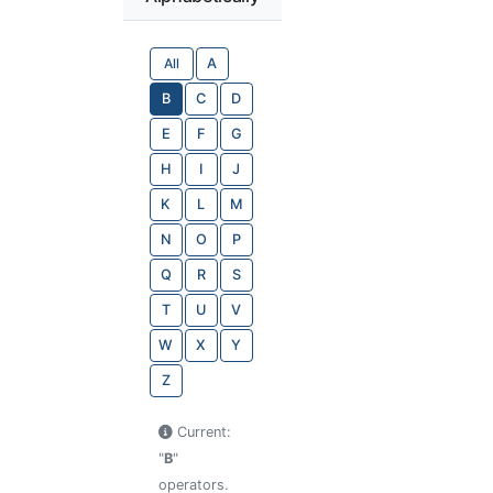
All
A
B
C
D
E
F
G
H
I
J
K
L
M
N
O
P
Q
R
S
T
U
V
W
X
Y
Z
Current:
"
B
"
operators.