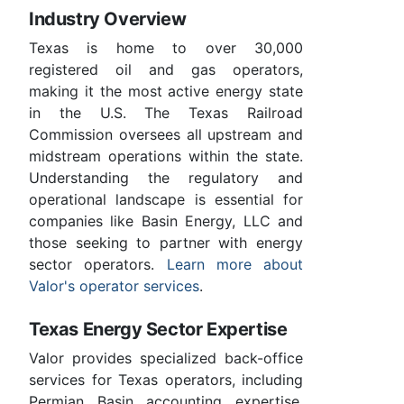
Industry Overview
Texas is home to over 30,000
registered oil and gas operators,
making it the most active energy state
in the U.S. The Texas Railroad
Commission oversees all upstream and
midstream operations within the state.
Understanding the regulatory and
operational landscape is essential for
companies like Basin Energy, LLC and
those seeking to partner with energy
sector operators.
Learn more about
Valor's operator services
.
Texas Energy Sector Expertise
Valor provides specialized back-office
services for Texas operators, including
Permian Basin accounting expertise,