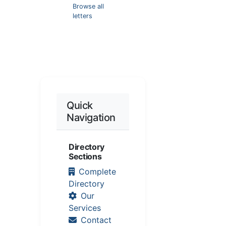
Browse all
letters
Quick
Navigation
Directory
Sections
Complete
Directory
Our
Services
Contact