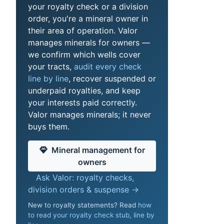
your royalty check or a division
order, you're a mineral owner in
their area of operation. Valor
manages minerals for owners —
we confirm which wells cover
your tracts,
audit every check
line by line
, recover suspended or
underpaid royalties, and keep
your interests paid correctly.
Valor manages minerals; it never
buys them.
Mineral management for
owners
Ask Valor: royalty checks,
division orders & suspense →
New to royalty statements? Read
how
to read your royalty check stub, line by