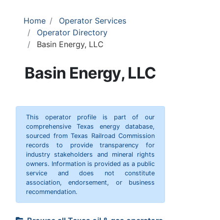
Home
Operator Services
Operator Directory
Basin Energy, LLC
Basin Energy, LLC
This operator profile is part of our
comprehensive Texas energy database,
sourced from Texas Railroad Commission
records to provide transparency for
industry stakeholders and mineral rights
owners. Information is provided as a public
service and does not constitute
association, endorsement, or business
recommendation.