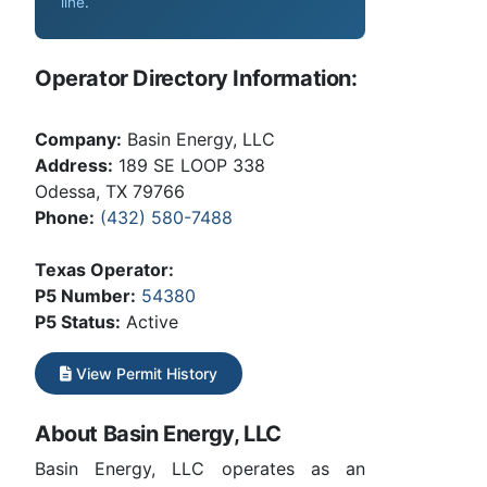
line
.
Operator Directory Information:
Company:
Basin Energy, LLC
Address:
189 SE LOOP 338
Odessa, TX 79766
Phone:
(432) 580-7488
Texas Operator:
P5 Number:
54380
P5 Status:
Active
View Permit History
About Basin Energy, LLC
Basin Energy, LLC operates as an