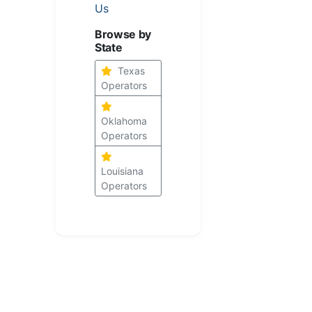
Us
Browse by
State
Texas
Operators
Oklahoma
Operators
Louisiana
Operators