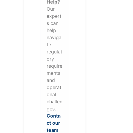
Help?
Our
expert
s can
help
naviga
te
regulat
ory
require
ments
and
operati
onal
challen
ges.
Conta
ct our
team