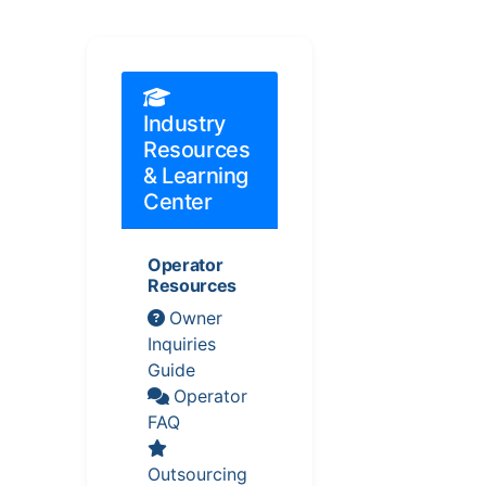
Industry
Resources
& Learning
Center
Operator
Resources
Owner
Inquiries
Guide
Operator
FAQ
Outsourcing