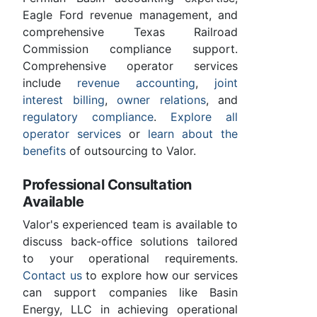
Eagle Ford revenue management, and
comprehensive Texas Railroad
Commission compliance support.
Comprehensive operator services
include
revenue accounting
,
joint
interest billing
,
owner relations
, and
regulatory compliance
.
Explore all
operator services
or
learn about the
benefits
of outsourcing to Valor.
Professional Consultation
Available
Valor's experienced team is available to
discuss back-office solutions tailored
to your operational requirements.
Contact us
to explore how our services
can support companies like Basin
Energy, LLC in achieving operational