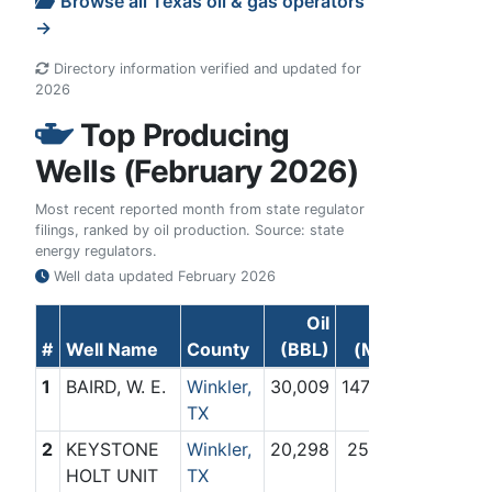
Browse all Texas oil & gas operators
→
Directory information verified and updated for
2026
Top Producing
Wells (February 2026)
Most recent reported month from state regulator
filings, ranked by oil production. Source: state
energy regulators.
Well data updated
February 2026
Oil
Gas
#
Well Name
County
(BBL)
(Mcf)
1
BAIRD, W. E.
Winkler,
30,009
147,631
TX
2
KEYSTONE
Winkler,
20,298
25,714
HOLT UNIT
TX