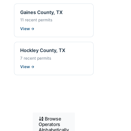
Gaines County, TX
11 recent permits
View
→
Hockley County, TX
7 recent permits
View
→
Browse
Operators
Alphabetically