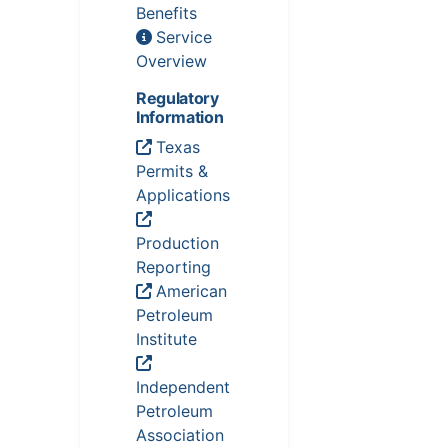
Benefits
Service
Overview
Regulatory
Information
Texas
Permits &
Applications
Production
Reporting
American
Petroleum
Institute
Independent
Petroleum
Association