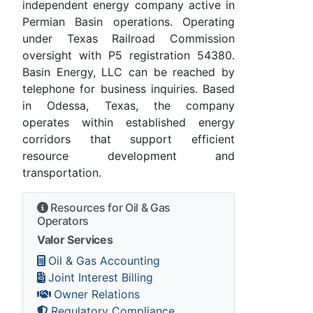
independent energy company active in
Permian Basin operations. Operating
under Texas Railroad Commission
oversight with P5 registration 54380.
Basin Energy, LLC can be reached by
telephone for business inquiries. Based
in Odessa, Texas, the company
operates within established energy
corridors that support efficient
resource development and
transportation.
Resources for Oil & Gas
Operators
Valor Services
Oil & Gas Accounting
Joint Interest Billing
Owner Relations
Regulatory Compliance