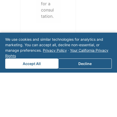
for a
consul
tation.
We use cookies and similar technologies for analytics and
marketing. You can accept all, decline non-essential, or
manage preferences.
Privacy Policy
·
Your California Privacy
Rights
Accept All
Decline
Note: This form will contact Valor directly. The
operator listed in this directory is not affiliated
with Valor unless explicitly stated, and this form
does not contact the operator. Visit our
contact
page
for additional ways to reach us.
Contact Valor