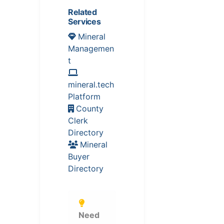
Related
Services
Mineral
Managemen
t
mineral.tech
Platform
County
Clerk
Directory
Mineral
Buyer
Directory
Need