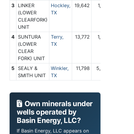
3
LINKER
Hockley,
19,642
1,784
(LOWER
TX
CLEARFORK)
UNIT
4
SUNTURA
Terry,
13,772
1,329
(LOWER
TX
CLEAR
FORK) UNIT
5
SEALY &
Winkler,
11,798
5,836
SMITH UNIT
TX
Own minerals under
wells operated by
Basin Energy, LLC?
If Basin Energy, LLC appears on