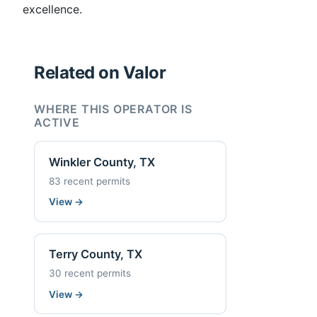
excellence.
Related on Valor
WHERE THIS OPERATOR IS
ACTIVE
Winkler County, TX
83 recent permits
View
→
Terry County, TX
30 recent permits
View
→