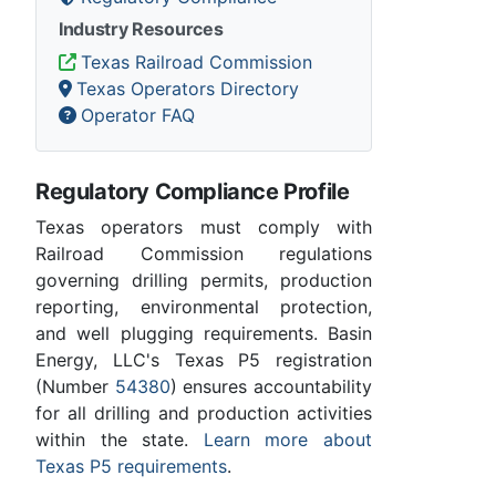
Industry Resources
Texas Railroad Commission
Texas Operators Directory
Operator FAQ
Regulatory Compliance Profile
Texas operators must comply with
Railroad Commission regulations
governing drilling permits, production
reporting, environmental protection,
and well plugging requirements. Basin
Energy, LLC's Texas P5 registration
(Number
54380
) ensures accountability
for all drilling and production activities
within the state.
Learn more about
Texas P5 requirements
.