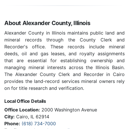
About Alexander County, Illinois
Alexander County in Illinois maintains public land and
mineral records through the County Clerk and
Recorder's office. These records include mineral
deeds, oil and gas leases, and royalty assignments
that are essential for establishing ownership and
managing mineral interests across the Illinois Basin.
The Alexander County Clerk and Recorder in Cairo
provides the land-record services mineral owners rely
on for title research and verification.
Local Office Details
Office Location:
2000 Washington Avenue
City:
Cairo, IL 62914
Phone:
(618) 734-7000