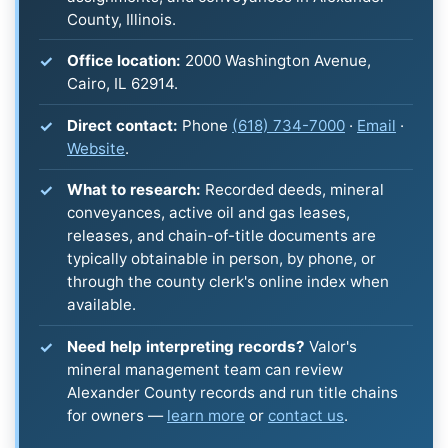
County, Illinois.
Office location:
2000 Washington Avenue,
Cairo, IL 62914.
Direct contact:
Phone
(618) 734-7000
·
Email
·
Website
.
What to research:
Recorded deeds, mineral
conveyances, active oil and gas leases,
releases, and chain-of-title documents are
typically obtainable in person, by phone, or
through the county clerk's online index when
available.
Need help interpreting records?
Valor's
mineral management team can review
Alexander County records and run title chains
for owners —
learn more
or
contact us
.