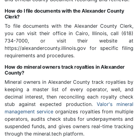
How do I file documents with the Alexander County
Clerk?
To file documents with the Alexander County Clerk,
you can visit their office in Cairo, Illinois, call (618)
734-7000, or visit their website at
https://alexandercounty.illinois.gov for specific filing
requirements and procedures.
How do mineral owners track royalties in Alexander
County?
Mineral owners in Alexander County track royalties by
keeping a master list of every operator, well, and
decimal interest, then reconciling each royalty check
stub against expected production.
Valor's mineral
management service
organizes royalties from multiple
operators, audits check stubs for underpayments and
suspended funds, and gives owners real-time tracking
through the mineral.tech platform.