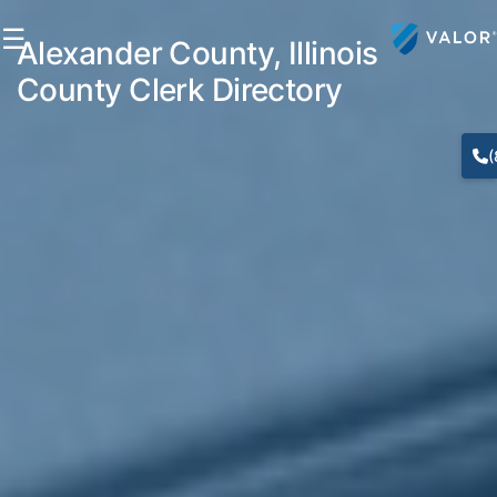
☰
Alexander County, Illinois
County Clerk Directory
(