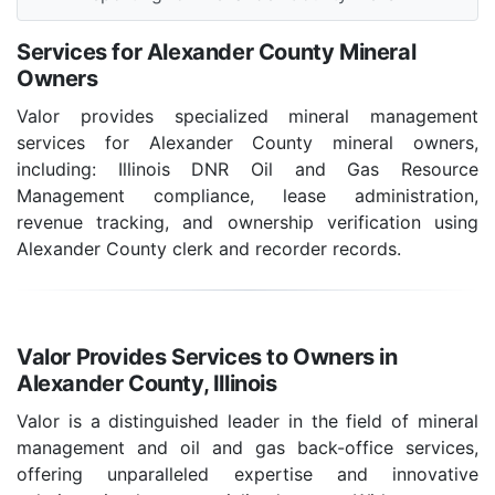
Services for Alexander County Mineral
Owners
Valor provides specialized mineral management
services for Alexander County mineral owners,
including: Illinois DNR Oil and Gas Resource
Management compliance, lease administration,
revenue tracking, and ownership verification using
Alexander County clerk and recorder records.
Valor Provides Services to Owners in
Alexander County, Illinois
Valor is a distinguished leader in the field of mineral
management and oil and gas back-office services,
offering unparalleled expertise and innovative