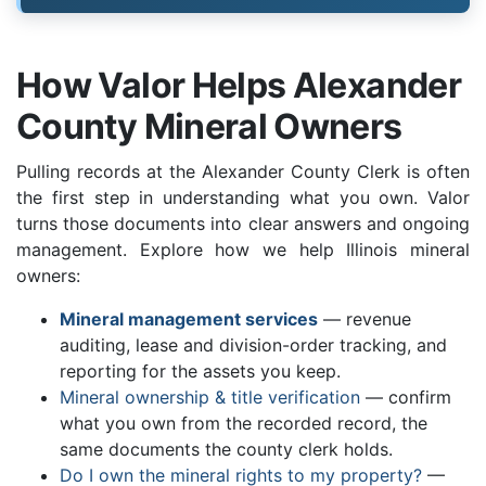
How Valor Helps Alexander
County Mineral Owners
Pulling records at the Alexander County Clerk is often
the first step in understanding what you own. Valor
turns those documents into clear answers and ongoing
management. Explore how we help Illinois mineral
owners:
Mineral management services
— revenue
auditing, lease and division-order tracking, and
reporting for the assets you keep.
Mineral ownership & title verification
— confirm
what you own from the recorded record, the
same documents the county clerk holds.
Do I own the mineral rights to my property?
—