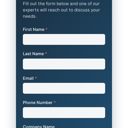
Fill out the form below and one of our
experts will reach out to discuss your
needs.
First Name
*
Last Name
*
Email
*
Phone Number
*
Company Name