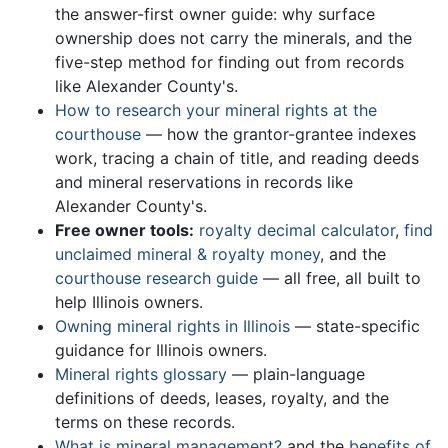
the answer-first owner guide: why surface
ownership does not carry the minerals, and the
five-step method for finding out from records
like Alexander County's.
How to research your mineral rights at the
courthouse
— how the grantor-grantee indexes
work, tracing a chain of title, and reading deeds
and mineral reservations in records like
Alexander County's.
Free owner tools:
royalty decimal calculator
,
find
unclaimed mineral & royalty money
, and the
courthouse research guide
— all free, all built to
help Illinois owners.
Owning mineral rights in Illinois
— state-specific
guidance for Illinois owners.
Mineral rights glossary
— plain-language
definitions of deeds, leases, royalty, and the
terms on these records.
What is mineral management?
and the
benefits of