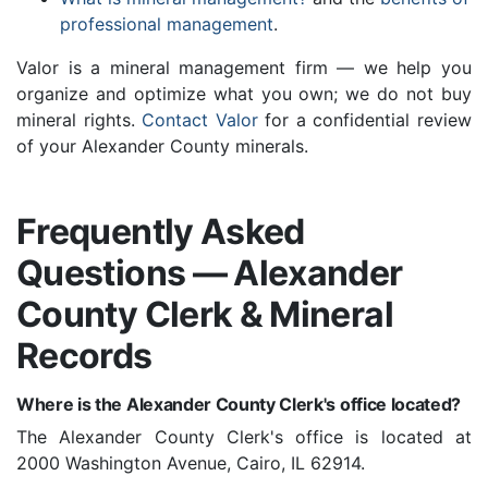
professional management
.
Valor is a mineral management firm — we help you
organize and optimize what you own; we do not buy
mineral rights.
Contact Valor
for a confidential review
of your Alexander County minerals.
Frequently Asked
Questions — Alexander
County Clerk & Mineral
Records
Where is the Alexander County Clerk's office located?
The Alexander County Clerk's office is located at
2000 Washington Avenue, Cairo, IL 62914.