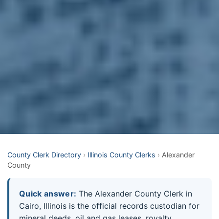
County Clerk Directory
›
Illinois County Clerks
›
Alexander
County
Quick answer:
The Alexander County Clerk in
Cairo, Illinois is the official records custodian for
mineral deeds, oil and gas leases, royalty