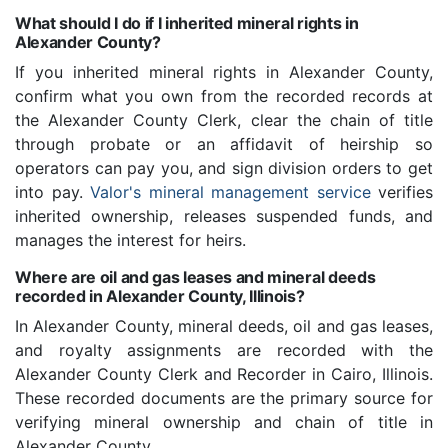
What should I do if I inherited mineral rights in
Alexander County?
If you inherited mineral rights in Alexander County,
confirm what you own from the recorded records at
the Alexander County Clerk, clear the chain of title
through probate or an affidavit of heirship so
operators can pay you, and sign division orders to get
into pay.
Valor's mineral management service
verifies
inherited ownership, releases suspended funds, and
manages the interest for heirs.
Where are oil and gas leases and mineral deeds
recorded in Alexander County, Illinois?
In Alexander County, mineral deeds, oil and gas leases,
and royalty assignments are recorded with the
Alexander County Clerk and Recorder in Cairo, Illinois.
These recorded documents are the primary source for
verifying mineral ownership and chain of title in
Alexander County.