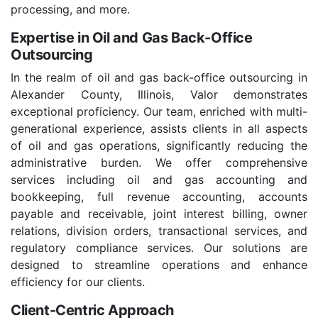
processing, and more.
Expertise in Oil and Gas Back-Office
Outsourcing
In the realm of oil and gas back-office outsourcing in
Alexander County, Illinois, Valor demonstrates
exceptional proficiency. Our team, enriched with multi-
generational experience, assists clients in all aspects
of oil and gas operations, significantly reducing the
administrative burden. We offer comprehensive
services including oil and gas accounting and
bookkeeping, full revenue accounting, accounts
payable and receivable, joint interest billing, owner
relations, division orders, transactional services, and
regulatory compliance services. Our solutions are
designed to streamline operations and enhance
efficiency for our clients.
Client-Centric Approach