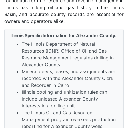
foundation for title research and revenue management.
Illinois has a long oil and gas history in the Illinois
Basin, and accurate county records are essential for
owners and operators alike.
Illinois Specific Information for Alexander County:
The Illinois Department of Natural
Resources (IDNR) Office of Oil and Gas
Resource Management regulates drilling in
Alexander County
Mineral deeds, leases, and assignments are
recorded with the Alexander County Clerk
and Recorder in Cairo
Illinois pooling and unitization rules can
include unleased Alexander County
interests in a drilling unit
The Illinois Oil and Gas Resource
Management program oversees production
reporting for Alexander County wells