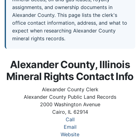
assignments, and ownership documents in
Alexander County. This page lists the clerk's
office contact information, address, and what to
expect when researching Alexander County
mineral rights records.
Alexander County, Illinois
Mineral Rights Contact Info
Alexander County Clerk
Alexander County Public Land Records
2000 Washington Avenue
Cairo, IL 62914
Call
Email
Website