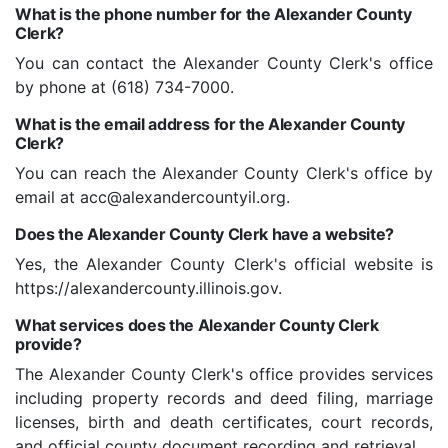
What is the phone number for the Alexander County
Clerk?
You can contact the Alexander County Clerk's office
by phone at (618) 734-7000.
What is the email address for the Alexander County
Clerk?
You can reach the Alexander County Clerk's office by
email at acc@alexandercountyil.org.
Does the Alexander County Clerk have a website?
Yes, the Alexander County Clerk's official website is
https://alexandercounty.illinois.gov.
What services does the Alexander County Clerk
provide?
The Alexander County Clerk's office provides services
including property records and deed filing, marriage
licenses, birth and death certificates, court records,
and official county document recording and retrieval.