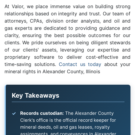
At Valor, we place immense value on building strong
relationships based on integrity and trust. Our team of
attorneys, CPAs, division order analysts, and oil and
gas experts are dedicated to providing guidance and
clarity, ensuring the best possible outcomes for our
clients. We pride ourselves on being diligent stewards
of our clients' assets, leveraging our expertise and
proprietary software to deliver cost-effective and
time-saving solutions.
Contact us today
about your
mineral rights in Alexander County, Illinois
Key Takeaways
Records custodian:
The Alexander County
Clerk's office is the official record keeper for
mineral deeds, oil and gas leases, royalty
assignments, and conveyances in Alexander