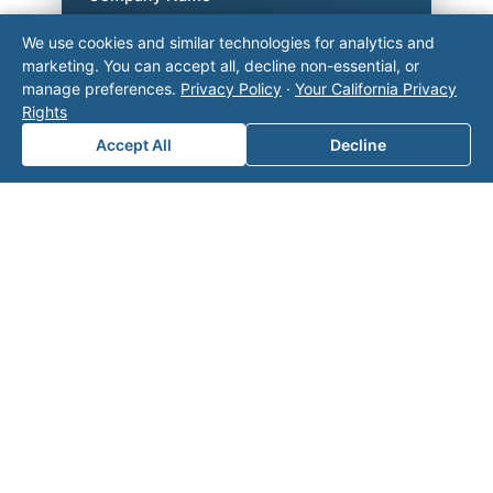
We use cookies and similar technologies for analytics and
marketing. You can accept all, decline non-essential, or
manage preferences.
Privacy Policy
·
Your California Privacy
Area of Interest
*
Rights
Accept All
Decline
How can we help you?
Submit