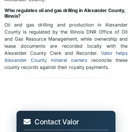
Who regulates oil and gas drilling in Alexander County,
Illinois?
Oil and gas drilling and production in Alexander
County is regulated by the Illinois DNR Office of Oil
and Gas Resource Management, while ownership and
lease documents are recorded locally with the
Alexander County Clerk and Recorder.
Valor helps
Alexander County mineral owners
reconcile these
county records against their royalty payments.
Contact Valor