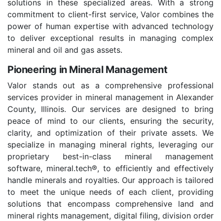
solutions in these specialized areas. With a strong
commitment to client-first service, Valor combines the
power of human expertise with advanced technology
to deliver exceptional results in managing complex
mineral and oil and gas assets.
Pioneering in Mineral Management
Valor stands out as a comprehensive professional
services provider in mineral management in Alexander
County, Illinois. Our services are designed to bring
peace of mind to our clients, ensuring the security,
clarity, and optimization of their private assets. We
specialize in managing mineral rights, leveraging our
proprietary best-in-class mineral management
software, mineral.tech®, to efficiently and effectively
handle minerals and royalties. Our approach is tailored
to meet the unique needs of each client, providing
solutions that encompass comprehensive land and
mineral rights management, digital filing, division order