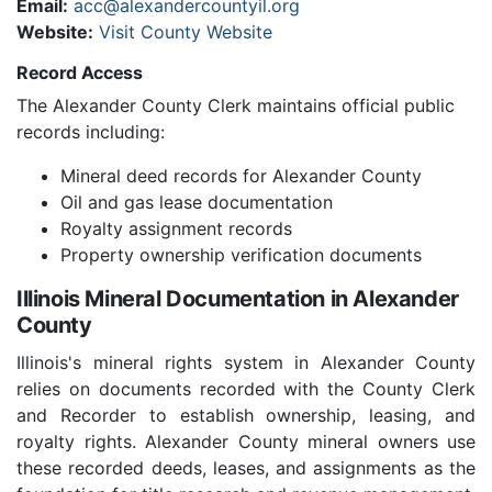
Email:
acc@alexandercountyil.org
Website:
Visit County Website
Record Access
The Alexander County Clerk maintains official public
records including:
Mineral deed records for Alexander County
Oil and gas lease documentation
Royalty assignment records
Property ownership verification documents
Illinois Mineral Documentation in Alexander
County
Illinois's mineral rights system in Alexander County
relies on documents recorded with the County Clerk
and Recorder to establish ownership, leasing, and
royalty rights. Alexander County mineral owners use
these recorded deeds, leases, and assignments as the