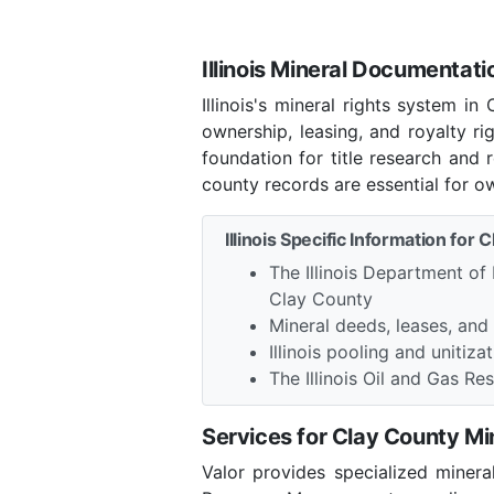
Illinois Mineral Documentati
Illinois's mineral rights system 
ownership, leasing, and royalty r
foundation for title research and 
county records are essential for o
Illinois Specific Information for 
The Illinois Department of
Clay County
Mineral deeds, leases, and
Illinois pooling and unitiza
The Illinois Oil and Gas 
Services for Clay County M
Valor provides specialized minera