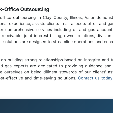
ck-Office Outsourcing
office outsourcing in Clay County, Illinois, Valor demonst
nal experience, assists clients in all aspects of oil and ga
fer comprehensive services including oil and gas account
ceivable, joint interest billing, owner relations, division
r solutions are designed to streamline operations and enhan
on building strong relationships based on integrity and t
and gas experts are dedicated to providing guidance and c
e ourselves on being diligent stewards of our clients' as
ost-effective and time-saving solutions.
Contact us today