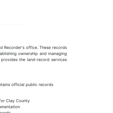
nd Recorder's office. These records
stablishing ownership and managing
e provides the land-record services
ains official public records
for Clay County
umentation
ecords