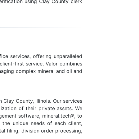
rification using Clay County clerk
ice services, offering unparalleled
lient-first service, Valor combines
naging complex mineral and oil and
Clay County, Illinois. Our services
ization of their private assets. We
agement software, mineral.tech®, to
t the unique needs of each client,
 filing, division order processing,