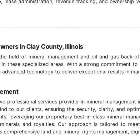
ease administration, revenue tracking, and ownership ve
wners in Clay County, Illinois
 the field of mineral management and oil and gas back-off
 in these specialized areas. With a strong commitment to c
 advanced technology to deliver exceptional results in ma
gement
e professional services provider in mineral management in 
d to our clients, ensuring the security, clarity, and optim
hts, leveraging our proprietary best-in-class mineral man
e minerals and royalties. Our approach is tailored to mee
 comprehensive land and mineral rights management, digital