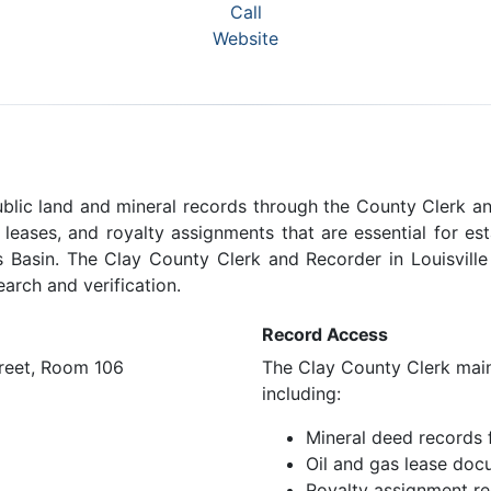
Call
Website
public land and mineral records through the County Clerk a
s leases, and royalty assignments that are essential for e
ois Basin. The Clay County Clerk and Recorder in Louisvill
earch and verification.
Record Access
treet, Room 106
The Clay County Clerk maint
including:
Mineral deed records 
Oil and gas lease doc
Royalty assignment r