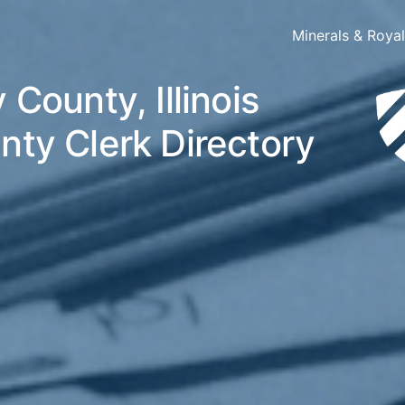
Minerals & Roya
 County, Illinois
nty Clerk Directory