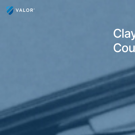
Clay
Cou