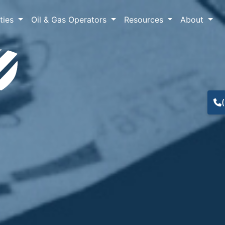
lties
Oil & Gas Operators
Resources
About