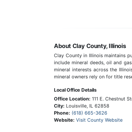
About Clay County, Illinois
Clay County in Illinois maintains 
include mineral deeds, oil and ga
mineral interests across the Illin
mineral owners rely on for title res
Local Office Details
Office Location:
111 E. Chestnut S
City:
Louisville, IL 62858
Phone:
(618) 665-3626
Website:
Visit County Website