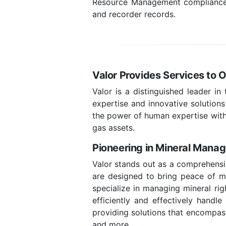
Resource Management compliance, l
and recorder records.
Valor Provides Services to O
Valor is a distinguished leader in
expertise and innovative solutions
the power of human expertise with
gas assets.
Pioneering in Mineral Mana
Valor stands out as a comprehensiv
are designed to bring peace of min
specialize in managing mineral rig
efficiently and effectively handl
providing solutions that encompass
and more.