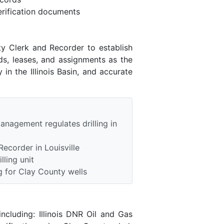
rification documents
ty Clerk and Recorder to establish
ds, leases, and assignments as the
in the Illinois Basin, and accurate
anagement regulates drilling in
ecorder in Louisville
lling unit
 for Clay County wells
ncluding: Illinois DNR Oil and Gas