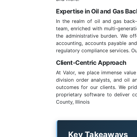
Expertise in Oil and Gas Ba
In the realm of oil and gas back-
team, enriched with multi-generatio
the administrative burden. We of
accounting, accounts payable and re
regulatory compliance services. Ou
Client-Centric Approach
At Valor, we place immense value 
division order analysts, and oil 
outcomes for our clients. We prid
proprietary software to deliver c
County, Illinois
Key Takeaways