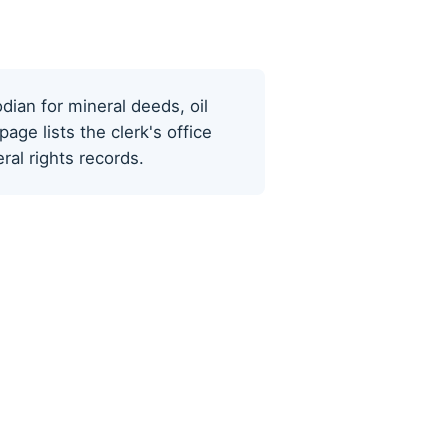
odian for mineral deeds, oil
ge lists the clerk's office
al rights records.