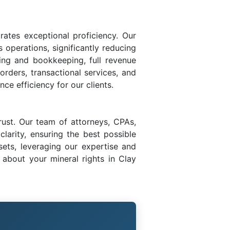
rates exceptional proficiency. Our
s operations, significantly reducing
ing and bookkeeping, full revenue
 orders, transactional services, and
ce efficiency for our clients.
rust. Our team of attorneys, CPAs,
larity, ensuring the best possible
sets, leveraging our expertise and
about your mineral rights in Clay