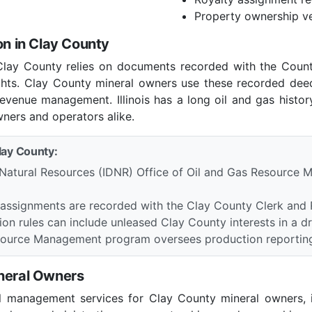
Property ownership ve
on in Clay County
in Clay County relies on documents recorded with the Coun
ights. Clay County mineral owners use these recorded dee
revenue management. Illinois has a long oil and gas history 
wners and operators alike.
Clay County:
 Natural Resources (IDNR) Office of Oil and Gas Resource M
 assignments are recorded with the Clay County Clerk and R
tion rules can include unleased Clay County interests in a dri
Resource Management program oversees production reporting
ineral Owners
l management services for Clay County mineral owners, i