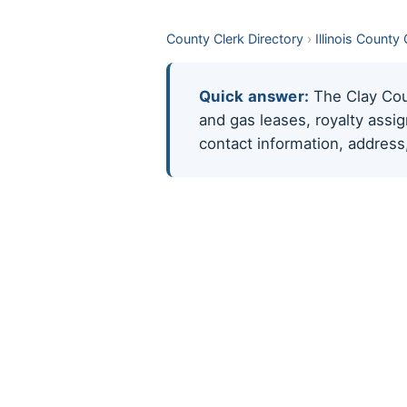
County Clerk Directory
›
Illinois County
Quick answer:
The Clay Count
and gas leases, royalty assi
contact information, address