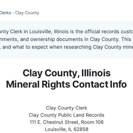
 Clerks
›
Clay County
y Clerk in Louisville, Illinois is the official records cust
gnments, and ownership documents in Clay County. This pa
, and what to expect when researching Clay County miner
Clay County, Illinois
Mineral Rights Contact Info
Clay County Clerk
Clay County Public Land Records
111 E. Chestnut Street, Room 106
Louisville, IL 62858