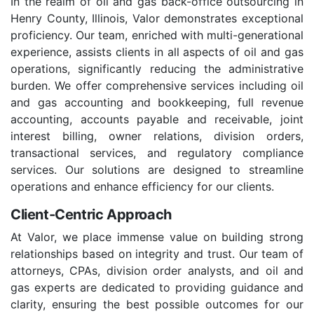
In the realm of oil and gas back-office outsourcing in
Henry County, Illinois, Valor demonstrates exceptional
proficiency. Our team, enriched with multi-generational
experience, assists clients in all aspects of oil and gas
operations, significantly reducing the administrative
burden. We offer comprehensive services including oil
and gas accounting and bookkeeping, full revenue
accounting, accounts payable and receivable, joint
interest billing, owner relations, division orders,
transactional services, and regulatory compliance
services. Our solutions are designed to streamline
operations and enhance efficiency for our clients.
Client-Centric Approach
At Valor, we place immense value on building strong
relationships based on integrity and trust. Our team of
attorneys, CPAs, division order analysts, and oil and
gas experts are dedicated to providing guidance and
clarity, ensuring the best possible outcomes for our