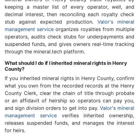
keeping a master list of every operator, well, and
decimal interest, then reconciling each royalty check
stub against expected production.
Valor's mineral
management service
organizes royalties from multiple
operators, audits check stubs for underpayments and
suspended funds, and gives owners real-time tracking
through the mineral.tech platform.
What should I do if I inherited mineral rights in Henry
County?
If you inherited mineral rights in Henry County, confirm
what you own from the recorded records at the Henry
County Clerk, clear the chain of title through probate
or an affidavit of heirship so operators can pay you,
and sign division orders to get into pay.
Valor's mineral
management service
verifies inherited ownership,
releases suspended funds, and manages the interest
for heirs.