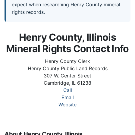
expect when researching Henry County mineral
rights records.
Henry County, Illinois
Mineral Rights Contact Info
Henry County Clerk
Henry County Public Land Records
307 W. Center Street
Cambridge, IL 61238
Call
Email
Website
About Henry County, Illinois