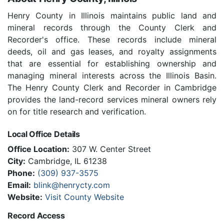
Henry County in Illinois maintains public land and
mineral records through the County Clerk and
Recorder's office. These records include mineral
deeds, oil and gas leases, and royalty assignments
that are essential for establishing ownership and
managing mineral interests across the Illinois Basin.
The Henry County Clerk and Recorder in Cambridge
provides the land-record services mineral owners rely
on for title research and verification.
Local Office Details
Office Location:
307 W. Center Street
City:
Cambridge, IL 61238
Phone:
(309) 937-3575
Email:
blink@henrycty.com
Website:
Visit County Website
Record Access