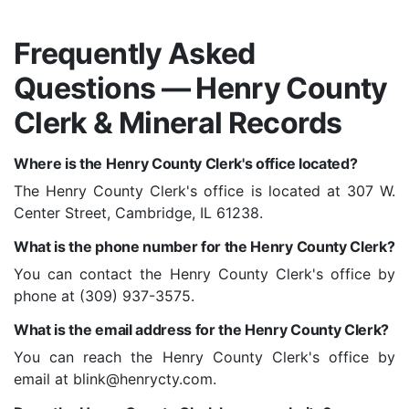
Frequently Asked
Questions — Henry County
Clerk & Mineral Records
Where is the Henry County Clerk's office located?
The Henry County Clerk's office is located at 307 W.
Center Street, Cambridge, IL 61238.
What is the phone number for the Henry County Clerk?
You can contact the Henry County Clerk's office by
phone at (309) 937-3575.
What is the email address for the Henry County Clerk?
You can reach the Henry County Clerk's office by
email at blink@henrycty.com.