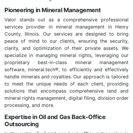
Pioneering in Mineral Management
Valor stands out as a comprehensive professional
services provider in mineral management in Henry
County, Illinois. Our services are designed to bring
peace of mind to our clients, ensuring the security,
clarity, and optimization of their private assets. We
specialize in managing mineral rights, leveraging our
proprietary best-in-class mineral management
software, mineral.tech®, to efficiently and effectively
handle minerals and royalties. Our approach is tailored
to meet the unique needs of each client, providing
solutions that encompass comprehensive land and
mineral rights management, digital filing, division order
processing, and more.
Expertise in Oil and Gas Back-Office
Outsourcing