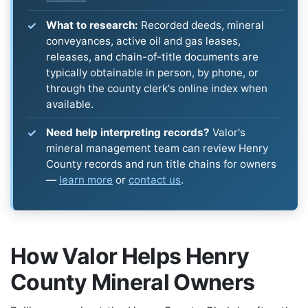
What to research:
Recorded deeds, mineral
conveyances, active oil and gas leases,
releases, and chain-of-title documents are
typically obtainable in person, by phone, or
through the county clerk's online index when
available.
Need help interpreting records?
Valor's
mineral management team can review Henry
County records and run title chains for owners
—
learn more
or
contact us
.
How Valor Helps Henry
County Mineral Owners