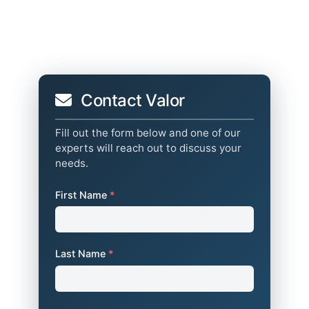
Contact Valor
Fill out the form below and one of our
experts will reach out to discuss your
needs.
First Name
*
Last Name
*