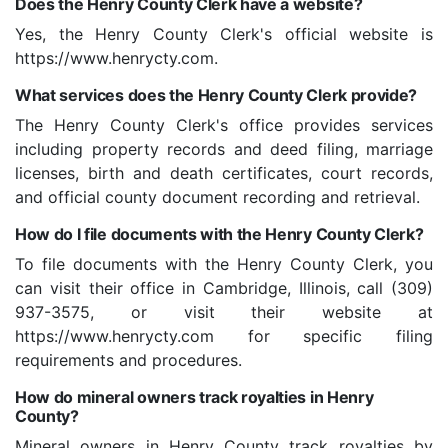
Does the Henry County Clerk have a website?
Yes, the Henry County Clerk's official website is
https://www.henrycty.com.
What services does the Henry County Clerk provide?
The Henry County Clerk's office provides services
including property records and deed filing, marriage
licenses, birth and death certificates, court records,
and official county document recording and retrieval.
How do I file documents with the Henry County Clerk?
To file documents with the Henry County Clerk, you
can visit their office in Cambridge, Illinois, call (309)
937-3575, or visit their website at
https://www.henrycty.com for specific filing
requirements and procedures.
How do mineral owners track royalties in Henry
County?
Mineral owners in Henry County track royalties by