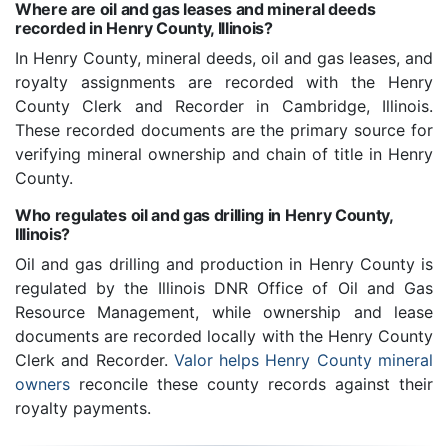
Where are oil and gas leases and mineral deeds
recorded in Henry County, Illinois?
In Henry County, mineral deeds, oil and gas leases, and
royalty assignments are recorded with the Henry
County Clerk and Recorder in Cambridge, Illinois.
These recorded documents are the primary source for
verifying mineral ownership and chain of title in Henry
County.
Who regulates oil and gas drilling in Henry County,
Illinois?
Oil and gas drilling and production in Henry County is
regulated by the Illinois DNR Office of Oil and Gas
Resource Management, while ownership and lease
documents are recorded locally with the Henry County
Clerk and Recorder.
Valor helps Henry County mineral
owners
reconcile these county records against their
royalty payments.