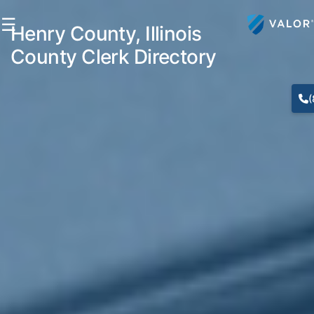
☰
Henry County, Illinois
County Clerk Directory
(