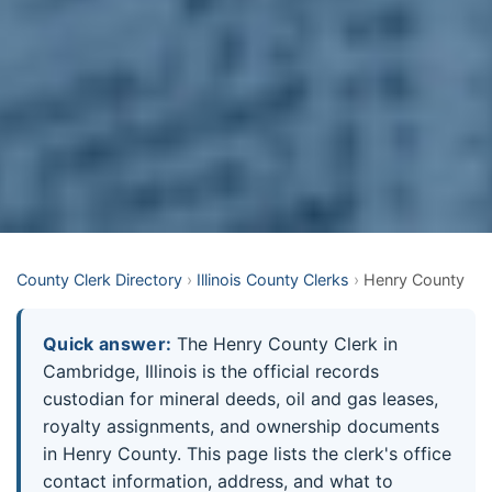
County Clerk Directory
›
Illinois County Clerks
›
Henry County
Quick answer:
The Henry County Clerk in
Cambridge, Illinois is the official records
custodian for mineral deeds, oil and gas leases,
royalty assignments, and ownership documents
in Henry County. This page lists the clerk's office
contact information, address, and what to