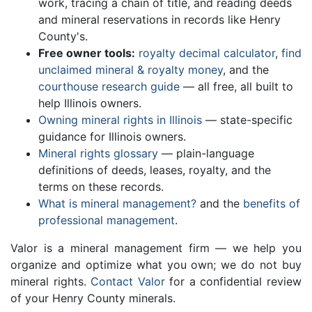
work, tracing a chain of title, and reading deeds
and mineral reservations in records like Henry
County's.
Free owner tools:
royalty decimal calculator
,
find
unclaimed mineral & royalty money
, and the
courthouse research guide
— all free, all built to
help Illinois owners.
Owning mineral rights in Illinois
— state-specific
guidance for Illinois owners.
Mineral rights glossary
— plain-language
definitions of deeds, leases, royalty, and the
terms on these records.
What is mineral management?
and the
benefits of
professional management
.
Valor is a mineral management firm — we help you
organize and optimize what you own; we do not buy
mineral rights.
Contact Valor
for a confidential review
of your Henry County minerals.