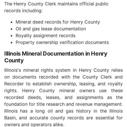
The Henry County Clerk maintains official public
records including:
Mineral deed records for Henry County
Oil and gas lease documentation
Royalty assignment records
Property ownership verification documents
Illinois Mineral Documentation in Henry
County
Illinois's mineral rights system in Henry County relies
on documents recorded with the County Clerk and
Recorder to establish ownership, leasing, and royalty
rights. Henry County mineral owners use these
recorded deeds, leases, and assignments as the
foundation for title research and revenue management.
Illinois has a long oil and gas history in the Illinois
Basin, and accurate county records are essential for
owners and operators alike.