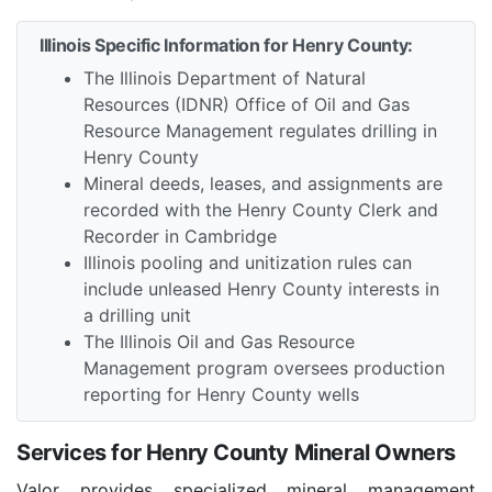
Illinois Specific Information for Henry County:
The Illinois Department of Natural
Resources (IDNR) Office of Oil and Gas
Resource Management regulates drilling in
Henry County
Mineral deeds, leases, and assignments are
recorded with the Henry County Clerk and
Recorder in Cambridge
Illinois pooling and unitization rules can
include unleased Henry County interests in
a drilling unit
The Illinois Oil and Gas Resource
Management program oversees production
reporting for Henry County wells
Services for Henry County Mineral Owners
Valor provides specialized mineral management