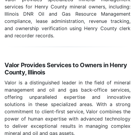
services for Henry County mineral owners, including:
Illinois DNR Oil and Gas Resource Management
compliance, lease administration, revenue tracking,
and ownership verification using Henry County clerk
and recorder records.
Valor Provides Services to Owners in Henry
County, Illinois
Valor is a distinguished leader in the field of mineral
management and oil and gas back-office services,
offering unparalleled expertise and innovative
solutions in these specialized areas. With a strong
commitment to client-first service, Valor combines the
power of human expertise with advanced technology
to deliver exceptional results in managing complex
mineral and oil and gas assets.