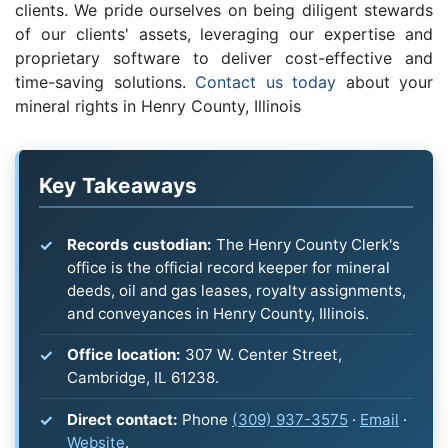
clients. We pride ourselves on being diligent stewards
of our clients' assets, leveraging our expertise and
proprietary software to deliver cost-effective and
time-saving solutions.
Contact us today
about your
mineral rights in Henry County, Illinois
Key Takeaways
Records custodian:
The Henry County Clerk's
office is the official record keeper for mineral
deeds, oil and gas leases, royalty assignments,
and conveyances in Henry County, Illinois.
Office location:
307 W. Center Street,
Cambridge, IL 61238.
Direct contact:
Phone
(309) 937-3575
·
Email
·
Website
.