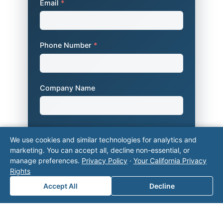
Email
*
Phone Number
*
Company Name
Area of Interest
*
We use cookies and similar technologies for analytics and
marketing. You can accept all, decline non-essential, or
manage preferences.
Privacy Policy
·
Your California Privacy
Rights
How can we help you?
Accept All
Decline