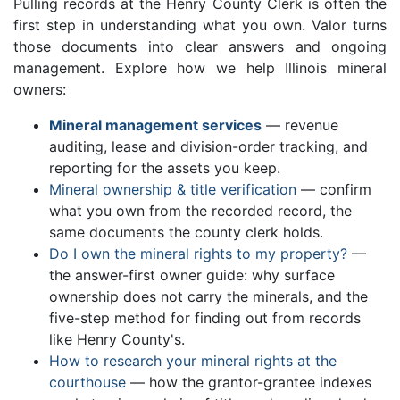
Pulling records at the Henry County Clerk is often the
first step in understanding what you own. Valor turns
those documents into clear answers and ongoing
management. Explore how we help Illinois mineral
owners:
Mineral management services
— revenue
auditing, lease and division-order tracking, and
reporting for the assets you keep.
Mineral ownership & title verification
— confirm
what you own from the recorded record, the
same documents the county clerk holds.
Do I own the mineral rights to my property?
—
the answer-first owner guide: why surface
ownership does not carry the minerals, and the
five-step method for finding out from records
like Henry County's.
How to research your mineral rights at the
courthouse
— how the grantor-grantee indexes