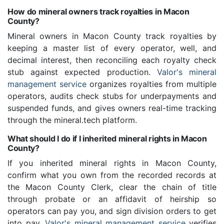
How do mineral owners track royalties in Macon
County?
Mineral owners in Macon County track royalties by
keeping a master list of every operator, well, and
decimal interest, then reconciling each royalty check
stub against expected production.
Valor's mineral
management service
organizes royalties from multiple
operators, audits check stubs for underpayments and
suspended funds, and gives owners real-time tracking
through the mineral.tech platform.
What should I do if I inherited mineral rights in Macon
County?
If you inherited mineral rights in Macon County,
confirm what you own from the recorded records at
the Macon County Clerk, clear the chain of title
through probate or an affidavit of heirship so
operators can pay you, and sign division orders to get
into pay.
Valor's mineral management service
verifies