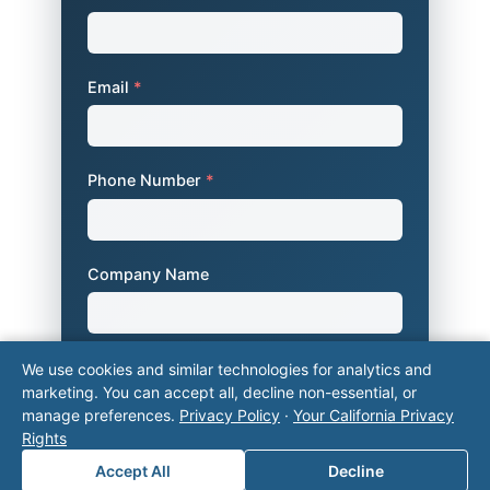
Email
*
Phone Number
*
Company Name
Area of Interest
*
We use cookies and similar technologies for analytics and
marketing. You can accept all, decline non-essential, or
manage preferences.
Privacy Policy
·
Your California Privacy
Rights
How can we help you?
Accept All
Decline