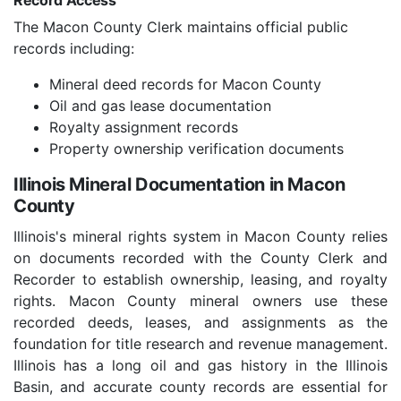
Record Access
The Macon County Clerk maintains official public
records including:
Mineral deed records for Macon County
Oil and gas lease documentation
Royalty assignment records
Property ownership verification documents
Illinois Mineral Documentation in Macon
County
Illinois's mineral rights system in Macon County relies
on documents recorded with the County Clerk and
Recorder to establish ownership, leasing, and royalty
rights. Macon County mineral owners use these
recorded deeds, leases, and assignments as the
foundation for title research and revenue management.
Illinois has a long oil and gas history in the Illinois
Basin, and accurate county records are essential for