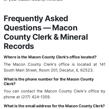
Frequently Asked
Questions — Macon
County Clerk & Mineral
Records
Where is the Macon County Clerk's office located?
The Macon County Clerk's office is located at 141
South Main Street, Room 201, Decatur, IL 62523.
What is the phone number for the Macon County
Clerk?
You can contact the Macon County Clerk's office by
phone at (217) 424-1359.
What is the email address for the Macon County Clerk?