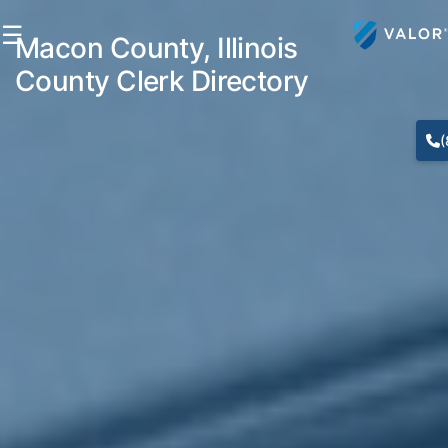
☰
Macon County, Illinois
County Clerk Directory
(