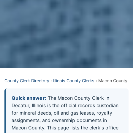
County Clerk Directory
›
Illinois County Clerks
›
Macon County
Quick answer:
The Macon County Clerk in
Decatur, Illinois is the official records custodian
for mineral deeds, oil and gas leases, royalty
assignments, and ownership documents in
Macon County. This page lists the clerk's office