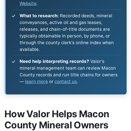
Website
.
What to research:
Recorded deeds, mineral
conveyances, active oil and gas leases,
releases, and chain-of-title documents are
typically obtainable in person, by phone, or
through the county clerk's online index when
available.
Need help interpreting records?
Valor's
mineral management team can review Macon
County records and run title chains for owners
—
learn more
or
contact us
.
How Valor Helps Macon
County Mineral Owners