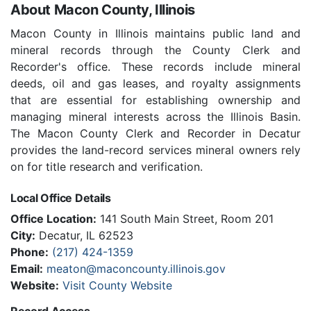
About Macon County, Illinois
Macon County in Illinois maintains public land and
mineral records through the County Clerk and
Recorder's office. These records include mineral
deeds, oil and gas leases, and royalty assignments
that are essential for establishing ownership and
managing mineral interests across the Illinois Basin.
The Macon County Clerk and Recorder in Decatur
provides the land-record services mineral owners rely
on for title research and verification.
Local Office Details
Office Location:
141 South Main Street, Room 201
City:
Decatur, IL 62523
Phone:
(217) 424-1359
Email:
meaton@maconcounty.illinois.gov
Website:
Visit County Website