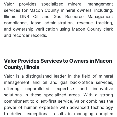
Valor provides specialized mineral management
services for Macon County mineral owners, including:
Illinois DNR Oil and Gas Resource Management
compliance, lease administration, revenue tracking,
and ownership verification using Macon County clerk
and recorder records.
Valor Provides Services to Owners in Macon
County, Illinois
Valor is a distinguished leader in the field of mineral
management and oil and gas back-office services,
offering unparalleled expertise and innovative
solutions in these specialized areas. With a strong
commitment to client-first service, Valor combines the
power of human expertise with advanced technology
to deliver exceptional results in managing complex