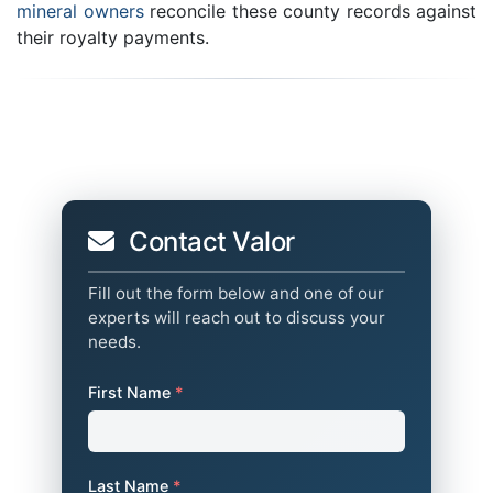
mineral owners
reconcile these county records against
their royalty payments.
Contact Valor
Fill out the form below and one of our
experts will reach out to discuss your
needs.
First Name
*
Last Name
*