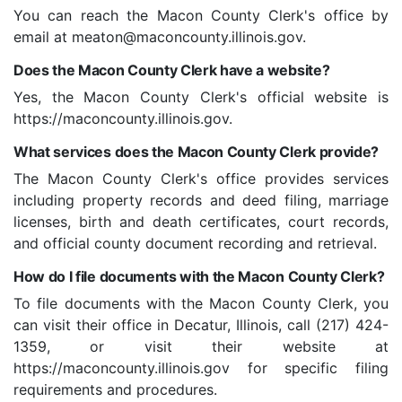
You can reach the Macon County Clerk's office by
email at
meaton@maconcounty.illinois.gov
.
Does the Macon County Clerk have a website?
Yes, the Macon County Clerk's official website is
https://maconcounty.illinois.gov.
What services does the Macon County Clerk provide?
The Macon County Clerk's office provides services
including property records and deed filing, marriage
licenses, birth and death certificates, court records,
and official county document recording and retrieval.
How do I file documents with the Macon County Clerk?
To file documents with the Macon County Clerk, you
can visit their office in Decatur, Illinois, call (217) 424-
1359, or visit their website at
https://maconcounty.illinois.gov for specific filing
requirements and procedures.