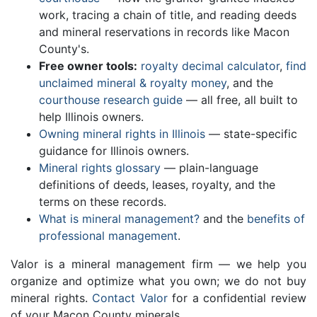
work, tracing a chain of title, and reading deeds
and mineral reservations in records like Macon
County's.
Free owner tools:
royalty decimal calculator
,
find
unclaimed mineral & royalty money
, and the
courthouse research guide
— all free, all built to
help Illinois owners.
Owning mineral rights in Illinois
— state-specific
guidance for Illinois owners.
Mineral rights glossary
— plain-language
definitions of deeds, leases, royalty, and the
terms on these records.
What is mineral management?
and the
benefits of
professional management
.
Valor is a mineral management firm — we help you
organize and optimize what you own; we do not buy
mineral rights.
Contact Valor
for a confidential review
of your Macon County minerals.