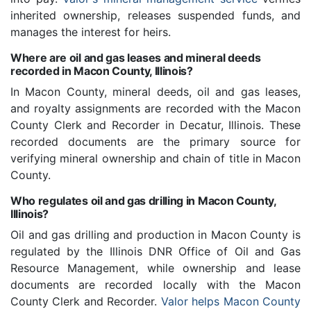
inherited ownership, releases suspended funds, and
manages the interest for heirs.
Where are oil and gas leases and mineral deeds
recorded in Macon County, Illinois?
In Macon County, mineral deeds, oil and gas leases,
and royalty assignments are recorded with the Macon
County Clerk and Recorder in Decatur, Illinois. These
recorded documents are the primary source for
verifying mineral ownership and chain of title in Macon
County.
Who regulates oil and gas drilling in Macon County,
Illinois?
Oil and gas drilling and production in Macon County is
regulated by the Illinois DNR Office of Oil and Gas
Resource Management, while ownership and lease
documents are recorded locally with the Macon
County Clerk and Recorder.
Valor helps Macon County