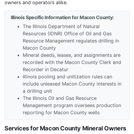
owners and operators alike.
Illinois Specific Information for Macon County:
The Illinois Department of Natural
Resources (IDNR) Office of Oil and Gas
Resource Management regulates drilling in
Macon County
Mineral deeds, leases, and assignments are
recorded with the Macon County Clerk and
Recorder in Decatur
Illinois pooling and unitization rules can
include unleased Macon County interests in
a drilling unit
The Illinois Oil and Gas Resource
Management program oversees production
reporting for Macon County wells
Services for Macon County Mineral Owners