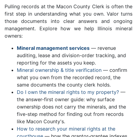
Pulling records at the Macon County Clerk is often the
first step in understanding what you own. Valor turns
those documents into clear answers and ongoing
management. Explore how we help Illinois mineral
owners:
Mineral management services
— revenue
auditing, lease and division-order tracking, and
reporting for the assets you keep.
Mineral ownership & title verification
— confirm
what you own from the recorded record, the
same documents the county clerk holds.
Do I own the mineral rights to my property?
—
the answer-first owner guide: why surface
ownership does not carry the minerals, and the
five-step method for finding out from records
like Macon County's.
How to research your mineral rights at the
courthouse
— how the grantor-grantee indexes