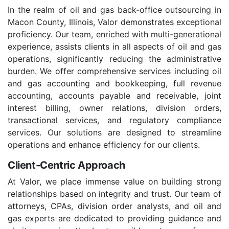
In the realm of oil and gas back-office outsourcing in
Macon County, Illinois, Valor demonstrates exceptional
proficiency. Our team, enriched with multi-generational
experience, assists clients in all aspects of oil and gas
operations, significantly reducing the administrative
burden. We offer comprehensive services including oil
and gas accounting and bookkeeping, full revenue
accounting, accounts payable and receivable, joint
interest billing, owner relations, division orders,
transactional services, and regulatory compliance
services. Our solutions are designed to streamline
operations and enhance efficiency for our clients.
Client-Centric Approach
At Valor, we place immense value on building strong
relationships based on integrity and trust. Our team of
attorneys, CPAs, division order analysts, and oil and
gas experts are dedicated to providing guidance and