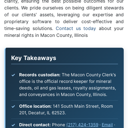
clarity, ensuring the best possible outcomes for our
clients. We pride ourselves on being diligent stewards
of our clients' assets, leveraging our expertise and
proprietary software to deliver cost-effective and
time-saving solutions.
Contact us today
about your
mineral rights in Macon County, Illinois
Key Takeaways
Records custodian:
The Macon County Clerk's
office is the official record keeper for mineral
deeds, oil and gas leases, royalty assignments,
and conveyances in Macon County, Illinois.
Office location:
141 South Main Street, Room
201, Decatur, IL 62523.
Direct contact:
Phone
(217) 424-1359
·
Email
·