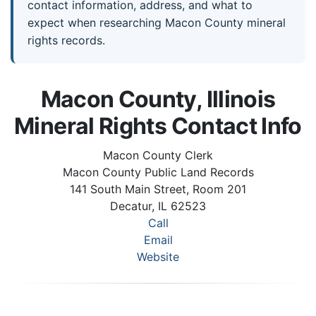
contact information, address, and what to
expect when researching Macon County mineral
rights records.
Macon County, Illinois
Mineral Rights Contact Info
Macon County Clerk
Macon County Public Land Records
141 South Main Street, Room 201
Decatur, IL 62523
Call
Email
Website