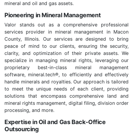
mineral and oil and gas assets.
Pioneering in Mineral Management
Valor stands out as a comprehensive professional
services provider in mineral management in Macon
County, Illinois. Our services are designed to bring
peace of mind to our clients, ensuring the security,
clarity, and optimization of their private assets. We
specialize in managing mineral rights, leveraging our
proprietary best-in-class mineral management
software, mineral.tech®, to efficiently and effectively
handle minerals and royalties. Our approach is tailored
to meet the unique needs of each client, providing
solutions that encompass comprehensive land and
mineral rights management, digital filing, division order
processing, and more.
Expertise in Oil and Gas Back-Office
Outsourcing