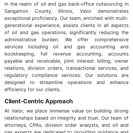
In the realm of oil and gas back-office outsourcing in
Sangamon County, Illinois, Valor demonstrates
exceptional proficiency. Our team, enriched with multi-
generational experience, assists clients in all aspects
of oil and gas operations, significantly reducing the
administrative burden. We offer comprehensive
services including oil and gas accounting and
bookkeeping, full revenue accounting, accounts
payable and receivable, joint interest billing, owner
relations, division orders, transactional services, and
regulatory compliance services. Our solutions are
designed to streamline operations and enhance
efficiency for our clients.
Client-Centric Approach
At Valor, we place immense value on building strong
relationships based on integrity and trust. Our team of
attorneys, CPAs, division order analysts, and oil and
gas experts are dedicated to providing guidance and