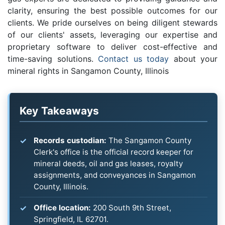
clarity, ensuring the best possible outcomes for our
clients. We pride ourselves on being diligent stewards
of our clients' assets, leveraging our expertise and
proprietary software to deliver cost-effective and
time-saving solutions.
Contact us today
about your
mineral rights in Sangamon County, Illinois
Key Takeaways
Records custodian:
The Sangamon County
Clerk's office is the official record keeper for
mineral deeds, oil and gas leases, royalty
assignments, and conveyances in Sangamon
County, Illinois.
Office location:
200 South 9th Street,
Springfield, IL 62701.