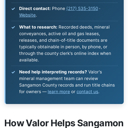
Direct contact:
Phone
(217) 535-3150
·
Website
.
What to research:
Recorded deeds, mineral
conveyances, active oil and gas leases,
releases, and chain-of-title documents are
typically obtainable in person, by phone, or
through the county clerk's online index when
available.
Need help interpreting records?
Valor's
mineral management team can review
Sangamon County records and run title chains
for owners —
learn more
or
contact us
.
How Valor Helps Sangamon