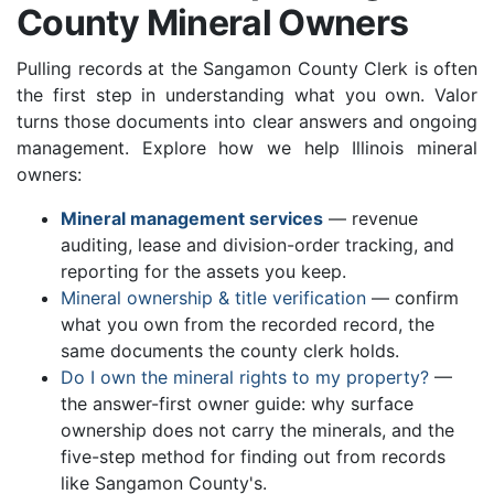
County Mineral Owners
Pulling records at the Sangamon County Clerk is often
the first step in understanding what you own. Valor
turns those documents into clear answers and ongoing
management. Explore how we help Illinois mineral
owners:
Mineral management services
— revenue
auditing, lease and division-order tracking, and
reporting for the assets you keep.
Mineral ownership & title verification
— confirm
what you own from the recorded record, the
same documents the county clerk holds.
Do I own the mineral rights to my property?
—
the answer-first owner guide: why surface
ownership does not carry the minerals, and the
five-step method for finding out from records
like Sangamon County's.