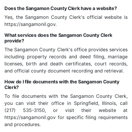
Does the Sangamon County Clerk have a website?
Yes, the Sangamon County Clerk's official website is
https://sangamonil.gov.
What services does the Sangamon County Clerk
provide?
The Sangamon County Clerk's office provides services
including property records and deed filing, marriage
licenses, birth and death certificates, court records,
and official county document recording and retrieval.
How do I file documents with the Sangamon County
Clerk?
To file documents with the Sangamon County Clerk,
you can visit their office in Springfield, Illinois, call
(217) 535-3150, or visit their website at
https://sangamonil.gov for specific filing requirements
and procedures.