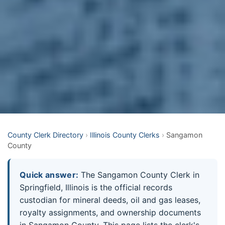
County Clerk Directory
›
Illinois County Clerks
›
Sangamon
County
Quick answer:
The Sangamon County Clerk in
Springfield, Illinois is the official records
custodian for mineral deeds, oil and gas leases,
royalty assignments, and ownership documents