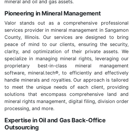
mineral and oil and gas assets.
Pioneering in Mineral Management
Valor stands out as a comprehensive professional
services provider in mineral management in Sangamon
County, Illinois. Our services are designed to bring
peace of mind to our clients, ensuring the security,
clarity, and optimization of their private assets. We
specialize in managing mineral rights, leveraging our
proprietary best-in-class mineral management
software, mineral.tech®, to efficiently and effectively
handle minerals and royalties. Our approach is tailored
to meet the unique needs of each client, providing
solutions that encompass comprehensive land and
mineral rights management, digital filing, division order
processing, and more.
Expertise in Oil and Gas Back-Office
Outsourcing