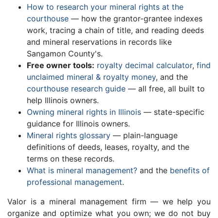
How to research your mineral rights at the
courthouse
— how the grantor-grantee indexes
work, tracing a chain of title, and reading deeds
and mineral reservations in records like
Sangamon County's.
Free owner tools:
royalty decimal calculator
,
find
unclaimed mineral & royalty money
, and the
courthouse research guide
— all free, all built to
help Illinois owners.
Owning mineral rights in Illinois
— state-specific
guidance for Illinois owners.
Mineral rights glossary
— plain-language
definitions of deeds, leases, royalty, and the
terms on these records.
What is mineral management?
and the
benefits of
professional management
.
Valor is a mineral management firm — we help you
organize and optimize what you own; we do not buy