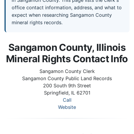
in Sangamon County. This page lists the clerk's
office contact information, address, and what to
expect when researching Sangamon County
mineral rights records.
Sangamon County, Illinois
Mineral Rights Contact Info
Sangamon County Clerk
Sangamon County Public Land Records
200 South 9th Street
Springfield, IL 62701
Call
Website