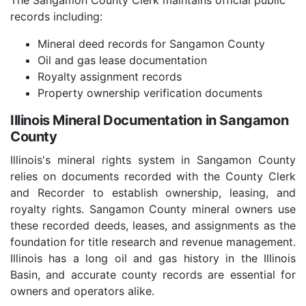
The Sangamon County Clerk maintains official public
records including:
Mineral deed records for Sangamon County
Oil and gas lease documentation
Royalty assignment records
Property ownership verification documents
Illinois Mineral Documentation in Sangamon
County
Illinois's mineral rights system in Sangamon County
relies on documents recorded with the County Clerk
and Recorder to establish ownership, leasing, and
royalty rights. Sangamon County mineral owners use
these recorded deeds, leases, and assignments as the
foundation for title research and revenue management.
Illinois has a long oil and gas history in the Illinois
Basin, and accurate county records are essential for
owners and operators alike.