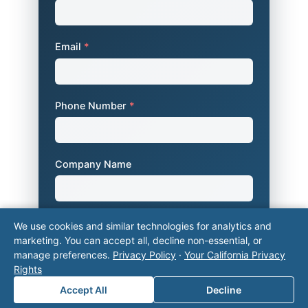
Email
*
Phone Number
*
Company Name
Area of Interest
*
We use cookies and similar technologies for analytics and
marketing. You can accept all, decline non-essential, or
manage preferences.
Privacy Policy
·
Your California Privacy
Rights
How can we help you?
Accept All
Decline