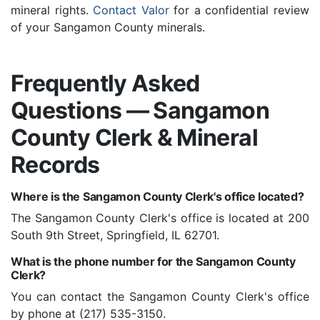
mineral rights.
Contact Valor
for a confidential review
of your Sangamon County minerals.
Frequently Asked
Questions — Sangamon
County Clerk & Mineral
Records
Where is the Sangamon County Clerk's office located?
The Sangamon County Clerk's office is located at 200
South 9th Street, Springfield, IL 62701.
What is the phone number for the Sangamon County
Clerk?
You can contact the Sangamon County Clerk's office
by phone at (217) 535-3150.