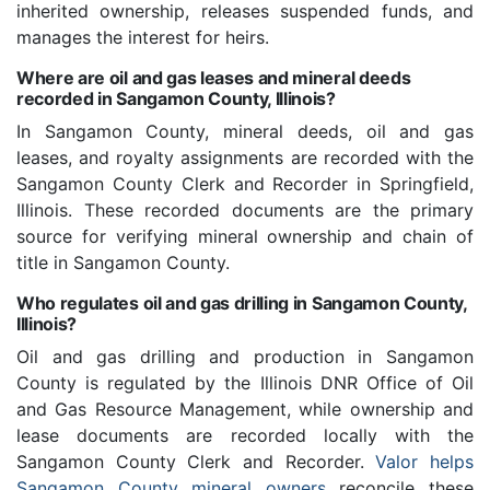
inherited ownership, releases suspended funds, and
manages the interest for heirs.
Where are oil and gas leases and mineral deeds
recorded in Sangamon County, Illinois?
In Sangamon County, mineral deeds, oil and gas
leases, and royalty assignments are recorded with the
Sangamon County Clerk and Recorder in Springfield,
Illinois. These recorded documents are the primary
source for verifying mineral ownership and chain of
title in Sangamon County.
Who regulates oil and gas drilling in Sangamon County,
Illinois?
Oil and gas drilling and production in Sangamon
County is regulated by the Illinois DNR Office of Oil
and Gas Resource Management, while ownership and
lease documents are recorded locally with the
Sangamon County Clerk and Recorder.
Valor helps
Sangamon County mineral owners
reconcile these