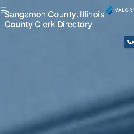
☰
Sangamon County, Illinois
County Clerk Directory
(