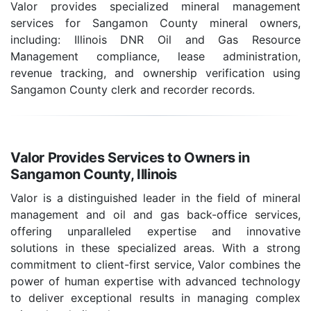
Valor provides specialized mineral management
services for Sangamon County mineral owners,
including: Illinois DNR Oil and Gas Resource
Management compliance, lease administration,
revenue tracking, and ownership verification using
Sangamon County clerk and recorder records.
Valor Provides Services to Owners in
Sangamon County, Illinois
Valor is a distinguished leader in the field of mineral
management and oil and gas back-office services,
offering unparalleled expertise and innovative
solutions in these specialized areas. With a strong
commitment to client-first service, Valor combines the
power of human expertise with advanced technology
to deliver exceptional results in managing complex