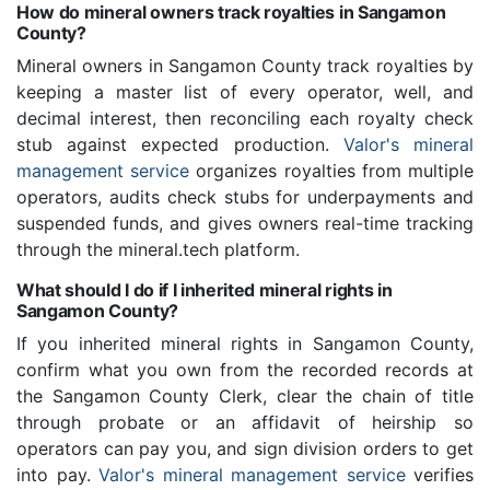
How do mineral owners track royalties in Sangamon
County?
Mineral owners in Sangamon County track royalties by
keeping a master list of every operator, well, and
decimal interest, then reconciling each royalty check
stub against expected production.
Valor's mineral
management service
organizes royalties from multiple
operators, audits check stubs for underpayments and
suspended funds, and gives owners real-time tracking
through the mineral.tech platform.
What should I do if I inherited mineral rights in
Sangamon County?
If you inherited mineral rights in Sangamon County,
confirm what you own from the recorded records at
the Sangamon County Clerk, clear the chain of title
through probate or an affidavit of heirship so
operators can pay you, and sign division orders to get
into pay.
Valor's mineral management service
verifies