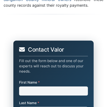
county records against their royalty payments.
Contact Valor
Fill out the form below and one of our
experts will reach out to discuss your
needs.
First Name
*
Last Name
*