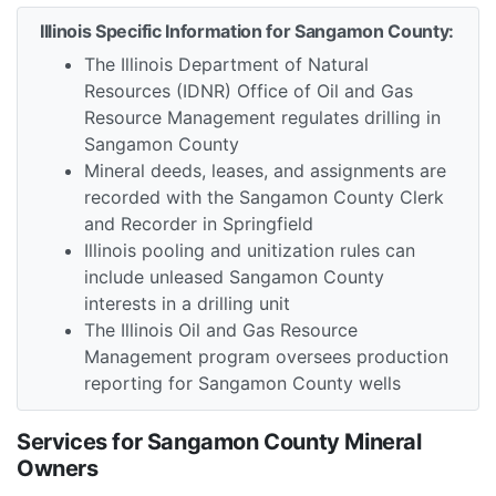
Illinois Specific Information for Sangamon County:
The Illinois Department of Natural
Resources (IDNR) Office of Oil and Gas
Resource Management regulates drilling in
Sangamon County
Mineral deeds, leases, and assignments are
recorded with the Sangamon County Clerk
and Recorder in Springfield
Illinois pooling and unitization rules can
include unleased Sangamon County
interests in a drilling unit
The Illinois Oil and Gas Resource
Management program oversees production
reporting for Sangamon County wells
Services for Sangamon County Mineral
Owners