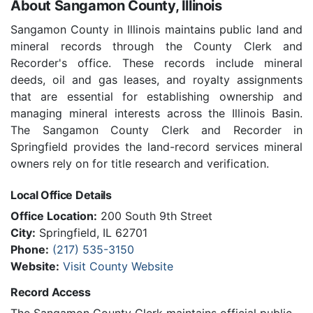
About Sangamon County, Illinois
Sangamon County in Illinois maintains public land and
mineral records through the County Clerk and
Recorder's office. These records include mineral
deeds, oil and gas leases, and royalty assignments
that are essential for establishing ownership and
managing mineral interests across the Illinois Basin.
The Sangamon County Clerk and Recorder in
Springfield provides the land-record services mineral
owners rely on for title research and verification.
Local Office Details
Office Location:
200 South 9th Street
City:
Springfield, IL 62701
Phone:
(217) 535-3150
Website:
Visit County Website
Record Access