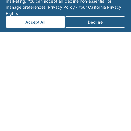
marketing. You can accept all, decline non-essential, or
Area of Interest
*
manage preferences.
Privacy Policy
·
Your California Privacy
Rights
Accept All
Decline
How can we help you?
Submit
Related on Valor