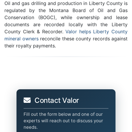
Oil and gas drilling and production in Liberty County is
regulated by the Montana Board of Oil and Gas
Conservation (BOGC), while ownership and lease
documents are recorded locally with the Liberty
County Clerk & Recorder.
Valor helps Liberty County
mineral owners
reconcile these county records against
their royalty payments.
Contact Valor
Fill out the form below and one of our
experts will reach out to discuss your
needs.