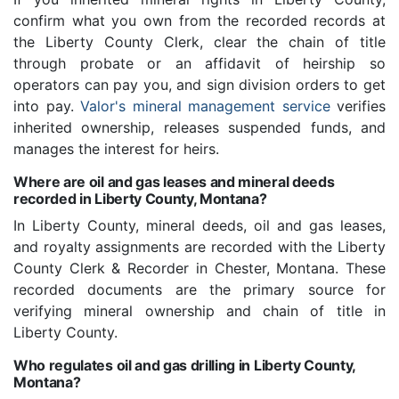
confirm what you own from the recorded records at
the Liberty County Clerk, clear the chain of title
through probate or an affidavit of heirship so
operators can pay you, and sign division orders to get
into pay.
Valor's mineral management service
verifies
inherited ownership, releases suspended funds, and
manages the interest for heirs.
Where are oil and gas leases and mineral deeds
recorded in Liberty County, Montana?
In Liberty County, mineral deeds, oil and gas leases,
and royalty assignments are recorded with the Liberty
County Clerk & Recorder in Chester, Montana. These
recorded documents are the primary source for
verifying mineral ownership and chain of title in
Liberty County.
Who regulates oil and gas drilling in Liberty County,
Montana?