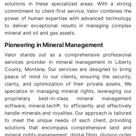
solutions in these specialized areas. With a strong
commitment to client-first service, Valor combines the
power of human expertise with advanced technology
to deliver exceptional results in managing complex
mineral and oil and gas assets.
Pioneering in Mineral Management
Valor stands out as a comprehensive professional
services provider in mineral management in Liberty
County, Montana. Our services are designed to bring
peace of mind to our clients, ensuring the security,
clarity, and optimization of their private assets. We
specialize in managing mineral rights, leveraging our
proprietary best-in-class mineral management
software, mineral.tech®, to efficiently and effectively
handle minerals and royalties. Our approach is tailored
to meet the unique needs of each client, providing
solutions that encompass comprehensive land and
mineral rights management, digital filing, division order