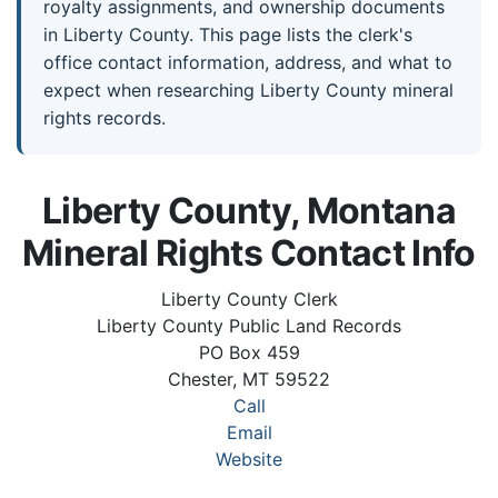
royalty assignments, and ownership documents
in Liberty County. This page lists the clerk's
office contact information, address, and what to
expect when researching Liberty County mineral
rights records.
Liberty County, Montana
Mineral Rights Contact Info
Liberty County Clerk
Liberty County Public Land Records
PO Box 459
Chester, MT 59522
Call
Email
Website