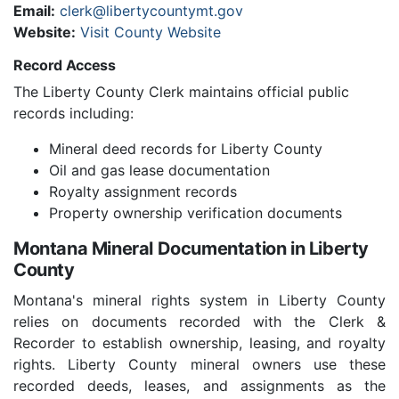
Email:
clerk@libertycountymt.gov
Website:
Visit County Website
Record Access
The Liberty County Clerk maintains official public
records including:
Mineral deed records for Liberty County
Oil and gas lease documentation
Royalty assignment records
Property ownership verification documents
Montana Mineral Documentation in Liberty
County
Montana's mineral rights system in Liberty County
relies on documents recorded with the Clerk &
Recorder to establish ownership, leasing, and royalty
rights. Liberty County mineral owners use these
recorded deeds, leases, and assignments as the