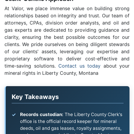
At Valor, we place immense value on building strong
relationships based on integrity and trust. Our team of
attorneys, CPAs, division order analysts, and oil and
gas experts are dedicated to providing guidance and
clarity, ensuring the best possible outcomes for our
clients. We pride ourselves on being diligent stewards
of our clients' assets, leveraging our expertise and
proprietary software to deliver cost-effective and
time-saving solutions.
Contact us today
about your
mineral rights in Liberty County, Montana
Key Takeaways
Records custodian:
The Liberty County Clerk's
office is the official record keeper for mineral
deeds, oil and gas leases, royalty assignments,