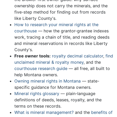
ownership does not carry the minerals, and the
five-step method for finding out from records
like Liberty County's.
How to research your mineral rights at the
courthouse
— how the grantor-grantee indexes
work, tracing a chain of title, and reading deeds
and mineral reservations in records like Liberty
County's.
Free owner tools:
royalty decimal calculator
,
find
unclaimed mineral & royalty money
, and the
courthouse research guide
— all free, all built to
help Montana owners.
Owning mineral rights in Montana
— state-
specific guidance for Montana owners.
Mineral rights glossary
— plain-language
definitions of deeds, leases, royalty, and the
terms on these records.
What is mineral management?
and the
benefits of