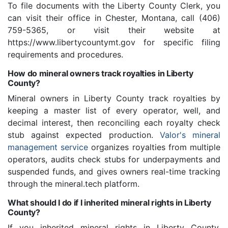
To file documents with the Liberty County Clerk, you
can visit their office in Chester, Montana, call (406)
759-5365, or visit their website at
https://www.libertycountymt.gov for specific filing
requirements and procedures.
How do mineral owners track royalties in Liberty
County?
Mineral owners in Liberty County track royalties by
keeping a master list of every operator, well, and
decimal interest, then reconciling each royalty check
stub against expected production.
Valor's mineral
management service
organizes royalties from multiple
operators, audits check stubs for underpayments and
suspended funds, and gives owners real-time tracking
through the mineral.tech platform.
What should I do if I inherited mineral rights in Liberty
County?
If you inherited mineral rights in Liberty County,