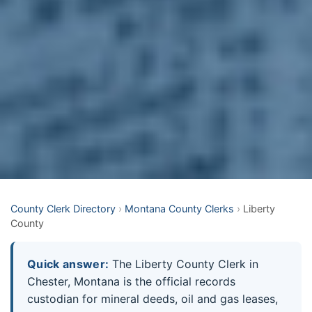
County Clerk Directory
›
Montana County Clerks
›
Liberty
County
Quick answer:
The Liberty County Clerk in
Chester, Montana is the official records
custodian for mineral deeds, oil and gas leases,