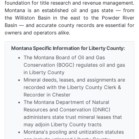
foundation for title research and revenue management.
Montana is an established oil and gas state — from
the Williston Basin in the east to the Powder River
Basin — and accurate county records are essential for
owners and operators alike.
Montana Specific Information for Liberty County:
The Montana Board of Oil and Gas
Conservation (BOGC) regulates oil and gas
in Liberty County
Mineral deeds, leases, and assignments are
recorded with the Liberty County Clerk &
Recorder in Chester
The Montana Department of Natural
Resources and Conservation (DNRC)
administers state trust mineral leases that
may adjoin Liberty County tracts
Montana's pooling and unitization statutes