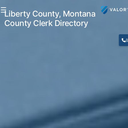
☰
Liberty County, Montana
County Clerk Directory
(