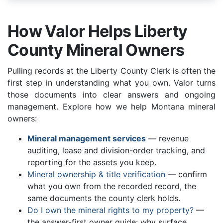
How Valor Helps Liberty
County Mineral Owners
Pulling records at the Liberty County Clerk is often the
first step in understanding what you own. Valor turns
those documents into clear answers and ongoing
management. Explore how we help Montana mineral
owners:
Mineral management services
— revenue
auditing, lease and division-order tracking, and
reporting for the assets you keep.
Mineral ownership & title verification
— confirm
what you own from the recorded record, the
same documents the county clerk holds.
Do I own the mineral rights to my property?
—
the answer-first owner guide: why surface