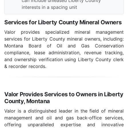
can include unleased Liberty County
interests in a spacing unit
Services for Liberty County Mineral Owners
Valor provides specialized mineral management
services for Liberty County mineral owners, including:
Montana Board of Oil and Gas Conservation
compliance, lease administration, revenue tracking,
and ownership verification using Liberty County clerk
& recorder records.
Valor Provides Services to Owners in Liberty
County, Montana
Valor is a distinguished leader in the field of mineral
management and oil and gas back-office services,
offering unparalleled expertise and innovative