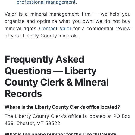
professional management
.
Valor is a mineral management firm — we help you
organize and optimize what you own; we do not buy
mineral rights.
Contact Valor
for a confidential review
of your Liberty County minerals.
Frequently Asked
Questions — Liberty
County Clerk & Mineral
Records
Where is the Liberty County Clerk's office located?
The Liberty County Clerk's office is located at PO Box
459, Chester, MT 59522.
What is the phone number for the Liberty County