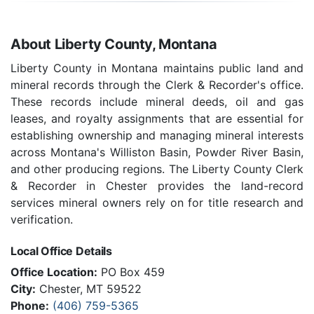
About Liberty County, Montana
Liberty County in Montana maintains public land and
mineral records through the Clerk & Recorder's office.
These records include mineral deeds, oil and gas
leases, and royalty assignments that are essential for
establishing ownership and managing mineral interests
across Montana's Williston Basin, Powder River Basin,
and other producing regions. The Liberty County Clerk
& Recorder in Chester provides the land-record
services mineral owners rely on for title research and
verification.
Local Office Details
Office Location:
PO Box 459
City:
Chester, MT 59522
Phone:
(406) 759-5365