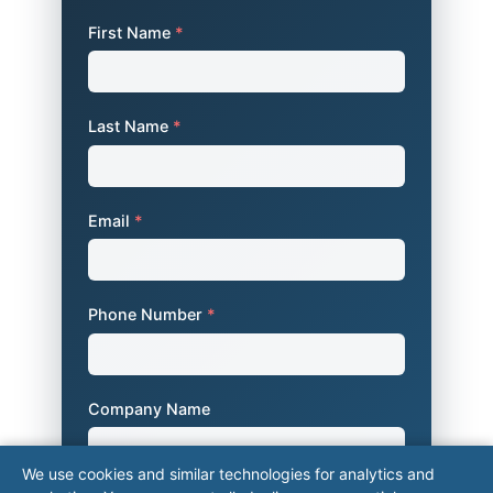
First Name
*
Last Name
*
Email
*
Phone Number
*
Company Name
We use cookies and similar technologies for analytics and