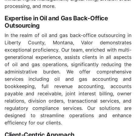
processing, and more.
Expertise in Oil and Gas Back-Office
Outsourcing
In the realm of oil and gas back-office outsourcing in
Liberty County, Montana, Valor demonstrates
exceptional proficiency. Our team, enriched with multi-
generational experience, assists clients in all aspects
of oil and gas operations, significantly reducing the
administrative burden. We offer comprehensive
services including oil and gas accounting and
bookkeeping, full revenue accounting, accounts
payable and receivable, joint interest billing, owner
relations, division orders, transactional services, and
regulatory compliance services. Our solutions are
designed to streamline operations and enhance
efficiency for our clients.
Client-Centric Approach