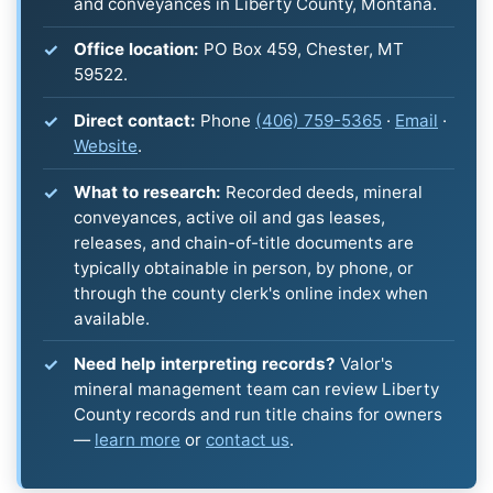
and conveyances in Liberty County, Montana.
Office location:
PO Box 459, Chester, MT
59522.
Direct contact:
Phone
(406) 759-5365
·
Email
·
Website
.
What to research:
Recorded deeds, mineral
conveyances, active oil and gas leases,
releases, and chain-of-title documents are
typically obtainable in person, by phone, or
through the county clerk's online index when
available.
Need help interpreting records?
Valor's
mineral management team can review Liberty
County records and run title chains for owners
—
learn more
or
contact us
.