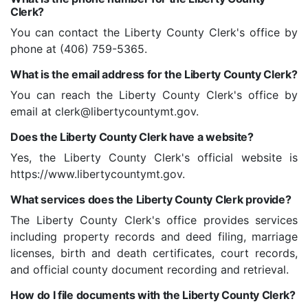
Clerk?
You can contact the Liberty County Clerk's office by
phone at (406) 759-5365.
What is the email address for the Liberty County Clerk?
You can reach the Liberty County Clerk's office by
email at clerk@libertycountymt.gov.
Does the Liberty County Clerk have a website?
Yes, the Liberty County Clerk's official website is
https://www.libertycountymt.gov.
What services does the Liberty County Clerk provide?
The Liberty County Clerk's office provides services
including property records and deed filing, marriage
licenses, birth and death certificates, court records,
and official county document recording and retrieval.
How do I file documents with the Liberty County Clerk?