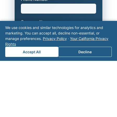
Company Name
We use cookies and similar technologies for analytics and
marketing. You can accept all, decline non-essential, or
manage preferences.
Privacy Policy
·
Your California Privacy
Area of Interest
*
Rights
Accept All
Decline
How can we help you?
Submit