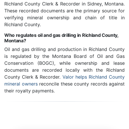
Richland County Clerk & Recorder in Sidney, Montana.
These recorded documents are the primary source for
verifying mineral ownership and chain of title in
Richland County.
Who regulates oil and gas drilling in Richland County,
Montana?
Oil and gas drilling and production in Richland County
is regulated by the Montana Board of Oil and Gas
Conservation (BOGC), while ownership and lease
documents are recorded locally with the Richland
County Clerk & Recorder.
Valor helps Richland County
mineral owners
reconcile these county records against
their royalty payments.