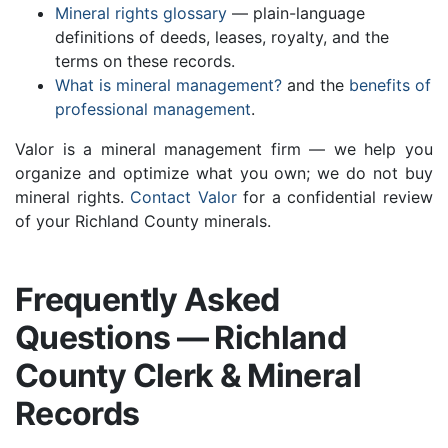
Mineral rights glossary
— plain-language
definitions of deeds, leases, royalty, and the
terms on these records.
What is mineral management?
and the
benefits of
professional management
.
Valor is a mineral management firm — we help you
organize and optimize what you own; we do not buy
mineral rights.
Contact Valor
for a confidential review
of your Richland County minerals.
Frequently Asked
Questions — Richland
County Clerk & Mineral
Records