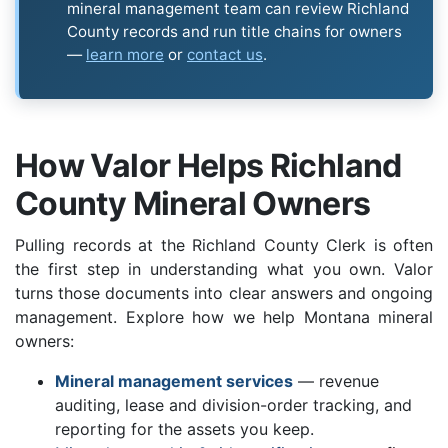
mineral management team can review Richland
County records and run title chains for owners
—
learn more
or
contact us
.
How Valor Helps Richland
County Mineral Owners
Pulling records at the Richland County Clerk is often
the first step in understanding what you own. Valor
turns those documents into clear answers and ongoing
management. Explore how we help Montana mineral
owners:
Mineral management services
— revenue
auditing, lease and division-order tracking, and
reporting for the assets you keep.