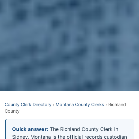
County Clerk Directory
›
Montana County Clerks
›
Richland
County
Quick answer:
The Richland County Clerk in
Sidney, Montana is the official records custodian