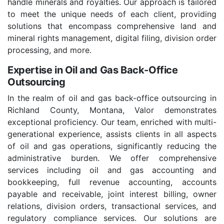
handle minerals and royalties. Our approach is tailored
to meet the unique needs of each client, providing
solutions that encompass comprehensive land and
mineral rights management, digital filing, division order
processing, and more.
Expertise in Oil and Gas Back-Office
Outsourcing
In the realm of oil and gas back-office outsourcing in
Richland County, Montana, Valor demonstrates
exceptional proficiency. Our team, enriched with multi-
generational experience, assists clients in all aspects
of oil and gas operations, significantly reducing the
administrative burden. We offer comprehensive
services including oil and gas accounting and
bookkeeping, full revenue accounting, accounts
payable and receivable, joint interest billing, owner
relations, division orders, transactional services, and
regulatory compliance services. Our solutions are