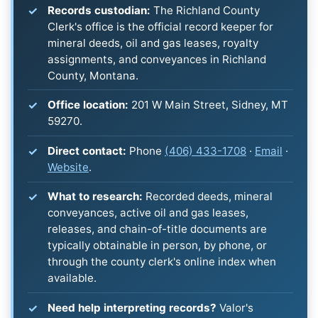
Records custodian:
The Richland County
Clerk's office is the official record keeper for
mineral deeds, oil and gas leases, royalty
assignments, and conveyances in Richland
County, Montana.
Office location:
201 W Main Street, Sidney, MT
59270.
Direct contact:
Phone
(406) 433-1708
·
Email
·
Website
.
What to research:
Recorded deeds, mineral
conveyances, active oil and gas leases,
releases, and chain-of-title documents are
typically obtainable in person, by phone, or
through the county clerk's online index when
available.
Need help interpreting records?
Valor's