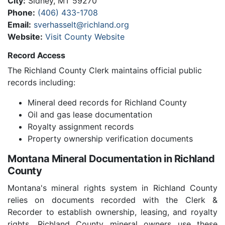
City:
Sidney, MT 59270
Phone:
(406) 433-1708
Email:
sverhasselt@richland.org
Website:
Visit County Website
Record Access
The Richland County Clerk maintains official public
records including:
Mineral deed records for Richland County
Oil and gas lease documentation
Royalty assignment records
Property ownership verification documents
Montana Mineral Documentation in Richland
County
Montana's mineral rights system in Richland County
relies on documents recorded with the Clerk &
Recorder to establish ownership, leasing, and royalty
rights. Richland County mineral owners use these