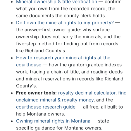
Mineral ownership & title verification
— confirm
what you own from the recorded record, the
same documents the county clerk holds.
Do I own the mineral rights to my property?
—
the answer-first owner guide: why surface
ownership does not carry the minerals, and the
five-step method for finding out from records
like Richland County's.
How to research your mineral rights at the
courthouse
— how the grantor-grantee indexes
work, tracing a chain of title, and reading deeds
and mineral reservations in records like Richland
County's.
Free owner tools:
royalty decimal calculator
,
find
unclaimed mineral & royalty money
, and the
courthouse research guide
— all free, all built to
help Montana owners.
Owning mineral rights in Montana
— state-
specific guidance for Montana owners.