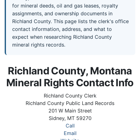
for mineral deeds, oil and gas leases, royalty
assignments, and ownership documents in
Richland County. This page lists the clerk's office
contact information, address, and what to
expect when researching Richland County
mineral rights records.
Richland County, Montana
Mineral Rights Contact Info
Richland County Clerk
Richland County Public Land Records
201 W Main Street
Sidney, MT 59270
Call
Email