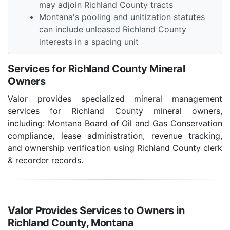
may adjoin Richland County tracts
Montana's pooling and unitization statutes
can include unleased Richland County
interests in a spacing unit
Services for Richland County Mineral
Owners
Valor provides specialized mineral management
services for Richland County mineral owners,
including: Montana Board of Oil and Gas Conservation
compliance, lease administration, revenue tracking,
and ownership verification using Richland County clerk
& recorder records.
Valor Provides Services to Owners in
Richland County, Montana