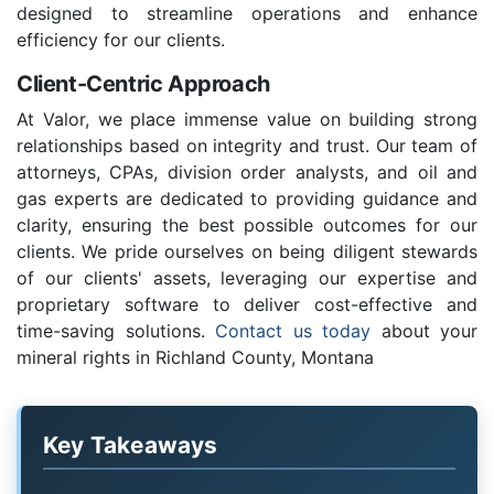
designed to streamline operations and enhance
efficiency for our clients.
Client-Centric Approach
At Valor, we place immense value on building strong
relationships based on integrity and trust. Our team of
attorneys, CPAs, division order analysts, and oil and
gas experts are dedicated to providing guidance and
clarity, ensuring the best possible outcomes for our
clients. We pride ourselves on being diligent stewards
of our clients' assets, leveraging our expertise and
proprietary software to deliver cost-effective and
time-saving solutions.
Contact us today
about your
mineral rights in Richland County, Montana
Key Takeaways