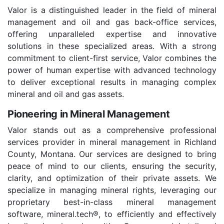
Valor is a distinguished leader in the field of mineral
management and oil and gas back-office services,
offering unparalleled expertise and innovative
solutions in these specialized areas. With a strong
commitment to client-first service, Valor combines the
power of human expertise with advanced technology
to deliver exceptional results in managing complex
mineral and oil and gas assets.
Pioneering in Mineral Management
Valor stands out as a comprehensive professional
services provider in mineral management in Richland
County, Montana. Our services are designed to bring
peace of mind to our clients, ensuring the security,
clarity, and optimization of their private assets. We
specialize in managing mineral rights, leveraging our
proprietary best-in-class mineral management
software, mineral.tech®, to efficiently and effectively