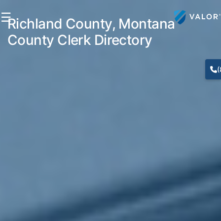
☰
Richland County, Montana
County Clerk Directory
(