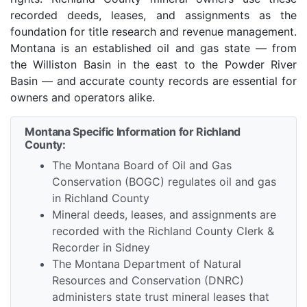
recorded deeds, leases, and assignments as the
foundation for title research and revenue management.
Montana is an established oil and gas state — from
the Williston Basin in the east to the Powder River
Basin — and accurate county records are essential for
owners and operators alike.
Montana Specific Information for Richland
County:
The Montana Board of Oil and Gas
Conservation (BOGC) regulates oil and gas
in Richland County
Mineral deeds, leases, and assignments are
recorded with the Richland County Clerk &
Recorder in Sidney
The Montana Department of Natural
Resources and Conservation (DNRC)
administers state trust mineral leases that