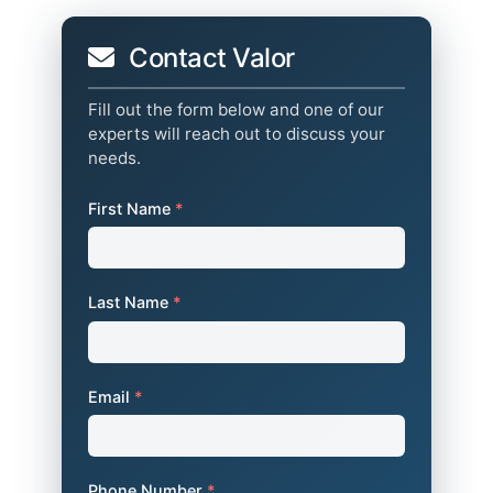
Contact Valor
Fill out the form below and one of our
experts will reach out to discuss your
needs.
First Name
*
Last Name
*
Email
*
Phone Number
*