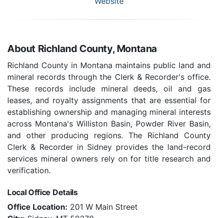
Website
About Richland County, Montana
Richland County in Montana maintains public land and
mineral records through the Clerk & Recorder's office.
These records include mineral deeds, oil and gas
leases, and royalty assignments that are essential for
establishing ownership and managing mineral interests
across Montana's Williston Basin, Powder River Basin,
and other producing regions. The Richland County
Clerk & Recorder in Sidney provides the land-record
services mineral owners rely on for title research and
verification.
Local Office Details
Office Location:
201 W Main Street