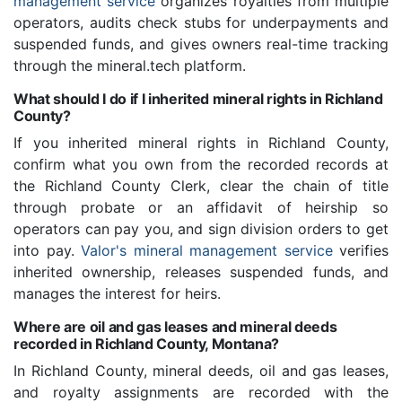
management service
organizes royalties from multiple
operators, audits check stubs for underpayments and
suspended funds, and gives owners real-time tracking
through the mineral.tech platform.
What should I do if I inherited mineral rights in Richland
County?
If you inherited mineral rights in Richland County,
confirm what you own from the recorded records at
the Richland County Clerk, clear the chain of title
through probate or an affidavit of heirship so
operators can pay you, and sign division orders to get
into pay.
Valor's mineral management service
verifies
inherited ownership, releases suspended funds, and
manages the interest for heirs.
Where are oil and gas leases and mineral deeds
recorded in Richland County, Montana?
In Richland County, mineral deeds, oil and gas leases,
and royalty assignments are recorded with the