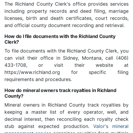
The Richland County Clerk's office provides services
including property records and deed filing, marriage
licenses, birth and death certificates, court records,
and official county document recording and retrieval.
How do I file documents with the Richland County
Clerk?
To file documents with the Richland County Clerk, you
can visit their office in Sidney, Montana, call (406)
433-1708, or visit their website at
https://www.richland.org for specific filing
requirements and procedures.
How do mineral owners track royalties in Richland
County?
Mineral owners in Richland County track royalties by
keeping a master list of every operator, well, and
decimal interest, then reconciling each royalty check
stub against expected production.
Valor's mineral