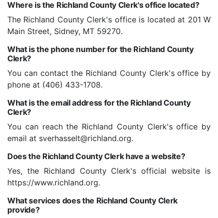
Where is the Richland County Clerk's office located?
The Richland County Clerk's office is located at 201 W
Main Street, Sidney, MT 59270.
What is the phone number for the Richland County
Clerk?
You can contact the Richland County Clerk's office by
phone at (406) 433-1708.
What is the email address for the Richland County
Clerk?
You can reach the Richland County Clerk's office by
email at sverhasselt@richland.org.
Does the Richland County Clerk have a website?
Yes, the Richland County Clerk's official website is
https://www.richland.org.
What services does the Richland County Clerk
provide?