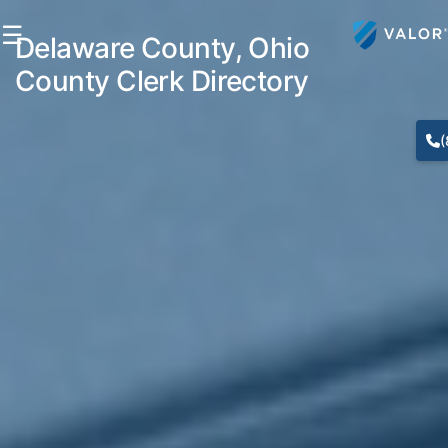
☰
Delaware County, Ohio
County Clerk Directory
(