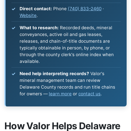
Direct contact:
Phone
(740) 833-2460
·
Website
.
What to research:
Recorded deeds, mineral
conveyances, active oil and gas leases,
releases, and chain-of-title documents are
typically obtainable in person, by phone, or
through the county clerk's online index when
available.
Need help interpreting records?
Valor's
mineral management team can review
Delaware County records and run title chains
for owners —
learn more
or
contact us
.
How Valor Helps Delaware