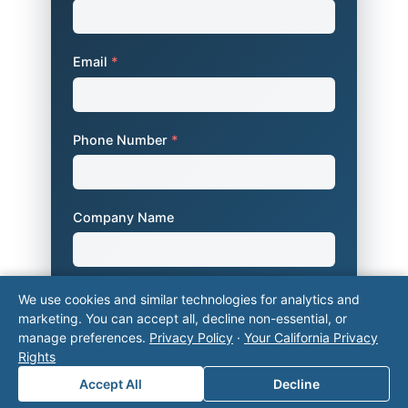
Email
*
Phone Number
*
Company Name
Area of Interest
*
We use cookies and similar technologies for analytics and
marketing. You can accept all, decline non-essential, or
manage preferences.
Privacy Policy
·
Your California Privacy
Rights
How can we help you?
Accept All
Decline