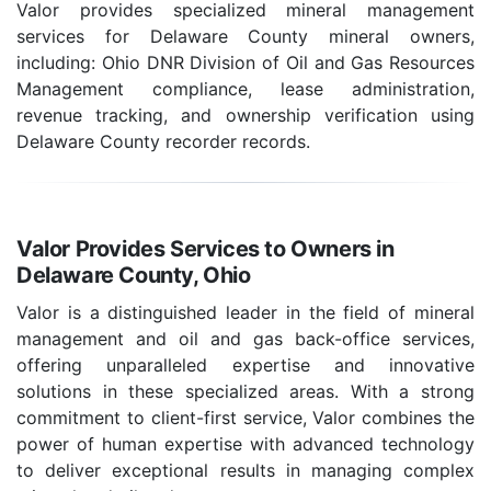
Valor provides specialized mineral management
services for Delaware County mineral owners,
including: Ohio DNR Division of Oil and Gas Resources
Management compliance, lease administration,
revenue tracking, and ownership verification using
Delaware County recorder records.
Valor Provides Services to Owners in
Delaware County, Ohio
Valor is a distinguished leader in the field of mineral
management and oil and gas back-office services,
offering unparalleled expertise and innovative
solutions in these specialized areas. With a strong
commitment to client-first service, Valor combines the
power of human expertise with advanced technology
to deliver exceptional results in managing complex