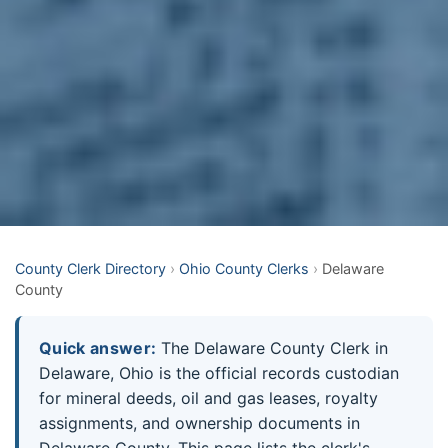
County Clerk Directory
›
Ohio County Clerks
›
Delaware
County
Quick answer:
The Delaware County Clerk in
Delaware, Ohio is the official records custodian
for mineral deeds, oil and gas leases, royalty
assignments, and ownership documents in