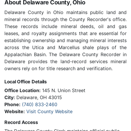
About Delaware County, Ohio
Delaware County in Ohio maintains public land and
mineral records through the County Recorder's office.
These records include mineral deeds, oil and gas
leases, and royalty assignments that are essential for
establishing ownership and managing mineral interests
across the Utica and Marcellus shale plays of the
Appalachian Basin. The Delaware County Recorder in
Delaware provides the land-record services mineral
owners rely on for title research and verification.
Local Office Details
Office Location:
145 N. Union Street
City:
Delaware, OH 43015
Phone:
(740) 833-2460
Website:
Visit County Website
Record Access