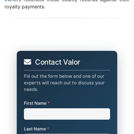
royalty payments.
Contact Valor
Fill out the form below and one of our
experts will reach out to discuss your
needs.
First Name
*
Last Name
*