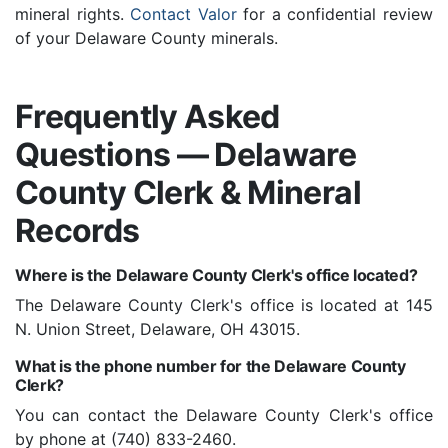
mineral rights.
Contact Valor
for a confidential review
of your Delaware County minerals.
Frequently Asked
Questions — Delaware
County Clerk & Mineral
Records
Where is the Delaware County Clerk's office located?
The Delaware County Clerk's office is located at 145
N. Union Street, Delaware, OH 43015.
What is the phone number for the Delaware County
Clerk?
You can contact the Delaware County Clerk's office
by phone at (740) 833-2460.