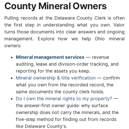
County Mineral Owners
Pulling records at the Delaware County Clerk is often
the first step in understanding what you own. Valor
turns those documents into clear answers and ongoing
management. Explore how we help Ohio mineral
owners:
Mineral management services
— revenue
auditing, lease and division-order tracking, and
reporting for the assets you keep.
Mineral ownership & title verification
— confirm
what you own from the recorded record, the
same documents the county clerk holds.
Do I own the mineral rights to my property?
—
the answer-first owner guide: why surface
ownership does not carry the minerals, and the
five-step method for finding out from records
like Delaware County's.