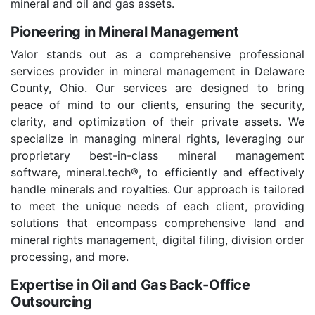
mineral and oil and gas assets.
Pioneering in Mineral Management
Valor stands out as a comprehensive professional
services provider in mineral management in Delaware
County, Ohio. Our services are designed to bring
peace of mind to our clients, ensuring the security,
clarity, and optimization of their private assets. We
specialize in managing mineral rights, leveraging our
proprietary best-in-class mineral management
software, mineral.tech®, to efficiently and effectively
handle minerals and royalties. Our approach is tailored
to meet the unique needs of each client, providing
solutions that encompass comprehensive land and
mineral rights management, digital filing, division order
processing, and more.
Expertise in Oil and Gas Back-Office
Outsourcing