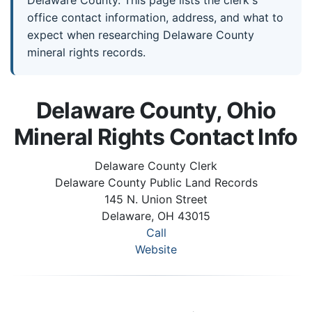
Delaware County. This page lists the clerk's
office contact information, address, and what to
expect when researching Delaware County
mineral rights records.
Delaware County, Ohio
Mineral Rights Contact Info
Delaware County Clerk
Delaware County Public Land Records
145 N. Union Street
Delaware, OH 43015
Call
Website