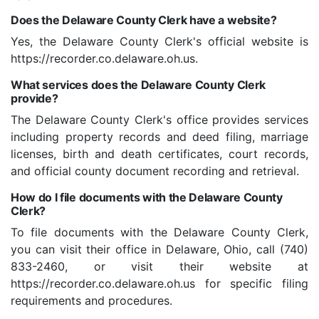
Does the Delaware County Clerk have a website?
Yes, the Delaware County Clerk's official website is
https://recorder.co.delaware.oh.us.
What services does the Delaware County Clerk
provide?
The Delaware County Clerk's office provides services
including property records and deed filing, marriage
licenses, birth and death certificates, court records,
and official county document recording and retrieval.
How do I file documents with the Delaware County
Clerk?
To file documents with the Delaware County Clerk,
you can visit their office in Delaware, Ohio, call (740)
833-2460, or visit their website at
https://recorder.co.delaware.oh.us for specific filing
requirements and procedures.