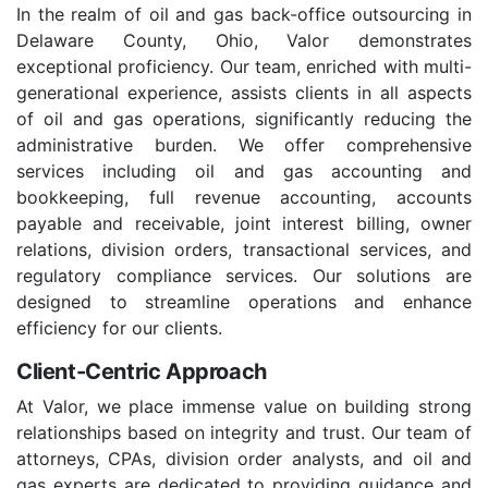
In the realm of oil and gas back-office outsourcing in
Delaware County, Ohio, Valor demonstrates
exceptional proficiency. Our team, enriched with multi-
generational experience, assists clients in all aspects
of oil and gas operations, significantly reducing the
administrative burden. We offer comprehensive
services including oil and gas accounting and
bookkeeping, full revenue accounting, accounts
payable and receivable, joint interest billing, owner
relations, division orders, transactional services, and
regulatory compliance services. Our solutions are
designed to streamline operations and enhance
efficiency for our clients.
Client-Centric Approach
At Valor, we place immense value on building strong
relationships based on integrity and trust. Our team of
attorneys, CPAs, division order analysts, and oil and
gas experts are dedicated to providing guidance and