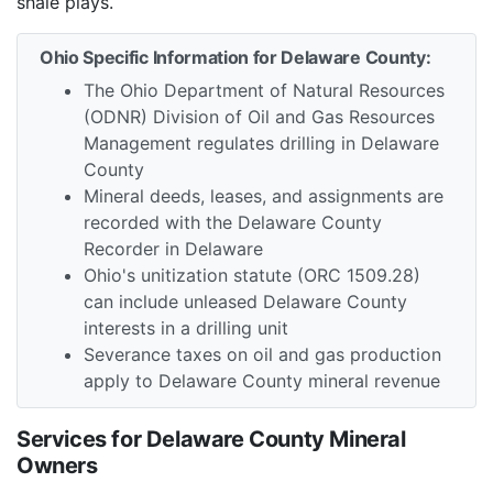
shale plays.
Ohio Specific Information for Delaware County:
The Ohio Department of Natural Resources
(ODNR) Division of Oil and Gas Resources
Management regulates drilling in Delaware
County
Mineral deeds, leases, and assignments are
recorded with the Delaware County
Recorder in Delaware
Ohio's unitization statute (ORC 1509.28)
can include unleased Delaware County
interests in a drilling unit
Severance taxes on oil and gas production
apply to Delaware County mineral revenue
Services for Delaware County Mineral
Owners