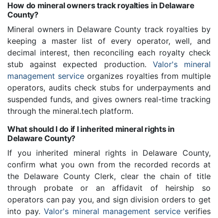
How do mineral owners track royalties in Delaware
County?
Mineral owners in Delaware County track royalties by
keeping a master list of every operator, well, and
decimal interest, then reconciling each royalty check
stub against expected production.
Valor's mineral
management service
organizes royalties from multiple
operators, audits check stubs for underpayments and
suspended funds, and gives owners real-time tracking
through the mineral.tech platform.
What should I do if I inherited mineral rights in
Delaware County?
If you inherited mineral rights in Delaware County,
confirm what you own from the recorded records at
the Delaware County Clerk, clear the chain of title
through probate or an affidavit of heirship so
operators can pay you, and sign division orders to get
into pay.
Valor's mineral management service
verifies