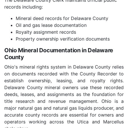
The Delaware County Clerk maintains official public
records including:
Mineral deed records for Delaware County
Oil and gas lease documentation
Royalty assignment records
Property ownership verification documents
Ohio Mineral Documentation in Delaware
County
Ohio's mineral rights system in Delaware County relies
on documents recorded with the County Recorder to
establish ownership, leasing, and royalty rights.
Delaware County mineral owners use these recorded
deeds, leases, and assignments as the foundation for
title research and revenue management. Ohio is a
major natural gas and natural gas liquids producer, and
accurate county records are essential for owners and
operators working across the Utica and Marcellus