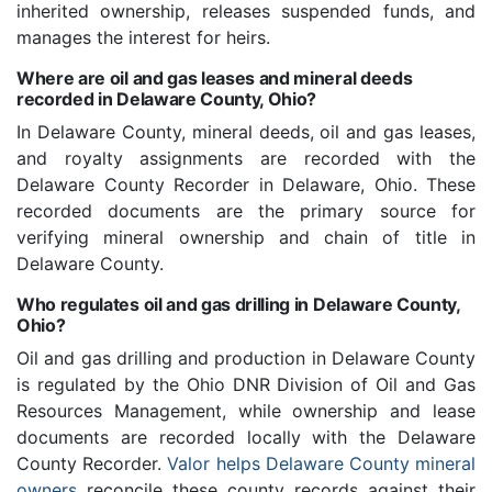
inherited ownership, releases suspended funds, and
manages the interest for heirs.
Where are oil and gas leases and mineral deeds
recorded in Delaware County, Ohio?
In Delaware County, mineral deeds, oil and gas leases,
and royalty assignments are recorded with the
Delaware County Recorder in Delaware, Ohio. These
recorded documents are the primary source for
verifying mineral ownership and chain of title in
Delaware County.
Who regulates oil and gas drilling in Delaware County,
Ohio?
Oil and gas drilling and production in Delaware County
is regulated by the Ohio DNR Division of Oil and Gas
Resources Management, while ownership and lease
documents are recorded locally with the Delaware
County Recorder.
Valor helps Delaware County mineral
owners
reconcile these county records against their