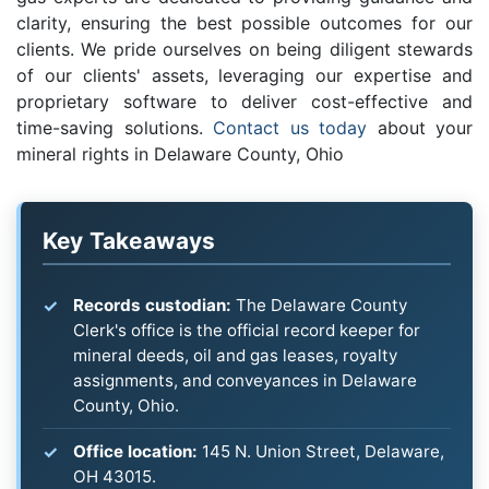
clarity, ensuring the best possible outcomes for our
clients. We pride ourselves on being diligent stewards
of our clients' assets, leveraging our expertise and
proprietary software to deliver cost-effective and
time-saving solutions.
Contact us today
about your
mineral rights in Delaware County, Ohio
Key Takeaways
Records custodian:
The Delaware County
Clerk's office is the official record keeper for
mineral deeds, oil and gas leases, royalty
assignments, and conveyances in Delaware
County, Ohio.
Office location:
145 N. Union Street, Delaware,
OH 43015.