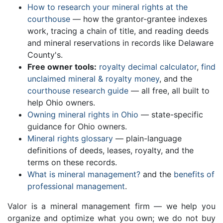
How to research your mineral rights at the
courthouse
— how the grantor-grantee indexes
work, tracing a chain of title, and reading deeds
and mineral reservations in records like Delaware
County's.
Free owner tools:
royalty decimal calculator
,
find
unclaimed mineral & royalty money
, and the
courthouse research guide
— all free, all built to
help Ohio owners.
Owning mineral rights in Ohio
— state-specific
guidance for Ohio owners.
Mineral rights glossary
— plain-language
definitions of deeds, leases, royalty, and the
terms on these records.
What is mineral management?
and the
benefits of
professional management
.
Valor is a mineral management firm — we help you
organize and optimize what you own; we do not buy