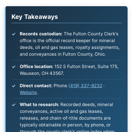
Key Takeaways
Records custodian:
The Fulton County Clerk's
office is the official record keeper for mineral
deeds, oil and gas leases, royalty assignments,
and conveyances in Fulton County, Ohio.
Office location:
152 S Fulton Street, Suite 175,
Wauseon, OH 43567.
Direct contact:
Phone
(419) 337-9232
·
Website
.
What to research:
Recorded deeds, mineral
conveyances, active oil and gas leases,
releases, and chain-of-title documents are
typically obtainable in person, by phone, or
through the county clerk's online index when