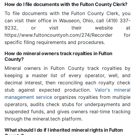
How do I file documents with the Fulton County Clerk?
To file documents with the Fulton County Clerk, you
can visit their office in Wauseon, Ohio, call (419) 337-
9232, or visit their website at
https://www.fultoncountyoh.com/274/Recorder for
specific filing requirements and procedures.
How do mineral owners track royalties in Fulton
County?
Mineral owners in Fulton County track royalties by
keeping a master list of every operator, well, and
decimal interest, then reconciling each royalty check
stub against expected production.
Valor's mineral
management service
organizes royalties from multiple
operators, audits check stubs for underpayments and
suspended funds, and gives owners real-time tracking
through the mineral.tech platform.
What should I do if I inherited mineral rights in Fulton