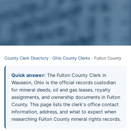
County Clerk Directory
›
Ohio County Clerks
›
Fulton County
Quick answer:
The Fulton County Clerk in
Wauseon, Ohio is the official records custodian
for mineral deeds, oil and gas leases, royalty
assignments, and ownership documents in Fulton
County. This page lists the clerk's office contact
information, address, and what to expect when
researching Fulton County mineral rights records.