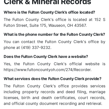
Clerk & Mineral Records
Where is the Fulton County Clerk's office located?
The Fulton County Clerk's office is located at 152 S
Fulton Street, Suite 175, Wauseon, OH 43567.
What is the phone number for the Fulton County Clerk?
You can contact the Fulton County Clerk's office by
phone at (419) 337-9232.
Does the Fulton County Clerk have a website?
Yes, the Fulton County Clerk's official website is
https://www.fultoncountyoh.com/274/Recorder.
What services does the Fulton County Clerk provide?
The Fulton County Clerk's office provides services
including property records and deed filing, marriage
licenses, birth and death certificates, court records,
and official county document recording and retrieval.