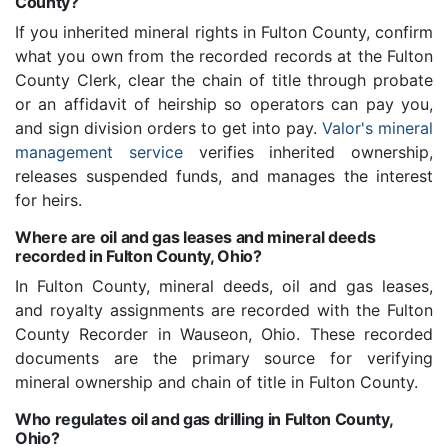
County?
If you inherited mineral rights in Fulton County, confirm
what you own from the recorded records at the Fulton
County Clerk, clear the chain of title through probate
or an affidavit of heirship so operators can pay you,
and sign division orders to get into pay.
Valor's mineral
management service
verifies inherited ownership,
releases suspended funds, and manages the interest
for heirs.
Where are oil and gas leases and mineral deeds
recorded in Fulton County, Ohio?
In Fulton County, mineral deeds, oil and gas leases,
and royalty assignments are recorded with the Fulton
County Recorder in Wauseon, Ohio. These recorded
documents are the primary source for verifying
mineral ownership and chain of title in Fulton County.
Who regulates oil and gas drilling in Fulton County,
Ohio?