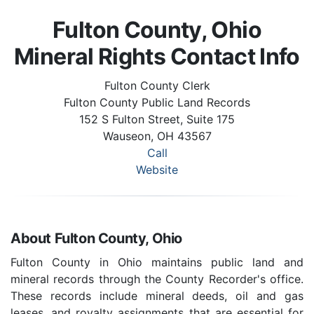
Fulton County, Ohio
Mineral Rights Contact Info
Fulton County Clerk
Fulton County Public Land Records
152 S Fulton Street, Suite 175
Wauseon, OH 43567
Call
Website
About Fulton County, Ohio
Fulton County in Ohio maintains public land and
mineral records through the County Recorder's office.
These records include mineral deeds, oil and gas
leases, and royalty assignments that are essential for