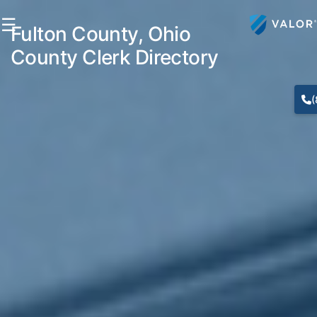
☰
Fulton County, Ohio
County Clerk Directory
(