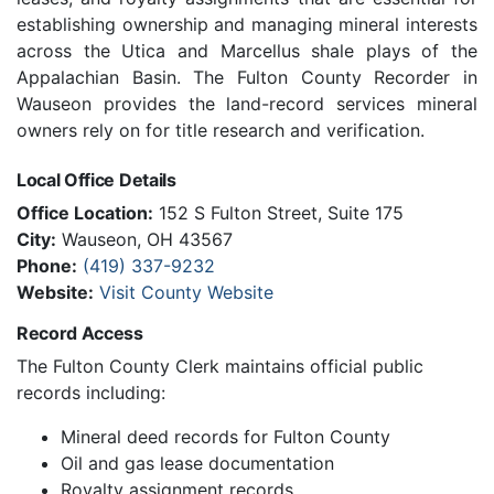
establishing ownership and managing mineral interests
across the Utica and Marcellus shale plays of the
Appalachian Basin. The Fulton County Recorder in
Wauseon provides the land-record services mineral
owners rely on for title research and verification.
Local Office Details
Office Location:
152 S Fulton Street, Suite 175
City:
Wauseon, OH 43567
Phone:
(419) 337-9232
Website:
Visit County Website
Record Access
The Fulton County Clerk maintains official public
records including:
Mineral deed records for Fulton County
Oil and gas lease documentation
Royalty assignment records