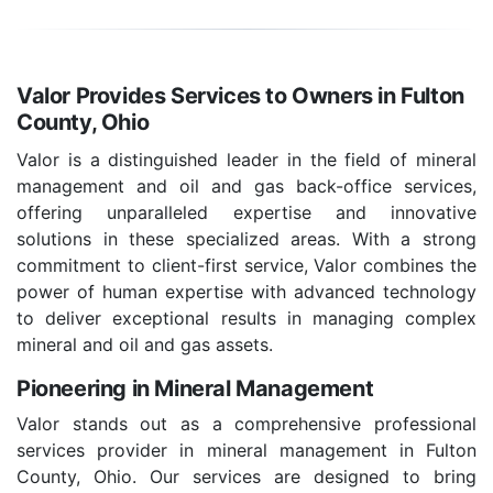
Valor Provides Services to Owners in Fulton
County, Ohio
Valor is a distinguished leader in the field of mineral
management and oil and gas back-office services,
offering unparalleled expertise and innovative
solutions in these specialized areas. With a strong
commitment to client-first service, Valor combines the
power of human expertise with advanced technology
to deliver exceptional results in managing complex
mineral and oil and gas assets.
Pioneering in Mineral Management
Valor stands out as a comprehensive professional
services provider in mineral management in Fulton
County, Ohio. Our services are designed to bring