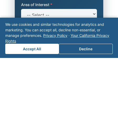
Area of Interest
*
We use cookies and similar technologies for analytics and
How can we help you?
marketing. You can accept all, decline non-essential, or
manage preferences.
Privacy Policy
·
Your California Privacy
Rights
Accept All
Decline
Submit
Related on Valor