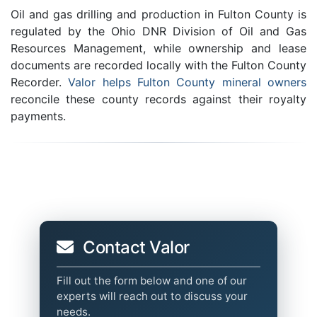
Oil and gas drilling and production in Fulton County is
regulated by the Ohio DNR Division of Oil and Gas
Resources Management, while ownership and lease
documents are recorded locally with the Fulton County
Recorder.
Valor helps Fulton County mineral owners
reconcile these county records against their royalty
payments.
Contact Valor
Fill out the form below and one of our
experts will reach out to discuss your
needs.