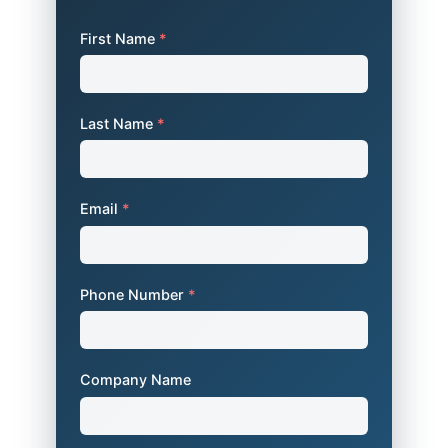
First Name
*
Last Name
*
Email
*
Phone Number
*
Company Name