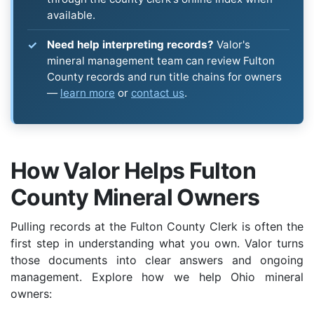
available.
Need help interpreting records?
Valor's
mineral management team can review Fulton
County records and run title chains for owners
—
learn more
or
contact us
.
How Valor Helps Fulton
County Mineral Owners
Pulling records at the Fulton County Clerk is often the
first step in understanding what you own. Valor turns
those documents into clear answers and ongoing
management. Explore how we help Ohio mineral
owners: