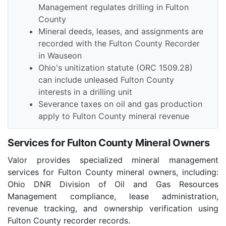
Management regulates drilling in Fulton
County
Mineral deeds, leases, and assignments are
recorded with the Fulton County Recorder
in Wauseon
Ohio's unitization statute (ORC 1509.28)
can include unleased Fulton County
interests in a drilling unit
Severance taxes on oil and gas production
apply to Fulton County mineral revenue
Services for Fulton County Mineral Owners
Valor provides specialized mineral management
services for Fulton County mineral owners, including:
Ohio DNR Division of Oil and Gas Resources
Management compliance, lease administration,
revenue tracking, and ownership verification using
Fulton County recorder records.