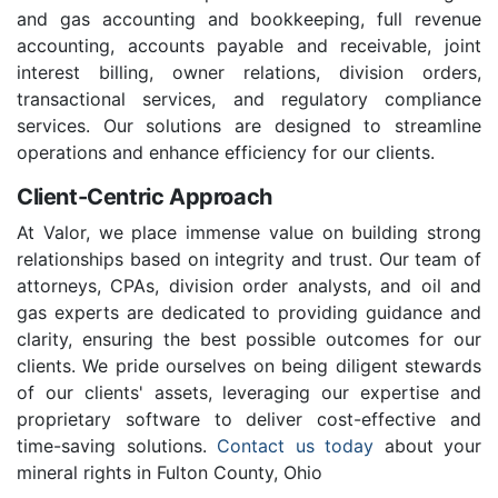
and gas accounting and bookkeeping, full revenue
accounting, accounts payable and receivable, joint
interest billing, owner relations, division orders,
transactional services, and regulatory compliance
services. Our solutions are designed to streamline
operations and enhance efficiency for our clients.
Client-Centric Approach
At Valor, we place immense value on building strong
relationships based on integrity and trust. Our team of
attorneys, CPAs, division order analysts, and oil and
gas experts are dedicated to providing guidance and
clarity, ensuring the best possible outcomes for our
clients. We pride ourselves on being diligent stewards
of our clients' assets, leveraging our expertise and
proprietary software to deliver cost-effective and
time-saving solutions.
Contact us today
about your
mineral rights in Fulton County, Ohio