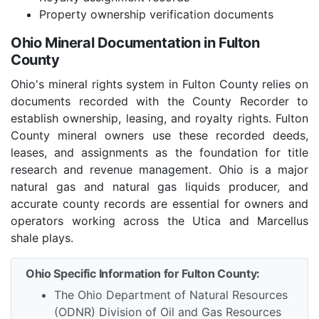
Property ownership verification documents
Ohio Mineral Documentation in Fulton
County
Ohio's mineral rights system in Fulton County relies on
documents recorded with the County Recorder to
establish ownership, leasing, and royalty rights. Fulton
County mineral owners use these recorded deeds,
leases, and assignments as the foundation for title
research and revenue management. Ohio is a major
natural gas and natural gas liquids producer, and
accurate county records are essential for owners and
operators working across the Utica and Marcellus
shale plays.
Ohio Specific Information for Fulton County:
The Ohio Department of Natural Resources
(ODNR) Division of Oil and Gas Resources