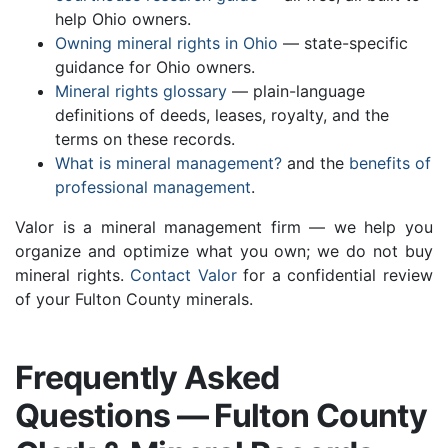
help Ohio owners.
Owning mineral rights in Ohio
— state-specific
guidance for Ohio owners.
Mineral rights glossary
— plain-language
definitions of deeds, leases, royalty, and the
terms on these records.
What is mineral management?
and the
benefits of
professional management
.
Valor is a mineral management firm — we help you
organize and optimize what you own; we do not buy
mineral rights.
Contact Valor
for a confidential review
of your Fulton County minerals.
Frequently Asked
Questions — Fulton County