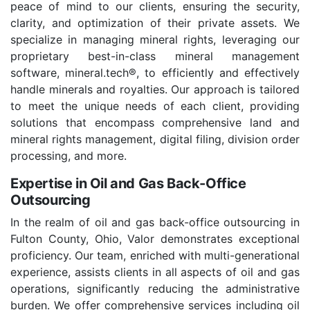
peace of mind to our clients, ensuring the security,
clarity, and optimization of their private assets. We
specialize in managing mineral rights, leveraging our
proprietary best-in-class mineral management
software, mineral.tech®, to efficiently and effectively
handle minerals and royalties. Our approach is tailored
to meet the unique needs of each client, providing
solutions that encompass comprehensive land and
mineral rights management, digital filing, division order
processing, and more.
Expertise in Oil and Gas Back-Office
Outsourcing
In the realm of oil and gas back-office outsourcing in
Fulton County, Ohio, Valor demonstrates exceptional
proficiency. Our team, enriched with multi-generational
experience, assists clients in all aspects of oil and gas
operations, significantly reducing the administrative
burden. We offer comprehensive services including oil