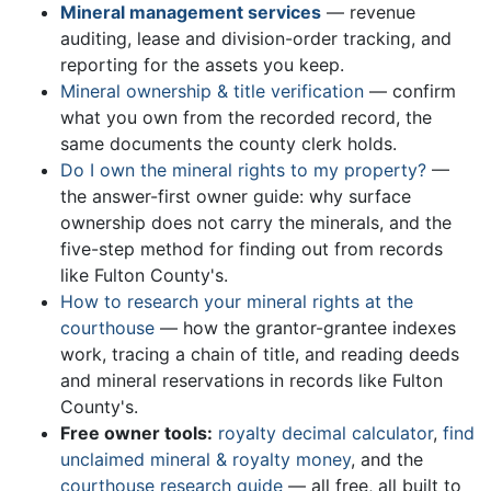
Mineral management services
— revenue
auditing, lease and division-order tracking, and
reporting for the assets you keep.
Mineral ownership & title verification
— confirm
what you own from the recorded record, the
same documents the county clerk holds.
Do I own the mineral rights to my property?
—
the answer-first owner guide: why surface
ownership does not carry the minerals, and the
five-step method for finding out from records
like Fulton County's.
How to research your mineral rights at the
courthouse
— how the grantor-grantee indexes
work, tracing a chain of title, and reading deeds
and mineral reservations in records like Fulton
County's.
Free owner tools:
royalty decimal calculator
,
find
unclaimed mineral & royalty money
, and the
courthouse research guide
— all free, all built to