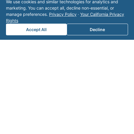
We use cookies and similar technologies for analytics and
marketing. You can accept all, decline non-essential, or
Area of Interest
*
manage preferences.
Privacy Policy
·
Your California Privacy
Rights
Accept All
Decline
How can we help you?
Submit