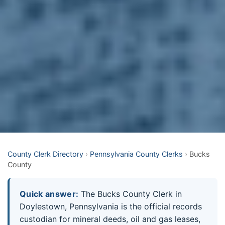
County Clerk Directory
›
Pennsylvania County Clerks
›
Bucks
County
Quick answer:
The Bucks County Clerk in
Doylestown, Pennsylvania is the official records
custodian for mineral deeds, oil and gas leases,