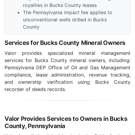
royalties in Bucks County leases
The Pennsylvania impact fee applies to
unconventional wells drilled in Bucks
County
Services for Bucks County Mineral Owners
Valor provides specialized mineral management
services for Bucks County mineral owners, including:
Pennsylvania DEP Office of Oil and Gas Management
compliance, lease administration, revenue tracking,
and ownership verification using Bucks County
recorder of deeds records.
Valor Provides Services to Owners in Bucks
County, Pennsylvania