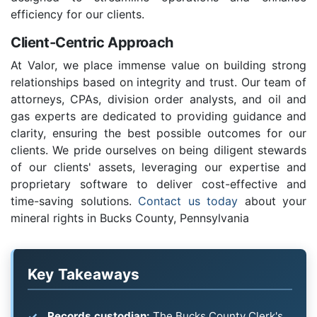
efficiency for our clients.
Client-Centric Approach
At Valor, we place immense value on building strong
relationships based on integrity and trust. Our team of
attorneys, CPAs, division order analysts, and oil and
gas experts are dedicated to providing guidance and
clarity, ensuring the best possible outcomes for our
clients. We pride ourselves on being diligent stewards
of our clients' assets, leveraging our expertise and
proprietary software to deliver cost-effective and
time-saving solutions.
Contact us today
about your
mineral rights in Bucks County, Pennsylvania
Key Takeaways
Records custodian:
The Bucks County Clerk's