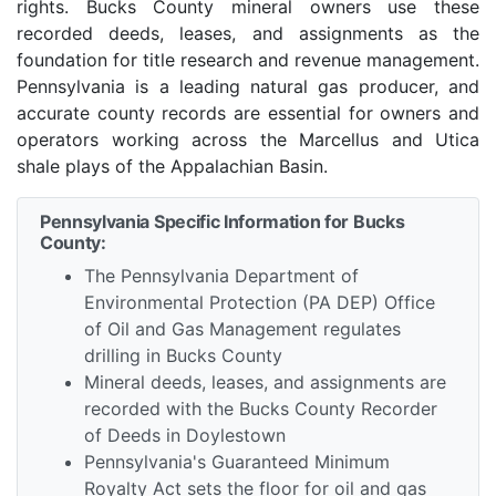
rights. Bucks County mineral owners use these
recorded deeds, leases, and assignments as the
foundation for title research and revenue management.
Pennsylvania is a leading natural gas producer, and
accurate county records are essential for owners and
operators working across the Marcellus and Utica
shale plays of the Appalachian Basin.
Pennsylvania Specific Information for Bucks
County:
The Pennsylvania Department of
Environmental Protection (PA DEP) Office
of Oil and Gas Management regulates
drilling in Bucks County
Mineral deeds, leases, and assignments are
recorded with the Bucks County Recorder
of Deeds in Doylestown
Pennsylvania's Guaranteed Minimum
Royalty Act sets the floor for oil and gas