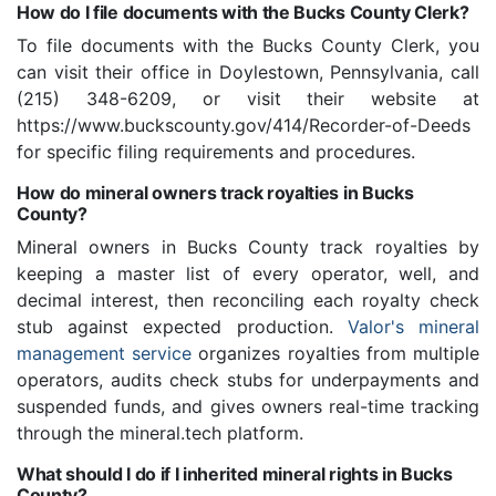
How do I file documents with the Bucks County Clerk?
To file documents with the Bucks County Clerk, you
can visit their office in Doylestown, Pennsylvania, call
(215) 348-6209, or visit their website at
https://www.buckscounty.gov/414/Recorder-of-Deeds
for specific filing requirements and procedures.
How do mineral owners track royalties in Bucks
County?
Mineral owners in Bucks County track royalties by
keeping a master list of every operator, well, and
decimal interest, then reconciling each royalty check
stub against expected production.
Valor's mineral
management service
organizes royalties from multiple
operators, audits check stubs for underpayments and
suspended funds, and gives owners real-time tracking
through the mineral.tech platform.
What should I do if I inherited mineral rights in Bucks
County?