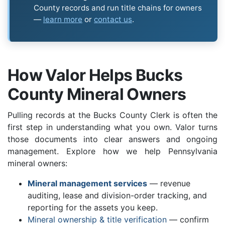
County records and run title chains for owners
—
learn more
or
contact us
.
How Valor Helps Bucks
County Mineral Owners
Pulling records at the Bucks County Clerk is often the
first step in understanding what you own. Valor turns
those documents into clear answers and ongoing
management. Explore how we help Pennsylvania
mineral owners:
Mineral management services
— revenue
auditing, lease and division-order tracking, and
reporting for the assets you keep.
Mineral ownership & title verification
— confirm