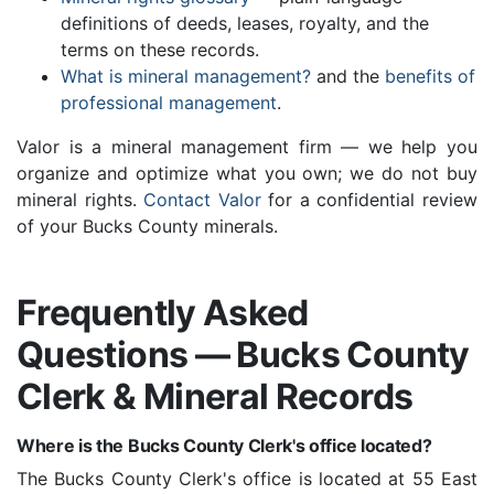
definitions of deeds, leases, royalty, and the
terms on these records.
What is mineral management?
and the
benefits of
professional management
.
Valor is a mineral management firm — we help you
organize and optimize what you own; we do not buy
mineral rights.
Contact Valor
for a confidential review
of your Bucks County minerals.
Frequently Asked
Questions — Bucks County
Clerk & Mineral Records
Where is the Bucks County Clerk's office located?
The Bucks County Clerk's office is located at 55 East