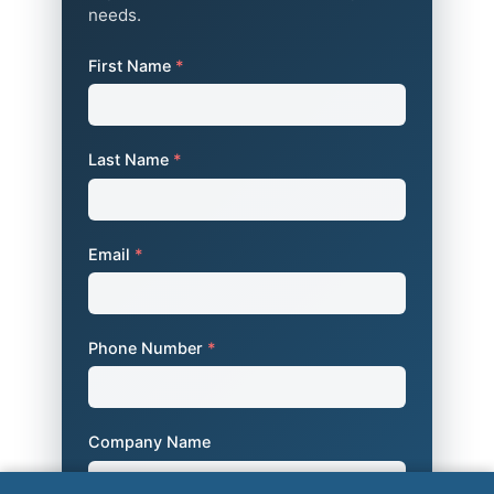
needs.
First Name
*
Last Name
*
Email
*
Phone Number
*
Company Name