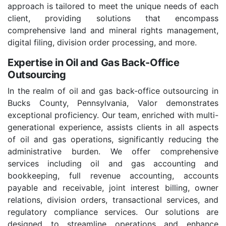
approach is tailored to meet the unique needs of each
client, providing solutions that encompass
comprehensive land and mineral rights management,
digital filing, division order processing, and more.
Expertise in Oil and Gas Back-Office
Outsourcing
In the realm of oil and gas back-office outsourcing in
Bucks County, Pennsylvania, Valor demonstrates
exceptional proficiency. Our team, enriched with multi-
generational experience, assists clients in all aspects
of oil and gas operations, significantly reducing the
administrative burden. We offer comprehensive
services including oil and gas accounting and
bookkeeping, full revenue accounting, accounts
payable and receivable, joint interest billing, owner
relations, division orders, transactional services, and
regulatory compliance services. Our solutions are
designed to streamline operations and enhance