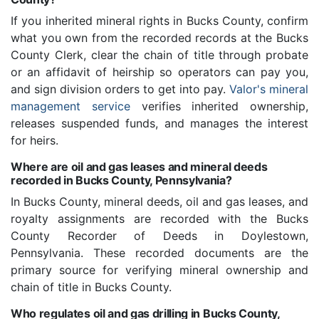
If you inherited mineral rights in Bucks County, confirm
what you own from the recorded records at the Bucks
County Clerk, clear the chain of title through probate
or an affidavit of heirship so operators can pay you,
and sign division orders to get into pay.
Valor's mineral
management service
verifies inherited ownership,
releases suspended funds, and manages the interest
for heirs.
Where are oil and gas leases and mineral deeds
recorded in Bucks County, Pennsylvania?
In Bucks County, mineral deeds, oil and gas leases, and
royalty assignments are recorded with the Bucks
County Recorder of Deeds in Doylestown,
Pennsylvania. These recorded documents are the
primary source for verifying mineral ownership and
chain of title in Bucks County.
Who regulates oil and gas drilling in Bucks County,