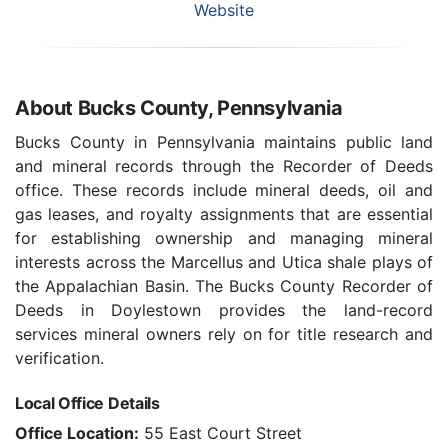
Website
About Bucks County, Pennsylvania
Bucks County in Pennsylvania maintains public land
and mineral records through the Recorder of Deeds
office. These records include mineral deeds, oil and
gas leases, and royalty assignments that are essential
for establishing ownership and managing mineral
interests across the Marcellus and Utica shale plays of
the Appalachian Basin. The Bucks County Recorder of
Deeds in Doylestown provides the land-record
services mineral owners rely on for title research and
verification.
Local Office Details
Office Location:
55 East Court Street