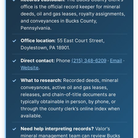
office is the official record keeper for mineral
deeds, oil and gas leases, royalty assignments,
and conveyances in Bucks County,
Pennsylvania.
Office location:
55 East Court Street,
Doylestown, PA 18901.
Direct contact:
Phone
(215) 348-6209
·
Email
·
Website
.
What to research:
Recorded deeds, mineral
conveyances, active oil and gas leases,
releases, and chain-of-title documents are
typically obtainable in person, by phone, or
through the county clerk's online index when
available.
Need help interpreting records?
Valor's
mineral management team can review Bucks