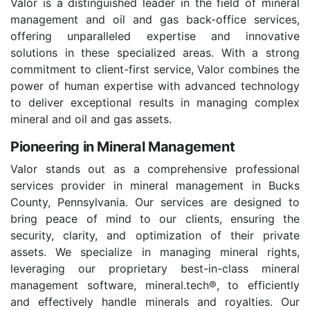
Valor is a distinguished leader in the field of mineral
management and oil and gas back-office services,
offering unparalleled expertise and innovative
solutions in these specialized areas. With a strong
commitment to client-first service, Valor combines the
power of human expertise with advanced technology
to deliver exceptional results in managing complex
mineral and oil and gas assets.
Pioneering in Mineral Management
Valor stands out as a comprehensive professional
services provider in mineral management in Bucks
County, Pennsylvania. Our services are designed to
bring peace of mind to our clients, ensuring the
security, clarity, and optimization of their private
assets. We specialize in managing mineral rights,
leveraging our proprietary best-in-class mineral
management software, mineral.tech®, to efficiently
and effectively handle minerals and royalties. Our