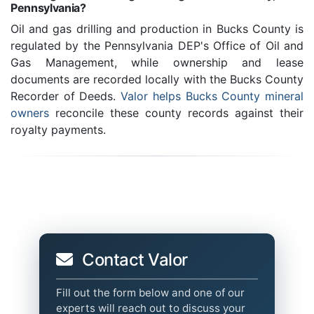
Pennsylvania?
Oil and gas drilling and production in Bucks County is
regulated by the Pennsylvania DEP's Office of Oil and
Gas Management, while ownership and lease
documents are recorded locally with the Bucks County
Recorder of Deeds.
Valor helps Bucks County mineral
owners
reconcile these county records against their
royalty payments.
Contact Valor
Fill out the form below and one of our
experts will reach out to discuss your