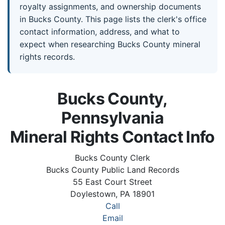
royalty assignments, and ownership documents
in Bucks County. This page lists the clerk's office
contact information, address, and what to
expect when researching Bucks County mineral
rights records.
Bucks County,
Pennsylvania
Mineral Rights Contact Info
Bucks County Clerk
Bucks County Public Land Records
55 East Court Street
Doylestown, PA 18901
Call
Email