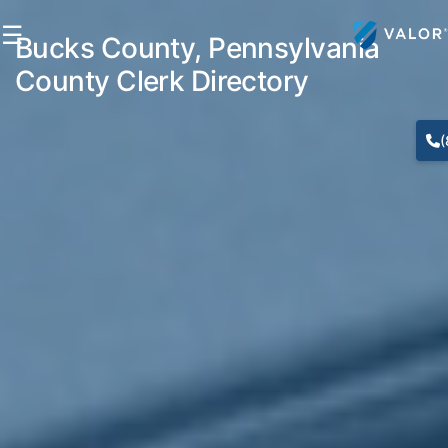
☰
Bucks County, Pennsylvania
County Clerk Directory
(