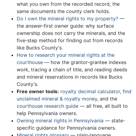
what you own from the recorded record, the
same documents the county clerk holds.
Do I own the mineral rights to my property?
—
the answer-first owner guide: why surface
ownership does not carry the minerals, and the
five-step method for finding out from records
like Bucks County's.
How to research your mineral rights at the
courthouse
— how the grantor-grantee indexes
work, tracing a chain of title, and reading deeds
and mineral reservations in records like Bucks
County's.
Free owner tools:
royalty decimal calculator
,
find
unclaimed mineral & royalty money
, and the
courthouse research guide
— all free, all built to
help Pennsylvania owners.
Owning mineral rights in Pennsylvania
— state-
specific guidance for Pennsylvania owners.
Mineral rights glossary
— plain-language