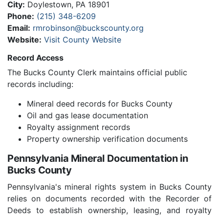
City:
Doylestown, PA 18901
Phone:
(215) 348-6209
Email:
rmrobinson@buckscounty.org
Website:
Visit County Website
Record Access
The Bucks County Clerk maintains official public
records including:
Mineral deed records for Bucks County
Oil and gas lease documentation
Royalty assignment records
Property ownership verification documents
Pennsylvania Mineral Documentation in
Bucks County
Pennsylvania's mineral rights system in Bucks County
relies on documents recorded with the Recorder of
Deeds to establish ownership, leasing, and royalty