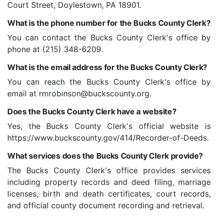
Court Street, Doylestown, PA 18901.
What is the phone number for the Bucks County Clerk?
You can contact the Bucks County Clerk's office by
phone at (215) 348-6209.
What is the email address for the Bucks County Clerk?
You can reach the Bucks County Clerk's office by
email at rmrobinson@buckscounty.org.
Does the Bucks County Clerk have a website?
Yes, the Bucks County Clerk's official website is
https://www.buckscounty.gov/414/Recorder-of-Deeds.
What services does the Bucks County Clerk provide?
The Bucks County Clerk's office provides services
including property records and deed filing, marriage
licenses, birth and death certificates, court records,
and official county document recording and retrieval.