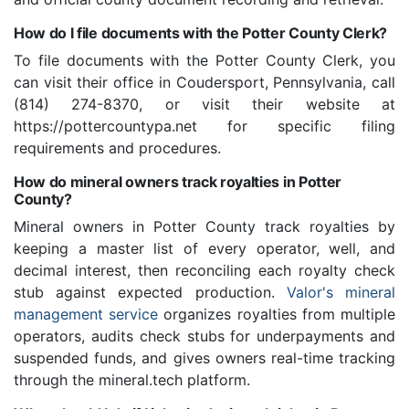
How do I file documents with the Potter County Clerk?
To file documents with the Potter County Clerk, you
can visit their office in Coudersport, Pennsylvania, call
(814) 274-8370, or visit their website at
https://pottercountypa.net for specific filing
requirements and procedures.
How do mineral owners track royalties in Potter
County?
Mineral owners in Potter County track royalties by
keeping a master list of every operator, well, and
decimal interest, then reconciling each royalty check
stub against expected production.
Valor's mineral
management service
organizes royalties from multiple
operators, audits check stubs for underpayments and
suspended funds, and gives owners real-time tracking
through the mineral.tech platform.