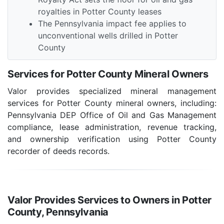
royalties in Potter County leases
The Pennsylvania impact fee applies to
unconventional wells drilled in Potter
County
Services for Potter County Mineral Owners
Valor provides specialized mineral management
services for Potter County mineral owners, including:
Pennsylvania DEP Office of Oil and Gas Management
compliance, lease administration, revenue tracking,
and ownership verification using Potter County
recorder of deeds records.
Valor Provides Services to Owners in Potter
County, Pennsylvania