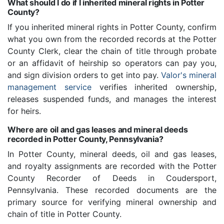
What should I do if I inherited mineral rights in Potter
County?
If you inherited mineral rights in Potter County, confirm
what you own from the recorded records at the Potter
County Clerk, clear the chain of title through probate
or an affidavit of heirship so operators can pay you,
and sign division orders to get into pay.
Valor's mineral
management service
verifies inherited ownership,
releases suspended funds, and manages the interest
for heirs.
Where are oil and gas leases and mineral deeds
recorded in Potter County, Pennsylvania?
In Potter County, mineral deeds, oil and gas leases,
and royalty assignments are recorded with the Potter
County Recorder of Deeds in Coudersport,
Pennsylvania. These recorded documents are the
primary source for verifying mineral ownership and
chain of title in Potter County.