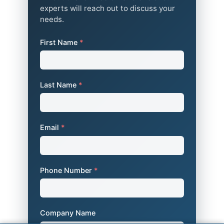
experts will reach out to discuss your
needs.
First Name
*
Last Name
*
Email
*
Phone Number
*
Company Name