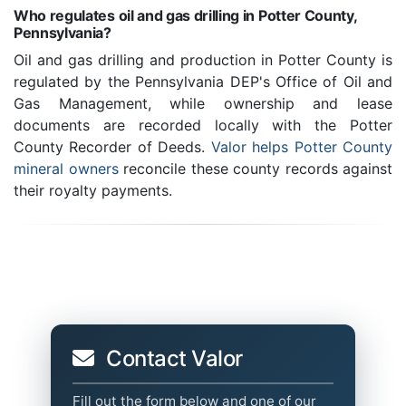
Who regulates oil and gas drilling in Potter County,
Pennsylvania?
Oil and gas drilling and production in Potter County is
regulated by the Pennsylvania DEP's Office of Oil and
Gas Management, while ownership and lease
documents are recorded locally with the Potter
County Recorder of Deeds.
Valor helps Potter County
mineral owners
reconcile these county records against
their royalty payments.
Contact Valor
Fill out the form below and one of our