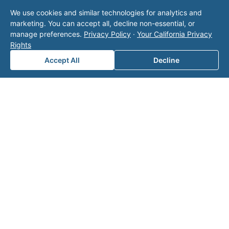
We use cookies and similar technologies for analytics and
marketing. You can accept all, decline non-essential, or
Area of Interest
*
manage preferences.
Privacy Policy
·
Your California Privacy
Rights
Accept All
Decline
How can we help you?
Submit