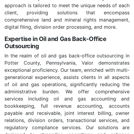
approach is tailored to meet the unique needs of each
client, providing solutions that encompass
comprehensive land and mineral rights management,
digital filing, division order processing, and more.
Expertise in Oil and Gas Back-Office
Outsourcing
In the realm of oil and gas back-office outsourcing in
Potter County, Pennsylvania, Valor demonstrates
exceptional proficiency. Our team, enriched with multi-
generational experience, assists clients in all aspects
of oil and gas operations, significantly reducing the
administrative burden. We offer comprehensive
services including oil and gas accounting and
bookkeeping, full revenue accounting, accounts
payable and receivable, joint interest billing, owner
relations, division orders, transactional services, and
regulatory compliance services. Our solutions are