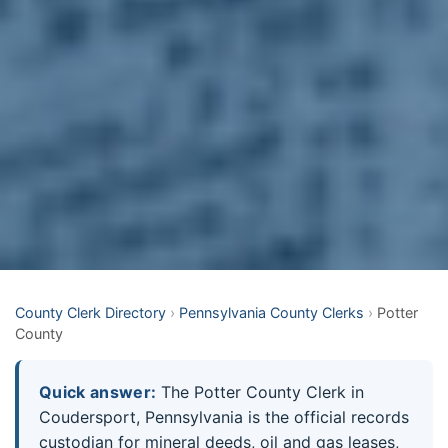
County Clerk Directory
›
Pennsylvania County Clerks
›
Potter
County
Quick answer:
The Potter County Clerk in
Coudersport, Pennsylvania is the official records
custodian for mineral deeds, oil and gas leases,