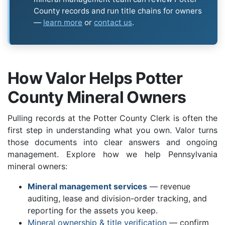
County records and run title chains for owners
—
learn more
or
contact us
.
How Valor Helps Potter
County Mineral Owners
Pulling records at the Potter County Clerk is often the
first step in understanding what you own. Valor turns
those documents into clear answers and ongoing
management. Explore how we help Pennsylvania
mineral owners:
Mineral management services
— revenue
auditing, lease and division-order tracking, and
reporting for the assets you keep.
Mineral ownership & title verification
— confirm