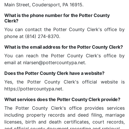
Main Street, Coudersport, PA 16915.
What is the phone number for the Potter County
Clerk?
You can contact the Potter County Clerk's office by
phone at (814) 274-8370.
What is the email address for the Potter County Clerk?
You can reach the Potter County Clerk's office by
email at
nlarsen@pottercountypa.net
.
Does the Potter County Clerk have a website?
Yes, the Potter County Clerk's official website is
https://pottercountypa.net.
What services does the Potter County Clerk provide?
The Potter County Clerk's office provides services
including property records and deed filing, marriage
licenses, birth and death certificates, court records,
and official county document recording and retrieval.