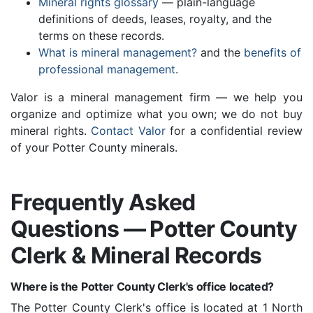
Mineral rights glossary
— plain-language
definitions of deeds, leases, royalty, and the
terms on these records.
What is mineral management?
and the
benefits of
professional management
.
Valor is a mineral management firm — we help you
organize and optimize what you own; we do not buy
mineral rights.
Contact Valor
for a confidential review
of your Potter County minerals.
Frequently Asked
Questions — Potter County
Clerk & Mineral Records
Where is the Potter County Clerk's office located?
The Potter County Clerk's office is located at 1 North