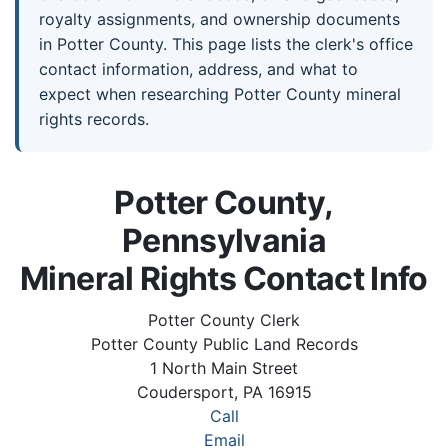
royalty assignments, and ownership documents
in Potter County. This page lists the clerk's office
contact information, address, and what to
expect when researching Potter County mineral
rights records.
Potter County,
Pennsylvania
Mineral Rights Contact Info
Potter County Clerk
Potter County Public Land Records
1 North Main Street
Coudersport, PA 16915
Call
Email