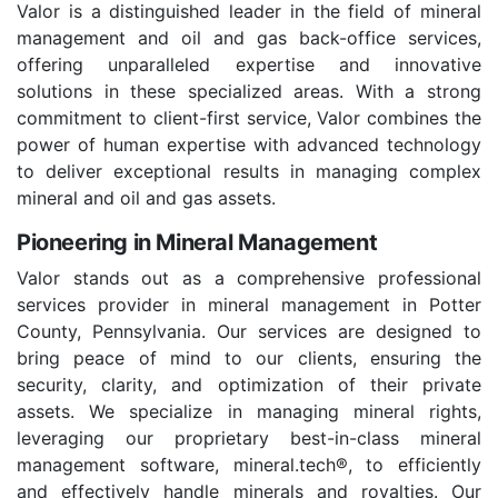
Valor is a distinguished leader in the field of mineral
management and oil and gas back-office services,
offering unparalleled expertise and innovative
solutions in these specialized areas. With a strong
commitment to client-first service, Valor combines the
power of human expertise with advanced technology
to deliver exceptional results in managing complex
mineral and oil and gas assets.
Pioneering in Mineral Management
Valor stands out as a comprehensive professional
services provider in mineral management in Potter
County, Pennsylvania. Our services are designed to
bring peace of mind to our clients, ensuring the
security, clarity, and optimization of their private
assets. We specialize in managing mineral rights,
leveraging our proprietary best-in-class mineral
management software, mineral.tech®, to efficiently
and effectively handle minerals and royalties. Our