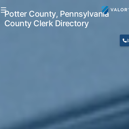
☰
Potter County, Pennsylvania
County Clerk Directory
(