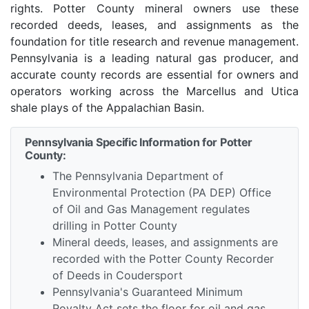
rights. Potter County mineral owners use these
recorded deeds, leases, and assignments as the
foundation for title research and revenue management.
Pennsylvania is a leading natural gas producer, and
accurate county records are essential for owners and
operators working across the Marcellus and Utica
shale plays of the Appalachian Basin.
Pennsylvania Specific Information for Potter
County:
The Pennsylvania Department of
Environmental Protection (PA DEP) Office
of Oil and Gas Management regulates
drilling in Potter County
Mineral deeds, leases, and assignments are
recorded with the Potter County Recorder
of Deeds in Coudersport
Pennsylvania's Guaranteed Minimum
Royalty Act sets the floor for oil and gas