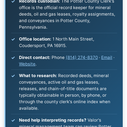
Records custodian:
The Potter County Clerk's
office is the official record keeper for mineral
deeds, oil and gas leases, royalty assignments,
and conveyances in Potter County,
Pennsylvania.
Office location:
1 North Main Street,
Coudersport, PA 16915.
Direct contact:
Phone
(814) 274-8370
·
Email
·
Website
.
What to research:
Recorded deeds, mineral
conveyances, active oil and gas leases,
releases, and chain-of-title documents are
typically obtainable in person, by phone, or
through the county clerk's online index when
available.
Need help interpreting records?
Valor's
mineral management team can review Potter