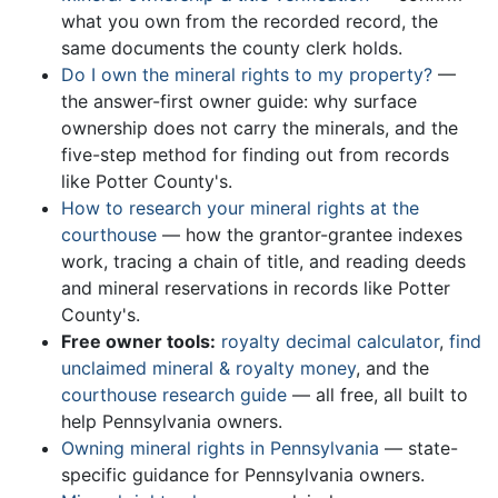
what you own from the recorded record, the
same documents the county clerk holds.
Do I own the mineral rights to my property?
—
the answer-first owner guide: why surface
ownership does not carry the minerals, and the
five-step method for finding out from records
like Potter County's.
How to research your mineral rights at the
courthouse
— how the grantor-grantee indexes
work, tracing a chain of title, and reading deeds
and mineral reservations in records like Potter
County's.
Free owner tools:
royalty decimal calculator
,
find
unclaimed mineral & royalty money
, and the
courthouse research guide
— all free, all built to
help Pennsylvania owners.
Owning mineral rights in Pennsylvania
— state-
specific guidance for Pennsylvania owners.