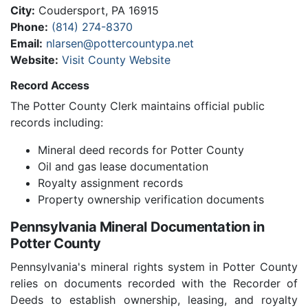
City:
Coudersport, PA 16915
Phone:
(814) 274-8370
Email:
nlarsen@pottercountypa.net
Website:
Visit County Website
Record Access
The Potter County Clerk maintains official public
records including:
Mineral deed records for Potter County
Oil and gas lease documentation
Royalty assignment records
Property ownership verification documents
Pennsylvania Mineral Documentation in
Potter County
Pennsylvania's mineral rights system in Potter County
relies on documents recorded with the Recorder of
Deeds to establish ownership, leasing, and royalty