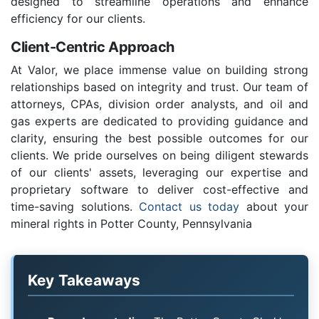
designed to streamline operations and enhance
efficiency for our clients.
Client-Centric Approach
At Valor, we place immense value on building strong
relationships based on integrity and trust. Our team of
attorneys, CPAs, division order analysts, and oil and
gas experts are dedicated to providing guidance and
clarity, ensuring the best possible outcomes for our
clients. We pride ourselves on being diligent stewards
of our clients' assets, leveraging our expertise and
proprietary software to deliver cost-effective and
time-saving solutions.
Contact us today
about your
mineral rights in Potter County, Pennsylvania
Key Takeaways