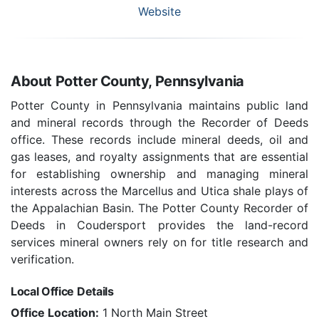
Website
About Potter County, Pennsylvania
Potter County in Pennsylvania maintains public land
and mineral records through the Recorder of Deeds
office. These records include mineral deeds, oil and
gas leases, and royalty assignments that are essential
for establishing ownership and managing mineral
interests across the Marcellus and Utica shale plays of
the Appalachian Basin. The Potter County Recorder of
Deeds in Coudersport provides the land-record
services mineral owners rely on for title research and
verification.
Local Office Details
Office Location:
1 North Main Street