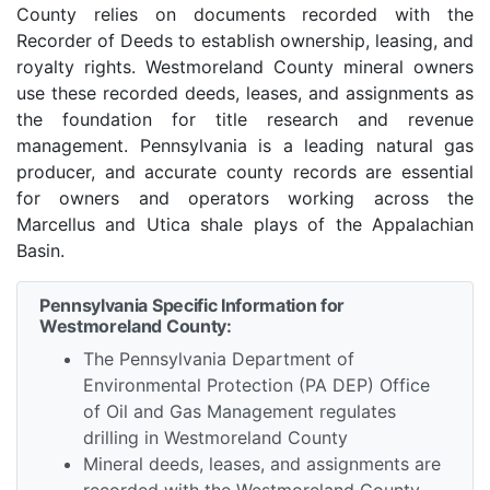
County relies on documents recorded with the
Recorder of Deeds to establish ownership, leasing, and
royalty rights. Westmoreland County mineral owners
use these recorded deeds, leases, and assignments as
the foundation for title research and revenue
management. Pennsylvania is a leading natural gas
producer, and accurate county records are essential
for owners and operators working across the
Marcellus and Utica shale plays of the Appalachian
Basin.
Pennsylvania Specific Information for
Westmoreland County:
The Pennsylvania Department of
Environmental Protection (PA DEP) Office
of Oil and Gas Management regulates
drilling in Westmoreland County
Mineral deeds, leases, and assignments are