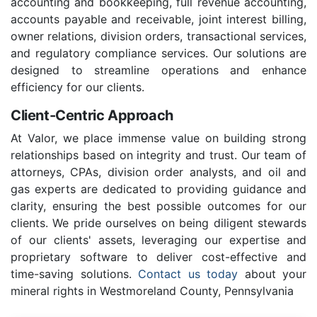
accounting and bookkeeping, full revenue accounting,
accounts payable and receivable, joint interest billing,
owner relations, division orders, transactional services,
and regulatory compliance services. Our solutions are
designed to streamline operations and enhance
efficiency for our clients.
Client-Centric Approach
At Valor, we place immense value on building strong
relationships based on integrity and trust. Our team of
attorneys, CPAs, division order analysts, and oil and
gas experts are dedicated to providing guidance and
clarity, ensuring the best possible outcomes for our
clients. We pride ourselves on being diligent stewards
of our clients' assets, leveraging our expertise and
proprietary software to deliver cost-effective and
time-saving solutions.
Contact us today
about your
mineral rights in Westmoreland County, Pennsylvania