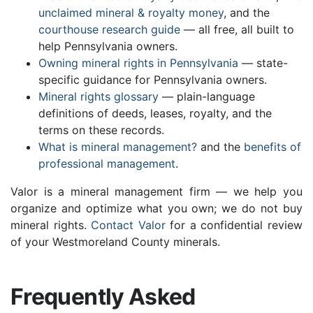
unclaimed mineral & royalty money
, and the
courthouse research guide
— all free, all built to
help Pennsylvania owners.
Owning mineral rights in Pennsylvania
— state-
specific guidance for Pennsylvania owners.
Mineral rights glossary
— plain-language
definitions of deeds, leases, royalty, and the
terms on these records.
What is mineral management?
and the
benefits of
professional management
.
Valor is a mineral management firm — we help you
organize and optimize what you own; we do not buy
mineral rights.
Contact Valor
for a confidential review
of your Westmoreland County minerals.
Frequently Asked