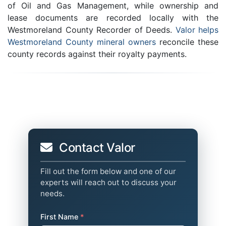
of Oil and Gas Management, while ownership and
lease documents are recorded locally with the
Westmoreland County Recorder of Deeds.
Valor helps
Westmoreland County mineral owners
reconcile these
county records against their royalty payments.
Contact Valor
Fill out the form below and one of our
experts will reach out to discuss your
needs.
First Name
*