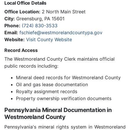
Local Office Details
Office Location:
2 North Main Street
City:
Greensburg, PA 15601
Phone:
(724) 830-3533
Email:
fschiefe@westmorelandcountypa.gov
Website:
Visit County Website
Record Access
The Westmoreland County Clerk maintains official
public records including:
Mineral deed records for Westmoreland County
Oil and gas lease documentation
Royalty assignment records
Property ownership verification documents
Pennsylvania Mineral Documentation in
Westmoreland County
Pennsylvania's mineral rights system in Westmoreland