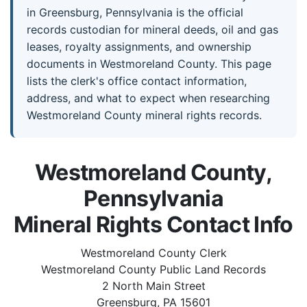
in Greensburg, Pennsylvania is the official
records custodian for mineral deeds, oil and gas
leases, royalty assignments, and ownership
documents in Westmoreland County. This page
lists the clerk's office contact information,
address, and what to expect when researching
Westmoreland County mineral rights records.
Westmoreland County,
Pennsylvania
Mineral Rights Contact Info
Westmoreland County Clerk
Westmoreland County Public Land Records
2 North Main Street
Greensburg, PA 15601