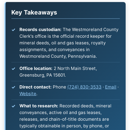
Key Takeaways
Records custodian:
The Westmoreland County
Clerk's office is the official record keeper for
mineral deeds, oil and gas leases, royalty
assignments, and conveyances in
Westmoreland County, Pennsylvania.
Office location:
2 North Main Street,
Greensburg, PA 15601.
Direct contact:
Phone
(724) 830-3533
·
Email
·
Website
.
What to research:
Recorded deeds, mineral
conveyances, active oil and gas leases,
releases, and chain-of-title documents are
typically obtainable in person, by phone, or