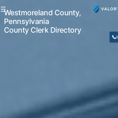
☰
Westmoreland County,
Pennsylvania
County Clerk Directory
(