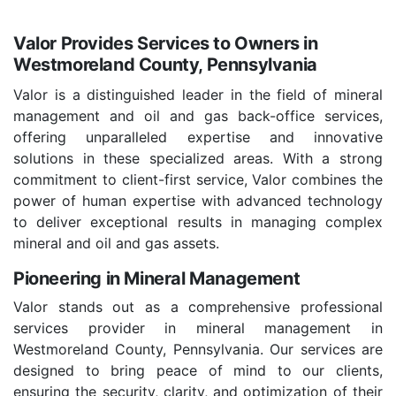
Valor Provides Services to Owners in
Westmoreland County, Pennsylvania
Valor is a distinguished leader in the field of mineral
management and oil and gas back-office services,
offering unparalleled expertise and innovative
solutions in these specialized areas. With a strong
commitment to client-first service, Valor combines the
power of human expertise with advanced technology
to deliver exceptional results in managing complex
mineral and oil and gas assets.
Pioneering in Mineral Management
Valor stands out as a comprehensive professional
services provider in mineral management in
Westmoreland County, Pennsylvania. Our services are
designed to bring peace of mind to our clients,
ensuring the security, clarity, and optimization of their