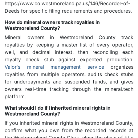
https://www.co.westmoreland.pa.us/146/Recorder-of-
Deeds for specific filing requirements and procedures.
How do mineral owners track royalties in
Westmoreland County?
Mineral owners in Westmoreland County track
royalties by keeping a master list of every operator,
well, and decimal interest, then reconciling each
royalty check stub against expected production.
Valor's mineral management service
organizes
royalties from multiple operators, audits check stubs
for underpayments and suspended funds, and gives
owners real-time tracking through the mineral.tech
platform.
What should I do if I inherited mineral rights in
Westmoreland County?
If you inherited mineral rights in Westmoreland County,
confirm what you own from the recorded records at
the Westmoreland County Clerk, clear the chain of title