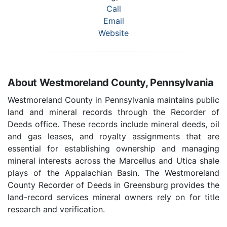
Call
Email
Website
About Westmoreland County, Pennsylvania
Westmoreland County in Pennsylvania maintains public
land and mineral records through the Recorder of
Deeds office. These records include mineral deeds, oil
and gas leases, and royalty assignments that are
essential for establishing ownership and managing
mineral interests across the Marcellus and Utica shale
plays of the Appalachian Basin. The Westmoreland
County Recorder of Deeds in Greensburg provides the
land-record services mineral owners rely on for title
research and verification.