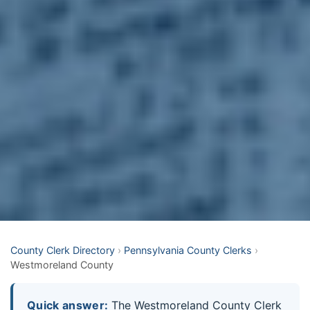
County Clerk Directory
›
Pennsylvania County Clerks
›
Westmoreland County
Quick answer:
The Westmoreland County Clerk