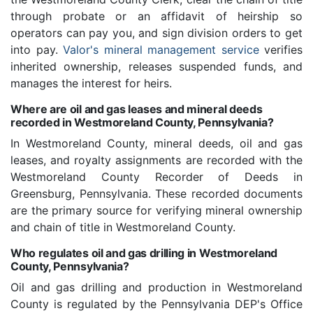
through probate or an affidavit of heirship so
operators can pay you, and sign division orders to get
into pay.
Valor's mineral management service
verifies
inherited ownership, releases suspended funds, and
manages the interest for heirs.
Where are oil and gas leases and mineral deeds
recorded in Westmoreland County, Pennsylvania?
In Westmoreland County, mineral deeds, oil and gas
leases, and royalty assignments are recorded with the
Westmoreland County Recorder of Deeds in
Greensburg, Pennsylvania. These recorded documents
are the primary source for verifying mineral ownership
and chain of title in Westmoreland County.
Who regulates oil and gas drilling in Westmoreland
County, Pennsylvania?
Oil and gas drilling and production in Westmoreland
County is regulated by the Pennsylvania DEP's Office