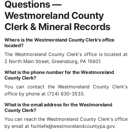
Questions —
Westmoreland County
Clerk & Mineral Records
Where is the Westmoreland County Clerk's office
located?
The Westmoreland County Clerk's office is located at
2 North Main Street, Greensburg, PA 15601.
What is the phone number for the Westmoreland
County Clerk?
You can contact the Westmoreland County Clerk's
office by phone at (724) 830-3533.
What is the email address for the Westmoreland
County Clerk?
You can reach the Westmoreland County Clerk's office
by email at fschiefe@westmorelandcountypa.gov.