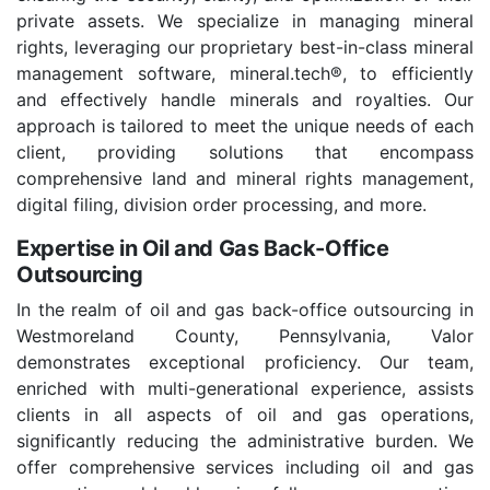
private assets. We specialize in managing mineral
rights, leveraging our proprietary best-in-class mineral
management software, mineral.tech®, to efficiently
and effectively handle minerals and royalties. Our
approach is tailored to meet the unique needs of each
client, providing solutions that encompass
comprehensive land and mineral rights management,
digital filing, division order processing, and more.
Expertise in Oil and Gas Back-Office
Outsourcing
In the realm of oil and gas back-office outsourcing in
Westmoreland County, Pennsylvania, Valor
demonstrates exceptional proficiency. Our team,
enriched with multi-generational experience, assists
clients in all aspects of oil and gas operations,
significantly reducing the administrative burden. We
offer comprehensive services including oil and gas