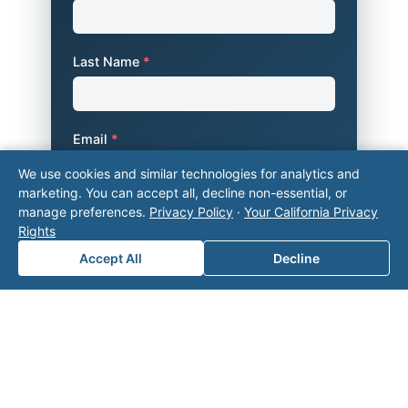
Last Name
*
Email
*
We use cookies and similar technologies for analytics and
marketing. You can accept all, decline non-essential, or
manage preferences.
Privacy Policy
·
Your California Privacy
Phone Number
*
Rights
Accept All
Decline
Company Name
Area of Interest
*