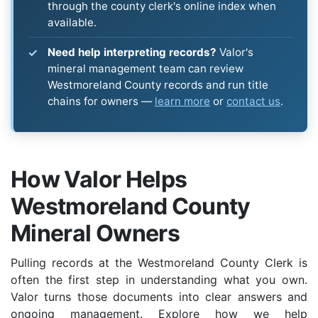
through the county clerk's online index when
available.
Need help interpreting records?
Valor's
mineral management team can review
Westmoreland County records and run title
chains for owners —
learn more
or
contact us
.
How Valor Helps
Westmoreland County
Mineral Owners
Pulling records at the Westmoreland County Clerk is
often the first step in understanding what you own.
Valor turns those documents into clear answers and
ongoing management. Explore how we help