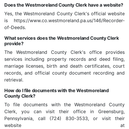
Does the Westmoreland County Clerk have a website?
Yes, the Westmoreland County Clerk's official website
is https://www.co.westmoreland.pa.us/146/Recorder-
of-Deeds.
What services does the Westmoreland County Clerk
provide?
The Westmoreland County Clerk's office provides
services including property records and deed filing,
marriage licenses, birth and death certificates, court
records, and official county document recording and
retrieval.
How do I file documents with the Westmoreland
County Clerk?
To file documents with the Westmoreland County
Clerk, you can visit their office in Greensburg,
Pennsylvania, call (724) 830-3533, or visit their
website at