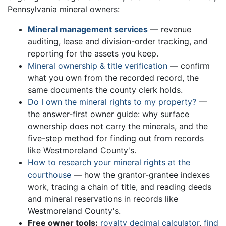
Pennsylvania mineral owners:
Mineral management services
— revenue
auditing, lease and division-order tracking, and
reporting for the assets you keep.
Mineral ownership & title verification
— confirm
what you own from the recorded record, the
same documents the county clerk holds.
Do I own the mineral rights to my property?
—
the answer-first owner guide: why surface
ownership does not carry the minerals, and the
five-step method for finding out from records
like Westmoreland County's.
How to research your mineral rights at the
courthouse
— how the grantor-grantee indexes
work, tracing a chain of title, and reading deeds
and mineral reservations in records like
Westmoreland County's.
Free owner tools:
royalty decimal calculator
,
find