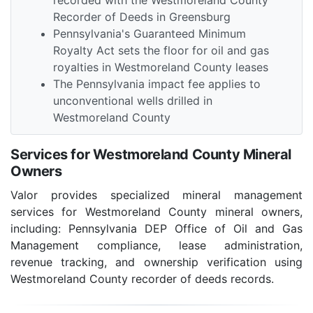
recorded with the Westmoreland County
Recorder of Deeds in Greensburg
Pennsylvania's Guaranteed Minimum
Royalty Act sets the floor for oil and gas
royalties in Westmoreland County leases
The Pennsylvania impact fee applies to
unconventional wells drilled in
Westmoreland County
Services for Westmoreland County Mineral
Owners
Valor provides specialized mineral management
services for Westmoreland County mineral owners,
including: Pennsylvania DEP Office of Oil and Gas
Management compliance, lease administration,
revenue tracking, and ownership verification using
Westmoreland County recorder of deeds records.