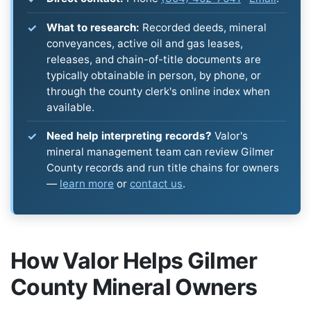
What to research:
Recorded deeds, mineral
conveyances, active oil and gas leases,
releases, and chain-of-title documents are
typically obtainable in person, by phone, or
through the county clerk's online index when
available.
Need help interpreting records?
Valor's
mineral management team can review Gilmer
County records and run title chains for owners
—
learn more
or
contact us
.
How Valor Helps Gilmer
County Mineral Owners