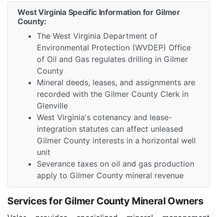
West Virginia Specific Information for Gilmer
County:
The West Virginia Department of
Environmental Protection (WVDEP) Office
of Oil and Gas regulates drilling in Gilmer
County
Mineral deeds, leases, and assignments are
recorded with the Gilmer County Clerk in
Glenville
West Virginia's cotenancy and lease-
integration statutes can affect unleased
Gilmer County interests in a horizontal well
unit
Severance taxes on oil and gas production
apply to Gilmer County mineral revenue
Services for Gilmer County Mineral Owners