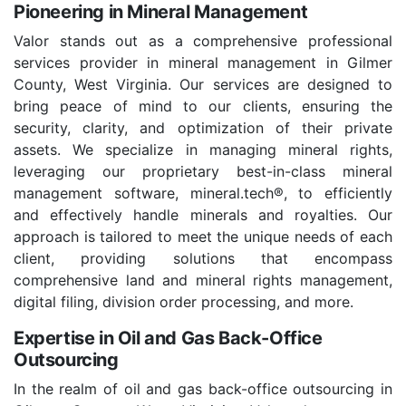
Pioneering in Mineral Management
Valor stands out as a comprehensive professional
services provider in mineral management in Gilmer
County, West Virginia. Our services are designed to
bring peace of mind to our clients, ensuring the
security, clarity, and optimization of their private
assets. We specialize in managing mineral rights,
leveraging our proprietary best-in-class mineral
management software, mineral.tech®, to efficiently
and effectively handle minerals and royalties. Our
approach is tailored to meet the unique needs of each
client, providing solutions that encompass
comprehensive land and mineral rights management,
digital filing, division order processing, and more.
Expertise in Oil and Gas Back-Office
Outsourcing
In the realm of oil and gas back-office outsourcing in