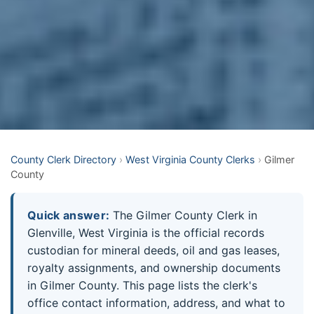
County Clerk Directory
›
West Virginia County Clerks
›
Gilmer
County
Quick answer:
The Gilmer County Clerk in
Glenville, West Virginia is the official records
custodian for mineral deeds, oil and gas leases,
royalty assignments, and ownership documents
in Gilmer County. This page lists the clerk's
office contact information, address, and what to