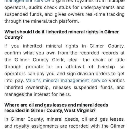
management service
organizes royalties from multiple
operators, audits check stubs for underpayments and
suspended funds, and gives owners real-time tracking
through the mineral.tech platform.
What should I do if I inherited mineral rights in Gilmer
County?
If you inherited mineral rights in Gilmer County,
confirm what you own from the recorded records at
the Gilmer County Clerk, clear the chain of title
through probate or an affidavit of heirship so
operators can pay you, and sign division orders to get
into pay.
Valor's mineral management service
verifies
inherited ownership, releases suspended funds, and
manages the interest for heirs.
Where are oil and gas leases and mineral deeds
recorded in Gilmer County, West Virginia?
In Gilmer County, mineral deeds, oil and gas leases,
and royalty assignments are recorded with the Gilmer