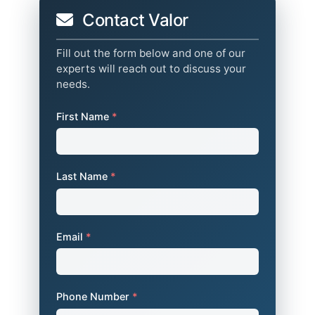
Contact Valor
Fill out the form below and one of our
experts will reach out to discuss your
needs.
First Name
*
Last Name
*
Email
*
Phone Number
*