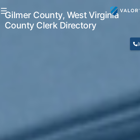
☰
Gilmer County, West Virginia
County Clerk Directory
(