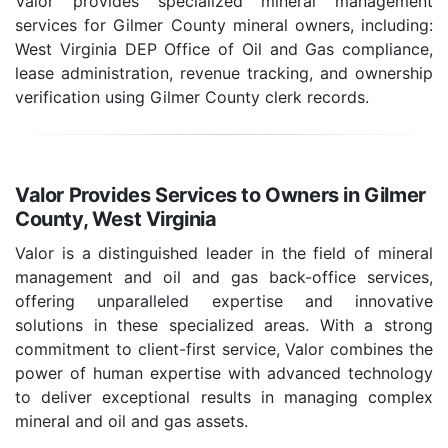
Valor provides specialized mineral management
services for Gilmer County mineral owners, including:
West Virginia DEP Office of Oil and Gas compliance,
lease administration, revenue tracking, and ownership
verification using Gilmer County clerk records.
Valor Provides Services to Owners in Gilmer
County, West Virginia
Valor is a distinguished leader in the field of mineral
management and oil and gas back-office services,
offering unparalleled expertise and innovative
solutions in these specialized areas. With a strong
commitment to client-first service, Valor combines the
power of human expertise with advanced technology
to deliver exceptional results in managing complex
mineral and oil and gas assets.