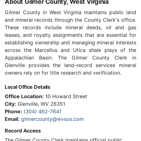
About Gilmer County, West Virginia
Gilmer County in West Virginia maintains public land
and mineral records through the County Clerk's office.
These records include mineral deeds, oil and gas
leases, and royalty assignments that are essential for
establishing ownership and managing mineral interests
across the Marcellus and Utica shale plays of the
Appalachian Basin. The Gilmer County Clerk in
Glenville provides the land-record services mineral
owners rely on for title research and verification.
Local Office Details
Office Location:
10 Howard Street
City:
Glenville, WV 26351
Phone:
(304) 462-7641
Email:
gilmercounty@wvsos.com
Record Access
The Gilmer County Clerk maintains official public