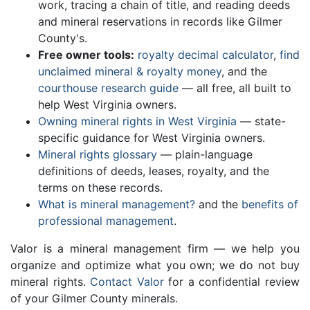
work, tracing a chain of title, and reading deeds
and mineral reservations in records like Gilmer
County's.
Free owner tools:
royalty decimal calculator
,
find
unclaimed mineral & royalty money
, and the
courthouse research guide
— all free, all built to
help West Virginia owners.
Owning mineral rights in West Virginia
— state-
specific guidance for West Virginia owners.
Mineral rights glossary
— plain-language
definitions of deeds, leases, royalty, and the
terms on these records.
What is mineral management?
and the
benefits of
professional management
.
Valor is a mineral management firm — we help you
organize and optimize what you own; we do not buy
mineral rights.
Contact Valor
for a confidential review
of your Gilmer County minerals.