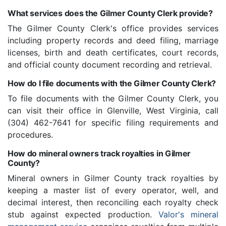
What services does the Gilmer County Clerk provide?
The Gilmer County Clerk's office provides services
including property records and deed filing, marriage
licenses, birth and death certificates, court records,
and official county document recording and retrieval.
How do I file documents with the Gilmer County Clerk?
To file documents with the Gilmer County Clerk, you
can visit their office in Glenville, West Virginia, call
(304) 462-7641 for specific filing requirements and
procedures.
How do mineral owners track royalties in Gilmer
County?
Mineral owners in Gilmer County track royalties by
keeping a master list of every operator, well, and
decimal interest, then reconciling each royalty check
stub against expected production.
Valor's mineral