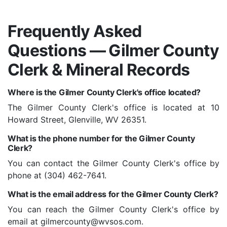
Frequently Asked
Questions — Gilmer County
Clerk & Mineral Records
Where is the Gilmer County Clerk's office located?
The Gilmer County Clerk's office is located at 10
Howard Street, Glenville, WV 26351.
What is the phone number for the Gilmer County
Clerk?
You can contact the Gilmer County Clerk's office by
phone at (304) 462-7641.
What is the email address for the Gilmer County Clerk?
You can reach the Gilmer County Clerk's office by
email at
gilmercounty@wvsos.com
.