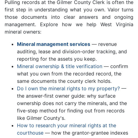
Pulling records at the Gilmer County Clerk is often the
first step in understanding what you own. Valor turns
those documents into clear answers and ongoing
management. Explore how we help West Virginia
mineral owners:
Mineral management services
— revenue
auditing, lease and division-order tracking, and
reporting for the assets you keep.
Mineral ownership & title verification
— confirm
what you own from the recorded record, the
same documents the county clerk holds.
Do I own the mineral rights to my property?
—
the answer-first owner guide: why surface
ownership does not carry the minerals, and the
five-step method for finding out from records
like Gilmer County's.
How to research your mineral rights at the
courthouse
— how the grantor-grantee indexes