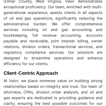
Gilmer County, West Virginia, Valor demonstrates
exceptional proficiency. Our team, enriched with multi-
generational experience, assists clients in all aspects
of oil and gas operations, significantly reducing the
administrative burden. We offer comprehensive
services including oil and gas accounting and
bookkeeping, full revenue accounting, accounts
payable and receivable, joint interest billing, owner
relations, division orders, transactional services, and
regulatory compliance services. Our solutions are
designed to streamline operations and enhance
efficiency for our clients.
Client-Centric Approach
At Valor, we place immense value on building strong
relationships based on integrity and trust. Our team of
attorneys, CPAs, division order analysts, and oil and
gas experts are dedicated to providing guidance and
clarity, ensuring the best possible outcomes for our