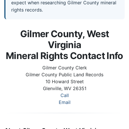
expect when researching Gilmer County mineral
rights records.
Gilmer County, West
Virginia
Mineral Rights Contact Info
Gilmer County Clerk
Gilmer County Public Land Records
10 Howard Street
Glenville, WV 26351
Call
Email