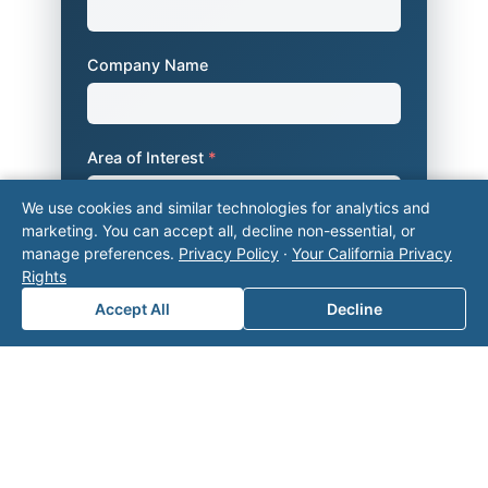
Company Name
Area of Interest
*
We use cookies and similar technologies for analytics and
marketing. You can accept all, decline non-essential, or
How can we help you?
manage preferences.
Privacy Policy
·
Your California Privacy
Rights
Accept All
Decline
Submit