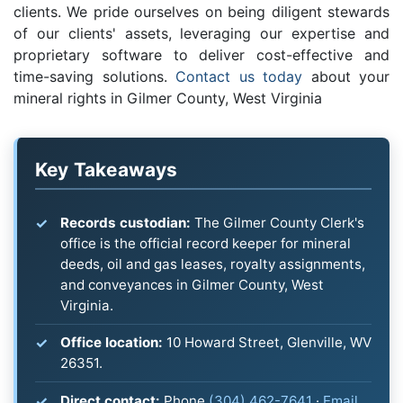
clients. We pride ourselves on being diligent stewards
of our clients' assets, leveraging our expertise and
proprietary software to deliver cost-effective and
time-saving solutions.
Contact us today
about your
mineral rights in Gilmer County, West Virginia
Key Takeaways
Records custodian:
The Gilmer County Clerk's
office is the official record keeper for mineral
deeds, oil and gas leases, royalty assignments,
and conveyances in Gilmer County, West
Virginia.
Office location:
10 Howard Street, Glenville, WV
26351.
Direct contact:
Phone
(304) 462-7641
·
Email
.