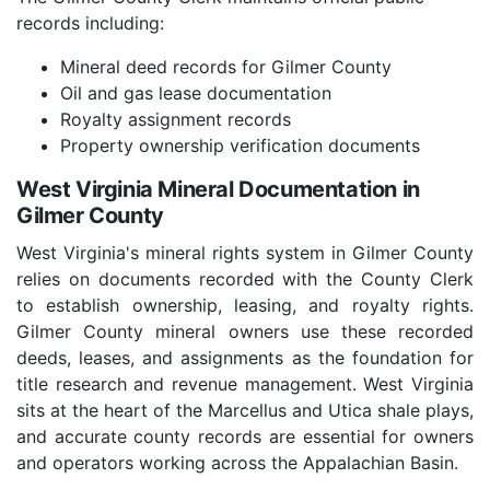
records including:
Mineral deed records for Gilmer County
Oil and gas lease documentation
Royalty assignment records
Property ownership verification documents
West Virginia Mineral Documentation in
Gilmer County
West Virginia's mineral rights system in Gilmer County
relies on documents recorded with the County Clerk
to establish ownership, leasing, and royalty rights.
Gilmer County mineral owners use these recorded
deeds, leases, and assignments as the foundation for
title research and revenue management. West Virginia
sits at the heart of the Marcellus and Utica shale plays,
and accurate county records are essential for owners
and operators working across the Appalachian Basin.