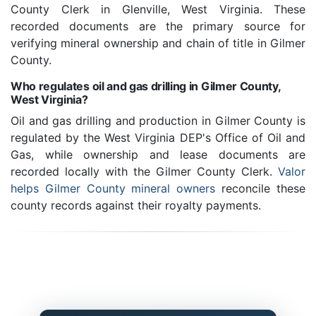
County Clerk in Glenville, West Virginia. These
recorded documents are the primary source for
verifying mineral ownership and chain of title in Gilmer
County.
Who regulates oil and gas drilling in Gilmer County,
West Virginia?
Oil and gas drilling and production in Gilmer County is
regulated by the West Virginia DEP's Office of Oil and
Gas, while ownership and lease documents are
recorded locally with the Gilmer County Clerk.
Valor
helps Gilmer County mineral owners
reconcile these
county records against their royalty payments.