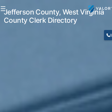
☰
Jefferson County, West Virginia
County Clerk Directory
(