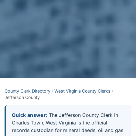
County Clerk Directory
›
West Virginia County Clerks
›
Jefferson County
Quick answer:
The Jefferson County Clerk in
Charles Town, West Virginia is the official
records custodian for mineral deeds, oil and gas