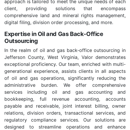
approach is tailored to meet the unique needs of each
client, providing solutions that encompass
comprehensive land and mineral rights management,
digital filing, division order processing, and more.
Expertise in Oil and Gas Back-Office
Outsourcing
In the realm of oil and gas back-office outsourcing in
Jefferson County, West Virginia, Valor demonstrates
exceptional proficiency. Our team, enriched with multi-
generational experience, assists clients in all aspects
of oil and gas operations, significantly reducing the
administrative burden. We offer comprehensive
services including oil and gas accounting and
bookkeeping, full revenue accounting, accounts
payable and receivable, joint interest billing, owner
relations, division orders, transactional services, and
regulatory compliance services. Our solutions are
designed to streamline operations and enhance