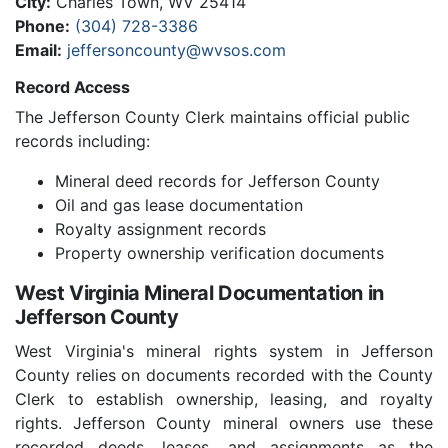
City:
Charles Town, WV 25414
Phone:
(304) 728-3386
Email:
jeffersoncounty@wvsos.com
Record Access
The Jefferson County Clerk maintains official public
records including:
Mineral deed records for Jefferson County
Oil and gas lease documentation
Royalty assignment records
Property ownership verification documents
West Virginia Mineral Documentation in
Jefferson County
West Virginia's mineral rights system in Jefferson
County relies on documents recorded with the County
Clerk to establish ownership, leasing, and royalty
rights. Jefferson County mineral owners use these
recorded deeds, leases, and assignments as the