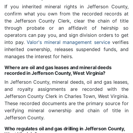
If you inherited mineral rights in Jefferson County,
confirm what you own from the recorded records at
the Jefferson County Clerk, clear the chain of title
through probate or an affidavit of heirship so
operators can pay you, and sign division orders to get
into pay.
Valor's mineral management service
verifies
inherited ownership, releases suspended funds, and
manages the interest for heirs.
Where are oil and gas leases and mineral deeds
recorded in Jefferson County, West Virginia?
In Jefferson County, mineral deeds, oil and gas leases,
and royalty assignments are recorded with the
Jefferson County Clerk in Charles Town, West Virginia.
These recorded documents are the primary source for
verifying mineral ownership and chain of title in
Jefferson County.
Who regulates oil and gas drilling in Jefferson County,