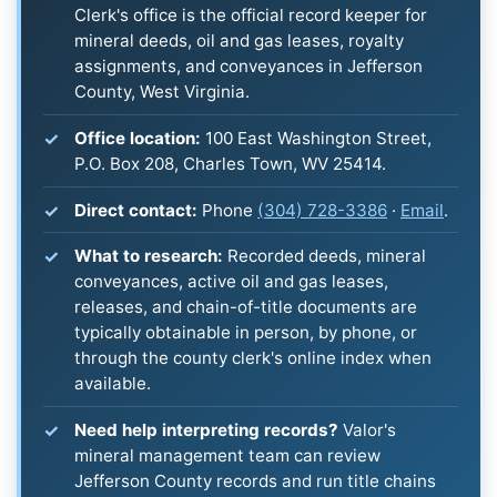
Clerk's office is the official record keeper for
mineral deeds, oil and gas leases, royalty
assignments, and conveyances in Jefferson
County, West Virginia.
Office location:
100 East Washington Street,
P.O. Box 208, Charles Town, WV 25414.
Direct contact:
Phone
(304) 728-3386
·
Email
.
What to research:
Recorded deeds, mineral
conveyances, active oil and gas leases,
releases, and chain-of-title documents are
typically obtainable in person, by phone, or
through the county clerk's online index when
available.
Need help interpreting records?
Valor's
mineral management team can review
Jefferson County records and run title chains