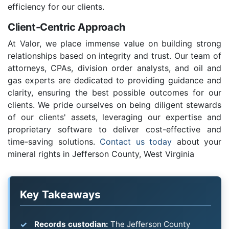
efficiency for our clients.
Client-Centric Approach
At Valor, we place immense value on building strong
relationships based on integrity and trust. Our team of
attorneys, CPAs, division order analysts, and oil and
gas experts are dedicated to providing guidance and
clarity, ensuring the best possible outcomes for our
clients. We pride ourselves on being diligent stewards
of our clients' assets, leveraging our expertise and
proprietary software to deliver cost-effective and
time-saving solutions.
Contact us today
about your
mineral rights in Jefferson County, West Virginia
Key Takeaways
Records custodian:
The Jefferson County