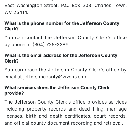
East Washington Street, P.O. Box 208, Charles Town,
WV 25414.
What is the phone number for the Jefferson County
Clerk?
You can contact the Jefferson County Clerk's office
by phone at (304) 728-3386.
What is the email address for the Jefferson County
Clerk?
You can reach the Jefferson County Clerk's office by
email at jeffersoncounty@wvsos.com.
What services does the Jefferson County Clerk
provide?
The Jefferson County Clerk's office provides services
including property records and deed filing, marriage
licenses, birth and death certificates, court records,
and official county document recording and retrieval.