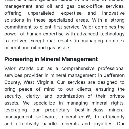
management and oil and gas back-office services,
offering unparalleled expertise and innovative
solutions in these specialized areas. With a strong
commitment to client-first service, Valor combines the
power of human expertise with advanced technology
to deliver exceptional results in managing complex
mineral and oil and gas assets.
Pioneering in Mineral Management
Valor stands out as a comprehensive professional
services provider in mineral management in Jefferson
County, West Virginia. Our services are designed to
bring peace of mind to our clients, ensuring the
security, clarity, and optimization of their private
assets. We specialize in managing mineral rights,
leveraging our proprietary best-in-class mineral
management software, mineral.tech®, to efficiently
and effectively handle minerals and royalties. Our