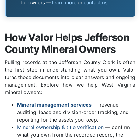
for owners —
learn more
or
contact us
.
How Valor Helps Jefferson
County Mineral Owners
Pulling records at the Jefferson County Clerk is often
the first step in understanding what you own. Valor
turns those documents into clear answers and ongoing
management. Explore how we help West Virginia
mineral owners:
Mineral management services
— revenue
auditing, lease and division-order tracking, and
reporting for the assets you keep.
Mineral ownership & title verification
— confirm
what you own from the recorded record, the