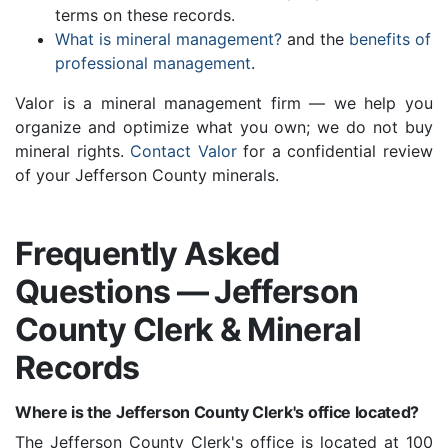
terms on these records.
What is mineral management?
and the
benefits of
professional management
.
Valor is a mineral management firm — we help you
organize and optimize what you own; we do not buy
mineral rights.
Contact Valor
for a confidential review
of your Jefferson County minerals.
Frequently Asked
Questions — Jefferson
County Clerk & Mineral
Records
Where is the Jefferson County Clerk's office located?
The Jefferson County Clerk's office is located at 100