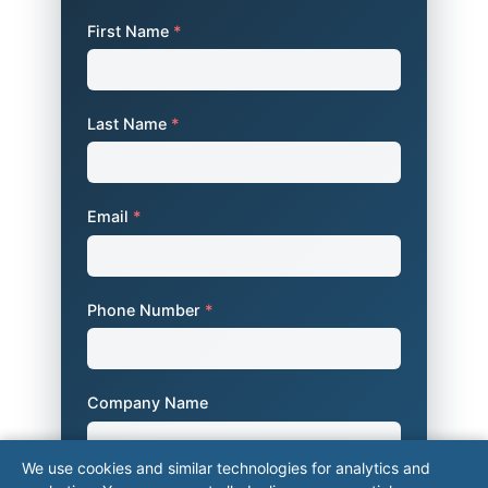
First Name
*
Last Name
*
Email
*
Phone Number
*
Company Name
We use cookies and similar technologies for analytics and