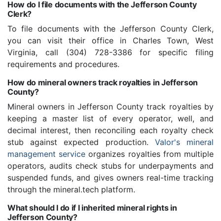
How do I file documents with the Jefferson County
Clerk?
To file documents with the Jefferson County Clerk,
you can visit their office in Charles Town, West
Virginia, call (304) 728-3386 for specific filing
requirements and procedures.
How do mineral owners track royalties in Jefferson
County?
Mineral owners in Jefferson County track royalties by
keeping a master list of every operator, well, and
decimal interest, then reconciling each royalty check
stub against expected production.
Valor's mineral
management service
organizes royalties from multiple
operators, audits check stubs for underpayments and
suspended funds, and gives owners real-time tracking
through the mineral.tech platform.
What should I do if I inherited mineral rights in
Jefferson County?