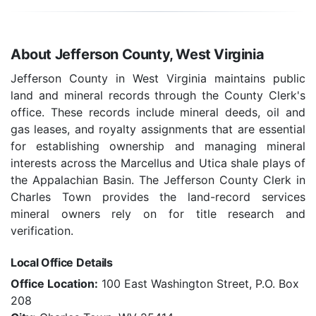
About Jefferson County, West Virginia
Jefferson County in West Virginia maintains public
land and mineral records through the County Clerk's
office. These records include mineral deeds, oil and
gas leases, and royalty assignments that are essential
for establishing ownership and managing mineral
interests across the Marcellus and Utica shale plays of
the Appalachian Basin. The Jefferson County Clerk in
Charles Town provides the land-record services
mineral owners rely on for title research and
verification.
Local Office Details
Office Location:
100 East Washington Street, P.O. Box
208