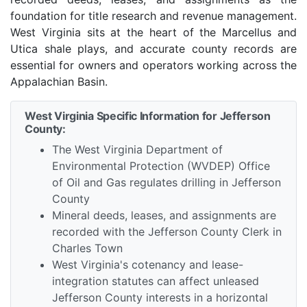
foundation for title research and revenue management.
West Virginia sits at the heart of the Marcellus and
Utica shale plays, and accurate county records are
essential for owners and operators working across the
Appalachian Basin.
West Virginia Specific Information for Jefferson
County:
The West Virginia Department of
Environmental Protection (WVDEP) Office
of Oil and Gas regulates drilling in Jefferson
County
Mineral deeds, leases, and assignments are
recorded with the Jefferson County Clerk in
Charles Town
West Virginia's cotenancy and lease-
integration statutes can affect unleased
Jefferson County interests in a horizontal