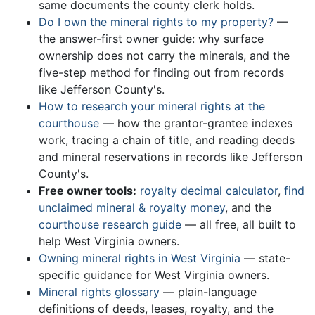
same documents the county clerk holds.
Do I own the mineral rights to my property?
—
the answer-first owner guide: why surface
ownership does not carry the minerals, and the
five-step method for finding out from records
like Jefferson County's.
How to research your mineral rights at the
courthouse
— how the grantor-grantee indexes
work, tracing a chain of title, and reading deeds
and mineral reservations in records like Jefferson
County's.
Free owner tools:
royalty decimal calculator
,
find
unclaimed mineral & royalty money
, and the
courthouse research guide
— all free, all built to
help West Virginia owners.
Owning mineral rights in West Virginia
— state-
specific guidance for West Virginia owners.
Mineral rights glossary
— plain-language
definitions of deeds, leases, royalty, and the