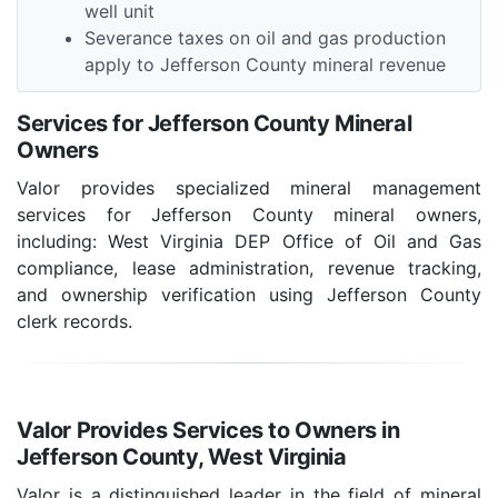
well unit
Severance taxes on oil and gas production
apply to Jefferson County mineral revenue
Services for Jefferson County Mineral
Owners
Valor provides specialized mineral management
services for Jefferson County mineral owners,
including: West Virginia DEP Office of Oil and Gas
compliance, lease administration, revenue tracking,
and ownership verification using Jefferson County
clerk records.
Valor Provides Services to Owners in
Jefferson County, West Virginia
Valor is a distinguished leader in the field of mineral