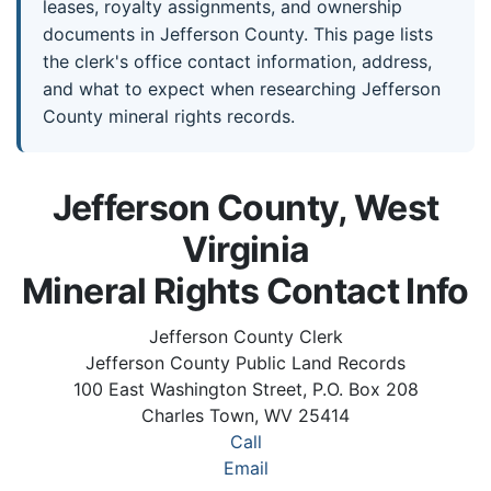
leases, royalty assignments, and ownership
documents in Jefferson County. This page lists
the clerk's office contact information, address,
and what to expect when researching Jefferson
County mineral rights records.
Jefferson County, West
Virginia
Mineral Rights Contact Info
Jefferson County Clerk
Jefferson County Public Land Records
100 East Washington Street, P.O. Box 208
Charles Town, WV 25414
Call
Email