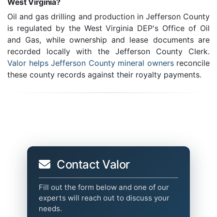
West Virginia?
Oil and gas drilling and production in Jefferson County
is regulated by the West Virginia DEP's Office of Oil
and Gas, while ownership and lease documents are
recorded locally with the Jefferson County Clerk.
Valor helps Jefferson County mineral owners
reconcile
these county records against their royalty payments.
Contact Valor
Fill out the form below and one of our
experts will reach out to discuss your
needs.