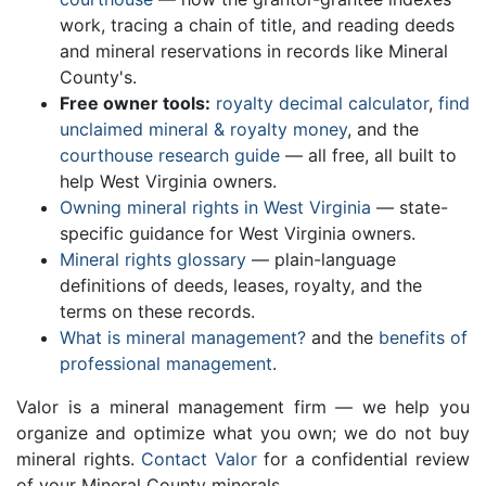
work, tracing a chain of title, and reading deeds
and mineral reservations in records like Mineral
County's.
Free owner tools:
royalty decimal calculator
,
find
unclaimed mineral & royalty money
, and the
courthouse research guide
— all free, all built to
help West Virginia owners.
Owning mineral rights in West Virginia
— state-
specific guidance for West Virginia owners.
Mineral rights glossary
— plain-language
definitions of deeds, leases, royalty, and the
terms on these records.
What is mineral management?
and the
benefits of
professional management
.
Valor is a mineral management firm — we help you
organize and optimize what you own; we do not buy
mineral rights.
Contact Valor
for a confidential review
of your Mineral County minerals.