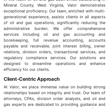
Mineral County, West Virginia, Valor demonstrates
exceptional proficiency. Our team, enriched with multi-
generational experience, assists clients in all aspects
of oil and gas operations, significantly reducing the
administrative burden. We offer comprehensive
services including oil and gas accounting and
bookkeeping, full revenue accounting, accounts
payable and receivable, joint interest billing, owner
relations, division orders, transactional services, and
regulatory compliance services. Our solutions are
designed to streamline operations and enhance
efficiency for our clients.
Client-Centric Approach
At Valor, we place immense value on building strong
relationships based on integrity and trust. Our team of
attorneys, CPAs, division order analysts, and oil and
gas experts are dedicated to providing guidance and