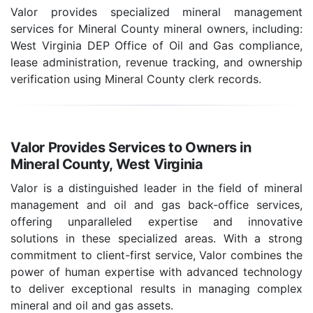
Valor provides specialized mineral management
services for Mineral County mineral owners, including:
West Virginia DEP Office of Oil and Gas compliance,
lease administration, revenue tracking, and ownership
verification using Mineral County clerk records.
Valor Provides Services to Owners in
Mineral County, West Virginia
Valor is a distinguished leader in the field of mineral
management and oil and gas back-office services,
offering unparalleled expertise and innovative
solutions in these specialized areas. With a strong
commitment to client-first service, Valor combines the
power of human expertise with advanced technology
to deliver exceptional results in managing complex
mineral and oil and gas assets.