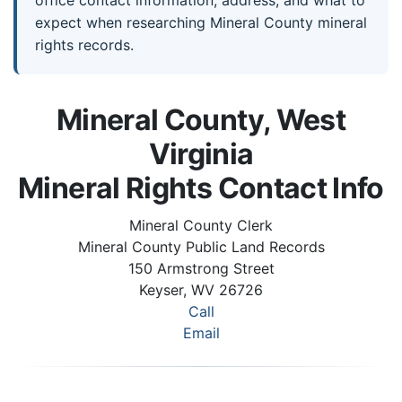
expect when researching Mineral County mineral
rights records.
Mineral County, West
Virginia
Mineral Rights Contact Info
Mineral County Clerk
Mineral County Public Land Records
150 Armstrong Street
Keyser, WV 26726
Call
Email