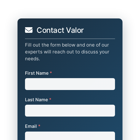
Contact Valor
Fill out the form below and one of our
experts will reach out to discuss your
needs.
First Name
*
Last Name
*
Email
*