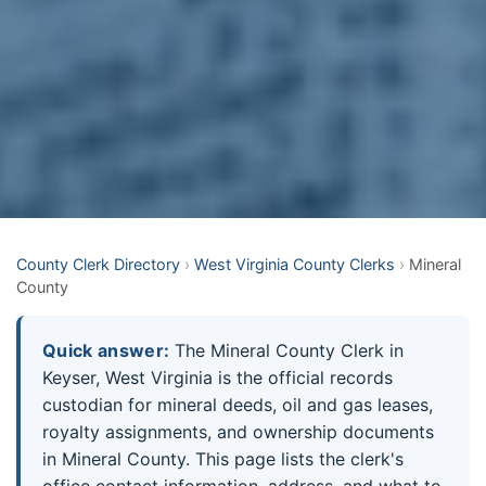
County Clerk Directory
›
West Virginia County Clerks
›
Mineral
County
Quick answer:
The Mineral County Clerk in
Keyser, West Virginia is the official records
custodian for mineral deeds, oil and gas leases,
royalty assignments, and ownership documents
in Mineral County. This page lists the clerk's
office contact information, address, and what to