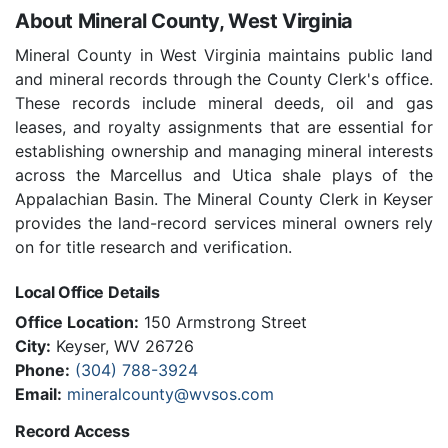
About Mineral County, West Virginia
Mineral County in West Virginia maintains public land
and mineral records through the County Clerk's office.
These records include mineral deeds, oil and gas
leases, and royalty assignments that are essential for
establishing ownership and managing mineral interests
across the Marcellus and Utica shale plays of the
Appalachian Basin. The Mineral County Clerk in Keyser
provides the land-record services mineral owners rely
on for title research and verification.
Local Office Details
Office Location:
150 Armstrong Street
City:
Keyser, WV 26726
Phone:
(304) 788-3924
Email:
mineralcounty@wvsos.com
Record Access