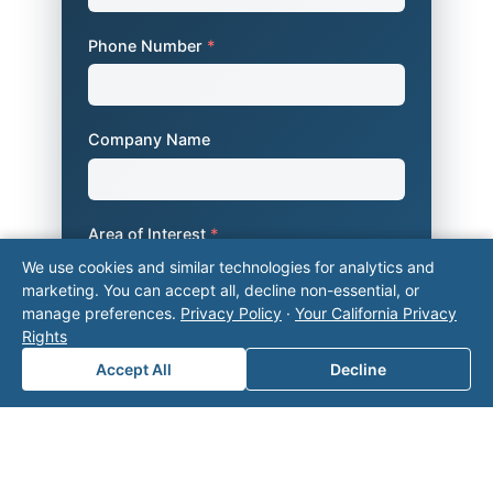
Phone Number
*
Company Name
Area of Interest
*
We use cookies and similar technologies for analytics and
marketing. You can accept all, decline non-essential, or
manage preferences.
Privacy Policy
·
Your California Privacy
How can we help you?
Rights
Accept All
Decline