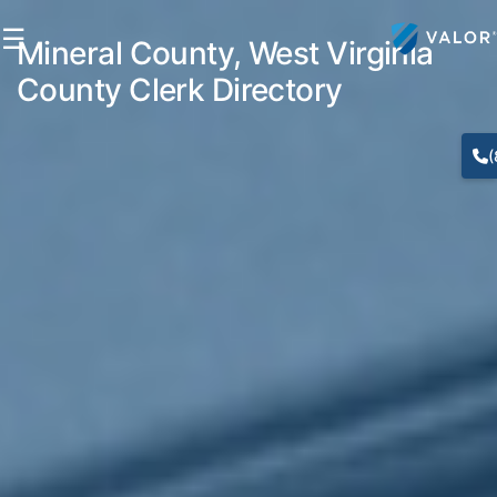
☰
Mineral County, West Virginia
County Clerk Directory
(