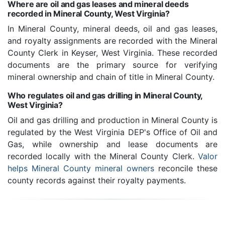
Where are oil and gas leases and mineral deeds
recorded in Mineral County, West Virginia?
In Mineral County, mineral deeds, oil and gas leases,
and royalty assignments are recorded with the Mineral
County Clerk in Keyser, West Virginia. These recorded
documents are the primary source for verifying
mineral ownership and chain of title in Mineral County.
Who regulates oil and gas drilling in Mineral County,
West Virginia?
Oil and gas drilling and production in Mineral County is
regulated by the West Virginia DEP's Office of Oil and
Gas, while ownership and lease documents are
recorded locally with the Mineral County Clerk.
Valor
helps Mineral County mineral owners
reconcile these
county records against their royalty payments.