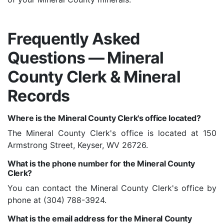
Frequently Asked
Questions — Mineral
County Clerk & Mineral
Records
Where is the Mineral County Clerk's office located?
The Mineral County Clerk's office is located at 150
Armstrong Street, Keyser, WV 26726.
What is the phone number for the Mineral County
Clerk?
You can contact the Mineral County Clerk's office by
phone at (304) 788-3924.
What is the email address for the Mineral County