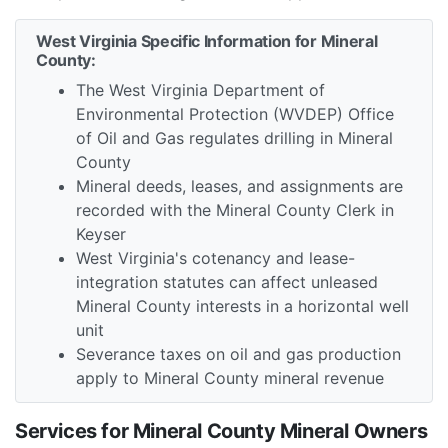
West Virginia Specific Information for Mineral
County:
The West Virginia Department of
Environmental Protection (WVDEP) Office
of Oil and Gas regulates drilling in Mineral
County
Mineral deeds, leases, and assignments are
recorded with the Mineral County Clerk in
Keyser
West Virginia's cotenancy and lease-
integration statutes can affect unleased
Mineral County interests in a horizontal well
unit
Severance taxes on oil and gas production
apply to Mineral County mineral revenue
Services for Mineral County Mineral Owners