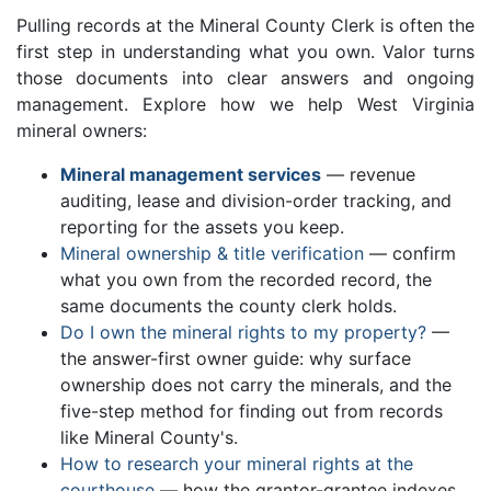
Pulling records at the Mineral County Clerk is often the
first step in understanding what you own. Valor turns
those documents into clear answers and ongoing
management. Explore how we help West Virginia
mineral owners:
Mineral management services
— revenue
auditing, lease and division-order tracking, and
reporting for the assets you keep.
Mineral ownership & title verification
— confirm
what you own from the recorded record, the
same documents the county clerk holds.
Do I own the mineral rights to my property?
—
the answer-first owner guide: why surface
ownership does not carry the minerals, and the
five-step method for finding out from records
like Mineral County's.
How to research your mineral rights at the
courthouse
— how the grantor-grantee indexes