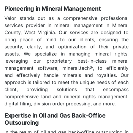
Pioneering in Mineral Management
Valor stands out as a comprehensive professional
services provider in mineral management in Mineral
County, West Virginia. Our services are designed to
bring peace of mind to our clients, ensuring the
security, clarity, and optimization of their private
assets. We specialize in managing mineral rights,
leveraging our proprietary best-in-class mineral
management software, mineral.tech®, to efficiently
and effectively handle minerals and royalties. Our
approach is tailored to meet the unique needs of each
client, providing solutions that encompass
comprehensive land and mineral rights management,
digital filing, division order processing, and more.
Expertise in Oil and Gas Back-Office
Outsourcing
In the realm of oil and gas back-office outsourcing in