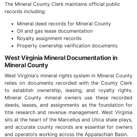
The Mineral County Clerk maintains official public
records including:
Mineral deed records for Mineral County
Oil and gas lease documentation
Royalty assignment records
Property ownership verification documents
West Virginia Mineral Documentation in
Mineral County
West Virginia's mineral rights system in Mineral County
relies on documents recorded with the County Clerk
to establish ownership, leasing, and royalty rights.
Mineral County mineral owners use these recorded
deeds, leases, and assignments as the foundation for
title research and revenue management. West Virginia
sits at the heart of the Marcellus and Utica shale plays,
and accurate county records are essential for owners
and operators working across the Appalachian Basin.