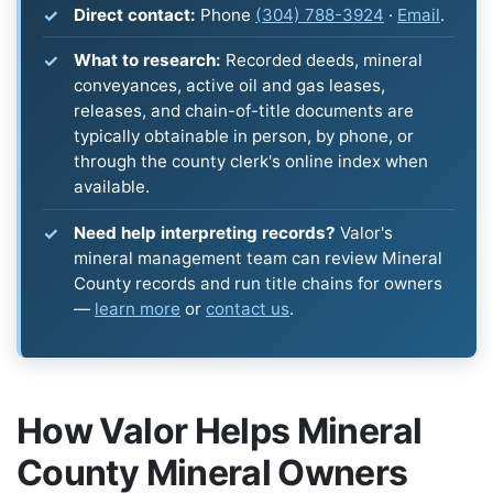
Direct contact:
Phone
(304) 788-3924
·
Email
.
What to research:
Recorded deeds, mineral
conveyances, active oil and gas leases,
releases, and chain-of-title documents are
typically obtainable in person, by phone, or
through the county clerk's online index when
available.
Need help interpreting records?
Valor's
mineral management team can review Mineral
County records and run title chains for owners
—
learn more
or
contact us
.
How Valor Helps Mineral
County Mineral Owners