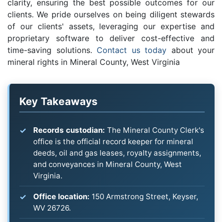
clarity, ensuring the best possible outcomes for our
clients. We pride ourselves on being diligent stewards
of our clients' assets, leveraging our expertise and
proprietary software to deliver cost-effective and
time-saving solutions.
Contact us today
about your
mineral rights in Mineral County, West Virginia
Key Takeaways
Records custodian:
The Mineral County Clerk's
office is the official record keeper for mineral
deeds, oil and gas leases, royalty assignments,
and conveyances in Mineral County, West
Virginia.
Office location:
150 Armstrong Street, Keyser,
WV 26726.