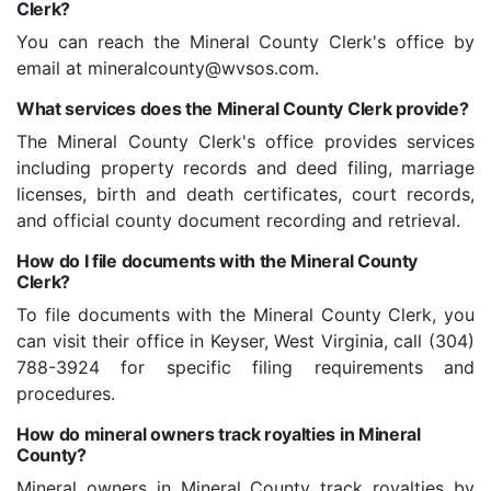
Clerk?
You can reach the Mineral County Clerk's office by
email at mineralcounty@wvsos.com.
What services does the Mineral County Clerk provide?
The Mineral County Clerk's office provides services
including property records and deed filing, marriage
licenses, birth and death certificates, court records,
and official county document recording and retrieval.
How do I file documents with the Mineral County
Clerk?
To file documents with the Mineral County Clerk, you
can visit their office in Keyser, West Virginia, call (304)
788-3924 for specific filing requirements and
procedures.
How do mineral owners track royalties in Mineral
County?
Mineral owners in Mineral County track royalties by