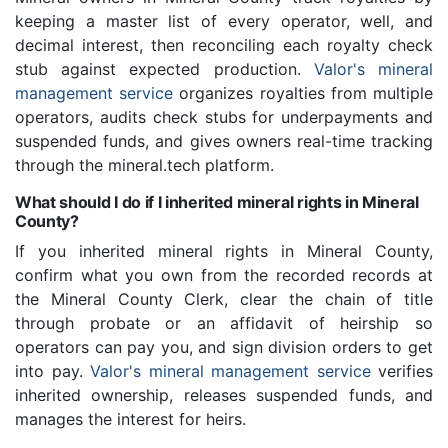
keeping a master list of every operator, well, and
decimal interest, then reconciling each royalty check
stub against expected production.
Valor's mineral
management service
organizes royalties from multiple
operators, audits check stubs for underpayments and
suspended funds, and gives owners real-time tracking
through the mineral.tech platform.
What should I do if I inherited mineral rights in Mineral
County?
If you inherited mineral rights in Mineral County,
confirm what you own from the recorded records at
the Mineral County Clerk, clear the chain of title
through probate or an affidavit of heirship so
operators can pay you, and sign division orders to get
into pay.
Valor's mineral management service
verifies
inherited ownership, releases suspended funds, and
manages the interest for heirs.