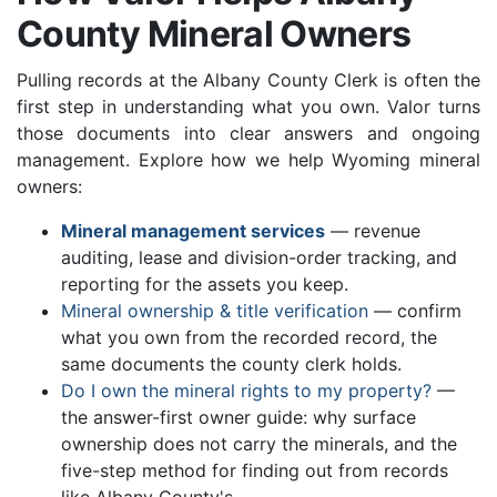
County Mineral Owners
Pulling records at the Albany County Clerk is often the
first step in understanding what you own. Valor turns
those documents into clear answers and ongoing
management. Explore how we help Wyoming mineral
owners:
Mineral management services
— revenue
auditing, lease and division-order tracking, and
reporting for the assets you keep.
Mineral ownership & title verification
— confirm
what you own from the recorded record, the
same documents the county clerk holds.
Do I own the mineral rights to my property?
—
the answer-first owner guide: why surface
ownership does not carry the minerals, and the
five-step method for finding out from records