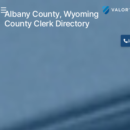
☰
Albany County, Wyoming
County Clerk Directory
(