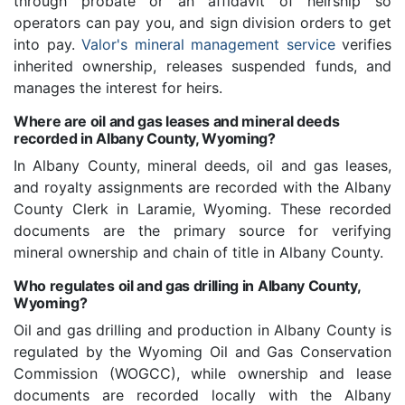
through probate or an affidavit of heirship so
operators can pay you, and sign division orders to get
into pay.
Valor's mineral management service
verifies
inherited ownership, releases suspended funds, and
manages the interest for heirs.
Where are oil and gas leases and mineral deeds
recorded in Albany County, Wyoming?
In Albany County, mineral deeds, oil and gas leases,
and royalty assignments are recorded with the Albany
County Clerk in Laramie, Wyoming. These recorded
documents are the primary source for verifying
mineral ownership and chain of title in Albany County.
Who regulates oil and gas drilling in Albany County,
Wyoming?
Oil and gas drilling and production in Albany County is
regulated by the Wyoming Oil and Gas Conservation
Commission (WOGCC), while ownership and lease
documents are recorded locally with the Albany