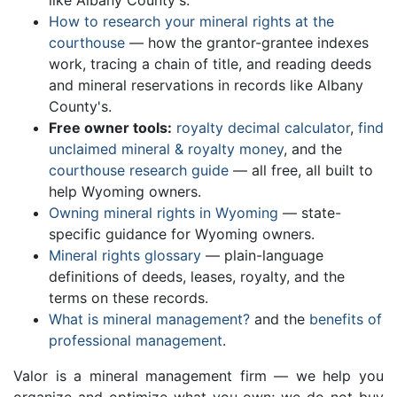
like Albany County's.
How to research your mineral rights at the
courthouse
— how the grantor-grantee indexes
work, tracing a chain of title, and reading deeds
and mineral reservations in records like Albany
County's.
Free owner tools:
royalty decimal calculator
,
find
unclaimed mineral & royalty money
, and the
courthouse research guide
— all free, all built to
help Wyoming owners.
Owning mineral rights in Wyoming
— state-
specific guidance for Wyoming owners.
Mineral rights glossary
— plain-language
definitions of deeds, leases, royalty, and the
terms on these records.
What is mineral management?
and the
benefits of
professional management
.
Valor is a mineral management firm — we help you