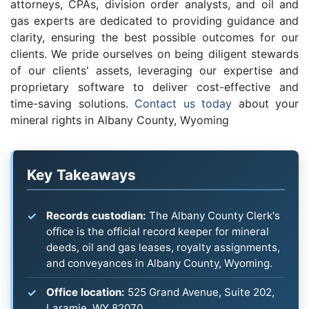
attorneys, CPAs, division order analysts, and oil and
gas experts are dedicated to providing guidance and
clarity, ensuring the best possible outcomes for our
clients. We pride ourselves on being diligent stewards
of our clients' assets, leveraging our expertise and
proprietary software to deliver cost-effective and
time-saving solutions.
Contact us today
about your
mineral rights in Albany County, Wyoming
Key Takeaways
Records custodian:
The Albany County Clerk's
office is the official record keeper for mineral
deeds, oil and gas leases, royalty assignments,
and conveyances in Albany County, Wyoming.
Office location:
525 Grand Avenue, Suite 202,
Laramie, WY 82070.