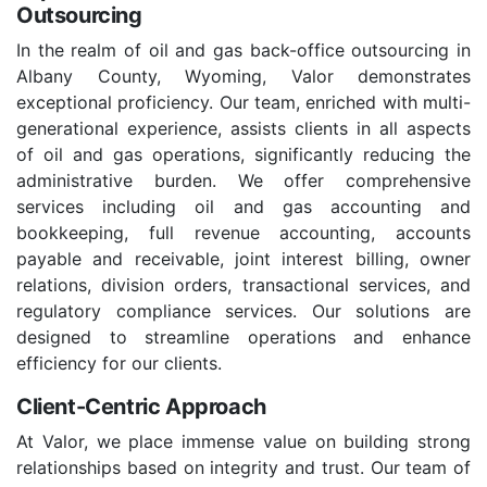
Outsourcing
In the realm of oil and gas back-office outsourcing in
Albany County, Wyoming, Valor demonstrates
exceptional proficiency. Our team, enriched with multi-
generational experience, assists clients in all aspects
of oil and gas operations, significantly reducing the
administrative burden. We offer comprehensive
services including oil and gas accounting and
bookkeeping, full revenue accounting, accounts
payable and receivable, joint interest billing, owner
relations, division orders, transactional services, and
regulatory compliance services. Our solutions are
designed to streamline operations and enhance
efficiency for our clients.
Client-Centric Approach
At Valor, we place immense value on building strong
relationships based on integrity and trust. Our team of