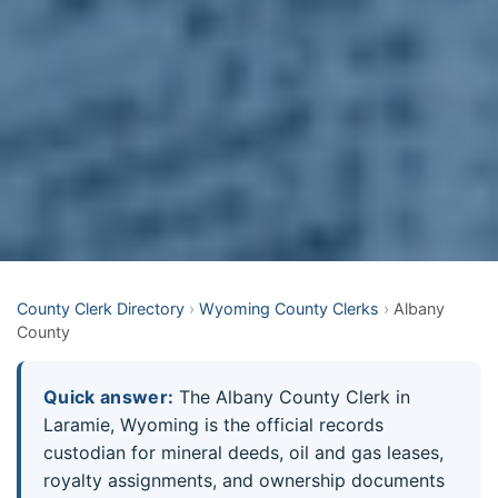
County Clerk Directory
›
Wyoming County Clerks
›
Albany
County
Quick answer:
The Albany County Clerk in
Laramie, Wyoming is the official records
custodian for mineral deeds, oil and gas leases,
royalty assignments, and ownership documents