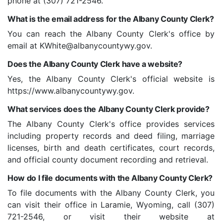
phone at (307) 721-2546.
What is the email address for the Albany County Clerk?
You can reach the Albany County Clerk's office by
email at KWhite@albanycountywy.gov.
Does the Albany County Clerk have a website?
Yes, the Albany County Clerk's official website is
https://www.albanycountywy.gov.
What services does the Albany County Clerk provide?
The Albany County Clerk's office provides services
including property records and deed filing, marriage
licenses, birth and death certificates, court records,
and official county document recording and retrieval.
How do I file documents with the Albany County Clerk?
To file documents with the Albany County Clerk, you
can visit their office in Laramie, Wyoming, call (307)
721-2546, or visit their website at