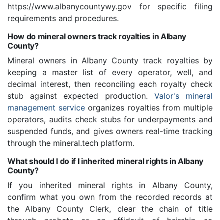
https://www.albanycountywy.gov for specific filing
requirements and procedures.
How do mineral owners track royalties in Albany
County?
Mineral owners in Albany County track royalties by
keeping a master list of every operator, well, and
decimal interest, then reconciling each royalty check
stub against expected production.
Valor's mineral
management service
organizes royalties from multiple
operators, audits check stubs for underpayments and
suspended funds, and gives owners real-time tracking
through the mineral.tech platform.
What should I do if I inherited mineral rights in Albany
County?
If you inherited mineral rights in Albany County,
confirm what you own from the recorded records at
the Albany County Clerk, clear the chain of title