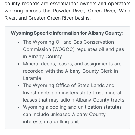
county records are essential for owners and operators
working across the Powder River, Green River, Wind
River, and Greater Green River basins.
Wyoming Specific Information for Albany County:
The Wyoming Oil and Gas Conservation
Commission (WOGCC) regulates oil and gas
in Albany County
Mineral deeds, leases, and assignments are
recorded with the Albany County Clerk in
Laramie
The Wyoming Office of State Lands and
Investments administers state trust mineral
leases that may adjoin Albany County tracts
Wyoming's pooling and unitization statutes
can include unleased Albany County
interests in a drilling unit