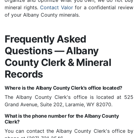
organize and optimize what you own; we do not buy
mineral rights.
Contact Valor
for a confidential review
of your Albany County minerals.
Frequently Asked
Questions — Albany
County Clerk & Mineral
Records
Where is the Albany County Clerk's office located?
The Albany County Clerk's office is located at 525
Grand Avenue, Suite 202, Laramie, WY 82070.
What is the phone number for the Albany County
Clerk?
You can contact the Albany County Clerk's office by