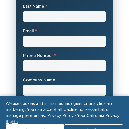
Last Name
*
Email
*
Phone Number
*
Company Name
We use cookies and similar technologies for analytics and
Area of Interest
*
marketing. You can accept all, decline non-essential, or
manage preferences.
Privacy Policy
·
Your California Privacy
Rights