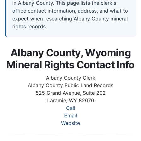
in Albany County. This page lists the clerk's
office contact information, address, and what to
expect when researching Albany County mineral
rights records.
Albany County, Wyoming
Mineral Rights Contact Info
Albany County Clerk
Albany County Public Land Records
525 Grand Avenue, Suite 202
Laramie, WY 82070
Call
Email
Website