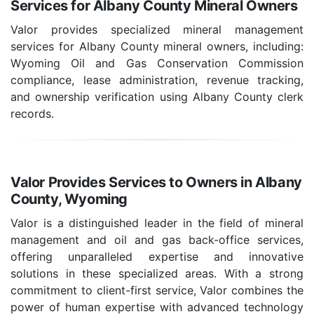
Services for Albany County Mineral Owners
Valor provides specialized mineral management
services for Albany County mineral owners, including:
Wyoming Oil and Gas Conservation Commission
compliance, lease administration, revenue tracking,
and ownership verification using Albany County clerk
records.
Valor Provides Services to Owners in Albany
County, Wyoming
Valor is a distinguished leader in the field of mineral
management and oil and gas back-office services,
offering unparalleled expertise and innovative
solutions in these specialized areas. With a strong
commitment to client-first service, Valor combines the
power of human expertise with advanced technology