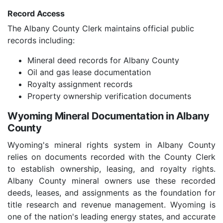
Record Access
The Albany County Clerk maintains official public
records including:
Mineral deed records for Albany County
Oil and gas lease documentation
Royalty assignment records
Property ownership verification documents
Wyoming Mineral Documentation in Albany
County
Wyoming's mineral rights system in Albany County
relies on documents recorded with the County Clerk
to establish ownership, leasing, and royalty rights.
Albany County mineral owners use these recorded
deeds, leases, and assignments as the foundation for
title research and revenue management. Wyoming is
one of the nation's leading energy states, and accurate