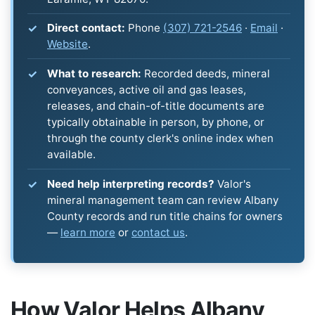
Direct contact:
Phone
(307) 721-2546
·
Email
·
Website
.
What to research:
Recorded deeds, mineral
conveyances, active oil and gas leases,
releases, and chain-of-title documents are
typically obtainable in person, by phone, or
through the county clerk's online index when
available.
Need help interpreting records?
Valor's
mineral management team can review Albany
County records and run title chains for owners
—
learn more
or
contact us
.
How Valor Helps Albany