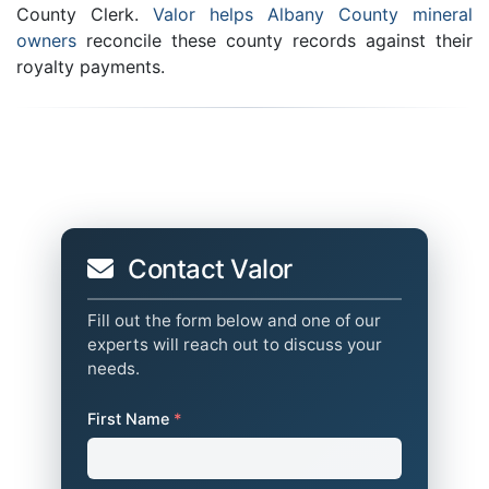
County Clerk.
Valor helps Albany County mineral
owners
reconcile these county records against their
royalty payments.
Contact Valor
Fill out the form below and one of our
experts will reach out to discuss your
needs.
First Name
*