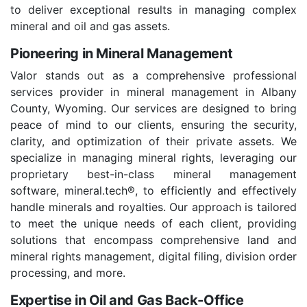
to deliver exceptional results in managing complex
mineral and oil and gas assets.
Pioneering in Mineral Management
Valor stands out as a comprehensive professional
services provider in mineral management in Albany
County, Wyoming. Our services are designed to bring
peace of mind to our clients, ensuring the security,
clarity, and optimization of their private assets. We
specialize in managing mineral rights, leveraging our
proprietary best-in-class mineral management
software, mineral.tech®, to efficiently and effectively
handle minerals and royalties. Our approach is tailored
to meet the unique needs of each client, providing
solutions that encompass comprehensive land and
mineral rights management, digital filing, division order
processing, and more.
Expertise in Oil and Gas Back-Office