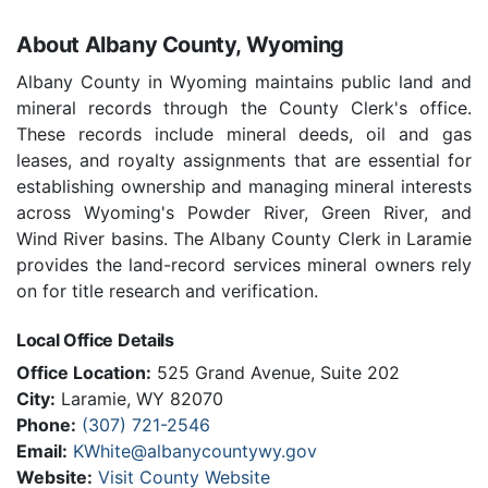
About Albany County, Wyoming
Albany County in Wyoming maintains public land and
mineral records through the County Clerk's office.
These records include mineral deeds, oil and gas
leases, and royalty assignments that are essential for
establishing ownership and managing mineral interests
across Wyoming's Powder River, Green River, and
Wind River basins. The Albany County Clerk in Laramie
provides the land-record services mineral owners rely
on for title research and verification.
Local Office Details
Office Location:
525 Grand Avenue, Suite 202
City:
Laramie, WY 82070
Phone:
(307) 721-2546
Email:
KWhite@albanycountywy.gov
Website:
Visit County Website