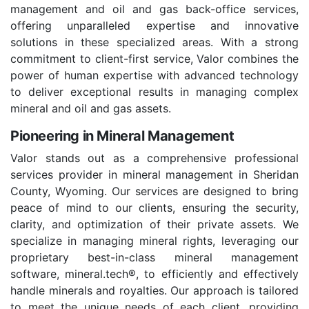
management and oil and gas back-office services,
offering unparalleled expertise and innovative
solutions in these specialized areas. With a strong
commitment to client-first service, Valor combines the
power of human expertise with advanced technology
to deliver exceptional results in managing complex
mineral and oil and gas assets.
Pioneering in Mineral Management
Valor stands out as a comprehensive professional
services provider in mineral management in Sheridan
County, Wyoming. Our services are designed to bring
peace of mind to our clients, ensuring the security,
clarity, and optimization of their private assets. We
specialize in managing mineral rights, leveraging our
proprietary best-in-class mineral management
software, mineral.tech®, to efficiently and effectively
handle minerals and royalties. Our approach is tailored
to meet the unique needs of each client, providing