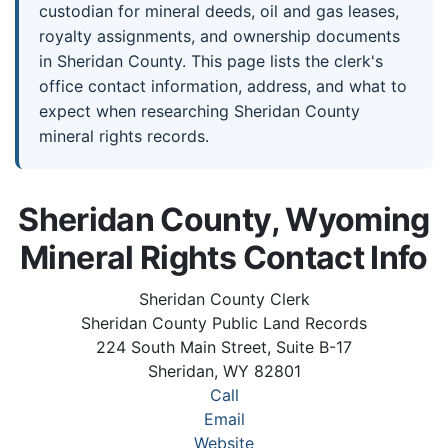
custodian for mineral deeds, oil and gas leases,
royalty assignments, and ownership documents
in Sheridan County. This page lists the clerk's
office contact information, address, and what to
expect when researching Sheridan County
mineral rights records.
Sheridan County, Wyoming
Mineral Rights Contact Info
Sheridan County Clerk
Sheridan County Public Land Records
224 South Main Street, Suite B-17
Sheridan, WY 82801
Call
Email
Website