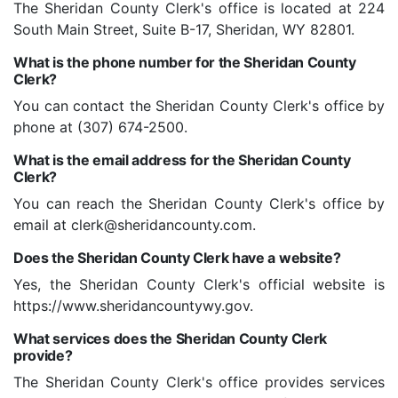
The Sheridan County Clerk's office is located at 224
South Main Street, Suite B-17, Sheridan, WY 82801.
What is the phone number for the Sheridan County
Clerk?
You can contact the Sheridan County Clerk's office by
phone at (307) 674-2500.
What is the email address for the Sheridan County
Clerk?
You can reach the Sheridan County Clerk's office by
email at clerk@sheridancounty.com.
Does the Sheridan County Clerk have a website?
Yes, the Sheridan County Clerk's official website is
https://www.sheridancountywy.gov.
What services does the Sheridan County Clerk
provide?
The Sheridan County Clerk's office provides services