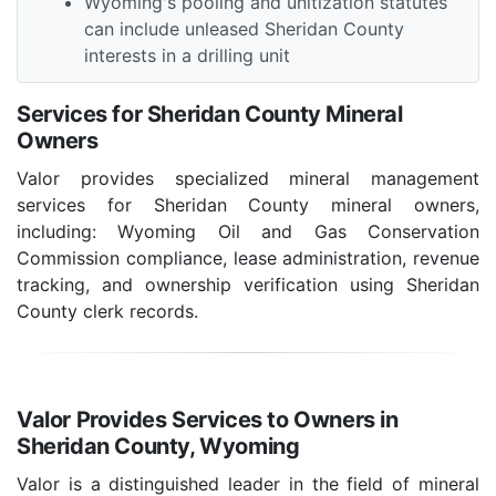
Wyoming's pooling and unitization statutes
can include unleased Sheridan County
interests in a drilling unit
Services for Sheridan County Mineral
Owners
Valor provides specialized mineral management
services for Sheridan County mineral owners,
including: Wyoming Oil and Gas Conservation
Commission compliance, lease administration, revenue
tracking, and ownership verification using Sheridan
County clerk records.
Valor Provides Services to Owners in
Sheridan County, Wyoming
Valor is a distinguished leader in the field of mineral