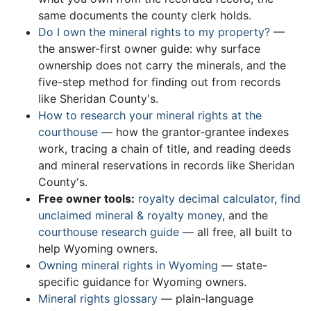
same documents the county clerk holds.
Do I own the mineral rights to my property?
—
the answer-first owner guide: why surface
ownership does not carry the minerals, and the
five-step method for finding out from records
like Sheridan County's.
How to research your mineral rights at the
courthouse
— how the grantor-grantee indexes
work, tracing a chain of title, and reading deeds
and mineral reservations in records like Sheridan
County's.
Free owner tools:
royalty decimal calculator
,
find
unclaimed mineral & royalty money
, and the
courthouse research guide
— all free, all built to
help Wyoming owners.
Owning mineral rights in Wyoming
— state-
specific guidance for Wyoming owners.
Mineral rights glossary
— plain-language