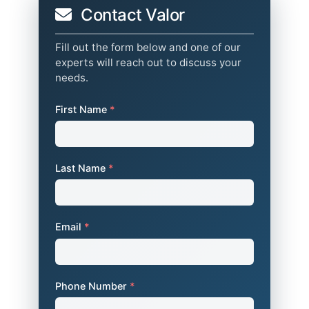
Contact Valor
Fill out the form below and one of our
experts will reach out to discuss your
needs.
First Name
*
Last Name
*
Email
*
Phone Number
*