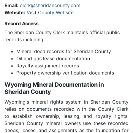
Email:
clerk@sheridancounty.com
Website:
Visit County Website
Record Access
The Sheridan County Clerk maintains official public
records including:
Mineral deed records for Sheridan County
Oil and gas lease documentation
Royalty assignment records
Property ownership verification documents
Wyoming Mineral Documentation in
Sheridan County
Wyoming's mineral rights system in Sheridan County
relies on documents recorded with the County Clerk
to establish ownership, leasing, and royalty rights.
Sheridan County mineral owners use these recorded
deeds, leases, and assignments as the foundation for