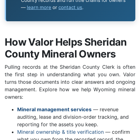
County records and run title chains for owners
—
learn more
or
contact us
.
How Valor Helps Sheridan
County Mineral Owners
Pulling records at the Sheridan County Clerk is often
the first step in understanding what you own. Valor
turns those documents into clear answers and ongoing
management. Explore how we help Wyoming mineral
owners:
Mineral management services
— revenue
auditing, lease and division-order tracking, and
reporting for the assets you keep.
Mineral ownership & title verification
— confirm
what you own from the recorded record, the