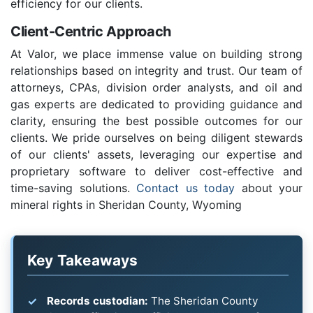
efficiency for our clients.
Client-Centric Approach
At Valor, we place immense value on building strong
relationships based on integrity and trust. Our team of
attorneys, CPAs, division order analysts, and oil and
gas experts are dedicated to providing guidance and
clarity, ensuring the best possible outcomes for our
clients. We pride ourselves on being diligent stewards
of our clients' assets, leveraging our expertise and
proprietary software to deliver cost-effective and
time-saving solutions.
Contact us today
about your
mineral rights in Sheridan County, Wyoming
Key Takeaways
Records custodian:
The Sheridan County