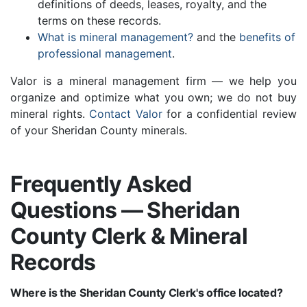
definitions of deeds, leases, royalty, and the
terms on these records.
What is mineral management?
and the
benefits of
professional management
.
Valor is a mineral management firm — we help you
organize and optimize what you own; we do not buy
mineral rights.
Contact Valor
for a confidential review
of your Sheridan County minerals.
Frequently Asked
Questions — Sheridan
County Clerk & Mineral
Records
Where is the Sheridan County Clerk's office located?