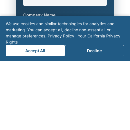
Company Name
We use cookies and similar technologies for analytics and
marketing. You can accept all, decline non-essential, or
manage preferences.
Privacy Policy
·
Your California Privacy
Area of Interest
*
Rights
Accept All
Decline
How can we help you?
Submit