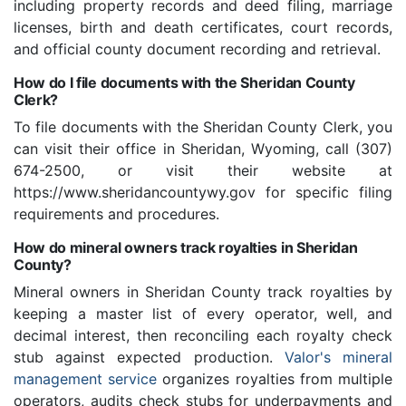
including property records and deed filing, marriage
licenses, birth and death certificates, court records,
and official county document recording and retrieval.
How do I file documents with the Sheridan County
Clerk?
To file documents with the Sheridan County Clerk, you
can visit their office in Sheridan, Wyoming, call (307)
674-2500, or visit their website at
https://www.sheridancountywy.gov for specific filing
requirements and procedures.
How do mineral owners track royalties in Sheridan
County?
Mineral owners in Sheridan County track royalties by
keeping a master list of every operator, well, and
decimal interest, then reconciling each royalty check
stub against expected production.
Valor's mineral
management service
organizes royalties from multiple
operators, audits check stubs for underpayments and