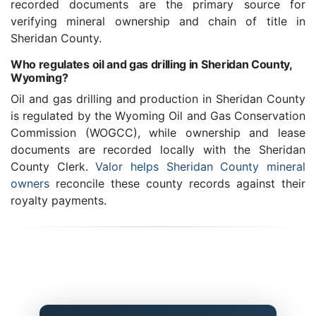
recorded documents are the primary source for
verifying mineral ownership and chain of title in
Sheridan County.
Who regulates oil and gas drilling in Sheridan County,
Wyoming?
Oil and gas drilling and production in Sheridan County
is regulated by the Wyoming Oil and Gas Conservation
Commission (WOGCC), while ownership and lease
documents are recorded locally with the Sheridan
County Clerk.
Valor helps Sheridan County mineral
owners
reconcile these county records against their
royalty payments.