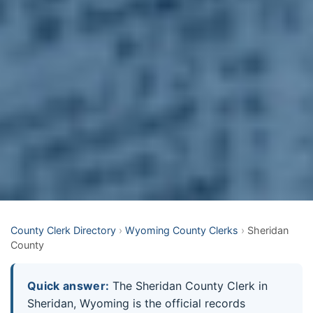
County Clerk Directory
›
Wyoming County Clerks
›
Sheridan
County
Quick answer:
The Sheridan County Clerk in
Sheridan, Wyoming is the official records