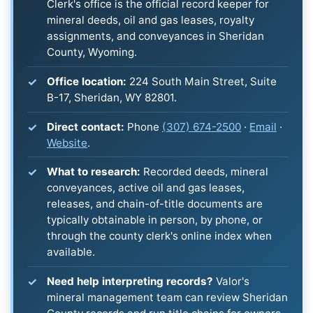
Clerk's office is the official record keeper for
mineral deeds, oil and gas leases, royalty
assignments, and conveyances in Sheridan
County, Wyoming.
Office location:
224 South Main Street, Suite
B-17, Sheridan, WY 82801.
Direct contact:
Phone
(307) 674-2500
·
Email
·
Website
.
What to research:
Recorded deeds, mineral
conveyances, active oil and gas leases,
releases, and chain-of-title documents are
typically obtainable in person, by phone, or
through the county clerk's online index when
available.
Need help interpreting records?
Valor's
mineral management team can review Sheridan