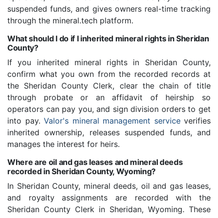
suspended funds, and gives owners real-time tracking
through the mineral.tech platform.
What should I do if I inherited mineral rights in Sheridan
County?
If you inherited mineral rights in Sheridan County,
confirm what you own from the recorded records at
the Sheridan County Clerk, clear the chain of title
through probate or an affidavit of heirship so
operators can pay you, and sign division orders to get
into pay.
Valor's mineral management service
verifies
inherited ownership, releases suspended funds, and
manages the interest for heirs.
Where are oil and gas leases and mineral deeds
recorded in Sheridan County, Wyoming?
In Sheridan County, mineral deeds, oil and gas leases,
and royalty assignments are recorded with the
Sheridan County Clerk in Sheridan, Wyoming. These