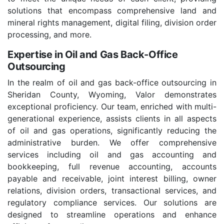
solutions that encompass comprehensive land and
mineral rights management, digital filing, division order
processing, and more.
Expertise in Oil and Gas Back-Office
Outsourcing
In the realm of oil and gas back-office outsourcing in
Sheridan County, Wyoming, Valor demonstrates
exceptional proficiency. Our team, enriched with multi-
generational experience, assists clients in all aspects
of oil and gas operations, significantly reducing the
administrative burden. We offer comprehensive
services including oil and gas accounting and
bookkeeping, full revenue accounting, accounts
payable and receivable, joint interest billing, owner
relations, division orders, transactional services, and
regulatory compliance services. Our solutions are
designed to streamline operations and enhance