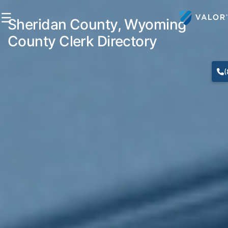
☰
Sheridan County, Wyoming
County Clerk Directory
(