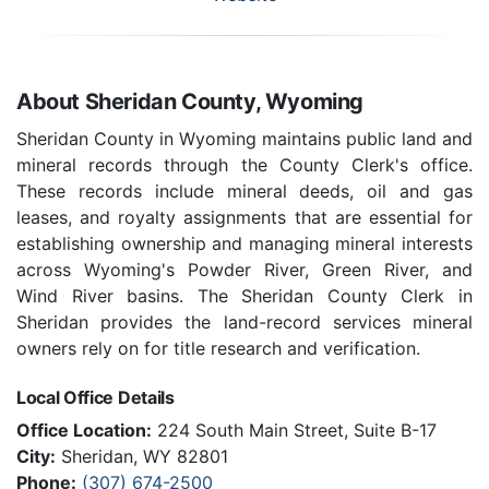
About Sheridan County, Wyoming
Sheridan County in Wyoming maintains public land and
mineral records through the County Clerk's office.
These records include mineral deeds, oil and gas
leases, and royalty assignments that are essential for
establishing ownership and managing mineral interests
across Wyoming's Powder River, Green River, and
Wind River basins. The Sheridan County Clerk in
Sheridan provides the land-record services mineral
owners rely on for title research and verification.
Local Office Details
Office Location:
224 South Main Street, Suite B-17
City:
Sheridan, WY 82801
Phone:
(307) 674-2500