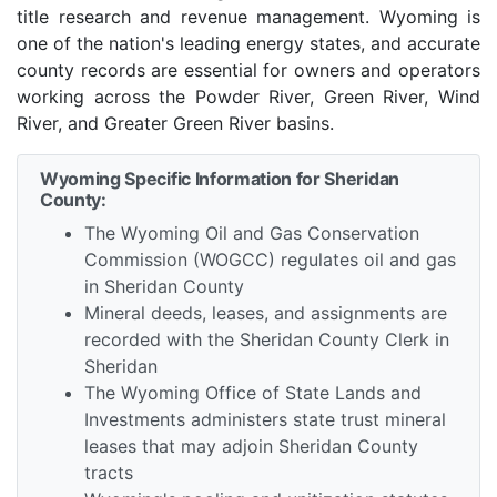
title research and revenue management. Wyoming is
one of the nation's leading energy states, and accurate
county records are essential for owners and operators
working across the Powder River, Green River, Wind
River, and Greater Green River basins.
Wyoming Specific Information for Sheridan
County:
The Wyoming Oil and Gas Conservation
Commission (WOGCC) regulates oil and gas
in Sheridan County
Mineral deeds, leases, and assignments are
recorded with the Sheridan County Clerk in
Sheridan
The Wyoming Office of State Lands and
Investments administers state trust mineral
leases that may adjoin Sheridan County
tracts