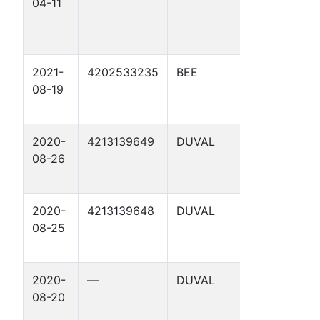
04-11
1155. 72-1 
2021-
4202533235
BEE
POGUE 2 
08-19
2020-
4213139649
DUVAL
DINN
08-26
STATE
TRACT 3
2020-
4213139648
DUVAL
DINN
08-25
STATE
TRACT 2
2020-
—
DUVAL
DINN
08-20
STATE
TRACT 3