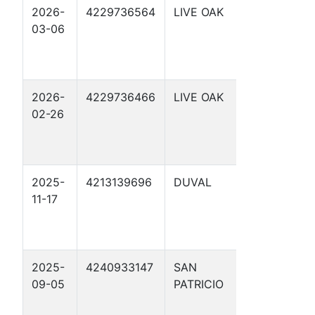
2026-
4229736564
LIVE OAK
SCHWART
03-06
7
2026-
4229736466
LIVE OAK
SCHWART
02-26
4
2025-
4213139696
DUVAL
HALH,
11-17
C.W., ETAL
2 D
2025-
4240933147
SAN
BERRY
09-05
PATRICIO
RANCH 1