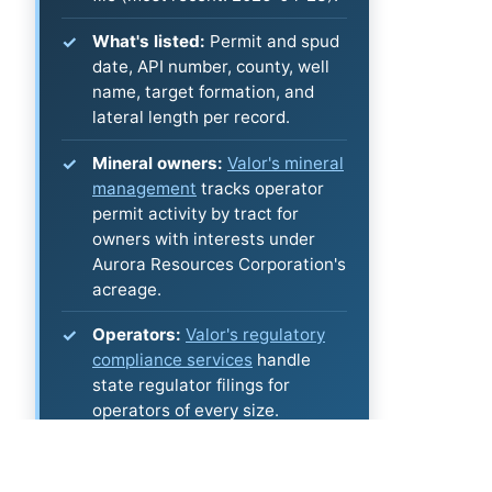
What's listed:
Permit and spud
date, API number, county, well
name, target formation, and
lateral length per record.
Mineral owners:
Valor's mineral
management
tracks operator
permit activity by tract for
owners with interests under
Aurora Resources Corporation's
acreage.
Operators:
Valor's regulatory
compliance services
handle
state regulator filings for
operators of every size.