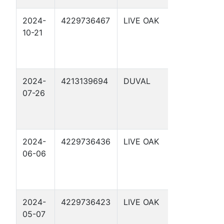
2024-
4229736467
LIVE OAK
SCHWART
10-21
5
2024-
4213139694
DUVAL
FOSTER
07-26
HEIRS 'B' 5
2024-
4229736436
LIVE OAK
C N
06-06
FREEMAN
7
2024-
4229736423
LIVE OAK
SCHWART
05-07
1