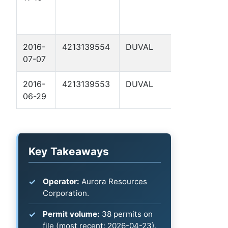
BARROW 5
2016-
4213139554
DUVAL
GRUY A 7
07-07
2016-
4213139553
DUVAL
GRUY A 6
06-29
Key Takeaways
Operator:
Aurora Resources
Corporation.
Permit volume:
38 permits on
file (most recent: 2026-04-23).