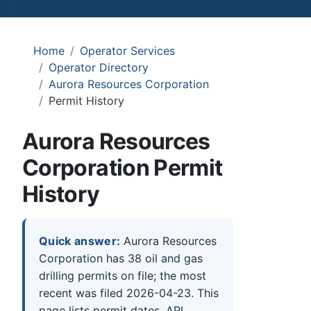
Home
Operator Services
Operator Directory
Aurora Resources Corporation
Permit History
Aurora Resources
Corporation Permit
History
Quick answer:
Aurora Resources
Corporation has 38 oil and gas
drilling permits on file; the most
recent was filed 2026-04-23. This
page lists permit dates, API