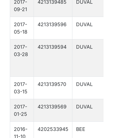
2017-
4213139485
DUVAL
MANN 1
09-21
2017-
4213139596
DUVAL
GRUY B 7
05-18
2017-
4213139594
DUVAL
GRUY B 6
03-28
2017-
4213139570
DUVAL
GRUY B 4
03-15
2017-
4213139569
DUVAL
GRUY B 3
01-25
2016-
4202533945
BEE
ARC
11-10
THOMSON