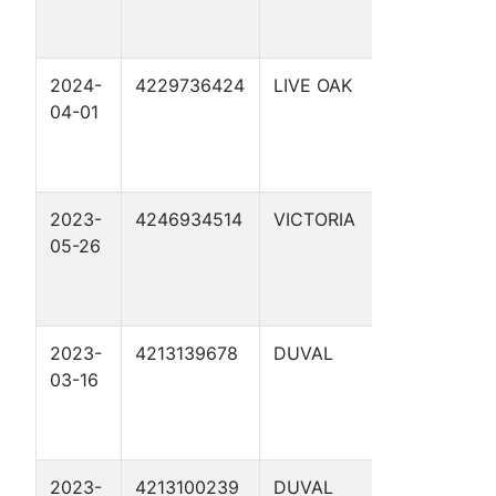
2024-
4229736424
LIVE OAK
SCHWART
04-01
2
2023-
4246934514
VICTORIA
ARC-ETTA
05-26
TERRELL
UNIT 1
2023-
4213139678
DUVAL
FOSTER
03-16
HEIRS "B" 
2023-
4213100239
DUVAL
FOSTER