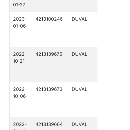
01-27
HEIRS "B" 
2023-
4213100246
DUVAL
FOSTER
01-06
HEIRS 3
2022-
4213139675
DUVAL
LHO&G.
10-21
1155. 72-1
2
2022-
4213139673
DUVAL
FOSTER
10-06
HEIRS "B" 
2022-
4213139664
DUVAL
LHO&G.