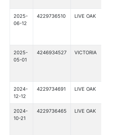
2025-
4229736510
LIVE OAK
SCHWART
06-12
6
2025-
4246934527
VICTORIA
WILLEMIN 
05-01
2024-
4229734691
LIVE OAK
NOLAN
12-12
RYAN 6
2024-
4229736465
LIVE OAK
SCHWART
10-21
3