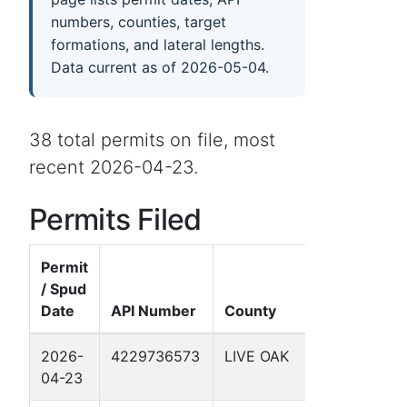
numbers, counties, target
formations, and lateral lengths.
Data current as of 2026-05-04.
38 total permits on file, most
recent 2026-04-23.
Permits Filed
Permit
/ Spud
Date
API Number
County
Well Name
2026-
4229736573
LIVE OAK
SCHWART
04-23
6