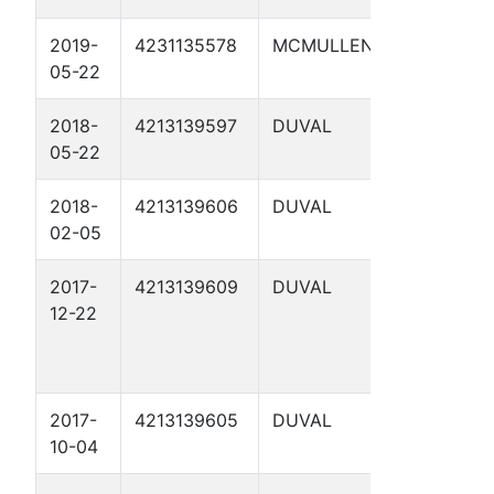
2019-
4231135578
MCMULLEN
ZAVISCH
05-22
751 10
2018-
4213139597
DUVAL
GRUY B 8
05-22
2018-
4213139606
DUVAL
GRUY B 10
02-05
2017-
4213139609
DUVAL
GRUY B 11
12-22
2017-
4213139605
DUVAL
GRUY B 9
10-04