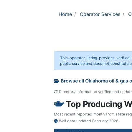
Home
Operator Services
O
This operator listing provides verified
public service and does not constitute
Browse all Oklahoma oil & gas 
Directory information verified and updat
Top Producing We
Most recent reported month from state regul
Well data updated
February 2026