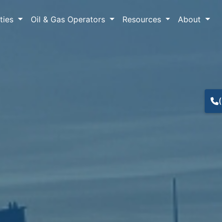
lties
Oil & Gas Operators
Resources
About