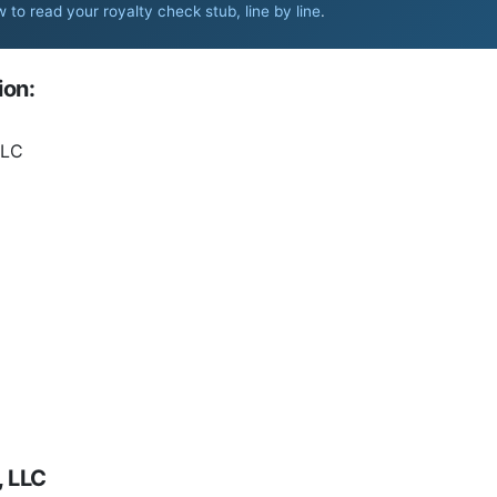
 to read your royalty check stub, line by line
.
ion:
LLC
, LLC