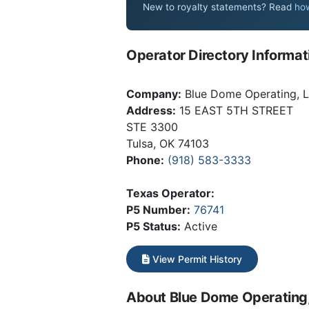
New to royalty statements? Read
how
Operator Directory Informat
Company:
Blue Dome Operating, 
Address:
15 EAST 5TH STREET
STE 3300
Tulsa, OK 74103
Phone:
(918) 583-3333
Texas Operator:
P5 Number:
76741
P5 Status:
Active
View Permit History
About Blue Dome Operating