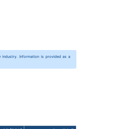
y industry. Information is provided as a