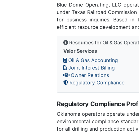
Blue Dome Operating, LLC operat
under Texas Railroad Commission o
for business inquiries. Based in
efficient resource development and
Resources for Oil & Gas Opera
Valor Services
Oil & Gas Accounting
Joint Interest Billing
Owner Relations
Regulatory Compliance
Regulatory Compliance Profi
Oklahoma operators operate under 
environmental compliance standar
for all drilling and production activ