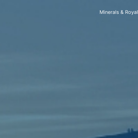
Minerals & Roya