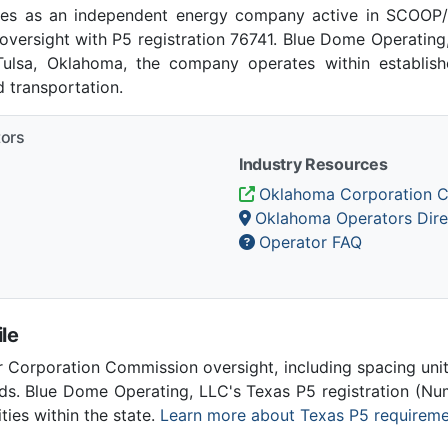
es as an independent energy company active in SCOOP/
versight with P5 registration 76741. Blue Dome Operatin
 Tulsa, Oklahoma, the company operates within establis
 transportation.
tors
Industry Resources
Oklahoma Corporation 
Oklahoma Operators Dire
Operator FAQ
le
Corporation Commission oversight, including spacing unit r
ds. Blue Dome Operating, LLC's Texas P5 registration (N
ities within the state.
Learn more about Texas P5 requirem