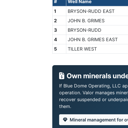
#
Well Name
1
BRYSON-RUDD EAST
2
JOHN B. GRIMES
3
BRYSON-RUDD
4
JOHN B. GRIMES EAST
5
TILLER WEST
Own minerals unde
If Blue Dome Operating, LLC app
operation. Valor manages miner
recover suspended or underpaid 
them.
Mineral management for 