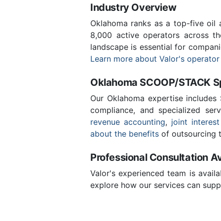
Industry Overview
Oklahoma ranks as a top-five oil
8,000 active operators across t
landscape is essential for compan
Learn more about Valor's operator
Oklahoma SCOOP/STACK Spe
Our Oklahoma expertise includes
compliance, and specialized ser
revenue accounting
,
joint interest
about the benefits
of outsourcing t
Professional Consultation Av
Valor's experienced team is availa
explore how our services can supp