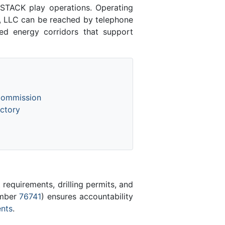
STACK play operations. Operating
g, LLC can be reached by telephone
hed energy corridors that support
Commission
ctory
equirements, drilling permits, and
umber
76741
) ensures accountability
ents
.