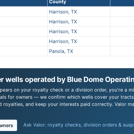
County
Harrison, TX
Harrison, TX
Harrison, TX
Harrison, TX
Panola, TX
r wells operated by Blue Dome Operati
ears on your royalty check or a division order, you're a mi
als for owners — we confirm which wells cover your tract
royalties, and keep your interests paid correctly. Valor ma
Ask Valor: royalty checks, division orders & sus
owners