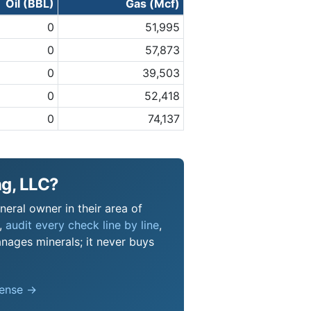
Oil (BBL)
Gas (Mcf)
0
51,995
0
57,873
0
39,503
0
52,418
0
74,137
ng, LLC?
neral owner in their area of
s,
audit every check line by line
,
nages minerals; it never buys
pense →