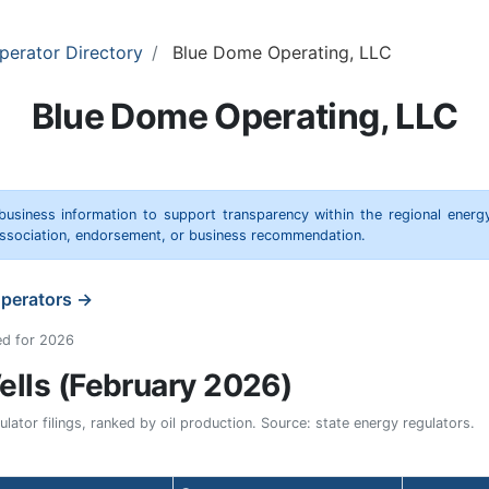
perator Directory
Blue Dome Operating, LLC
Blue Dome Operating, LLC
 business information to support transparency within the regional energ
 association, endorsement, or business recommendation.
operators →
ed for 2026
lls (February 2026)
ator filings, ranked by oil production. Source: state energy regulators.