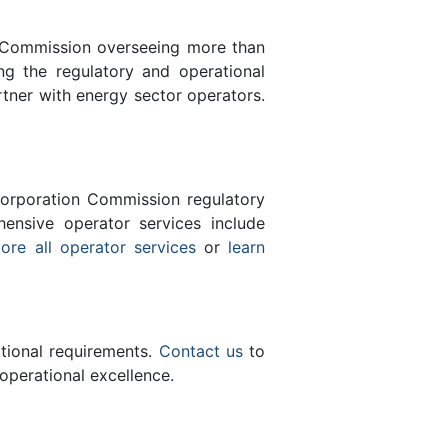
n Commission overseeing more than
g the regulatory and operational
tner with energy sector operators.
orporation Commission regulatory
ensive operator services include
ore all operator services
or
learn
ational requirements.
Contact us
to
operational excellence.