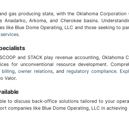
 and gas producing state, with the Oklahoma Corporatio
he Anadarko, Arkoma, and Cherokee basins. Understandin
ies like Blue Dome Operating, LLC and those seeking to par
 services
.
cialists
 SCOOP and STACK play revenue accounting, Oklahoma C
vices for unconventional resource development. Compreh
 billing
,
owner relations
, and
regulatory compliance
.
Expl
o Valor.
ailable
ble to discuss back-office solutions tailored to your oper
ort companies like Blue Dome Operating, LLC in achieving 