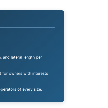
 and lateral length per
t for owners with interests
operators of every size.