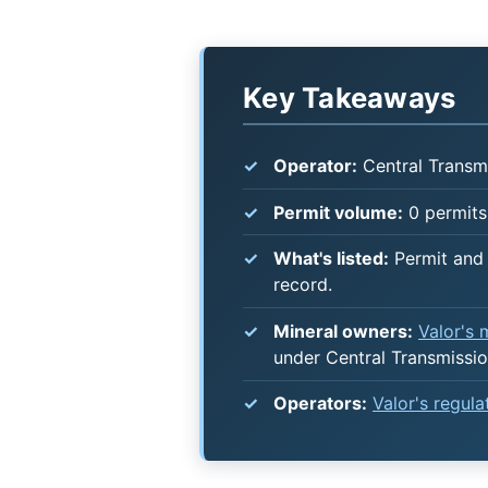
Key Takeaways
Operator:
Central Transm
Permit volume:
0 permits 
What's listed:
Permit and 
record.
Mineral owners:
Valor's
under Central Transmissi
Operators:
Valor's regul