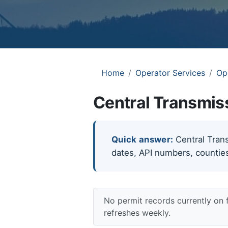
Home
Operator Services
Op
Central Transmis
Quick answer:
Central Trans
dates, API numbers, counties
No permit records currently on 
refreshes weekly.