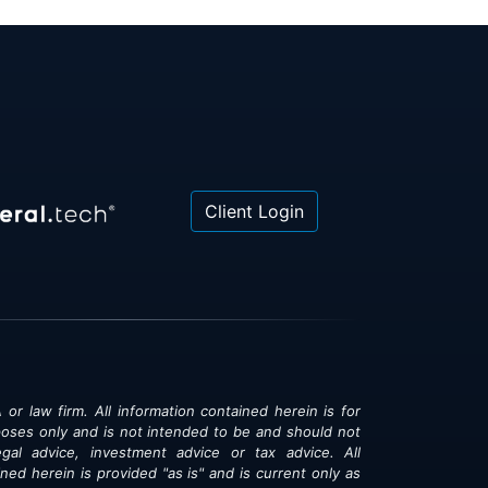
Client Login
 or law firm. All information contained herein is for
poses only and is not intended to be and should not
gal advice, investment advice or tax advice. All
ned herein is provided "as is" and is current only as