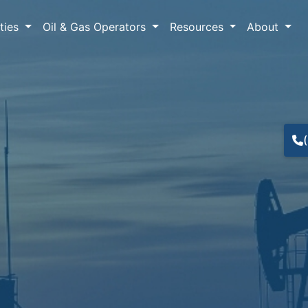
lties
Oil & Gas Operators
Resources
About