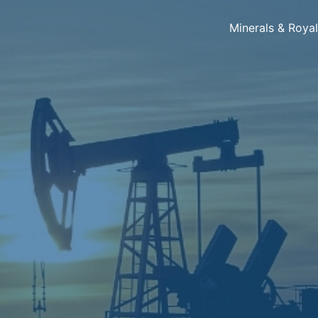
Minerals & Roya