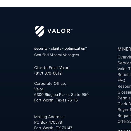
security - clarity - optimization™
MINER
Certified Mineral Managers
Overvi
Servic
Click to Email Valor
Valor T
(817) 370-0612
Benefi
FAQ
Corporate Office:
Resour
Valor
Glossa
6300 Ridglea Place, Suite 950
Permia
Fort Worth
,
Texas
76116
Clerk D
Buyer 
Reques
Mailing Address:
OfferS
PO Box 470578
Fort Worth, TX 76147