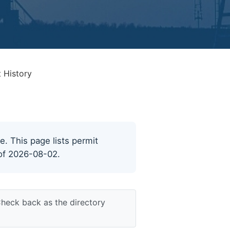
 History
e. This page lists permit
 of 2026-08-02.
Check back as the directory