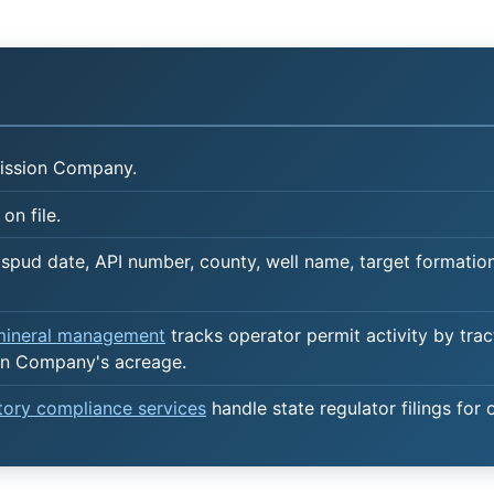
ission Company.
on file.
spud date, API number, county, well name, target formation,
 mineral management
tracks operator permit activity by trac
on Company's acreage.
atory compliance services
handle state regulator filings for 