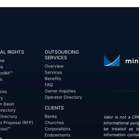
AL RIGHTS
OUTSOURCING
SERVICES
ew
Overview
es
Services
oolkit™
Benefits
ts
FAQ
Owner Inquiries
ces
Operator Directory
ry
n Basin
CLIENTS
irectory
Directory
Banks
Valor is not a CPA
t Proposal (RFP)
Churches
informational pur
cout™
Corporations
be treated as le
information contai
Endowments