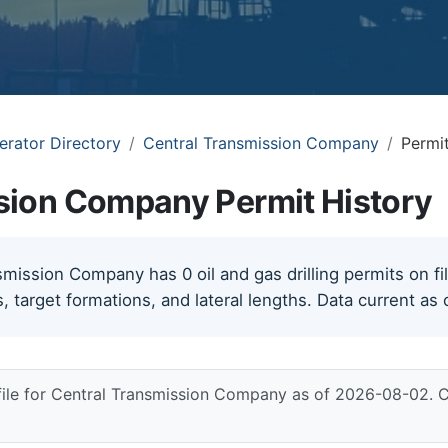
erator Directory
Central Transmission Company
Permit
sion Company Permit History
mission Company has 0 oil and gas drilling permits on fil
, target formations, and lateral lengths. Data current as
file for Central Transmission Company as of 2026-08-02. 