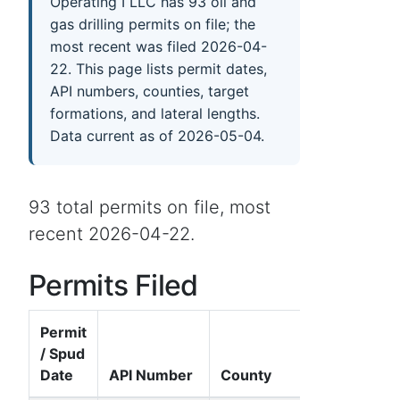
Operating I LLC has 93 oil and
gas drilling permits on file; the
most recent was filed 2026-04-
22. This page lists permit dates,
API numbers, counties, target
formations, and lateral lengths.
Data current as of 2026-05-04.
93 total permits on file, most
recent 2026-04-22.
Permits Filed
Permit
/ Spud
Date
API Number
County
Well Nam