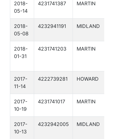
2018-
4231741387
MARTIN
HOLCOMB
05-14
SWD 1
2018-
4232941191
MIDLAND
DJK 48 S
05-08
2018-
4231741203
MARTIN
GOLDEN
01-31
TORNADO
SWD 1
2017-
4222739281
HOWARD
HUGHES 
11-14
2017-
4231741017
MARTIN
MCMORRI
10-19
SWD 2D
2017-
4232942005
MIDLAND
BRYANT 
10-13
23 SWD 1