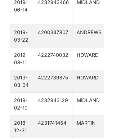
2019-
4232943466
MIDLAND
BIG GULP
06-14
2019-
4200347807
ANDREWS
QUEEN B
03-22
SWD 1
2019-
4222740032
HOWARD
DB HUGH
03-11
2019-
4222739875
HOWARD
DIAMOND
03-04
SMITH 2D
2019-
4232943129
MIDLAND
DYSON 1
02-10
2018-
4231741454
MARTIN
UNIVERSI
12-31
31B SWD 