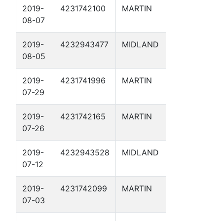
2019-
4231742100
MARTIN
HERDING
08-07
1D
2019-
4232943477
MIDLAND
EPLEY, L.
08-05
2019-
4231741996
MARTIN
O'NEAL E
07-29
2019-
4231742165
MARTIN
BIG GULP
07-26
2019-
4232943528
MIDLAND
OLDHAM, 
07-12
MAE -E- 
2019-
4231742099
MARTIN
BIG SIPPE
07-03