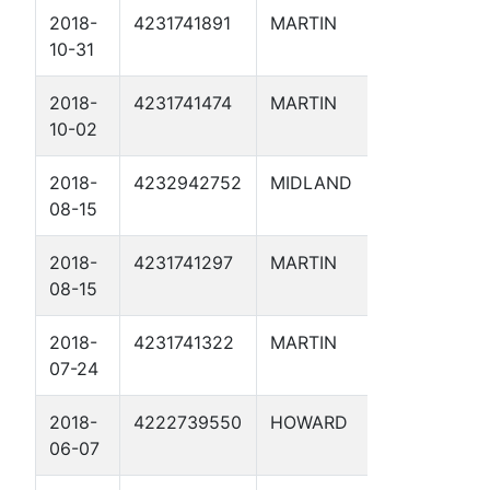
2018-
4231741891
MARTIN
7H SWD 1
10-31
2018-
4231741474
MARTIN
TENNISO
10-02
2D
2018-
4232942752
MIDLAND
RATTLER 
08-15
2018-
4231741297
MARTIN
HECKER 
08-15
2018-
4231741322
MARTIN
JONES-H
07-24
D 5D
2018-
4222739550
HOWARD
ROBINSON
06-07