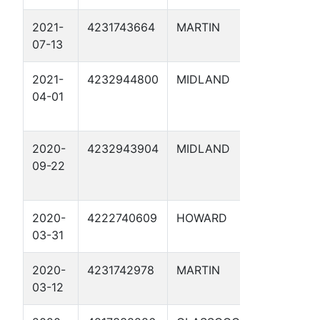
2021-
4231743664
MARTIN
HOOVER 
07-13
2021-
4232944800
MIDLAND
WTH 7 S
04-01
2020-
4232943904
MIDLAND
RIPTIDE 
09-22
1
2020-
4222740609
HOWARD
COTTON
03-31
1D
2020-
4231742978
MARTIN
GORGON 
03-12