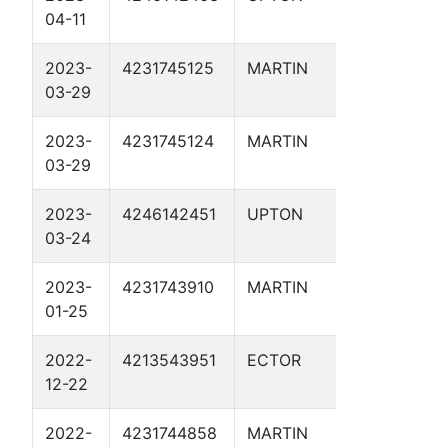
04-11
2023-
4231745125
MARTIN
SUNFLOW
03-29
SWD 2D
2023-
4231745124
MARTIN
PIRANHA
03-29
2D
2023-
4246142451
UPTON
AQUAMA
03-24
1
2023-
4231743910
MARTIN
BRUMLEY
01-25
SWD 2D
2022-
4213543951
ECTOR
CHARLOT
12-22
SWD 1
2022-
4231744858
MARTIN
POSEIDO