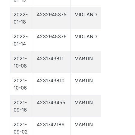
2022-
4232945375
MIDLAND
HMW 4D
01-18
2022-
4232945376
MIDLAND
DYSON 2
01-14
2021-
4231743811
MARTIN
CORIANDE
10-08
1D
2021-
4231743810
MARTIN
CAYENNE 
10-06
2021-
4231743455
MARTIN
HUGHES 
09-16
SWD 1
2021-
4231742186
MARTIN
KIRBY 1D
09-02