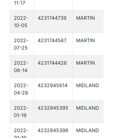
11-17
2
2022-
4231744739
MARTIN
OCEANUS
10-05
1D
2022-
4231744567
MARTIN
HUGHES 
07-25
SWD 2D
2022-
4231744426
MARTIN
NAUTILU
06-14
1D
2022-
4232945614
MIDLAND
BRYANT 
04-28
24 SWD 1
2022-
4232945395
MIDLAND
RATTLER 
01-19
2022-
4232945396
MIDLAND
MIGHTY 
01-19
SWD 1