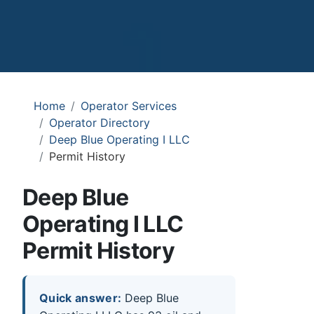
Home
Operator Services
Operator Directory
Deep Blue Operating I LLC
Permit History
Deep Blue
Operating I LLC
Permit History
Quick answer:
Deep Blue