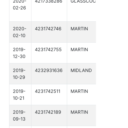
2020-
4217338286
GLASSCOCK
BERNICE
02-26
MATTHIE
-15- 1D
2020-
4231742746
MARTIN
POSEIDO
02-10
1
2019-
4231742755
MARTIN
GORGON 
12-30
2019-
4232931636
MIDLAND
SHENAN
10-29
BAR M S
2019-
4231742511
MARTIN
SUNFLOW
10-21
SWD 1
2019-
4231742189
MARTIN
DIRT DEVI
09-13