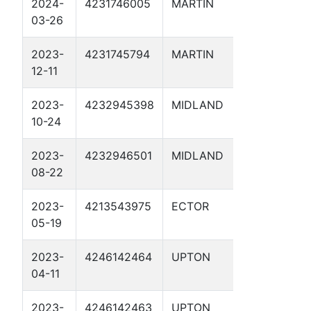
2024-
4231746005
MARTIN
MCMORRI
03-26
SWD 1D
2023-
4231745794
MARTIN
PIRANHA
12-11
2DR
2023-
4232945398
MIDLAND
ELKINS A
10-24
SWD 1
2023-
4232946501
MIDLAND
BIG GULP
08-22
SWD 2D
2023-
4213543975
ECTOR
AVERITT 
05-19
2023-
4246142464
UPTON
HERCULE
04-11
2023-
4246142463
UPTON
SUPERMA