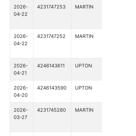
2026-
4231747253
MARTIN
JOHNSO
04-22
RANCH 1
4
2026-
4231747252
MARTIN
JOHNSO
04-22
RANCH 1
5
2026-
4246143611
UPTON
BATMAN 
04-21
2026-
4246143590
UPTON
OPTIMUS 
04-20
2026-
4231745280
MARTIN
JOHNSO
03-27
RANCH 1
6