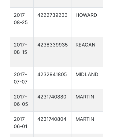
2017-
4222739233
HOWARD
DIAMOND
08-25
COUNTY 
SWD 1
2017-
4238339935
REAGAN
ALEXAND
08-15
SWD 1
2017-
4232941805
MIDLAND
WINDOW
07-07
SWD 1D
2017-
4231740880
MARTIN
MCMORRI
06-05
SWD 1D
2017-
4231740804
MARTIN
WILBANKS
06-01
6D