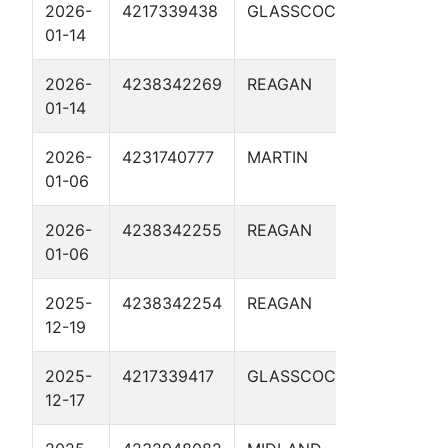
2026-
4217339438
GLASSCOCK
MEADORS
01-14
2026-
4238342269
REAGAN
RAPTOR 
01-14
SWD 2D
2026-
4231740777
MARTIN
GT HALL 
01-06
2026-
4238342255
REAGAN
RAPTOR 
01-06
SWD 2D
2025-
4238342254
REAGAN
RAPTOR 
12-19
SWD 1D
2025-
4217339417
GLASSCOCK
SCHUMA
12-17
SWD 1