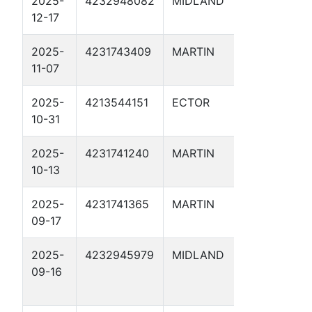
2025-
4232948082
MIDLAND
MIGHTY 
12-17
SWD 2
2025-
4231743409
MARTIN
BREEDLO
11-07
URSA 2D
2025-
4213544151
ECTOR
WACO KID
10-31
2025-
4231741240
MARTIN
POE SWD
10-13
2025-
4231741365
MARTIN
PEELER D
09-17
2025-
4232945979
MIDLAND
THE BIG
09-16
THIRSTY 
SWD 2D