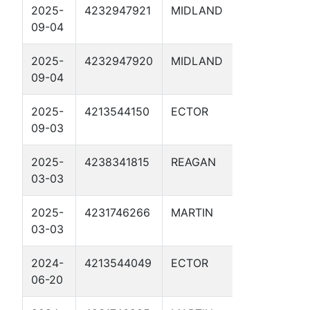
2025-
4232947921
MIDLAND
RIPTIDE 
09-04
2D
2025-
4232947920
MIDLAND
BRYANT 
09-04
35 SWD 1
2025-
4213544150
ECTOR
WACO KID
09-03
2025-
4238341815
REAGAN
RAPTOR 
03-03
SWD 1D
2025-
4231746266
MARTIN
NINI SWD
03-03
2024-
4213544049
ECTOR
OPIE SWD
06-20