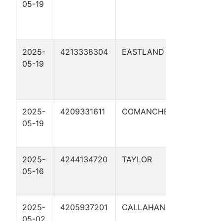
05-19
MP 142.3
REPLACE
1
2025-
4213338304
EASTLAND
ORION WE
05-19
MP 178
REPLACE
SO 1
2025-
4209331611
COMANCHE
ORW MP 2
05-19
NEW
WILLINGH
2025-
4244134720
TAYLOR
ORW MP 13
05-16
NEW SOU
1
2025-
4205937201
CALLAHAN
ORW MP 1
05-02
NEW SOU