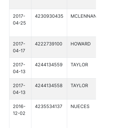
2017-
4230930435
MCLENNAN
WACO FHR
04-25
2017-
4222739100
HOWARD
RECTIFIE
04-17
42.7 1CP
2017-
4244134559
TAYLOR
RECTIFIE
04-13
126.63 1C
2017-
4244134558
TAYLOR
RECTIFIE
04-13
123.6 1CP
2016-
4235534137
NUECES
E9 1
12-02