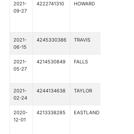
2021-
4222741310
HOWARD
MAGELLA
09-27
MIDSTRE
MAG02-
MP39.8 1
2021-
4245330386
TRAVIS
MAGELLAN
06-15
2021-
4214530849
FALLS
MAGELLAN
05-27
2021-
4244134638
TAYLOR
MAG01 01
02-24
2020-
4213338285
EASTLAND
MAGELLA
12-01
MIDSTREA
MAG12 01