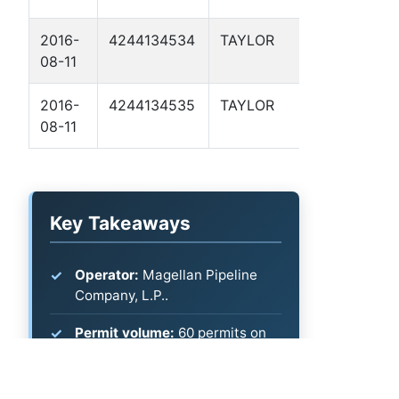
2016-
4244134534
TAYLOR
MP 125.6 
08-11
2016-
4244134535
TAYLOR
MP 145.4 
08-11
Key Takeaways
Operator:
Magellan Pipeline
Company, L.P..
Permit volume:
60 permits on
file (most recent: 2026-04-22).
What's listed:
Permit and spud