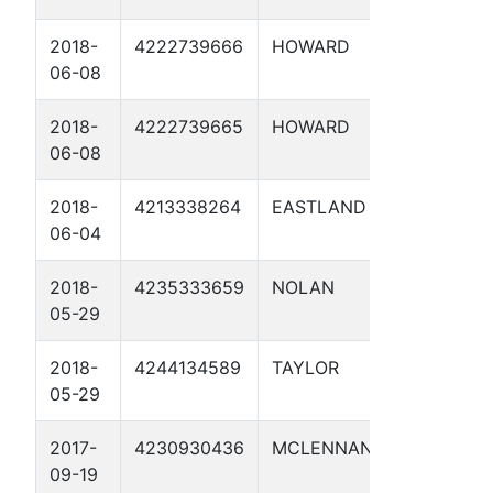
2018-
4222739666
HOWARD
29.5 01
06-08
2018-
4222739665
HOWARD
33.5 01
06-08
2018-
4213338264
EASTLAND
202.8 01
06-04
2018-
4235333659
NOLAN
98 01
05-29
2018-
4244134589
TAYLOR
143.3 01
05-29
2017-
4230930436
MCLENNAN
U523A-MP
09-19
1