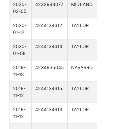
2020-
4232944077
MIDLAND
SP3 CP W
02-05
MP 25.5 1
2020-
4244134612
TAYLOR
SP AC WE
01-17
1
2020-
4244134614
TAYLOR
SP 1 AC 
01-08
3 1
2019-
4234935045
NAVARRO
MP14.2 1
11-18
2019-
4244134615
TAYLOR
SP 1 AC 
11-12
4 1
2019-
4244134613
TAYLOR
SP 1 AC 
11-12
2 1