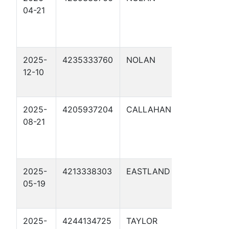
04-21
108.400
REPLACE
SOUKU 1
2025-
4235333760
NOLAN
ORW MP 1
12-10
NEW SOU
3
2025-
4205937204
CALLAHAN
7045
08-21
CALLAHA
COMANC
20 MP 107
2025-
4213338303
EASTLAND
ORW MP 1
05-19
NEW
WILLINGH
2025-
4244134725
TAYLOR
ORION WE