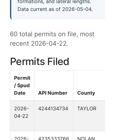
formations, and lateral lengths.
Data current as of 2026-05-04.
60 total permits on file, most
recent 2026-04-22.
Permits Filed
Permit
/ Spud
Date
API Number
County
Well Nam
2026-
4244134734
TAYLOR
ORW MP 1
04-22
REPLACE
SOUKUP 1
2026-
4235333766
NOLAN
ORW MP