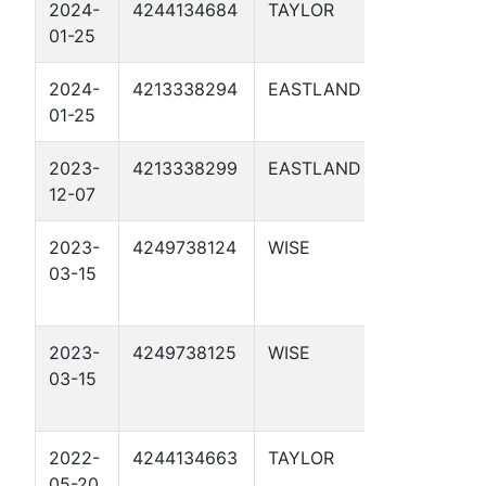
2024-
4244134684
TAYLOR
MAG01-
01-25
MP130.8 0
2024-
4213338294
EASTLAND
MAG02-
01-25
MP201.1 0
2023-
4213338299
EASTLAND
ORION WE
12-07
PIPELINE 
2023-
4249738124
WISE
MP117.8 1
03-15
2023-
4249738125
WISE
MP124.2 1
03-15
2022-
4244134663
TAYLOR
MAG14-
05-20
MP74.923 