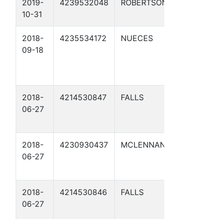
2019-
4239532048
ROBERTSON
HEARNE
10-31
STATION 1
2018-
4235534172
NUECES
RECTIFIER
09-18
COMPRES
BLDG 02
2018-
4214530847
FALLS
U546-00.0
06-27
2018-
4230930437
MCLENNAN
U546-49.8
06-27
2018-
4214530846
FALLS
U546-32.2
06-27