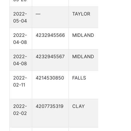
2022-
—
TAYLOR
MAG14-
05-04
MP74.923 
2022-
4232945566
MIDLAND
MAG10 01
04-08
2022-
4232945567
MIDLAND
MAG11 01
04-08
2022-
4214530850
FALLS
MP 36 5 1
02-11
2022-
4207735319
CLAY
MP 174.44
02-02