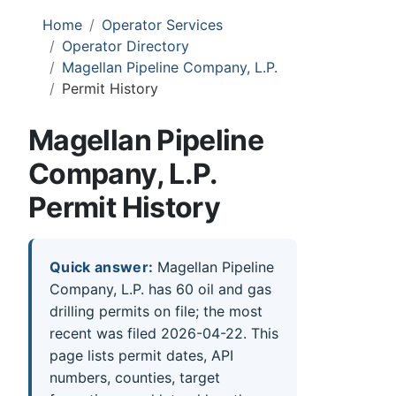
Home
Operator Services
Operator Directory
Magellan Pipeline Company, L.P.
Permit History
Magellan Pipeline
Company, L.P.
Permit History
Quick answer:
Magellan Pipeline
Company, L.P. has 60 oil and gas
drilling permits on file; the most
recent was filed 2026-04-22. This
page lists permit dates, API
numbers, counties, target