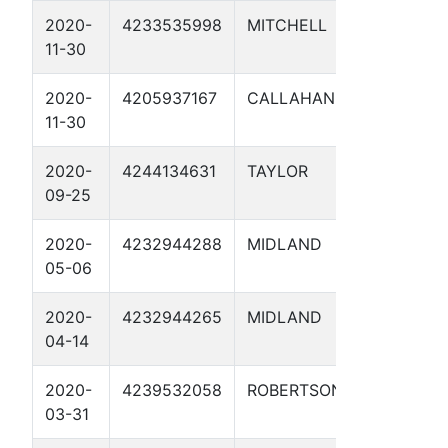
2020-
4233535998
MITCHELL
MAG10 01
11-30
2020-
4205937167
CALLAHAN
NCTAGPD
11-30
MAG11 01
2020-
4244134631
TAYLOR
MP 71.51 1
09-25
2020-
4232944288
MIDLAND
ORION MP
05-06
DEEPWELL
2020-
4232944265
MIDLAND
MP 27.6 R
04-14
2020-
4239532058
ROBERTSON
SIRIUS CP
03-31
1