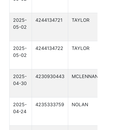
1
2025-
4244134721
TAYLOR
ORW MP 1
05-02
NEW SOU
1
2025-
4244134722
TAYLOR
ORW MP 1
05-02
NEW SOU
1
2025-
4230930443
MCLENNAN
HEARN T
04-30
FROST MP
1
2025-
4235333759
NOLAN
ORW MP 1
04-24
NEW SOU
2