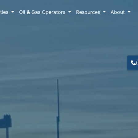
lties
Oil & Gas Operators
Resources
About