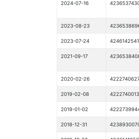
2024-07-16
423653743
2023-08-23
423653869
2023-07-24
4246142541
2021-09-17
423653840
2020-02-26
422274062
2019-02-08
422274001
2019-01-02
422273994
2018-12-31
423893007