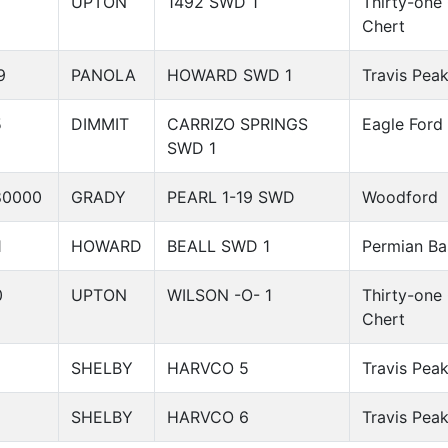
UPTON
1492 SWD 1
Thirty-one
Chert
9
PANOLA
HOWARD SWD 1
Travis Pea
5
DIMMIT
CARRIZO SPRINGS
Eagle Ford
SWD 1
80000
GRADY
PEARL 1-19 SWD
Woodford
1
HOWARD
BEALL SWD 1
Permian Ba
0
UPTON
WILSON -O- 1
Thirty-one
Chert
SHELBY
HARVCO 5
Travis Pea
SHELBY
HARVCO 6
Travis Pea