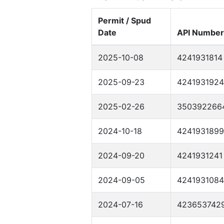
Permit / Spud
Date
API Number
2025-10-08
4241931814
2025-09-23
4241931924
2025-02-26
350392266
2024-10-18
4241931899
2024-09-20
4241931241
2024-09-05
4241931084
2024-07-16
423653742