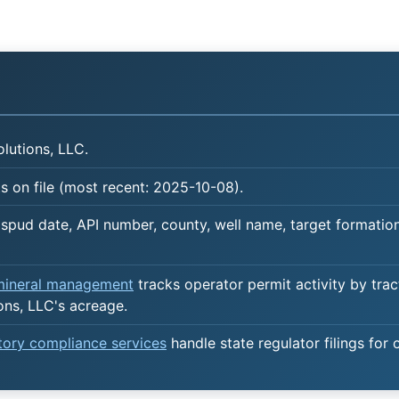
lutions, LLC.
 on file (most recent: 2025-10-08).
spud date, API number, county, well name, target formation,
 mineral management
tracks operator permit activity by trac
ons, LLC's acreage.
atory compliance services
handle state regulator filings for 