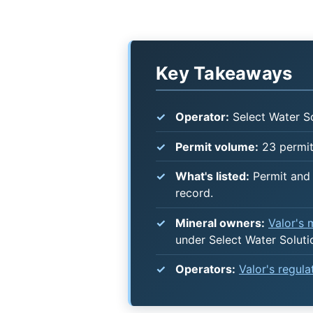
Key Takeaways
Operator:
Select Water So
Permit volume:
23 permits
What's listed:
Permit and 
record.
Mineral owners:
Valor's
under Select Water Soluti
Operators:
Valor's regul