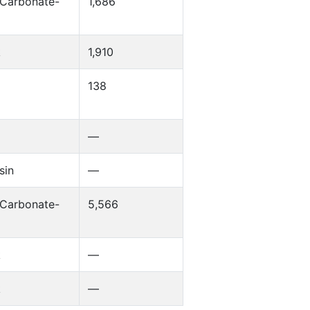
 Carbonate-
1,686
k
1,910
138
—
sin
—
 Carbonate-
5,566
k
—
k
—