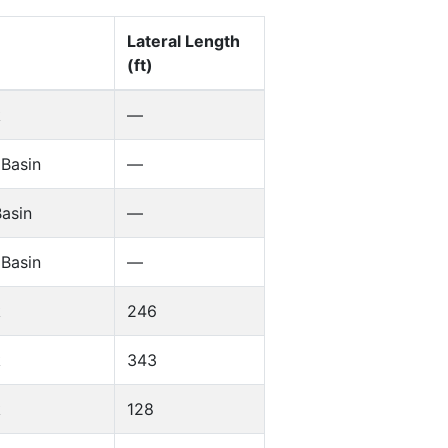
Lateral Length
(ft)
k
—
 Basin
—
asin
—
 Basin
—
k
246
k
343
k
128