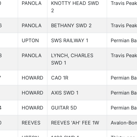
0
PANOLA
KNOTTY HEAD SWD
Travis Pea
2
6
PANOLA
BETHANY SWD 2
Travis Pea
UPTON
SWS RAILWAY 1
Permian Ba
8
PANOLA
LYNCH, CHARLES
Travis Pea
SWD 1
7
HOWARD
CAO 1R
Permian Ba
3
HOWARD
AXIS SWD 1
Permian Ba
4
HOWARD
GUITAR 5D
Permian Ba
0
REEVES
REEVES 'AH' FEE 1W
Avalon-Bon