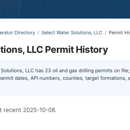
erator Directory
Select Water Solutions, LLC
Permit Hi
tions, LLC Permit History
Solutions, LLC has 23 oil and gas drilling permits on file
permit dates, API numbers, counties, target formations, a
st recent 2025-10-08.