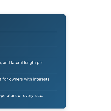
 and lateral length per
t for owners with interests
operators of every size.