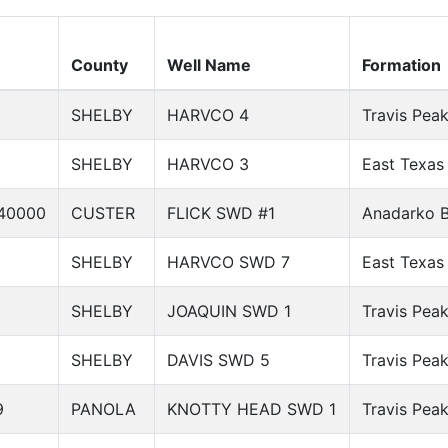
County
Well Name
Formation
SHELBY
HARVCO 4
Travis Pea
SHELBY
HARVCO 3
East Texas
40000
CUSTER
FLICK SWD #1
Anadarko B
SHELBY
HARVCO SWD 7
East Texas
SHELBY
JOAQUIN SWD 1
Travis Pea
SHELBY
DAVIS SWD 5
Travis Pea
9
PANOLA
KNOTTY HEAD SWD 1
Travis Pea