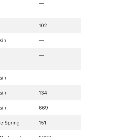
k
—
k
102
sin
—
k
—
sin
—
sin
134
sin
669
e Spring
151