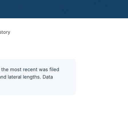
story
; the most recent was filed
nd lateral lengths. Data