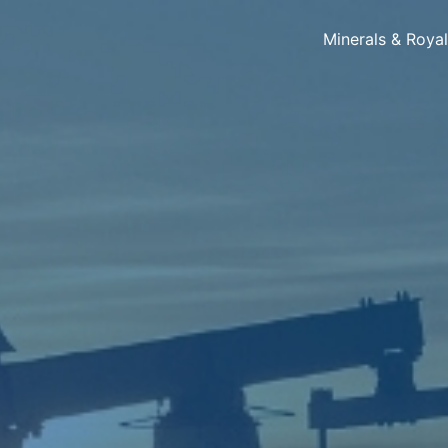
Minerals & Roya