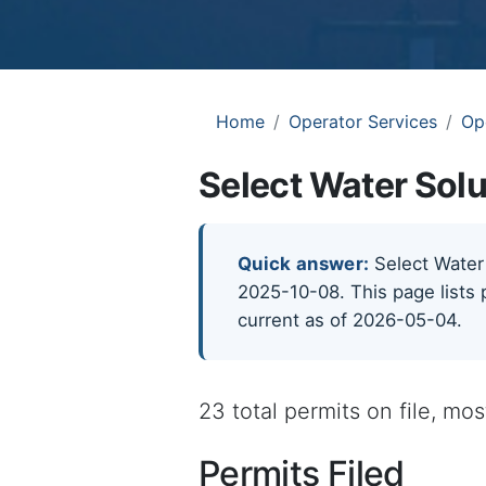
Home
Operator Services
Op
Select Water Solu
Quick answer:
Select Water 
2025-10-08. This page lists 
current as of 2026-05-04.
23 total permits on file, mo
Permits Filed