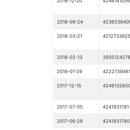
2018-12-20
4246141056
2018-09-24
423653840
2018-03-21
421273392
2018-02-13
350512427
2018-01-29
422273946
2017-12-15
424613260
2017-07-05
4241931781
2017-06-29
4241931780