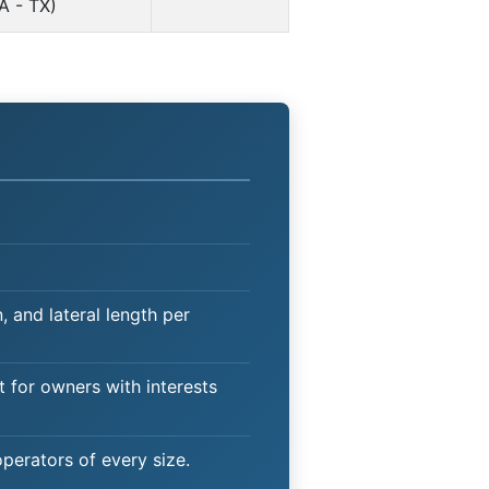
A - TX)
 and lateral length per
t for owners with interests
operators of every size.