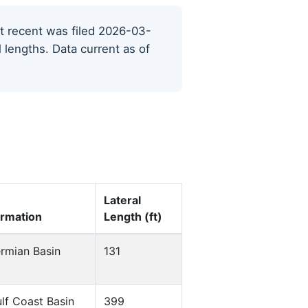
ost recent was filed 2026-03-
l lengths. Data current as of
Lateral
rmation
Length (ft)
rmian Basin
131
lf Coast Basin
399