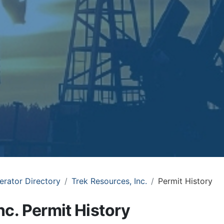
erator Directory
Trek Resources, Inc.
Permit History
nc. Permit History