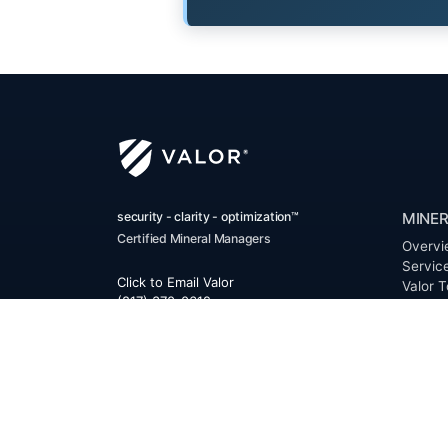
security - clarity - optimization™
MINER
Certified Mineral Managers
Overvi
Servic
Click to Email Valor
Valor T
(817) 370-0612
Benefi
FAQ
Corporate Office:
Resour
Valor
Glossa
6300 Ridglea Place, Suite 950
Permia
Fort Worth
,
Texas
76116
Clerk D
Buyer 
Reques