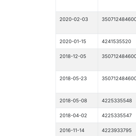
2020-02-03
35071248460
2020-01-15
4241535520
2018-12-05
35071248460
2018-05-23
35071248460
2018-05-08
4225335548
2018-04-02
4225335547
2016-11-14
4223933795