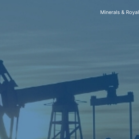
Minerals & Roya