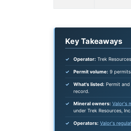
Key Takeaways
Operator:
Trek Resources,
Permit volume:
9 permits
What's listed:
Permit and 
record.
Mineral owners:
Valor's
under Trek Resources, Inc.
Operators:
Valor's regul