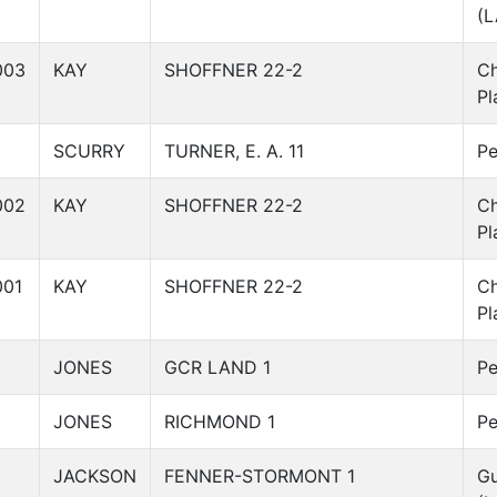
(L
003
KAY
SHOFFNER 22-2
C
Pl
SCURRY
TURNER, E. A. 11
Pe
002
KAY
SHOFFNER 22-2
C
Pl
001
KAY
SHOFFNER 22-2
C
Pl
JONES
GCR LAND 1
Pe
JONES
RICHMOND 1
Pe
JACKSON
FENNER-STORMONT 1
Gu