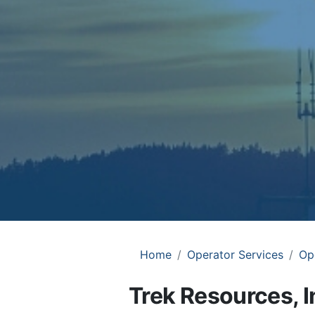
Home
Operator Services
Op
Trek Resources, I