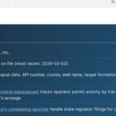
(L
 Inc..
 on file (most recent: 2026-03-03).
spud date, API number, county, well name, target formation,
 mineral management
tracks operator permit activity by trac
's acreage.
atory compliance services
handle state regulator filings for 