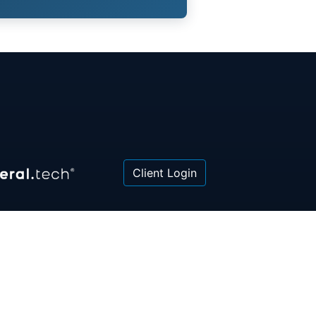
Client Login
 or law firm. All information contained herein is for
poses only and is not intended to be and should not