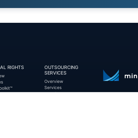
AL RIGHTS
OUTSOURCING
SERVICES
ew
Overview
es
Services
oolkit™
Benefits
ts
FAQ
Owner Inquiries
ces
Operator Directory
ry
n Basin
CLIENTS
irectory
Directory
Banks
Valor is not a CPA
t Proposal (RFP)
Churches
informational pur