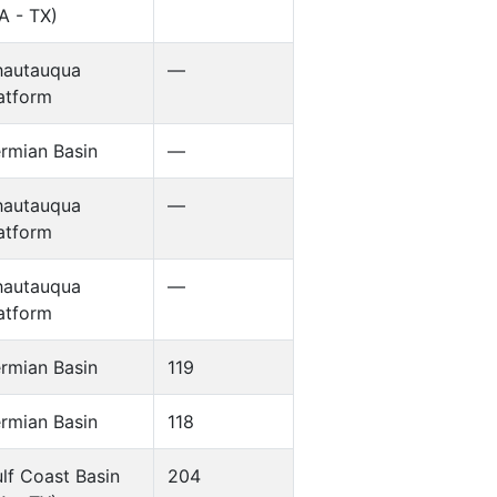
A - TX)
hautauqua
—
atform
rmian Basin
—
hautauqua
—
atform
hautauqua
—
atform
rmian Basin
119
rmian Basin
118
lf Coast Basin
204