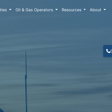
lties
Oil & Gas Operators
Resources
About