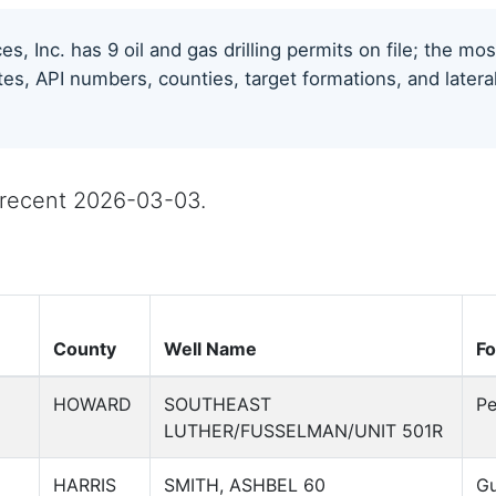
s, Inc. has 9 oil and gas drilling permits on file; the m
tes, API numbers, counties, target formations, and latera
t recent 2026-03-03.
County
Well Name
Fo
HOWARD
SOUTHEAST
Pe
LUTHER/FUSSELMAN/UNIT 501R
HARRIS
SMITH, ASHBEL 60
Gu