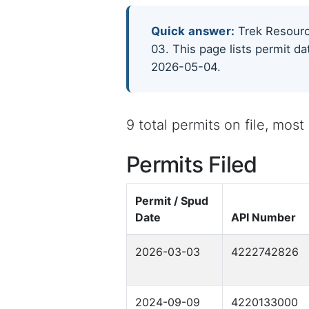
Quick answer:
Trek Resource
03. This page lists permit da
2026-05-04.
9 total permits on file, mos
Permits Filed
Permit / Spud
Date
API Number
2026-03-03
4222742826
2024-09-09
4220133000