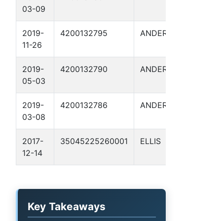
03-09
I 2
2019-
4200132795
ANDERSON
FITZG
11-26
P 1
2019-
4200132790
ANDERSON
LUKE 
05-03
2019-
4200132786
ANDERSON
LUKE 
03-08
2017-
35045225260001
ELLIS
MIKE 
12-14
Key Takeaways