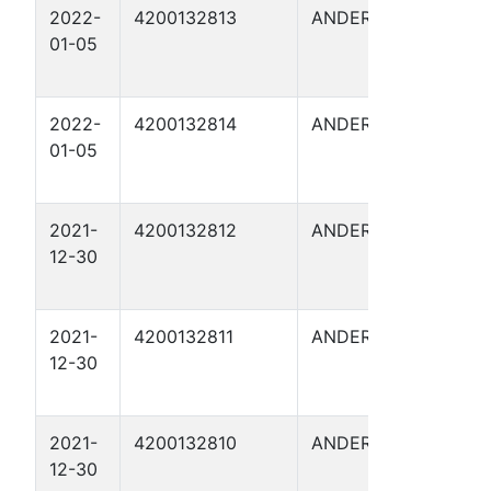
2022-
4200132813
ANDERSON
FITZG
01-05
6
2022-
4200132814
ANDERSON
FITZG
01-05
8
2021-
4200132812
ANDERSON
FITZG
12-30
3
2021-
4200132811
ANDERSON
FITZG
12-30
5
2021-
4200132810
ANDERSON
FITZG
12-30
4