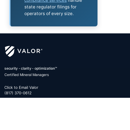
compliance services
handle
state regulator filings for
operators of every size.
security - clarity - optimization™
Certified Mineral Managers
Click to Email Valor
(817) 370-0612
Corporate Office:
Valor
6300 Ridglea Place, Suite 950
Fort Worth
,
Texas
76116