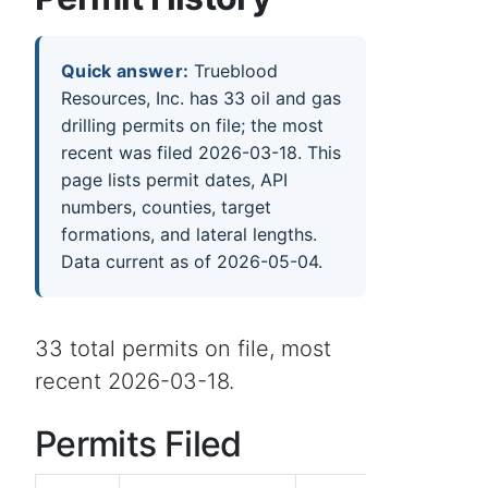
Quick answer:
Trueblood
Resources, Inc. has 33 oil and gas
drilling permits on file; the most
recent was filed 2026-03-18. This
page lists permit dates, API
numbers, counties, target
formations, and lateral lengths.
Data current as of 2026-05-04.
33 total permits on file, most
recent 2026-03-18.
Permits Filed