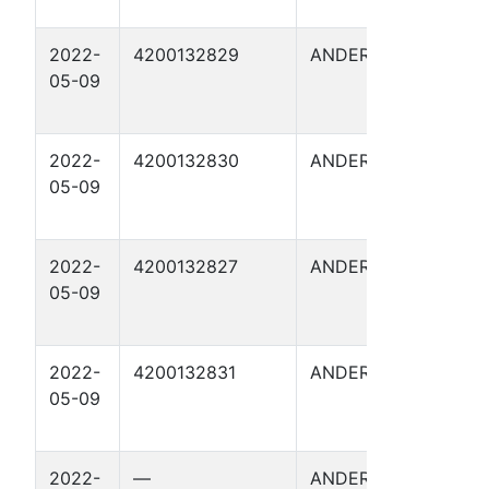
2022-
4200132829
ANDERSON
FITZG
05-09
I 8
2022-
4200132830
ANDERSON
FITZG
05-09
I 9
2022-
4200132827
ANDERSON
FITZG
05-09
I 6
2022-
4200132831
ANDERSON
FITZG
05-09
I 7
2022-
—
ANDERSON
FITZG