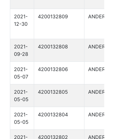
2021-
4200132809
ANDERSON
FITZG
12-30
2
2021-
4200132808
ANDERSON
FITZG
09-28
10
2021-
4200132806
ANDERSON
FITZG
05-07
1
2021-
4200132805
ANDERSON
FITZG
05-05
I 3
2021-
4200132804
ANDERSON
FITZG
05-05
I 4
2021-
4200132802
ANDERSON
FITZG