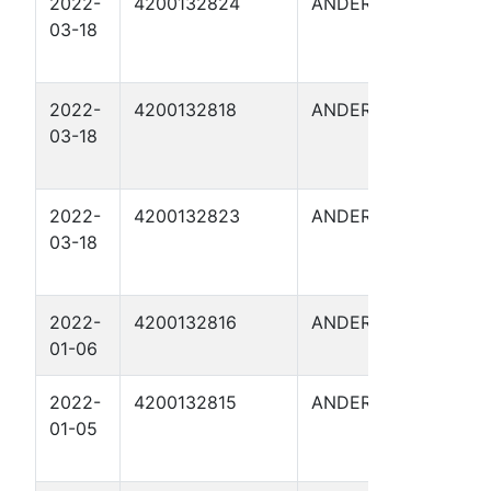
2022-
4200132824
ANDERSON
FITZG
03-18
16
2022-
4200132818
ANDERSON
FITZG
03-18
10A
2022-
4200132823
ANDERSON
FITZG
03-18
15
2022-
4200132816
ANDERSON
FITZG
01-06
7
2022-
4200132815
ANDERSON
FITZG
01-05
9