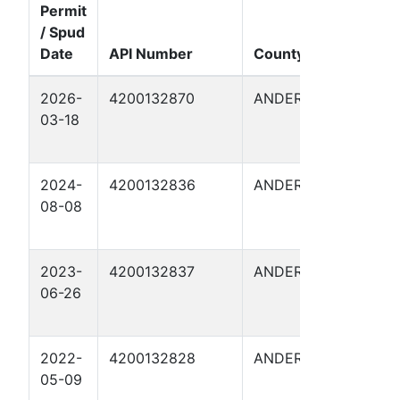
Permit
/ Spud
Date
API Number
County
Well 
2026-
4200132870
ANDERSON
FITZG
03-18
18
2024-
4200132836
ANDERSON
FITZG
08-08
I 10
2023-
4200132837
ANDERSON
FITZG
06-26
13A
2022-
4200132828
ANDERSON
FITZG
05-09
I 5