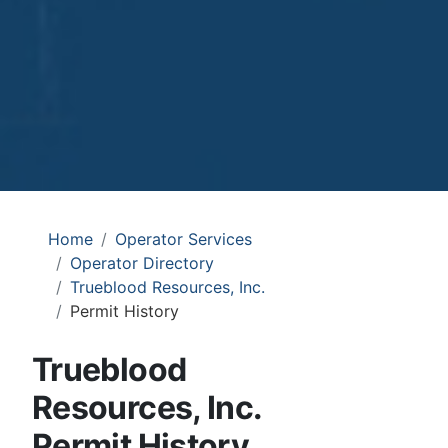
Home
Operator Services
Operator Directory
Trueblood Resources, Inc.
Permit History
Trueblood
Resources, Inc.
Permit History