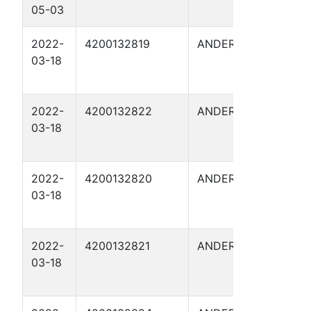
05-03
I 8
2022-
4200132819
ANDERSON
FITZG
03-18
11
2022-
4200132822
ANDERSON
FITZG
03-18
14
2022-
4200132820
ANDERSON
FITZG
03-18
12
2022-
4200132821
ANDERSON
FITZG
03-18
13