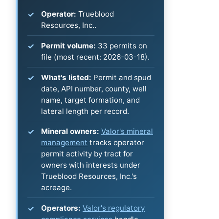
Operator:
Trueblood
Resources, Inc..
Permit volume:
33 permits on
file (most recent: 2026-03-18).
What's listed:
Permit and spud
date, API number, county, well
name, target formation, and
lateral length per record.
Mineral owners:
Valor's mineral
management
tracks operator
permit activity by tract for
owners with interests under
Trueblood Resources, Inc.'s
acreage.
Operators:
Valor's regulatory