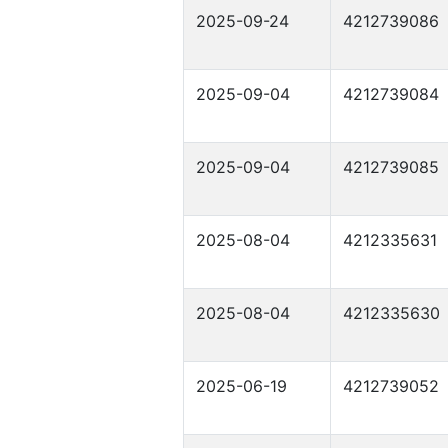
2025-09-24
4212739086
2025-09-04
4212739084
2025-09-04
4212739085
2025-08-04
4212335631
2025-08-04
4212335630
2025-06-19
4212739052