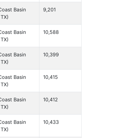
Coast Basin
9,201
 TX)
Coast Basin
10,588
 TX)
Coast Basin
10,399
 TX)
Coast Basin
10,415
 TX)
Coast Basin
10,412
 TX)
Coast Basin
10,433
 TX)