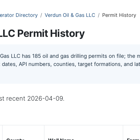
erator Directory
Verdun Oil & Gas LLC
Permit History
LLC Permit History
Gas LLC has 185 oil and gas drilling permits on file; the
 dates, API numbers, counties, target formations, and lat
ost recent 2026-04-09.