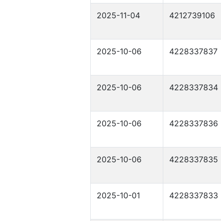
2025-11-04
4212739106
2025-10-06
4228337837
2025-10-06
4228337834
2025-10-06
4228337836
2025-10-06
4228337835
2025-10-01
4228337833