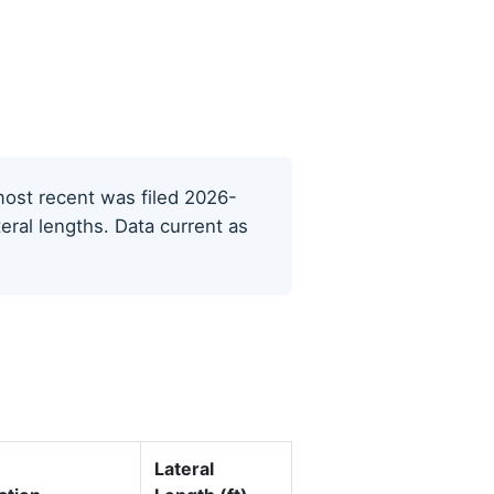
 most recent was filed 2026-
eral lengths. Data current as
Lateral