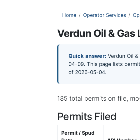
Home
Operator Services
Op
Verdun Oil & Gas 
Quick answer:
Verdun Oil & 
04-09. This page lists permit
of 2026-05-04.
185 total permits on file, m
Permits Filed
Permit / Spud