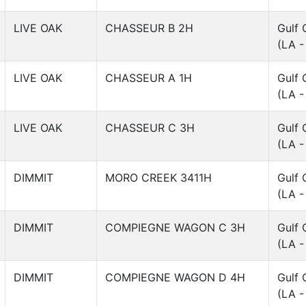
LIVE OAK
CHASSEUR B 2H
Gulf 
(LA -
LIVE OAK
CHASSEUR A 1H
Gulf 
(LA -
LIVE OAK
CHASSEUR C 3H
Gulf 
(LA -
DIMMIT
MORO CREEK 3411H
Gulf 
(LA -
DIMMIT
COMPIEGNE WAGON C 3H
Gulf 
(LA -
DIMMIT
COMPIEGNE WAGON D 4H
Gulf 
(LA -