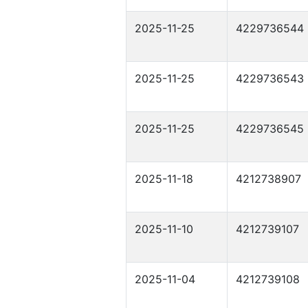
2025-11-25
4229736544
2025-11-25
4229736543
2025-11-25
4229736545
2025-11-18
4212738907
2025-11-10
4212739107
2025-11-04
4212739108