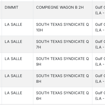
DIMMIT
COMPIEGNE WAGON B 2H
Gulf 
(LA -
LA SALLE
SOUTH TEXAS SYNDICATE Q
Gulf 
10H
(LA -
LA SALLE
SOUTH TEXAS SYNDICATE Q
Gulf 
7H
(LA -
LA SALLE
SOUTH TEXAS SYNDICATE Q
Gulf 
9H
(LA -
LA SALLE
SOUTH TEXAS SYNDICATE Q
Gulf 
8H
(LA -
LA SALLE
SOUTH TEXAS SYNDICATE Q
Gulf 
6H
(LA -