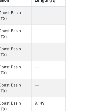
ation
Length (ft)
Coast Basin
—
 TX)
Coast Basin
—
 TX)
Coast Basin
—
 TX)
Coast Basin
—
 TX)
Coast Basin
—
 TX)
Coast Basin
9,149
 TX)