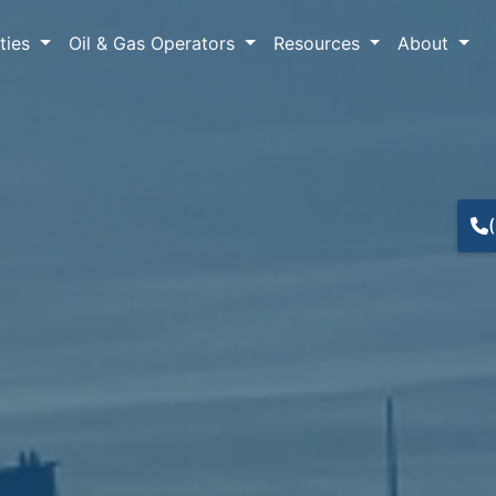
lties
Oil & Gas Operators
Resources
About