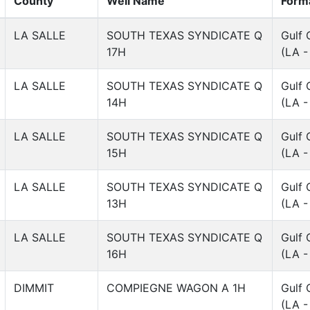
County
Well Name
Form
LA SALLE
SOUTH TEXAS SYNDICATE Q
Gulf 
17H
(LA -
LA SALLE
SOUTH TEXAS SYNDICATE Q
Gulf 
14H
(LA -
LA SALLE
SOUTH TEXAS SYNDICATE Q
Gulf 
15H
(LA -
LA SALLE
SOUTH TEXAS SYNDICATE Q
Gulf 
13H
(LA -
LA SALLE
SOUTH TEXAS SYNDICATE Q
Gulf 
16H
(LA -
DIMMIT
COMPIEGNE WAGON A 1H
Gulf 
(LA -