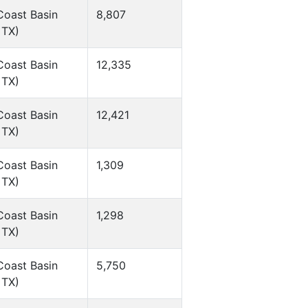
Coast Basin
8,807
 TX)
Coast Basin
12,335
 TX)
Coast Basin
12,421
 TX)
Coast Basin
1,309
 TX)
Coast Basin
1,298
 TX)
Coast Basin
5,750
 TX)