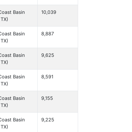
Coast Basin
10,039
 TX)
Coast Basin
8,887
 TX)
Coast Basin
9,625
 TX)
Coast Basin
8,591
 TX)
Coast Basin
9,155
 TX)
Coast Basin
9,225
 TX)