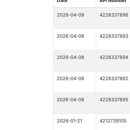
Date
API Number
2026-04-09
4228337896
2026-04-08
4228337893
2026-04-08
4228337894
2026-04-08
4228337892
2026-04-08
4228337895
2026-01-21
4212739105