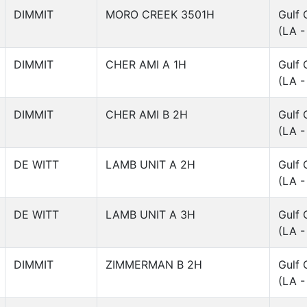
DIMMIT
MORO CREEK 3501H
Gulf 
(LA -
DIMMIT
CHER AMI A 1H
Gulf 
(LA -
DIMMIT
CHER AMI B 2H
Gulf 
(LA -
DE WITT
LAMB UNIT A 2H
Gulf 
(LA -
DE WITT
LAMB UNIT A 3H
Gulf 
(LA -
DIMMIT
ZIMMERMAN B 2H
Gulf 
(LA -