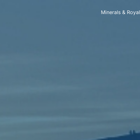
Minerals & Roya