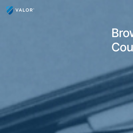
Bro
Cou