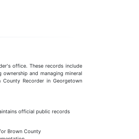
er's office. These records include
ing ownership and managing mineral
wn County Recorder in Georgetown
ntains official public records
 for Brown County
umentation