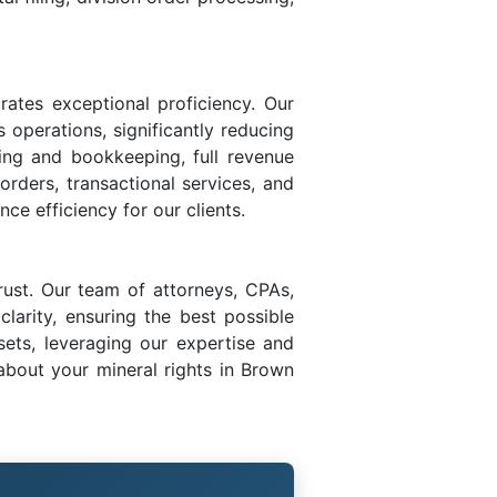
rates exceptional proficiency. Our
s operations, significantly reducing
ing and bookkeeping, full revenue
 orders, transactional services, and
ce efficiency for our clients.
rust. Our team of attorneys, CPAs,
larity, ensuring the best possible
sets, leveraging our expertise and
bout your mineral rights in Brown