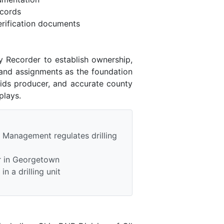
ecords
rification documents
y Recorder to establish ownership,
 and assignments as the foundation
uids producer, and accurate county
plays.
 Management regulates drilling
r in Georgetown
n a drilling unit