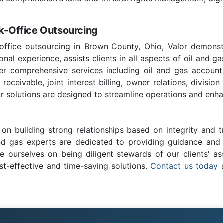
ck-Office Outsourcing
office outsourcing in Brown County, Ohio, Valor demonst
nal experience, assists clients in all aspects of oil and ga
fer comprehensive services including oil and gas account
ceivable, joint interest billing, owner relations, division
r solutions are designed to streamline operations and enhan
on building strong relationships based on integrity and t
and gas experts are dedicated to providing guidance and c
e ourselves on being diligent stewards of our clients' as
st-effective and time-saving solutions.
Contact us today
a