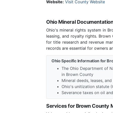
Website:
Visit County Website
Ohio Mineral Documentation
Ohio's mineral rights system in B
leasing, and royalty rights. Brow
for title research and revenue ma
records are essential for owners a
Ohio Specific Information for B
The Ohio Department of Na
in Brown County
Mineral deeds, leases, an
Ohio's unitization statute 
Severance taxes on oil an
Services for Brown County 