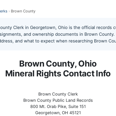
lerks
›
Brown County
nty Clerk in Georgetown, Ohio is the official records c
assignments, and ownership documents in Brown County. T
address, and what to expect when researching Brown Coun
Brown County, Ohio
Mineral Rights Contact Info
Brown County Clerk
Brown County Public Land Records
800 Mt. Orab Pike, Suite 151
Georgetown, OH 45121