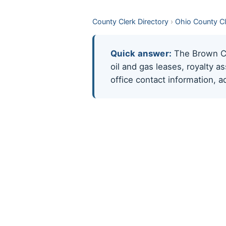
County Clerk Directory
›
Ohio County C
Quick answer:
The Brown Cou
oil and gas leases, royalty 
office contact information, 