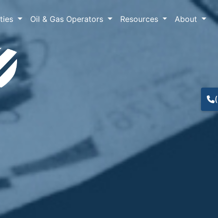
lties
Oil & Gas Operators
Resources
About