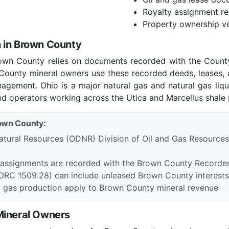
Royalty assignment r
Property ownership ve
 in Brown County
rown County relies on documents recorded with the Count
n County mineral owners use these recorded deeds, leases,
nagement. Ohio is a major natural gas and natural gas liq
nd operators working across the Utica and Marcellus shale 
rown County:
tural Resources (ODNR) Division of Oil and Gas Resources
d assignments are recorded with the Brown County Recorde
(ORC 1509.28) can include unleased Brown County interests i
d gas production apply to Brown County mineral revenue
Mineral Owners