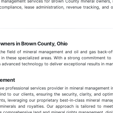
l management services for Brown County mineral owners, i
pliance, lease administration, revenue tracking, and o
Owners in Brown County, Ohio
 the field of mineral management and oil and gas back-off
 in these specialized areas. With a strong commitment to c
 advanced technology to deliver exceptional results in ma
gement
ve professional services provider in mineral management i
d to our clients, ensuring the security, clarity, and optim
hts, leveraging our proprietary best-in-class mineral man
e minerals and royalties. Our approach is tailored to mee
 comprehensive land and mineral rights management, digital