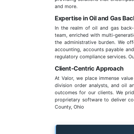
and more.
Expertise in Oil and Gas Ba
In the realm of oil and gas back-
team, enriched with multi-generatio
the administrative burden. We of
accounting, accounts payable and re
regulatory compliance services. Ou
Client-Centric Approach
At Valor, we place immense value 
division order analysts, and oil 
outcomes for our clients. We prid
proprietary software to deliver co
County, Ohio