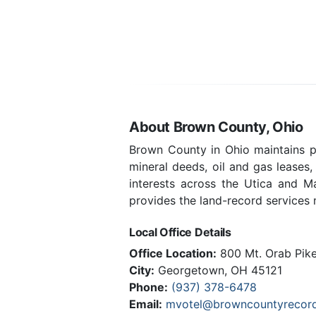
About Brown County, Ohio
Brown County in Ohio maintains pu
mineral deeds, oil and gas leases
interests across the Utica and 
provides the land-record services m
Local Office Details
Office Location:
800 Mt. Orab Pike,
City:
Georgetown, OH 45121
Phone:
(937) 378-6478
Email:
mvotel@browncountyrecord