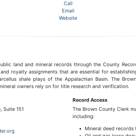
Call
Email
Website
blic land and mineral records through the County Record
, and royalty assignments that are essential for establish
Marcellus shale plays of the Appalachian Basin. The Bro
ineral owners rely on for title research and verification.
Record Access
 Suite 151
The Brown County Clerk mai
including:
Mineral deed records
er.org
Oil and gas lease doc