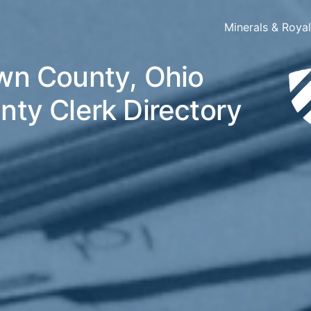
Minerals & Roya
wn County, Ohio
nty Clerk Directory