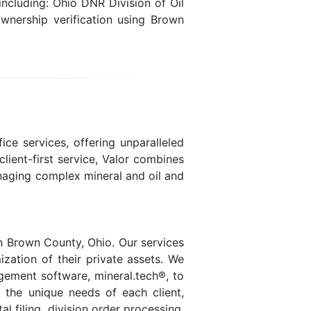
ncluding: Ohio DNR Division of Oil
wnership verification using Brown
ice services, offering unparalleled
lient-first service, Valor combines
naging complex mineral and oil and
n Brown County, Ohio. Our services
ization of their private assets. We
agement software, mineral.tech®, to
t the unique needs of each client,
 filing, division order processing,