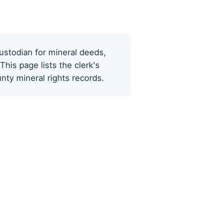
ustodian for mineral deeds,
his page lists the clerk's
ty mineral rights records.