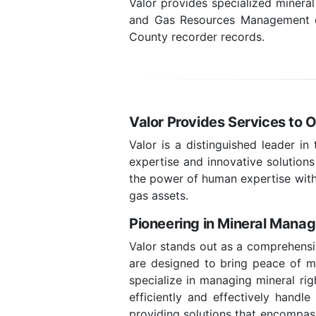
Valor provides specialized minera
and Gas Resources Management com
County recorder records.
Valor Provides Services to 
Valor is a distinguished leader in
expertise and innovative solutions
the power of human expertise with
gas assets.
Pioneering in Mineral Mana
Valor stands out as a comprehensi
are designed to bring peace of min
specialize in managing mineral rig
efficiently and effectively handl
providing solutions that encompass