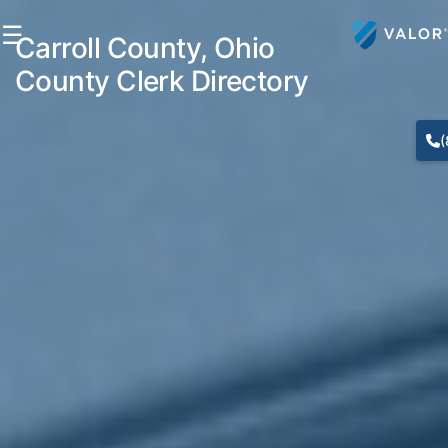
☰
Carroll County, Ohio
County Clerk Directory
(