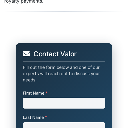
royalty payments.
Contact Valor
Fill out the form below and one of our
experts will reach out to discuss your
needs.
First Name
*
Last Name
*