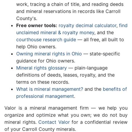
work, tracing a chain of title, and reading deeds
and mineral reservations in records like Carroll
County's.
Free owner tools:
royalty decimal calculator
,
find
unclaimed mineral & royalty money
, and the
courthouse research guide
— all free, all built to
help Ohio owners.
Owning mineral rights in Ohio
— state-specific
guidance for Ohio owners.
Mineral rights glossary
— plain-language
definitions of deeds, leases, royalty, and the
terms on these records.
What is mineral management?
and the
benefits of
professional management
.
Valor is a mineral management firm — we help you
organize and optimize what you own; we do not buy
mineral rights.
Contact Valor
for a confidential review
of your Carroll County minerals.