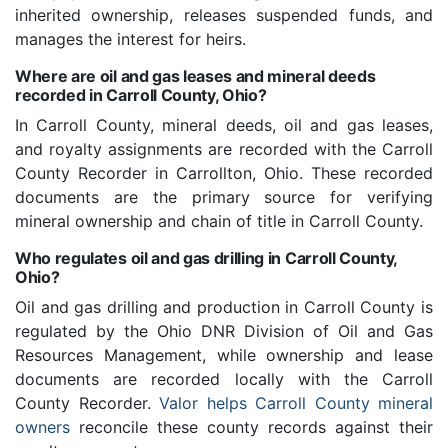
inherited ownership, releases suspended funds, and
manages the interest for heirs.
Where are oil and gas leases and mineral deeds
recorded in Carroll County, Ohio?
In Carroll County, mineral deeds, oil and gas leases,
and royalty assignments are recorded with the Carroll
County Recorder in Carrollton, Ohio. These recorded
documents are the primary source for verifying
mineral ownership and chain of title in Carroll County.
Who regulates oil and gas drilling in Carroll County,
Ohio?
Oil and gas drilling and production in Carroll County is
regulated by the Ohio DNR Division of Oil and Gas
Resources Management, while ownership and lease
documents are recorded locally with the Carroll
County Recorder.
Valor helps Carroll County mineral
owners
reconcile these county records against their