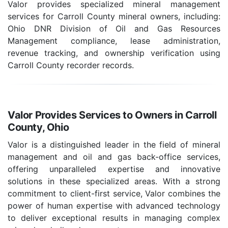
Valor provides specialized mineral management
services for Carroll County mineral owners, including:
Ohio DNR Division of Oil and Gas Resources
Management compliance, lease administration,
revenue tracking, and ownership verification using
Carroll County recorder records.
Valor Provides Services to Owners in Carroll
County, Ohio
Valor is a distinguished leader in the field of mineral
management and oil and gas back-office services,
offering unparalleled expertise and innovative
solutions in these specialized areas. With a strong
commitment to client-first service, Valor combines the
power of human expertise with advanced technology
to deliver exceptional results in managing complex