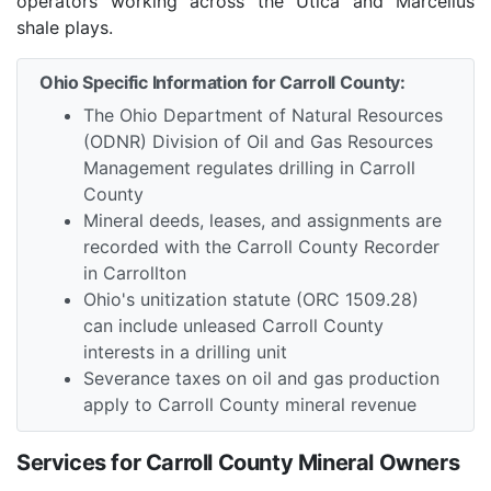
operators working across the Utica and Marcellus
shale plays.
Ohio Specific Information for Carroll County:
The Ohio Department of Natural Resources
(ODNR) Division of Oil and Gas Resources
Management regulates drilling in Carroll
County
Mineral deeds, leases, and assignments are
recorded with the Carroll County Recorder
in Carrollton
Ohio's unitization statute (ORC 1509.28)
can include unleased Carroll County
interests in a drilling unit
Severance taxes on oil and gas production
apply to Carroll County mineral revenue
Services for Carroll County Mineral Owners