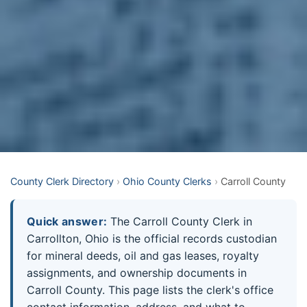
County Clerk Directory
›
Ohio County Clerks
›
Carroll County
Quick answer:
The Carroll County Clerk in
Carrollton, Ohio is the official records custodian
for mineral deeds, oil and gas leases, royalty
assignments, and ownership documents in
Carroll County. This page lists the clerk's office
contact information, address, and what to