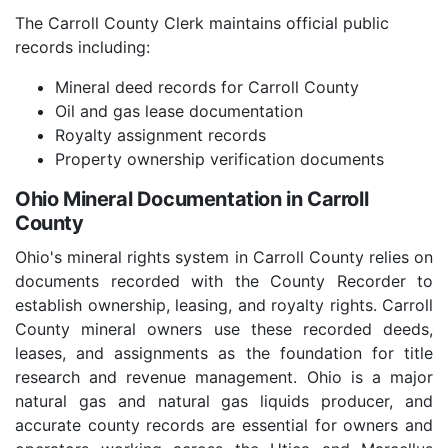
The Carroll County Clerk maintains official public
records including:
Mineral deed records for Carroll County
Oil and gas lease documentation
Royalty assignment records
Property ownership verification documents
Ohio Mineral Documentation in Carroll
County
Ohio's mineral rights system in Carroll County relies on
documents recorded with the County Recorder to
establish ownership, leasing, and royalty rights. Carroll
County mineral owners use these recorded deeds,
leases, and assignments as the foundation for title
research and revenue management. Ohio is a major
natural gas and natural gas liquids producer, and
accurate county records are essential for owners and