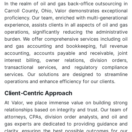
In the realm of oil and gas back-office outsourcing in
Carroll County, Ohio, Valor demonstrates exceptional
proficiency. Our team, enriched with multi-generational
experience, assists clients in all aspects of oil and gas
operations, significantly reducing the administrative
burden. We offer comprehensive services including oil
and gas accounting and bookkeeping, full revenue
accounting, accounts payable and receivable, joint
interest billing, owner relations, division orders,
transactional services, and regulatory compliance
services. Our solutions are designed to streamline
operations and enhance efficiency for our clients.
Client-Centric Approach
At Valor, we place immense value on building strong
relationships based on integrity and trust. Our team of
attorneys, CPAs, division order analysts, and oil and
gas experts are dedicated to providing guidance and
clarity, ensuring the best possible outcomes for our