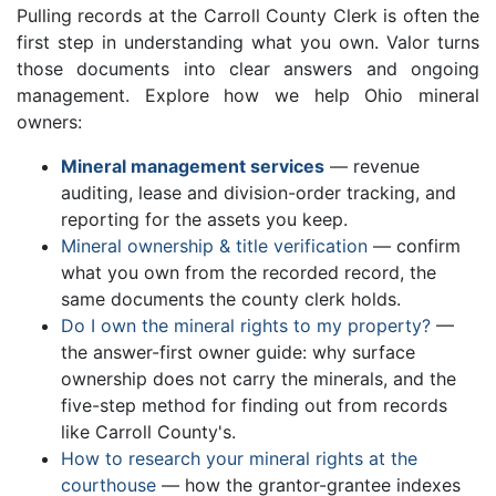
Pulling records at the Carroll County Clerk is often the
first step in understanding what you own. Valor turns
those documents into clear answers and ongoing
management. Explore how we help Ohio mineral
owners:
Mineral management services
— revenue
auditing, lease and division-order tracking, and
reporting for the assets you keep.
Mineral ownership & title verification
— confirm
what you own from the recorded record, the
same documents the county clerk holds.
Do I own the mineral rights to my property?
—
the answer-first owner guide: why surface
ownership does not carry the minerals, and the
five-step method for finding out from records
like Carroll County's.
How to research your mineral rights at the
courthouse
— how the grantor-grantee indexes