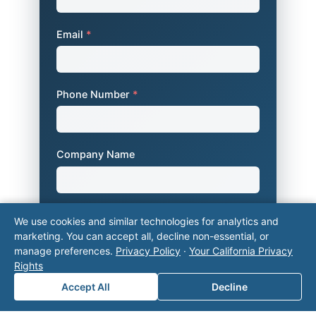
Email
*
Phone Number
*
Company Name
Area of Interest
*
We use cookies and similar technologies for analytics and
marketing. You can accept all, decline non-essential, or
manage preferences.
Privacy Policy
·
Your California Privacy
Rights
How can we help you?
Accept All
Decline