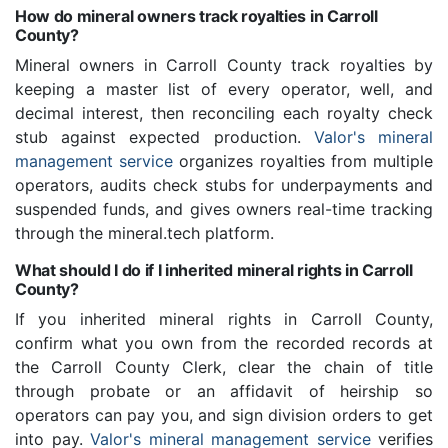
How do mineral owners track royalties in Carroll
County?
Mineral owners in Carroll County track royalties by
keeping a master list of every operator, well, and
decimal interest, then reconciling each royalty check
stub against expected production.
Valor's mineral
management service
organizes royalties from multiple
operators, audits check stubs for underpayments and
suspended funds, and gives owners real-time tracking
through the mineral.tech platform.
What should I do if I inherited mineral rights in Carroll
County?
If you inherited mineral rights in Carroll County,
confirm what you own from the recorded records at
the Carroll County Clerk, clear the chain of title
through probate or an affidavit of heirship so
operators can pay you, and sign division orders to get
into pay.
Valor's mineral management service
verifies