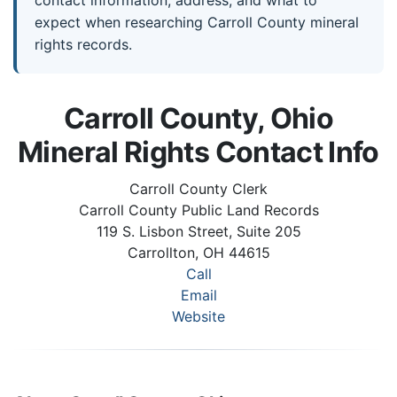
expect when researching Carroll County mineral
rights records.
Carroll County, Ohio
Mineral Rights Contact Info
Carroll County Clerk
Carroll County Public Land Records
119 S. Lisbon Street, Suite 205
Carrollton, OH 44615
Call
Email
Website