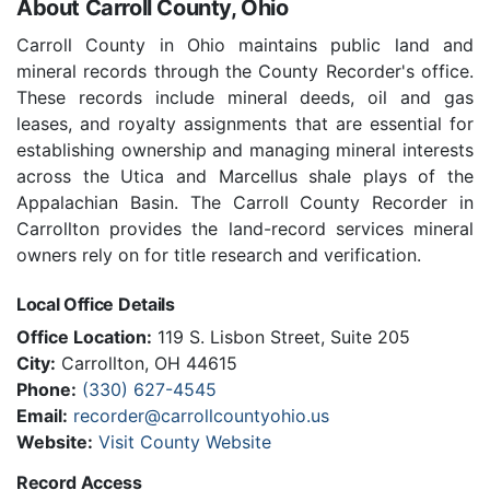
About Carroll County, Ohio
Carroll County in Ohio maintains public land and
mineral records through the County Recorder's office.
These records include mineral deeds, oil and gas
leases, and royalty assignments that are essential for
establishing ownership and managing mineral interests
across the Utica and Marcellus shale plays of the
Appalachian Basin. The Carroll County Recorder in
Carrollton provides the land-record services mineral
owners rely on for title research and verification.
Local Office Details
Office Location:
119 S. Lisbon Street, Suite 205
City:
Carrollton, OH 44615
Phone:
(330) 627-4545
Email:
recorder@carrollcountyohio.us
Website:
Visit County Website
Record Access