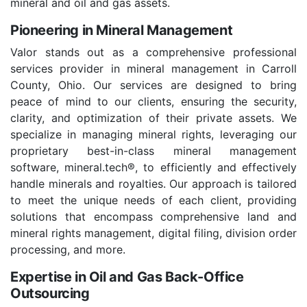
mineral and oil and gas assets.
Pioneering in Mineral Management
Valor stands out as a comprehensive professional
services provider in mineral management in Carroll
County, Ohio. Our services are designed to bring
peace of mind to our clients, ensuring the security,
clarity, and optimization of their private assets. We
specialize in managing mineral rights, leveraging our
proprietary best-in-class mineral management
software, mineral.tech®, to efficiently and effectively
handle minerals and royalties. Our approach is tailored
to meet the unique needs of each client, providing
solutions that encompass comprehensive land and
mineral rights management, digital filing, division order
processing, and more.
Expertise in Oil and Gas Back-Office
Outsourcing