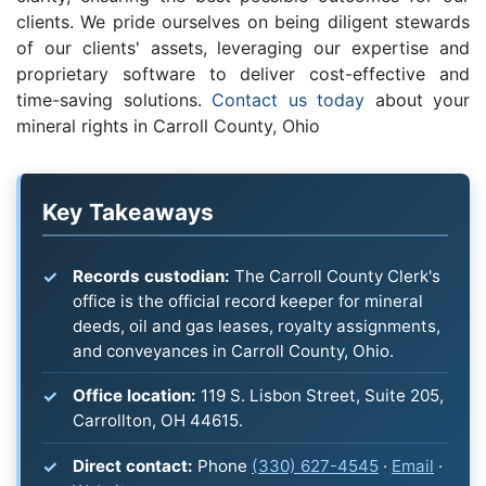
clients. We pride ourselves on being diligent stewards
of our clients' assets, leveraging our expertise and
proprietary software to deliver cost-effective and
time-saving solutions.
Contact us today
about your
mineral rights in Carroll County, Ohio
Key Takeaways
Records custodian:
The Carroll County Clerk's
office is the official record keeper for mineral
deeds, oil and gas leases, royalty assignments,
and conveyances in Carroll County, Ohio.
Office location:
119 S. Lisbon Street, Suite 205,
Carrollton, OH 44615.
Direct contact:
Phone
(330) 627-4545
·
Email
·