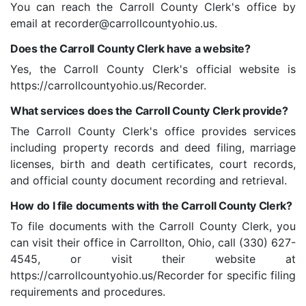
You can reach the Carroll County Clerk's office by
email at recorder@carrollcountyohio.us.
Does the Carroll County Clerk have a website?
Yes, the Carroll County Clerk's official website is
https://carrollcountyohio.us/Recorder.
What services does the Carroll County Clerk provide?
The Carroll County Clerk's office provides services
including property records and deed filing, marriage
licenses, birth and death certificates, court records,
and official county document recording and retrieval.
How do I file documents with the Carroll County Clerk?
To file documents with the Carroll County Clerk, you
can visit their office in Carrollton, Ohio, call (330) 627-
4545, or visit their website at
https://carrollcountyohio.us/Recorder for specific filing
requirements and procedures.