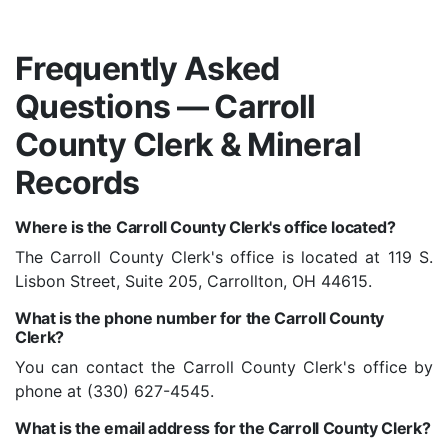
Frequently Asked
Questions — Carroll
County Clerk & Mineral
Records
Where is the Carroll County Clerk's office located?
The Carroll County Clerk's office is located at 119 S.
Lisbon Street, Suite 205, Carrollton, OH 44615.
What is the phone number for the Carroll County
Clerk?
You can contact the Carroll County Clerk's office by
phone at (330) 627-4545.
What is the email address for the Carroll County Clerk?