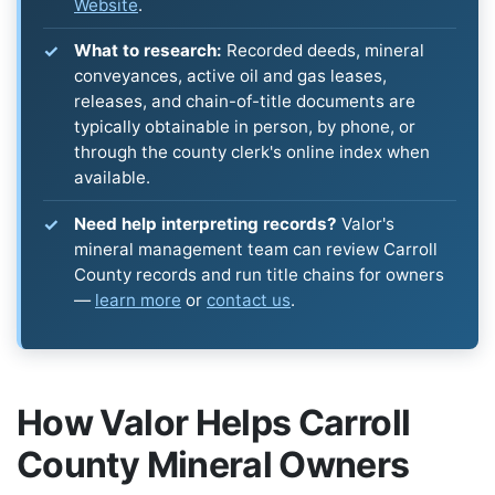
Website
.
What to research:
Recorded deeds, mineral
conveyances, active oil and gas leases,
releases, and chain-of-title documents are
typically obtainable in person, by phone, or
through the county clerk's online index when
available.
Need help interpreting records?
Valor's
mineral management team can review Carroll
County records and run title chains for owners
—
learn more
or
contact us
.
How Valor Helps Carroll
County Mineral Owners