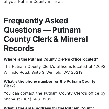
of your Putnam County minerals.
Frequently Asked
Questions — Putnam
County Clerk & Mineral
Records
Where is the Putnam County Clerk's office located?
The Putnam County Clerk's office is located at 12093
Winfield Road, Suite 3, Winfield, WV 25213.
What is the phone number for the Putnam County
Clerk?
You can contact the Putnam County Clerk's office by
phone at (304) 586-0202.
What is the email address for the Putnam County