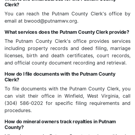
Clerk?
You can reach the Putnam County Clerk's office by
email at bwood@putnamwv.org.
What services does the Putnam County Clerk provide?
The Putnam County Clerk's office provides services
including property records and deed filing, marriage
licenses, birth and death certificates, court records,
and official county document recording and retrieval.
How do I file documents with the Putnam County
Clerk?
To file documents with the Putnam County Clerk, you
can visit their office in Winfield, West Virginia, call
(304) 586-0202 for specific filing requirements and
procedures.
How do mineral owners track royalties in Putnam
County?