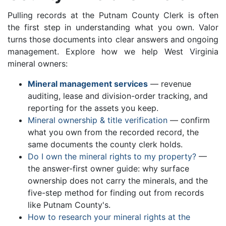
Pulling records at the Putnam County Clerk is often
the first step in understanding what you own. Valor
turns those documents into clear answers and ongoing
management. Explore how we help West Virginia
mineral owners:
Mineral management services
— revenue
auditing, lease and division-order tracking, and
reporting for the assets you keep.
Mineral ownership & title verification
— confirm
what you own from the recorded record, the
same documents the county clerk holds.
Do I own the mineral rights to my property?
—
the answer-first owner guide: why surface
ownership does not carry the minerals, and the
five-step method for finding out from records
like Putnam County's.
How to research your mineral rights at the