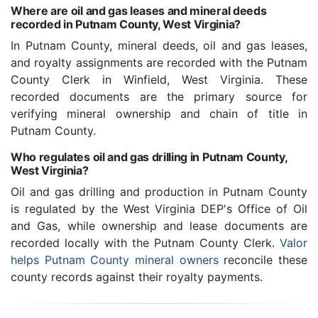
Where are oil and gas leases and mineral deeds
recorded in Putnam County, West Virginia?
In Putnam County, mineral deeds, oil and gas leases,
and royalty assignments are recorded with the Putnam
County Clerk in Winfield, West Virginia. These
recorded documents are the primary source for
verifying mineral ownership and chain of title in
Putnam County.
Who regulates oil and gas drilling in Putnam County,
West Virginia?
Oil and gas drilling and production in Putnam County
is regulated by the West Virginia DEP's Office of Oil
and Gas, while ownership and lease documents are
recorded locally with the Putnam County Clerk.
Valor
helps Putnam County mineral owners
reconcile these
county records against their royalty payments.