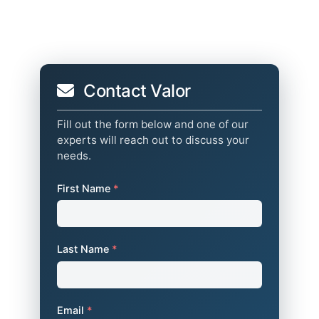
Contact Valor
Fill out the form below and one of our
experts will reach out to discuss your
needs.
First Name
*
Last Name
*
Email
*