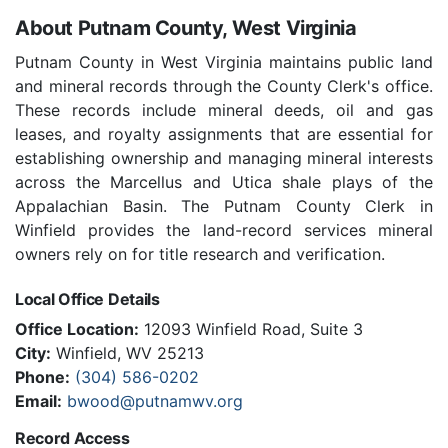
About Putnam County, West Virginia
Putnam County in West Virginia maintains public land
and mineral records through the County Clerk's office.
These records include mineral deeds, oil and gas
leases, and royalty assignments that are essential for
establishing ownership and managing mineral interests
across the Marcellus and Utica shale plays of the
Appalachian Basin. The Putnam County Clerk in
Winfield provides the land-record services mineral
owners rely on for title research and verification.
Local Office Details
Office Location:
12093 Winfield Road, Suite 3
City:
Winfield, WV 25213
Phone:
(304) 586-0202
Email:
bwood@putnamwv.org
Record Access