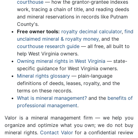
courthouse
— how the grantor-grantee indexes
work, tracing a chain of title, and reading deeds
and mineral reservations in records like Putnam
County's.
Free owner tools:
royalty decimal calculator
,
find
unclaimed mineral & royalty money
, and the
courthouse research guide
— all free, all built to
help West Virginia owners.
Owning mineral rights in West Virginia
— state-
specific guidance for West Virginia owners.
Mineral rights glossary
— plain-language
definitions of deeds, leases, royalty, and the
terms on these records.
What is mineral management?
and the
benefits of
professional management
.
Valor is a mineral management firm — we help you
organize and optimize what you own; we do not buy
mineral rights.
Contact Valor
for a confidential review