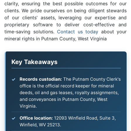
clarity, ensuring the best possible outcomes for our
clients. We pride ourselves on being diligent stewards
of our clients' assets, leveraging our expertise and
proprietary software to deliver cost-effective and
time-saving solutions.
Contact us today
about your
mineral rights in Putnam County, West Virginia
Key Takeaways
Records custodian:
The Putnam County Clerk's
office is the official record keeper for mineral
deeds, oil and gas leases, royalty assignments,
and conveyances in Putnam County, West
Virginia.
Office location:
12093 Winfield Road, Suite 3,
Winfield, WV 25213.