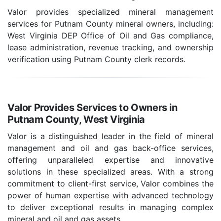
Valor provides specialized mineral management
services for Putnam County mineral owners, including:
West Virginia DEP Office of Oil and Gas compliance,
lease administration, revenue tracking, and ownership
verification using Putnam County clerk records.
Valor Provides Services to Owners in
Putnam County, West Virginia
Valor is a distinguished leader in the field of mineral
management and oil and gas back-office services,
offering unparalleled expertise and innovative
solutions in these specialized areas. With a strong
commitment to client-first service, Valor combines the
power of human expertise with advanced technology
to deliver exceptional results in managing complex
mineral and oil and gas assets.