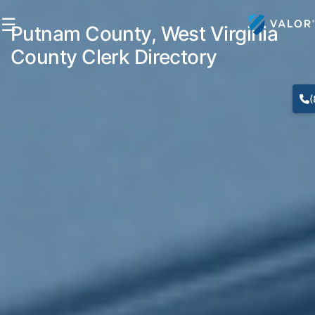
☰
Putnam County, West Virginia
County Clerk Directory
(