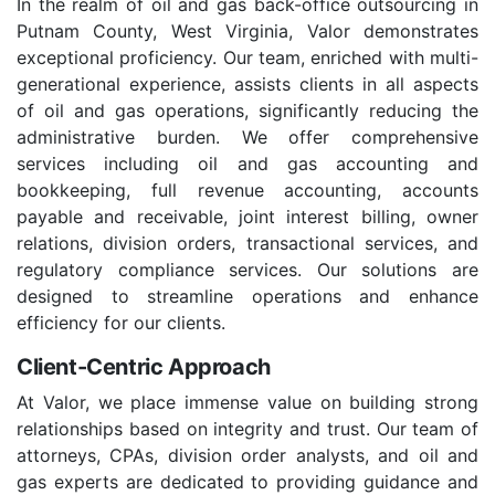
In the realm of oil and gas back-office outsourcing in
Putnam County, West Virginia, Valor demonstrates
exceptional proficiency. Our team, enriched with multi-
generational experience, assists clients in all aspects
of oil and gas operations, significantly reducing the
administrative burden. We offer comprehensive
services including oil and gas accounting and
bookkeeping, full revenue accounting, accounts
payable and receivable, joint interest billing, owner
relations, division orders, transactional services, and
regulatory compliance services. Our solutions are
designed to streamline operations and enhance
efficiency for our clients.
Client-Centric Approach
At Valor, we place immense value on building strong
relationships based on integrity and trust. Our team of
attorneys, CPAs, division order analysts, and oil and
gas experts are dedicated to providing guidance and