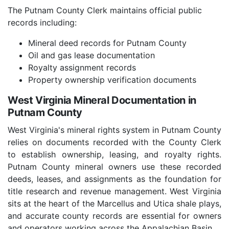
The Putnam County Clerk maintains official public
records including:
Mineral deed records for Putnam County
Oil and gas lease documentation
Royalty assignment records
Property ownership verification documents
West Virginia Mineral Documentation in
Putnam County
West Virginia's mineral rights system in Putnam County
relies on documents recorded with the County Clerk
to establish ownership, leasing, and royalty rights.
Putnam County mineral owners use these recorded
deeds, leases, and assignments as the foundation for
title research and revenue management. West Virginia
sits at the heart of the Marcellus and Utica shale plays,
and accurate county records are essential for owners
and operators working across the Appalachian Basin.