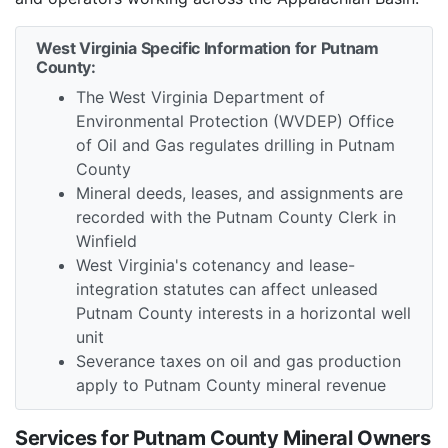
West Virginia Specific Information for Putnam
County:
The West Virginia Department of
Environmental Protection (WVDEP) Office
of Oil and Gas regulates drilling in Putnam
County
Mineral deeds, leases, and assignments are
recorded with the Putnam County Clerk in
Winfield
West Virginia's cotenancy and lease-
integration statutes can affect unleased
Putnam County interests in a horizontal well
unit
Severance taxes on oil and gas production
apply to Putnam County mineral revenue
Services for Putnam County Mineral Owners