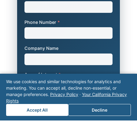
Phone Number
*
Company Name
Area of Interest
*
We use cookies and similar technologies for analytics and
marketing. You can accept all, decline non-essential, or
manage preferences.
Privacy Policy
·
Your California Privacy
How can we help you?
Rights
Accept All
Decline