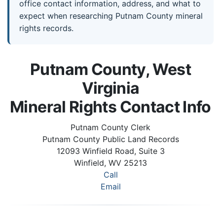
office contact information, address, and what to
expect when researching Putnam County mineral
rights records.
Putnam County, West
Virginia
Mineral Rights Contact Info
Putnam County Clerk
Putnam County Public Land Records
12093 Winfield Road, Suite 3
Winfield, WV 25213
Call
Email