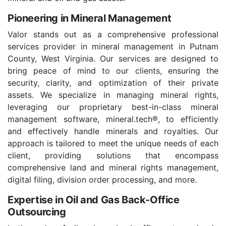
Pioneering in Mineral Management
Valor stands out as a comprehensive professional
services provider in mineral management in Putnam
County, West Virginia. Our services are designed to
bring peace of mind to our clients, ensuring the
security, clarity, and optimization of their private
assets. We specialize in managing mineral rights,
leveraging our proprietary best-in-class mineral
management software, mineral.tech®, to efficiently
and effectively handle minerals and royalties. Our
approach is tailored to meet the unique needs of each
client, providing solutions that encompass
comprehensive land and mineral rights management,
digital filing, division order processing, and more.
Expertise in Oil and Gas Back-Office
Outsourcing