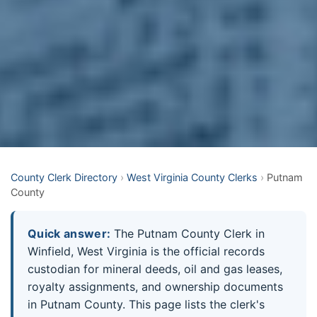
County Clerk Directory
›
West Virginia County Clerks
›
Putnam
County
Quick answer:
The Putnam County Clerk in
Winfield, West Virginia is the official records
custodian for mineral deeds, oil and gas leases,
royalty assignments, and ownership documents
in Putnam County. This page lists the clerk's