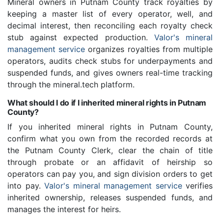
Mineral owners in Putnam County track royalties by
keeping a master list of every operator, well, and
decimal interest, then reconciling each royalty check
stub against expected production.
Valor's mineral
management service
organizes royalties from multiple
operators, audits check stubs for underpayments and
suspended funds, and gives owners real-time tracking
through the mineral.tech platform.
What should I do if I inherited mineral rights in Putnam
County?
If you inherited mineral rights in Putnam County,
confirm what you own from the recorded records at
the Putnam County Clerk, clear the chain of title
through probate or an affidavit of heirship so
operators can pay you, and sign division orders to get
into pay.
Valor's mineral management service
verifies
inherited ownership, releases suspended funds, and
manages the interest for heirs.