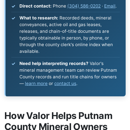
Direct contact:
Phone
(304) 586-0202
·
Email
.
What to research:
Recorded deeds, mineral
conveyances, active oil and gas leases,
releases, and chain-of-title documents are
typically obtainable in person, by phone, or
through the county clerk's online index when
available.
Need help interpreting records?
Valor's
mineral management team can review Putnam
County records and run title chains for owners
—
learn more
or
contact us
.
How Valor Helps Putnam
County Mineral Owners