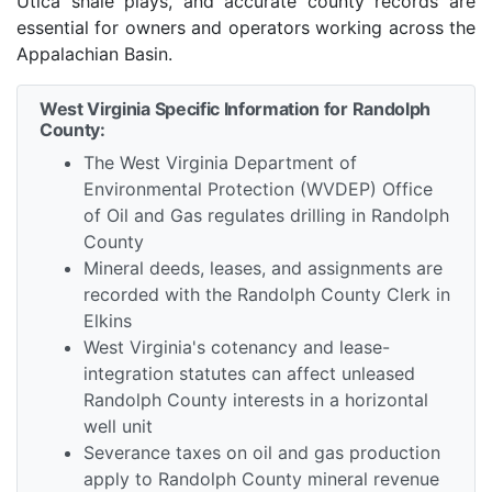
Utica shale plays, and accurate county records are
essential for owners and operators working across the
Appalachian Basin.
West Virginia Specific Information for Randolph
County:
The West Virginia Department of
Environmental Protection (WVDEP) Office
of Oil and Gas regulates drilling in Randolph
County
Mineral deeds, leases, and assignments are
recorded with the Randolph County Clerk in
Elkins
West Virginia's cotenancy and lease-
integration statutes can affect unleased
Randolph County interests in a horizontal
well unit
Severance taxes on oil and gas production
apply to Randolph County mineral revenue