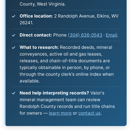
County, West Virginia.
Office location:
2 Randolph Avenue, Elkins, WV
26241.
Direct contact:
Phone
(304) 636-0543
·
Email
.
What to research:
Recorded deeds, mineral
conveyances, active oil and gas leases,
releases, and chain-of-title documents are
typically obtainable in person, by phone, or
through the county clerk's online index when
available.
Need help interpreting records?
Valor's
mineral management team can review
Randolph County records and run title chains
for owners —
learn more
or
contact us
.