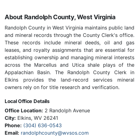
About Randolph County, West Virginia
Randolph County in West Virginia maintains public land
and mineral records through the County Clerk's office.
These records include mineral deeds, oil and gas
leases, and royalty assignments that are essential for
establishing ownership and managing mineral interests
across the Marcellus and Utica shale plays of the
Appalachian Basin. The Randolph County Clerk in
Elkins provides the land-record services mineral
owners rely on for title research and verification.
Local Office Details
Office Location:
2 Randolph Avenue
City:
Elkins, WV 26241
Phone:
(304) 636-0543
Email:
randolphcounty@wvsos.com