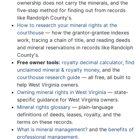
ownership does not carry the minerals, and the
five-step method for finding out from records
like Randolph County's.
How to research your mineral rights at the
courthouse
— how the grantor-grantee indexes
work, tracing a chain of title, and reading deeds
and mineral reservations in records like Randolph
County's.
Free owner tools:
royalty decimal calculator
,
find
unclaimed mineral & royalty money
, and the
courthouse research guide
— all free, all built to
help West Virginia owners.
Owning mineral rights in West Virginia
— state-
specific guidance for West Virginia owners.
Mineral rights glossary
— plain-language
definitions of deeds, leases, royalty, and the
terms on these records.
What is mineral management?
and the
benefits of
professional management
.