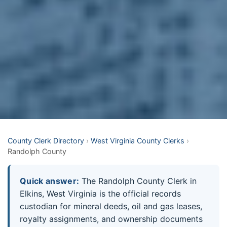
County Clerk Directory
›
West Virginia County Clerks
›
Randolph County
Quick answer:
The Randolph County Clerk in
Elkins, West Virginia is the official records
custodian for mineral deeds, oil and gas leases,
royalty assignments, and ownership documents