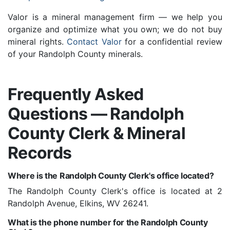
Valor is a mineral management firm — we help you
organize and optimize what you own; we do not buy
mineral rights.
Contact Valor
for a confidential review
of your Randolph County minerals.
Frequently Asked
Questions — Randolph
County Clerk & Mineral
Records
Where is the Randolph County Clerk's office located?
The Randolph County Clerk's office is located at 2
Randolph Avenue, Elkins, WV 26241.
What is the phone number for the Randolph County