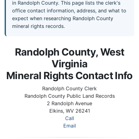
in Randolph County. This page lists the clerk's
office contact information, address, and what to
expect when researching Randolph County
mineral rights records.
Randolph County, West
Virginia
Mineral Rights Contact Info
Randolph County Clerk
Randolph County Public Land Records
2 Randolph Avenue
Elkins, WV 26241
Call
Email