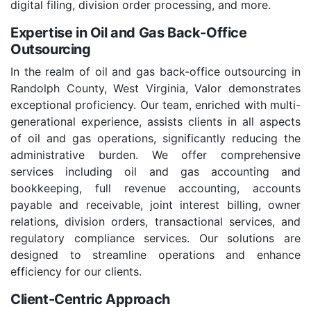
digital filing, division order processing, and more.
Expertise in Oil and Gas Back-Office
Outsourcing
In the realm of oil and gas back-office outsourcing in
Randolph County, West Virginia, Valor demonstrates
exceptional proficiency. Our team, enriched with multi-
generational experience, assists clients in all aspects
of oil and gas operations, significantly reducing the
administrative burden. We offer comprehensive
services including oil and gas accounting and
bookkeeping, full revenue accounting, accounts
payable and receivable, joint interest billing, owner
relations, division orders, transactional services, and
regulatory compliance services. Our solutions are
designed to streamline operations and enhance
efficiency for our clients.
Client-Centric Approach