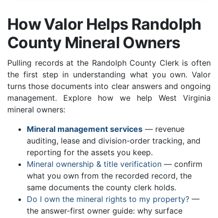
How Valor Helps Randolph
County Mineral Owners
Pulling records at the Randolph County Clerk is often
the first step in understanding what you own. Valor
turns those documents into clear answers and ongoing
management. Explore how we help West Virginia
mineral owners:
Mineral management services
— revenue
auditing, lease and division-order tracking, and
reporting for the assets you keep.
Mineral ownership & title verification
— confirm
what you own from the recorded record, the
same documents the county clerk holds.
Do I own the mineral rights to my property?
—
the answer-first owner guide: why surface