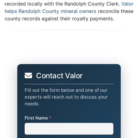
recorded locally with the Randolph County Clerk.
Valor
helps Randolph County mineral owners
reconcile these
county records against their royalty payments.
Contact Valor
Fill out the form below and one of our
experts will reach out to discuss your
needs.
First Name
*