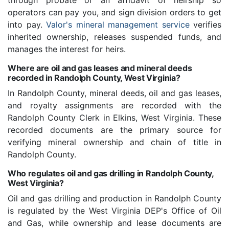
through probate or an affidavit of heirship so
operators can pay you, and sign division orders to get
into pay.
Valor's mineral management service
verifies
inherited ownership, releases suspended funds, and
manages the interest for heirs.
Where are oil and gas leases and mineral deeds
recorded in Randolph County, West Virginia?
In Randolph County, mineral deeds, oil and gas leases,
and royalty assignments are recorded with the
Randolph County Clerk in Elkins, West Virginia. These
recorded documents are the primary source for
verifying mineral ownership and chain of title in
Randolph County.
Who regulates oil and gas drilling in Randolph County,
West Virginia?
Oil and gas drilling and production in Randolph County
is regulated by the West Virginia DEP's Office of Oil
and Gas, while ownership and lease documents are