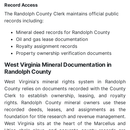
Record Access
The Randolph County Clerk maintains official public
records including:
Mineral deed records for Randolph County
Oil and gas lease documentation
Royalty assignment records
Property ownership verification documents
West Virginia Mineral Documentation in
Randolph County
West Virginia's mineral rights system in Randolph
County relies on documents recorded with the County
Clerk to establish ownership, leasing, and royalty
rights. Randolph County mineral owners use these
recorded deeds, leases, and assignments as the
foundation for title research and revenue management.
West Virginia sits at the heart of the Marcellus and