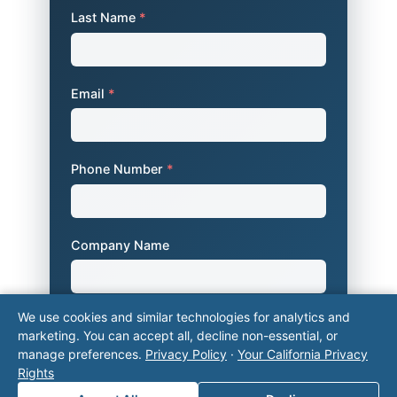
Last Name
*
Email
*
Phone Number
*
Company Name
We use cookies and similar technologies for analytics and
Area of Interest
*
marketing. You can accept all, decline non-essential, or
manage preferences.
Privacy Policy
·
Your California Privacy
Rights
How can we help you?