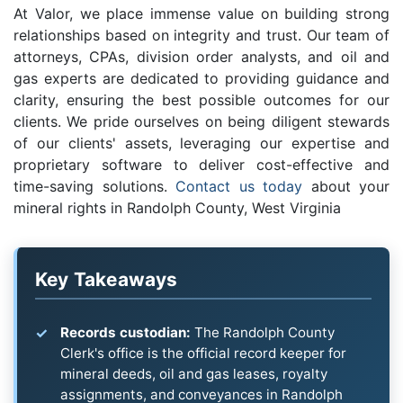
At Valor, we place immense value on building strong
relationships based on integrity and trust. Our team of
attorneys, CPAs, division order analysts, and oil and
gas experts are dedicated to providing guidance and
clarity, ensuring the best possible outcomes for our
clients. We pride ourselves on being diligent stewards
of our clients' assets, leveraging our expertise and
proprietary software to deliver cost-effective and
time-saving solutions.
Contact us today
about your
mineral rights in Randolph County, West Virginia
Key Takeaways
Records custodian:
The Randolph County
Clerk's office is the official record keeper for
mineral deeds, oil and gas leases, royalty
assignments, and conveyances in Randolph