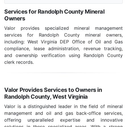
Services for Randolph County Mineral
Owners
Valor provides specialized mineral management
services for Randolph County mineral owners,
including: West Virginia DEP Office of Oil and Gas
compliance, lease administration, revenue tracking,
and ownership verification using Randolph County
clerk records.
Valor Provides Services to Owners in
Randolph County, West Virginia
Valor is a distinguished leader in the field of mineral
management and oil and gas back-office services,
offering unparalleled expertise and innovative
solutions in these specialized areas. With a strong