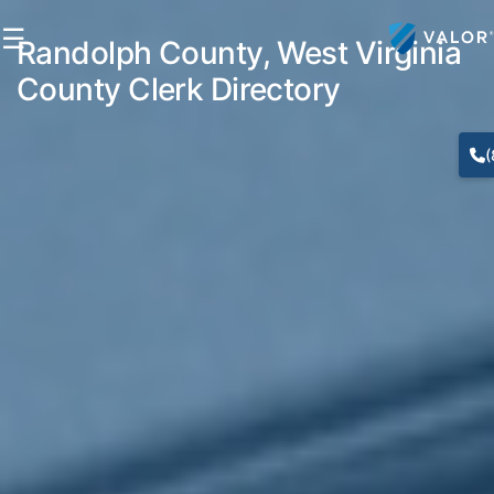
☰
Randolph County, West Virginia
County Clerk Directory
(