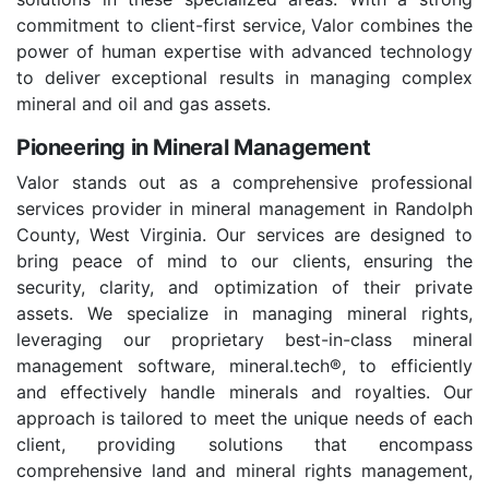
commitment to client-first service, Valor combines the
power of human expertise with advanced technology
to deliver exceptional results in managing complex
mineral and oil and gas assets.
Pioneering in Mineral Management
Valor stands out as a comprehensive professional
services provider in mineral management in Randolph
County, West Virginia. Our services are designed to
bring peace of mind to our clients, ensuring the
security, clarity, and optimization of their private
assets. We specialize in managing mineral rights,
leveraging our proprietary best-in-class mineral
management software, mineral.tech®, to efficiently
and effectively handle minerals and royalties. Our
approach is tailored to meet the unique needs of each
client, providing solutions that encompass
comprehensive land and mineral rights management,