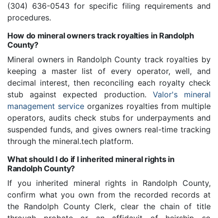
(304) 636-0543 for specific filing requirements and
procedures.
How do mineral owners track royalties in Randolph
County?
Mineral owners in Randolph County track royalties by
keeping a master list of every operator, well, and
decimal interest, then reconciling each royalty check
stub against expected production.
Valor's mineral
management service
organizes royalties from multiple
operators, audits check stubs for underpayments and
suspended funds, and gives owners real-time tracking
through the mineral.tech platform.
What should I do if I inherited mineral rights in
Randolph County?
If you inherited mineral rights in Randolph County,
confirm what you own from the recorded records at
the Randolph County Clerk, clear the chain of title