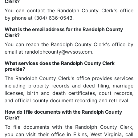
Clerk?
You can contact the Randolph County Clerk's office
by phone at (304) 636-0543.
What is the email address for the Randolph County
Clerk?
You can reach the Randolph County Clerk's office by
email at randolphcounty@wvsos.com.
What services does the Randolph County Clerk
provide?
The Randolph County Clerk's office provides services
including property records and deed filing, marriage
licenses, birth and death certificates, court records,
and official county document recording and retrieval.
How do I file documents with the Randolph County
Clerk?
To file documents with the Randolph County Clerk,
you can visit their office in Elkins, West Virginia, call