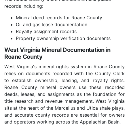
records including:
Mineral deed records for Roane County
Oil and gas lease documentation
Royalty assignment records
Property ownership verification documents
West Virginia Mineral Documentation in
Roane County
West Virginia's mineral rights system in Roane County
relies on documents recorded with the County Clerk
to establish ownership, leasing, and royalty rights.
Roane County mineral owners use these recorded
deeds, leases, and assignments as the foundation for
title research and revenue management. West Virginia
sits at the heart of the Marcellus and Utica shale plays,
and accurate county records are essential for owners
and operators working across the Appalachian Basin.