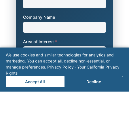
Company Name
Area of Interest
*
We use cookies and similar technologies for analytics and
marketing. You can accept all, decline non-essential, or
How can we help you?
manage preferences.
Privacy Policy
·
Your California Privacy
Rights
Accept All
Decline
Submit