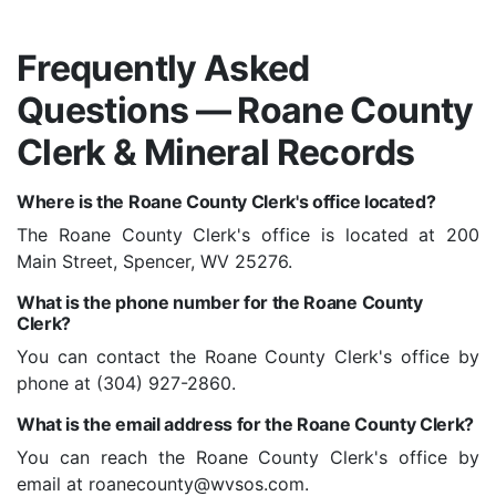
Frequently Asked
Questions — Roane County
Clerk & Mineral Records
Where is the Roane County Clerk's office located?
The Roane County Clerk's office is located at 200
Main Street, Spencer, WV 25276.
What is the phone number for the Roane County
Clerk?
You can contact the Roane County Clerk's office by
phone at (304) 927-2860.
What is the email address for the Roane County Clerk?
You can reach the Roane County Clerk's office by
email at roanecounty@wvsos.com.