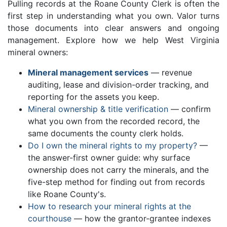
Pulling records at the Roane County Clerk is often the
first step in understanding what you own. Valor turns
those documents into clear answers and ongoing
management. Explore how we help West Virginia
mineral owners:
Mineral management services
— revenue
auditing, lease and division-order tracking, and
reporting for the assets you keep.
Mineral ownership & title verification
— confirm
what you own from the recorded record, the
same documents the county clerk holds.
Do I own the mineral rights to my property?
—
the answer-first owner guide: why surface
ownership does not carry the minerals, and the
five-step method for finding out from records
like Roane County's.
How to research your mineral rights at the
courthouse
— how the grantor-grantee indexes