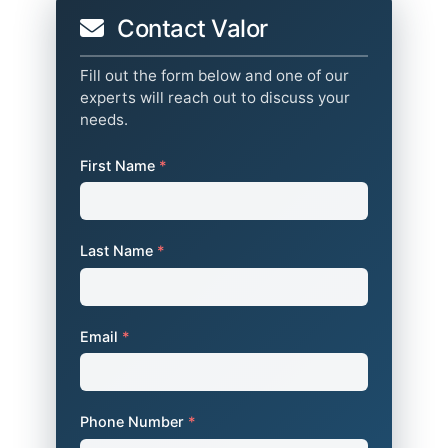
Contact Valor
Fill out the form below and one of our
experts will reach out to discuss your
needs.
First Name
*
Last Name
*
Email
*
Phone Number
*