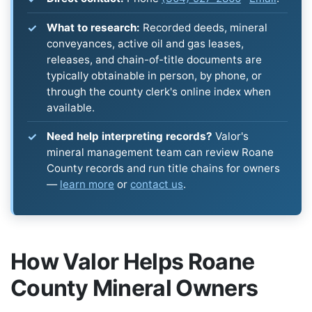
What to research:
Recorded deeds, mineral
conveyances, active oil and gas leases,
releases, and chain-of-title documents are
typically obtainable in person, by phone, or
through the county clerk's online index when
available.
Need help interpreting records?
Valor's
mineral management team can review Roane
County records and run title chains for owners
—
learn more
or
contact us
.
How Valor Helps Roane
County Mineral Owners