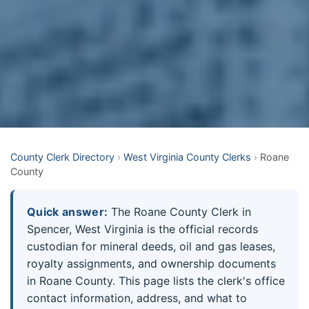
County Clerk Directory
›
West Virginia County Clerks
›
Roane
County
Quick answer:
The Roane County Clerk in
Spencer, West Virginia is the official records
custodian for mineral deeds, oil and gas leases,
royalty assignments, and ownership documents
in Roane County. This page lists the clerk's office
contact information, address, and what to