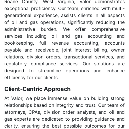
Roane County, West Virginia, Valor demonstrates
exceptional proficiency. Our team, enriched with multi-
generational experience, assists clients in all aspects
of oil and gas operations, significantly reducing the
administrative burden. We offer comprehensive
services including oil and gas accounting and
bookkeeping, full revenue accounting, accounts
payable and receivable, joint interest billing, owner
relations, division orders, transactional services, and
regulatory compliance services. Our solutions are
designed to streamline operations and enhance
efficiency for our clients.
Client-Centric Approach
At Valor, we place immense value on building strong
relationships based on integrity and trust. Our team of
attorneys, CPAs, division order analysts, and oil and
gas experts are dedicated to providing guidance and
clarity, ensuring the best possible outcomes for our