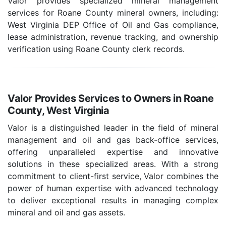
Valor provides specialized mineral management
services for Roane County mineral owners, including:
West Virginia DEP Office of Oil and Gas compliance,
lease administration, revenue tracking, and ownership
verification using Roane County clerk records.
Valor Provides Services to Owners in Roane
County, West Virginia
Valor is a distinguished leader in the field of mineral
management and oil and gas back-office services,
offering unparalleled expertise and innovative
solutions in these specialized areas. With a strong
commitment to client-first service, Valor combines the
power of human expertise with advanced technology
to deliver exceptional results in managing complex
mineral and oil and gas assets.