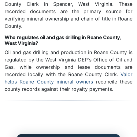
County Clerk in Spencer, West Virginia. These
recorded documents are the primary source for
verifying mineral ownership and chain of title in Roane
County.
Who regulates oil and gas drilling in Roane County,
West Virginia?
Oil and gas drilling and production in Roane County is
regulated by the West Virginia DEP's Office of Oil and
Gas, while ownership and lease documents are
recorded locally with the Roane County Clerk.
Valor
helps Roane County mineral owners
reconcile these
county records against their royalty payments.