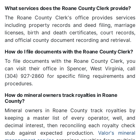
What services does the Roane County Clerk provide?
The Roane County Clerk's office provides services
including property records and deed filing, marriage
licenses, birth and death certificates, court records,
and official county document recording and retrieval.
How do I file documents with the Roane County Clerk?
To file documents with the Roane County Clerk, you
can visit their office in Spencer, West Virginia, call
(304) 927-2860 for specific filing requirements and
procedures.
How do mineral owners track royalties in Roane
County?
Mineral owners in Roane County track royalties by
keeping a master list of every operator, well, and
decimal interest, then reconciling each royalty check
stub against expected production.
Valor's mineral