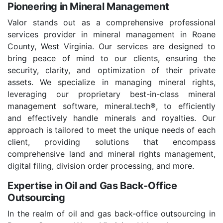
Pioneering in Mineral Management
Valor stands out as a comprehensive professional
services provider in mineral management in Roane
County, West Virginia. Our services are designed to
bring peace of mind to our clients, ensuring the
security, clarity, and optimization of their private
assets. We specialize in managing mineral rights,
leveraging our proprietary best-in-class mineral
management software, mineral.tech®, to efficiently
and effectively handle minerals and royalties. Our
approach is tailored to meet the unique needs of each
client, providing solutions that encompass
comprehensive land and mineral rights management,
digital filing, division order processing, and more.
Expertise in Oil and Gas Back-Office
Outsourcing
In the realm of oil and gas back-office outsourcing in