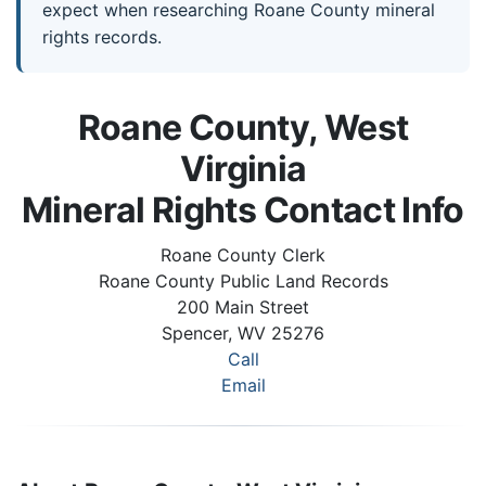
expect when researching Roane County mineral
rights records.
Roane County, West
Virginia
Mineral Rights Contact Info
Roane County Clerk
Roane County Public Land Records
200 Main Street
Spencer, WV 25276
Call
Email