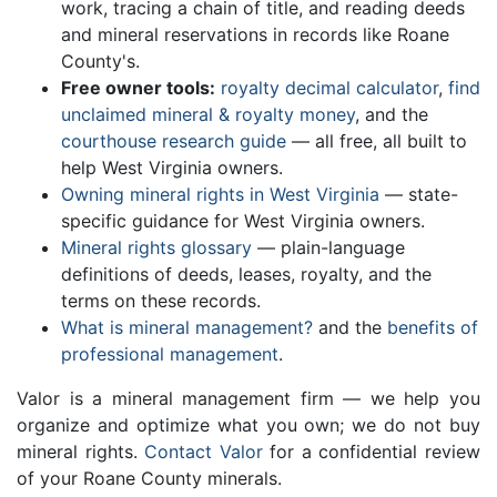
work, tracing a chain of title, and reading deeds
and mineral reservations in records like Roane
County's.
Free owner tools:
royalty decimal calculator
,
find
unclaimed mineral & royalty money
, and the
courthouse research guide
— all free, all built to
help West Virginia owners.
Owning mineral rights in West Virginia
— state-
specific guidance for West Virginia owners.
Mineral rights glossary
— plain-language
definitions of deeds, leases, royalty, and the
terms on these records.
What is mineral management?
and the
benefits of
professional management
.
Valor is a mineral management firm — we help you
organize and optimize what you own; we do not buy
mineral rights.
Contact Valor
for a confidential review
of your Roane County minerals.