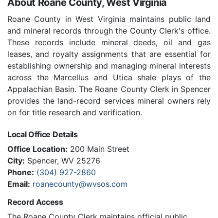
About Roane County, West Virginia
Roane County in West Virginia maintains public land
and mineral records through the County Clerk's office.
These records include mineral deeds, oil and gas
leases, and royalty assignments that are essential for
establishing ownership and managing mineral interests
across the Marcellus and Utica shale plays of the
Appalachian Basin. The Roane County Clerk in Spencer
provides the land-record services mineral owners rely
on for title research and verification.
Local Office Details
Office Location:
200 Main Street
City:
Spencer, WV 25276
Phone:
(304) 927-2860
Email:
roanecounty@wvsos.com
Record Access
The Roane County Clerk maintains official public