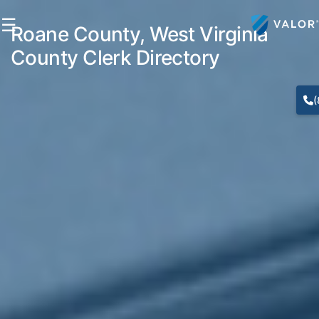
☰
Roane County, West Virginia
County Clerk Directory
(