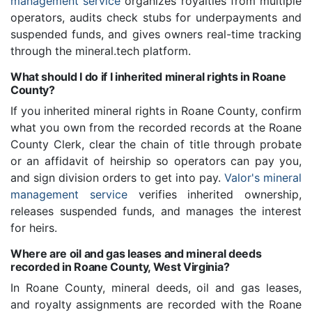
management service
organizes royalties from multiple
operators, audits check stubs for underpayments and
suspended funds, and gives owners real-time tracking
through the mineral.tech platform.
What should I do if I inherited mineral rights in Roane
County?
If you inherited mineral rights in Roane County, confirm
what you own from the recorded records at the Roane
County Clerk, clear the chain of title through probate
or an affidavit of heirship so operators can pay you,
and sign division orders to get into pay.
Valor's mineral
management service
verifies inherited ownership,
releases suspended funds, and manages the interest
for heirs.
Where are oil and gas leases and mineral deeds
recorded in Roane County, West Virginia?
In Roane County, mineral deeds, oil and gas leases,
and royalty assignments are recorded with the Roane