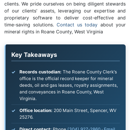
clients. We pride ourselves on being diligent stewards
of our clients' assets, leveraging our expertise and
proprietary software to deliver cost-effective and
time-saving solutions.
Contact us today
about your
mineral rights in Roane County, West Virginia
Key Takeaways
Records custodian:
The Roane County Clerk's
office is the official record keeper for mineral
deeds, oil and gas leases, royalty assignments,
and conveyances in Roane County, West
Virginia.
Office location:
200 Main Street, Spencer, WV
25276.
Direct contact:
Phone
(304) 927-2860
·
Email
.