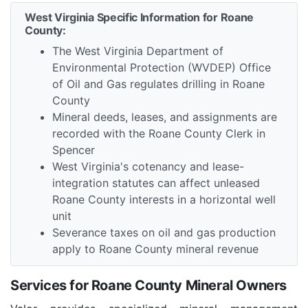
West Virginia Specific Information for Roane
County:
The West Virginia Department of
Environmental Protection (WVDEP) Office
of Oil and Gas regulates drilling in Roane
County
Mineral deeds, leases, and assignments are
recorded with the Roane County Clerk in
Spencer
West Virginia's cotenancy and lease-
integration statutes can affect unleased
Roane County interests in a horizontal well
unit
Severance taxes on oil and gas production
apply to Roane County mineral revenue
Services for Roane County Mineral Owners