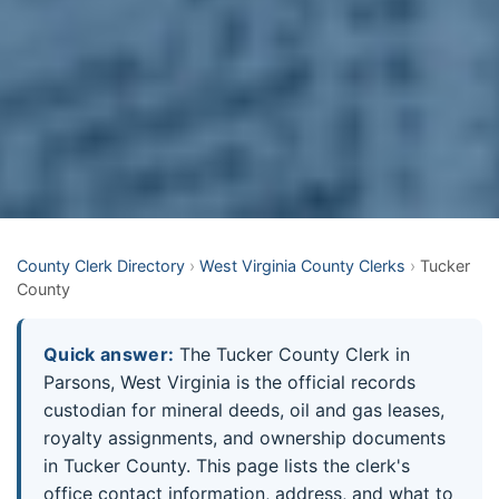
County Clerk Directory
›
West Virginia County Clerks
›
Tucker
County
Quick answer:
The Tucker County Clerk in
Parsons, West Virginia is the official records
custodian for mineral deeds, oil and gas leases,
royalty assignments, and ownership documents
in Tucker County. This page lists the clerk's
office contact information, address, and what to