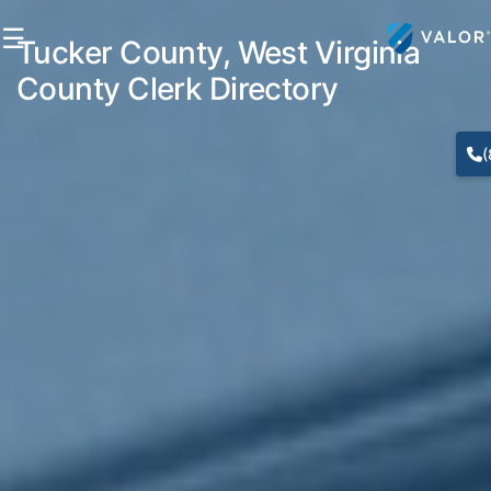
☰
Tucker County, West Virginia
County Clerk Directory
(