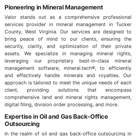
Pioneering in Mineral Management
Valor stands out as a comprehensive professional
services provider in mineral management in Tucker
County, West Virginia. Our services are designed to
bring peace of mind to our clients, ensuring the
security, clarity, and optimization of their private
assets. We specialize in managing mineral rights,
leveraging our proprietary best-in-class mineral
management software, mineral.tech®, to efficiently
and effectively handle minerals and royalties. Our
approach is tailored to meet the unique needs of each
client, providing solutions that encompass
comprehensive land and mineral rights management,
digital filing, division order processing, and more.
Expertise in Oil and Gas Back-Office
Outsourcing
In the realm of oil and gas back-office outsourcing in