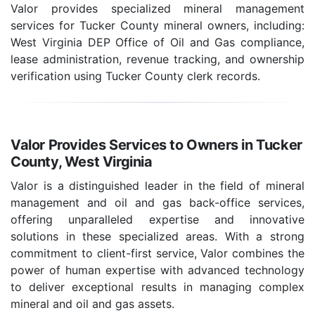
Valor provides specialized mineral management
services for Tucker County mineral owners, including:
West Virginia DEP Office of Oil and Gas compliance,
lease administration, revenue tracking, and ownership
verification using Tucker County clerk records.
Valor Provides Services to Owners in Tucker
County, West Virginia
Valor is a distinguished leader in the field of mineral
management and oil and gas back-office services,
offering unparalleled expertise and innovative
solutions in these specialized areas. With a strong
commitment to client-first service, Valor combines the
power of human expertise with advanced technology
to deliver exceptional results in managing complex
mineral and oil and gas assets.