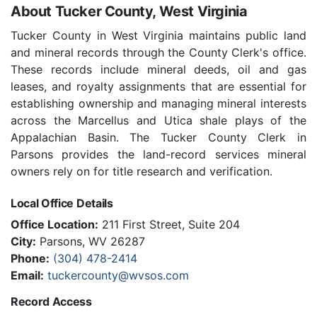
About Tucker County, West Virginia
Tucker County in West Virginia maintains public land
and mineral records through the County Clerk's office.
These records include mineral deeds, oil and gas
leases, and royalty assignments that are essential for
establishing ownership and managing mineral interests
across the Marcellus and Utica shale plays of the
Appalachian Basin. The Tucker County Clerk in
Parsons provides the land-record services mineral
owners rely on for title research and verification.
Local Office Details
Office Location:
211 First Street, Suite 204
City:
Parsons, WV 26287
Phone:
(304) 478-2414
Email:
tuckercounty@wvsos.com
Record Access