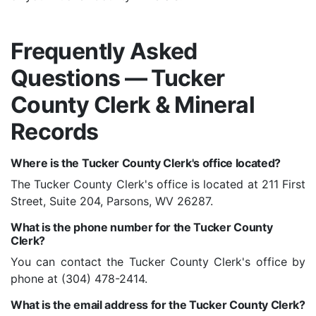
Frequently Asked
Questions — Tucker
County Clerk & Mineral
Records
Where is the Tucker County Clerk's office located?
The Tucker County Clerk's office is located at 211 First
Street, Suite 204, Parsons, WV 26287.
What is the phone number for the Tucker County
Clerk?
You can contact the Tucker County Clerk's office by
phone at (304) 478-2414.
What is the email address for the Tucker County Clerk?