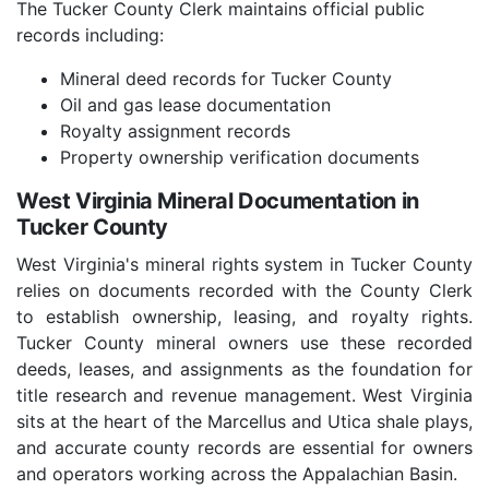
The Tucker County Clerk maintains official public
records including:
Mineral deed records for Tucker County
Oil and gas lease documentation
Royalty assignment records
Property ownership verification documents
West Virginia Mineral Documentation in
Tucker County
West Virginia's mineral rights system in Tucker County
relies on documents recorded with the County Clerk
to establish ownership, leasing, and royalty rights.
Tucker County mineral owners use these recorded
deeds, leases, and assignments as the foundation for
title research and revenue management. West Virginia
sits at the heart of the Marcellus and Utica shale plays,
and accurate county records are essential for owners
and operators working across the Appalachian Basin.