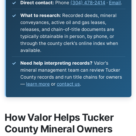
Direct contact:
Phone
(304) 478-2414
·
Email
.
What to research:
Recorded deeds, mineral
conveyances, active oil and gas leases,
releases, and chain-of-title documents are
typically obtainable in person, by phone, or
through the county clerk's online index when
available.
Need help interpreting records?
Valor's
mineral management team can review Tucker
County records and run title chains for owners
—
learn more
or
contact us
.
How Valor Helps Tucker
County Mineral Owners