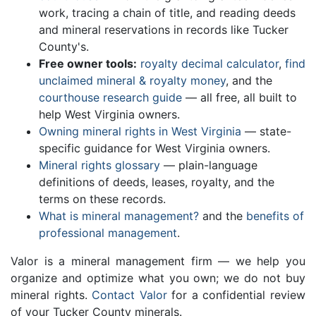
work, tracing a chain of title, and reading deeds
and mineral reservations in records like Tucker
County's.
Free owner tools:
royalty decimal calculator
,
find
unclaimed mineral & royalty money
, and the
courthouse research guide
— all free, all built to
help West Virginia owners.
Owning mineral rights in West Virginia
— state-
specific guidance for West Virginia owners.
Mineral rights glossary
— plain-language
definitions of deeds, leases, royalty, and the
terms on these records.
What is mineral management?
and the
benefits of
professional management
.
Valor is a mineral management firm — we help you
organize and optimize what you own; we do not buy
mineral rights.
Contact Valor
for a confidential review
of your Tucker County minerals.