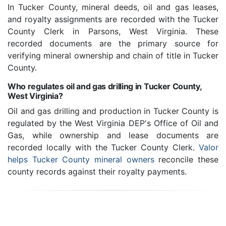
In Tucker County, mineral deeds, oil and gas leases,
and royalty assignments are recorded with the Tucker
County Clerk in Parsons, West Virginia. These
recorded documents are the primary source for
verifying mineral ownership and chain of title in Tucker
County.
Who regulates oil and gas drilling in Tucker County,
West Virginia?
Oil and gas drilling and production in Tucker County is
regulated by the West Virginia DEP's Office of Oil and
Gas, while ownership and lease documents are
recorded locally with the Tucker County Clerk.
Valor
helps Tucker County mineral owners
reconcile these
county records against their royalty payments.