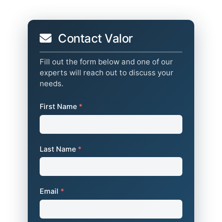
Contact Valor
Fill out the form below and one of our
experts will reach out to discuss your
needs.
First Name
*
Last Name
*
Email
*