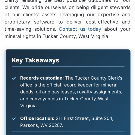
clarity, ensuring the best possible outcomes for our
clients. We pride ourselves on being diligent stewards
of our clients' assets, leveraging our expertise and
proprietary software to deliver cost-effective and
time-saving solutions.
Contact us today
about your
mineral rights in Tucker County, West Virginia
Key Takeaways
Records custodian:
The Tucker County Clerk's
office is the official record keeper for mineral
deeds, oil and gas leases, royalty assignments,
and conveyances in Tucker County, West
Virginia.
Office location:
211 First Street, Suite 204,
Parsons, WV 26287.