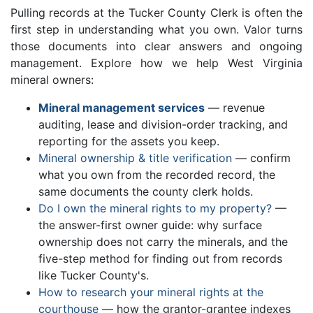
Pulling records at the Tucker County Clerk is often the
first step in understanding what you own. Valor turns
those documents into clear answers and ongoing
management. Explore how we help West Virginia
mineral owners:
Mineral management services
— revenue
auditing, lease and division-order tracking, and
reporting for the assets you keep.
Mineral ownership & title verification
— confirm
what you own from the recorded record, the
same documents the county clerk holds.
Do I own the mineral rights to my property?
—
the answer-first owner guide: why surface
ownership does not carry the minerals, and the
five-step method for finding out from records
like Tucker County's.
How to research your mineral rights at the
courthouse
— how the grantor-grantee indexes