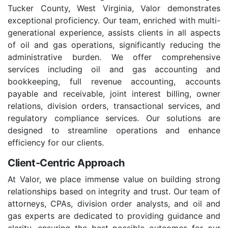
Tucker County, West Virginia, Valor demonstrates
exceptional proficiency. Our team, enriched with multi-
generational experience, assists clients in all aspects
of oil and gas operations, significantly reducing the
administrative burden. We offer comprehensive
services including oil and gas accounting and
bookkeeping, full revenue accounting, accounts
payable and receivable, joint interest billing, owner
relations, division orders, transactional services, and
regulatory compliance services. Our solutions are
designed to streamline operations and enhance
efficiency for our clients.
Client-Centric Approach
At Valor, we place immense value on building strong
relationships based on integrity and trust. Our team of
attorneys, CPAs, division order analysts, and oil and
gas experts are dedicated to providing guidance and