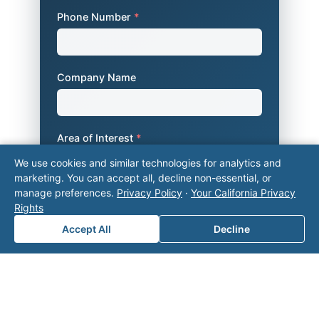
Phone Number
*
Company Name
Area of Interest
*
We use cookies and similar technologies for analytics and
marketing. You can accept all, decline non-essential, or
manage preferences.
Privacy Policy
·
Your California Privacy
How can we help you?
Rights
Accept All
Decline