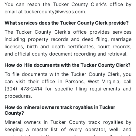
You can reach the Tucker County Clerk's office by
email at tuckercounty@wvsos.com.
What services does the Tucker County Clerk provide?
The Tucker County Clerk's office provides services
including property records and deed filing, marriage
licenses, birth and death certificates, court records,
and official county document recording and retrieval.
How do I file documents with the Tucker County Clerk?
To file documents with the Tucker County Clerk, you
can visit their office in Parsons, West Virginia, call
(304) 478-2414 for specific filing requirements and
procedures.
How do mineral owners track royalties in Tucker
County?
Mineral owners in Tucker County track royalties by
keeping a master list of every operator, well, and