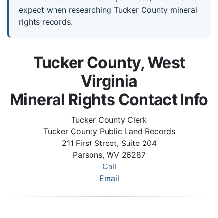
expect when researching Tucker County mineral
rights records.
Tucker County, West
Virginia
Mineral Rights Contact Info
Tucker County Clerk
Tucker County Public Land Records
211 First Street, Suite 204
Parsons, WV 26287
Call
Email