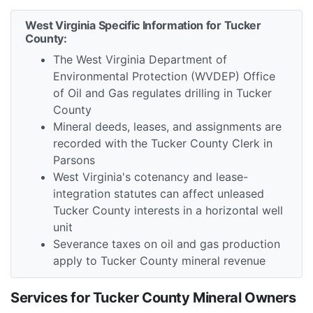
West Virginia Specific Information for Tucker
County:
The West Virginia Department of
Environmental Protection (WVDEP) Office
of Oil and Gas regulates drilling in Tucker
County
Mineral deeds, leases, and assignments are
recorded with the Tucker County Clerk in
Parsons
West Virginia's cotenancy and lease-
integration statutes can affect unleased
Tucker County interests in a horizontal well
unit
Severance taxes on oil and gas production
apply to Tucker County mineral revenue
Services for Tucker County Mineral Owners