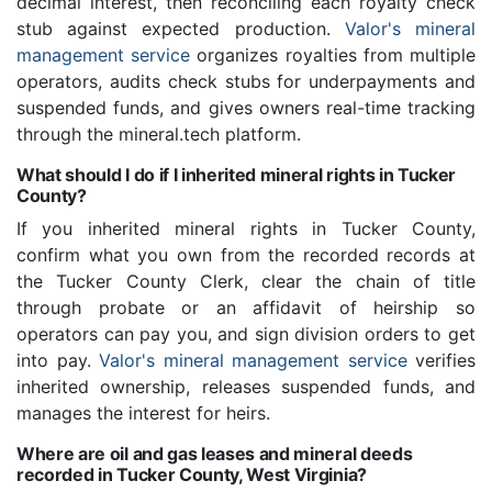
decimal interest, then reconciling each royalty check
stub against expected production.
Valor's mineral
management service
organizes royalties from multiple
operators, audits check stubs for underpayments and
suspended funds, and gives owners real-time tracking
through the mineral.tech platform.
What should I do if I inherited mineral rights in Tucker
County?
If you inherited mineral rights in Tucker County,
confirm what you own from the recorded records at
the Tucker County Clerk, clear the chain of title
through probate or an affidavit of heirship so
operators can pay you, and sign division orders to get
into pay.
Valor's mineral management service
verifies
inherited ownership, releases suspended funds, and
manages the interest for heirs.
Where are oil and gas leases and mineral deeds
recorded in Tucker County, West Virginia?