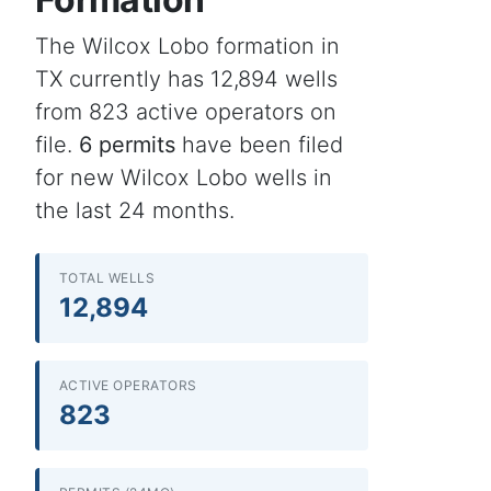
The Wilcox Lobo formation in
TX currently has 12,894 wells
from 823 active operators on
file.
6 permits
have been filed
for new Wilcox Lobo wells in
the last 24 months.
TOTAL WELLS
12,894
ACTIVE OPERATORS
823