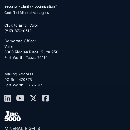
security - clarity - optimization™
Certified Mineral Managers
Click to Email Valor
(817) 370-0612
Corporate Office:
Valor
6300 Ridglea Place, Suite 950
Fort Worth
,
Texas
76116
Mailing Address:
PO Box 470578
Fort Worth, TX 76147
MINERAL RIGHTS