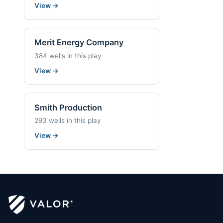
View
→
Merit Energy Company
384 wells in this play
View
→
Smith Production
293 wells in this play
View
→