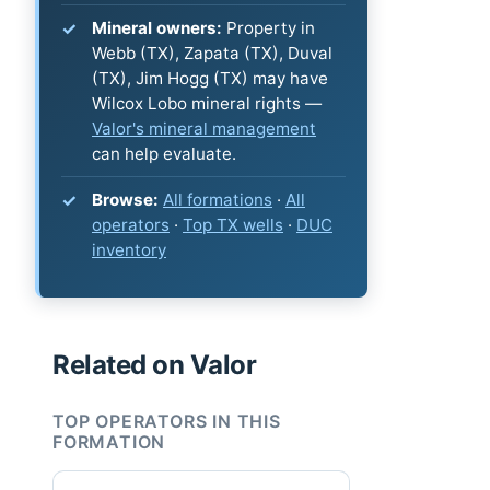
Mineral owners:
Property in
Webb (TX), Zapata (TX), Duval
(TX), Jim Hogg (TX) may have
Wilcox Lobo mineral rights —
Valor's mineral management
can help evaluate.
Browse:
All formations
·
All
operators
·
Top TX wells
·
DUC
inventory
Related on Valor
TOP OPERATORS IN THIS
FORMATION