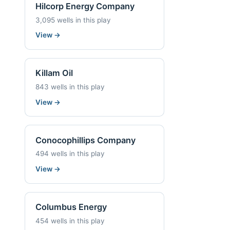
Hilcorp Energy Company
3,095 wells in this play
View
→
Killam Oil
843 wells in this play
View
→
Conocophillips Company
494 wells in this play
View
→
Columbus Energy
454 wells in this play