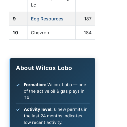
Lc
9
Eog Resources
187
10
Chevron
184
About Wilcox Lobo
Formation:
Wilcox Lobo — one
of the active oil & gas plays in
TX.
Activity level:
6 new permits in
the last 24 months indicates
low recent activity.