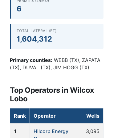
PERMITS (24MO)
6
TOTAL LATERAL (FT)
1,604,312
Primary counties:
WEBB (TX), ZAPATA
(TX), DUVAL (TX), JIM HOGG (TX)
Top Operators in Wilcox
Lobo
Rank
Operator
Wells
1
Hilcorp Energy
3,095