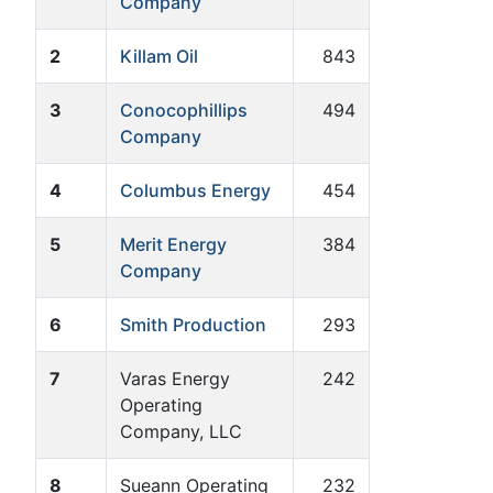
Company
2
Killam Oil
843
3
Conocophillips
494
Company
4
Columbus Energy
454
5
Merit Energy
384
Company
6
Smith Production
293
7
Varas Energy
242
Operating
Company, LLC
8
Sueann Operating
232