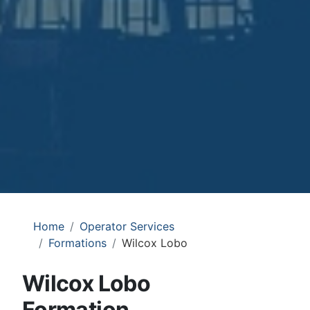
Home
Operator Services
Formations
Wilcox Lobo
Wilcox Lobo
Formation