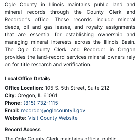
Ogle County in Illinois maintains public land and
mineral records through the County Clerk and
Recorder's office. These records include mineral
deeds, oil and gas leases, and royalty assignments
that are essential for establishing ownership and
managing mineral interests across the Illinois Basin.
The Ogle County Clerk and Recorder in Oregon
provides the land-record services mineral owners rely
on for title research and verification.
Local Office Details
Office Location:
105 S. 5th Street, Suite 212
City:
Oregon, IL 61061
Phone:
(815) 732-1115
Email:
recorder@oglecountyil.gov
Website:
Visit County Website
Record Access
The Ogle County Clerk maintains official public