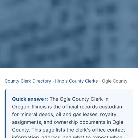
County Clerk Directory
›
Illinois County Clerks
›
Ogle County
Quick answer:
The Ogle County Clerk in
Oregon, Illinois is the official records custodian
for mineral deeds, oil and gas leases, royalty
assignments, and ownership documents in Ogle
County. This page lists the clerk's office contact
information, address, and what to expect when