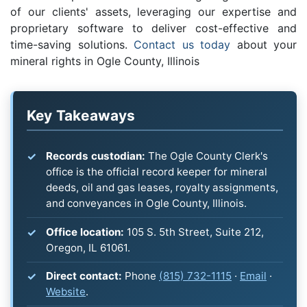
of our clients' assets, leveraging our expertise and
proprietary software to deliver cost-effective and
time-saving solutions.
Contact us today
about your
mineral rights in Ogle County, Illinois
Key Takeaways
Records custodian:
The Ogle County Clerk's
office is the official record keeper for mineral
deeds, oil and gas leases, royalty assignments,
and conveyances in Ogle County, Illinois.
Office location:
105 S. 5th Street, Suite 212,
Oregon, IL 61061.
Direct contact:
Phone
(815) 732-1115
·
Email
·
Website
.