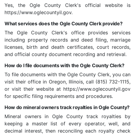
Yes, the Ogle County Clerk's official website is
https://www.oglecountyil.gov.
What services does the Ogle County Clerk provide?
The Ogle County Clerk's office provides services
including property records and deed filing, marriage
licenses, birth and death certificates, court records,
and official county document recording and retrieval.
How do I file documents with the Ogle County Clerk?
To file documents with the Ogle County Clerk, you can
visit their office in Oregon, Illinois, call (815) 732-1115,
or visit their website at https://www.oglecountyil.gov
for specific filing requirements and procedures.
How do mineral owners track royalties in Ogle County?
Mineral owners in Ogle County track royalties by
keeping a master list of every operator, well, and
decimal interest, then reconciling each royalty check