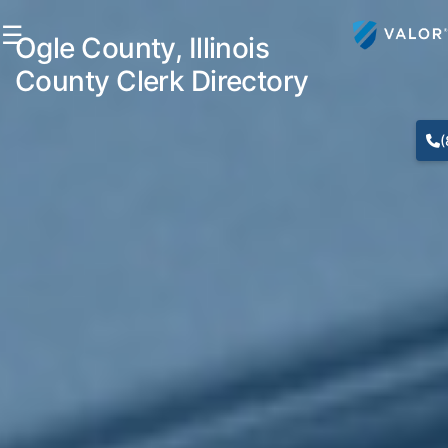
☰
Ogle County, Illinois
County Clerk Directory
(