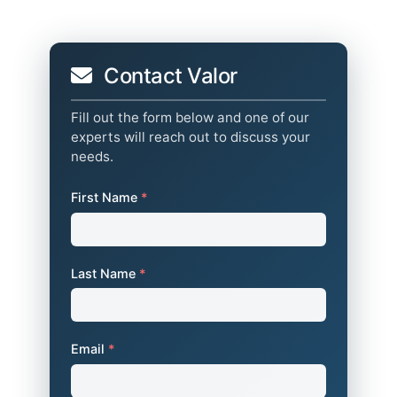
Contact Valor
Fill out the form below and one of our
experts will reach out to discuss your
needs.
First Name
*
Last Name
*
Email
*