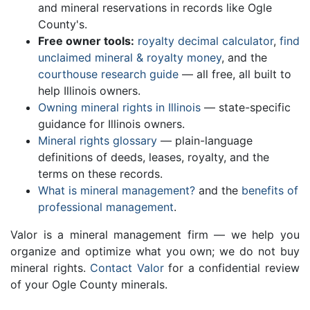
and mineral reservations in records like Ogle
County's.
Free owner tools:
royalty decimal calculator
,
find
unclaimed mineral & royalty money
, and the
courthouse research guide
— all free, all built to
help Illinois owners.
Owning mineral rights in Illinois
— state-specific
guidance for Illinois owners.
Mineral rights glossary
— plain-language
definitions of deeds, leases, royalty, and the
terms on these records.
What is mineral management?
and the
benefits of
professional management
.
Valor is a mineral management firm — we help you
organize and optimize what you own; we do not buy
mineral rights.
Contact Valor
for a confidential review
of your Ogle County minerals.