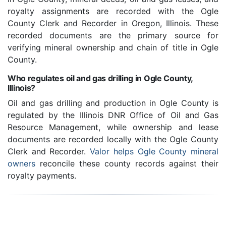
royalty assignments are recorded with the Ogle
County Clerk and Recorder in Oregon, Illinois. These
recorded documents are the primary source for
verifying mineral ownership and chain of title in Ogle
County.
Who regulates oil and gas drilling in Ogle County,
Illinois?
Oil and gas drilling and production in Ogle County is
regulated by the Illinois DNR Office of Oil and Gas
Resource Management, while ownership and lease
documents are recorded locally with the Ogle County
Clerk and Recorder.
Valor helps Ogle County mineral
owners
reconcile these county records against their
royalty payments.