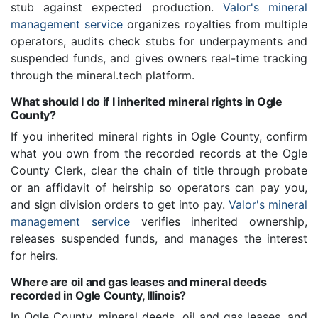
stub against expected production.
Valor's mineral
management service
organizes royalties from multiple
operators, audits check stubs for underpayments and
suspended funds, and gives owners real-time tracking
through the mineral.tech platform.
What should I do if I inherited mineral rights in Ogle
County?
If you inherited mineral rights in Ogle County, confirm
what you own from the recorded records at the Ogle
County Clerk, clear the chain of title through probate
or an affidavit of heirship so operators can pay you,
and sign division orders to get into pay.
Valor's mineral
management service
verifies inherited ownership,
releases suspended funds, and manages the interest
for heirs.
Where are oil and gas leases and mineral deeds
recorded in Ogle County, Illinois?
In Ogle County, mineral deeds, oil and gas leases, and