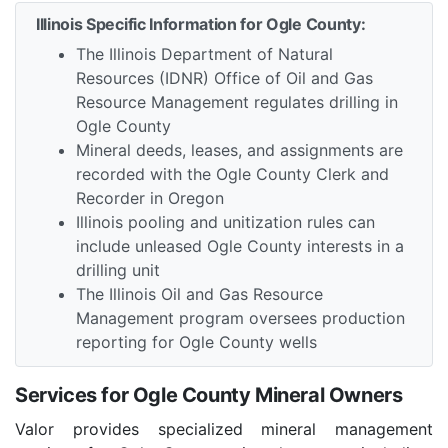
Illinois Specific Information for Ogle County:
The Illinois Department of Natural
Resources (IDNR) Office of Oil and Gas
Resource Management regulates drilling in
Ogle County
Mineral deeds, leases, and assignments are
recorded with the Ogle County Clerk and
Recorder in Oregon
Illinois pooling and unitization rules can
include unleased Ogle County interests in a
drilling unit
The Illinois Oil and Gas Resource
Management program oversees production
reporting for Ogle County wells
Services for Ogle County Mineral Owners
Valor provides specialized mineral management