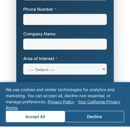
Phone Number
*
Company Name
Area of Interest
*
How can we help you?
We use cookies and similar technologies for analytics and
marketing. You can accept all, decline non-essential, or
manage preferences.
Privacy Policy
·
Your California Privacy
Rights
Accept All
Decline