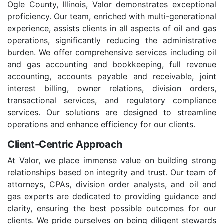
Ogle County, Illinois, Valor demonstrates exceptional
proficiency. Our team, enriched with multi-generational
experience, assists clients in all aspects of oil and gas
operations, significantly reducing the administrative
burden. We offer comprehensive services including oil
and gas accounting and bookkeeping, full revenue
accounting, accounts payable and receivable, joint
interest billing, owner relations, division orders,
transactional services, and regulatory compliance
services. Our solutions are designed to streamline
operations and enhance efficiency for our clients.
Client-Centric Approach
At Valor, we place immense value on building strong
relationships based on integrity and trust. Our team of
attorneys, CPAs, division order analysts, and oil and
gas experts are dedicated to providing guidance and
clarity, ensuring the best possible outcomes for our
clients. We pride ourselves on being diligent stewards