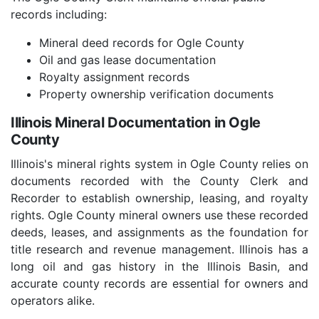
records including:
Mineral deed records for Ogle County
Oil and gas lease documentation
Royalty assignment records
Property ownership verification documents
Illinois Mineral Documentation in Ogle
County
Illinois's mineral rights system in Ogle County relies on
documents recorded with the County Clerk and
Recorder to establish ownership, leasing, and royalty
rights. Ogle County mineral owners use these recorded
deeds, leases, and assignments as the foundation for
title research and revenue management. Illinois has a
long oil and gas history in the Illinois Basin, and
accurate county records are essential for owners and
operators alike.