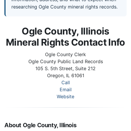
researching Ogle County mineral rights records.
Ogle County, Illinois
Mineral Rights Contact Info
Ogle County Clerk
Ogle County Public Land Records
105 S. 5th Street, Suite 212
Oregon, IL 61061
Call
Email
Website
About Ogle County, Illinois