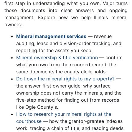
first step in understanding what you own. Valor turns
those documents into clear answers and ongoing
management. Explore how we help Illinois mineral
owners:
Mineral management services
— revenue
auditing, lease and division-order tracking, and
reporting for the assets you keep.
Mineral ownership & title verification
— confirm
what you own from the recorded record, the
same documents the county clerk holds.
Do I own the mineral rights to my property?
—
the answer-first owner guide: why surface
ownership does not carry the minerals, and the
five-step method for finding out from records
like Ogle County's.
How to research your mineral rights at the
courthouse
— how the grantor-grantee indexes
work, tracing a chain of title, and reading deeds