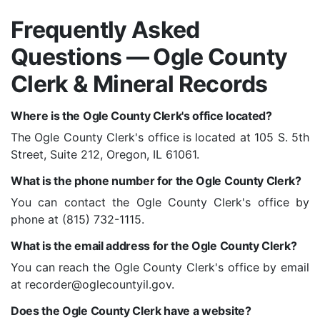
Frequently Asked
Questions — Ogle County
Clerk & Mineral Records
Where is the Ogle County Clerk's office located?
The Ogle County Clerk's office is located at 105 S. 5th
Street, Suite 212, Oregon, IL 61061.
What is the phone number for the Ogle County Clerk?
You can contact the Ogle County Clerk's office by
phone at (815) 732-1115.
What is the email address for the Ogle County Clerk?
You can reach the Ogle County Clerk's office by email
at recorder@oglecountyil.gov.
Does the Ogle County Clerk have a website?