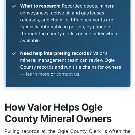
What to research:
Recorded deeds, mineral
conveyances, active oil and gas leases,
releases, and chain-of-title documents are
typically obtainable in person, by phone, or
through the county clerk's online index when
available.
Need help interpreting records?
Valor's
mineral management team can review Ogle
County records and run title chains for owners
—
learn more
or
contact us
.
How Valor Helps Ogle
County Mineral Owners
Pulling records at the Ogle County Clerk is often the