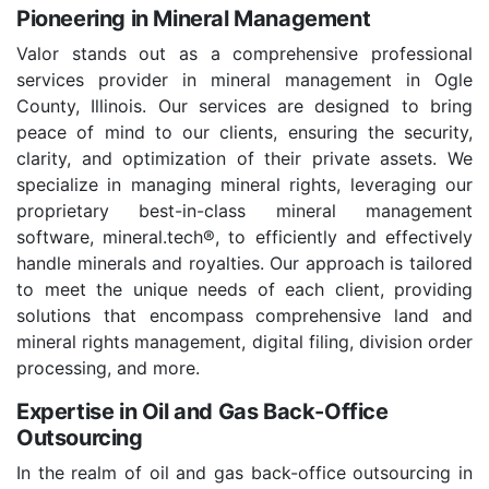
Pioneering in Mineral Management
Valor stands out as a comprehensive professional
services provider in mineral management in Ogle
County, Illinois. Our services are designed to bring
peace of mind to our clients, ensuring the security,
clarity, and optimization of their private assets. We
specialize in managing mineral rights, leveraging our
proprietary best-in-class mineral management
software, mineral.tech®, to efficiently and effectively
handle minerals and royalties. Our approach is tailored
to meet the unique needs of each client, providing
solutions that encompass comprehensive land and
mineral rights management, digital filing, division order
processing, and more.
Expertise in Oil and Gas Back-Office
Outsourcing
In the realm of oil and gas back-office outsourcing in