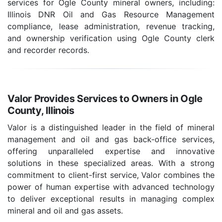
services for Ogle County mineral owners, including:
Illinois DNR Oil and Gas Resource Management
compliance, lease administration, revenue tracking,
and ownership verification using Ogle County clerk
and recorder records.
Valor Provides Services to Owners in Ogle
County, Illinois
Valor is a distinguished leader in the field of mineral
management and oil and gas back-office services,
offering unparalleled expertise and innovative
solutions in these specialized areas. With a strong
commitment to client-first service, Valor combines the
power of human expertise with advanced technology
to deliver exceptional results in managing complex
mineral and oil and gas assets.