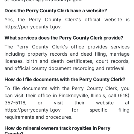
Does the Perry County Clerk have a website?
Yes, the Perry County Clerk's official website is
https://perrycountyil.gov.
What services does the Perry County Clerk provide?
The Perry County Clerk's office provides services
including property records and deed filing, marriage
licenses, birth and death certificates, court records,
and official county document recording and retrieval.
How do I file documents with the Perry County Clerk?
To file documents with the Perry County Clerk, you
can visit their office in Pinckneyville, Illinois, call (618)
357-5116, or visit their website at
https://perrycountyil.gov for specific filing
requirements and procedures.
How do mineral owners track royalties in Perry
County?