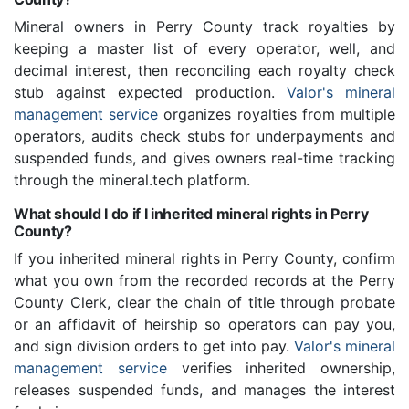
Mineral owners in Perry County track royalties by
keeping a master list of every operator, well, and
decimal interest, then reconciling each royalty check
stub against expected production.
Valor's mineral
management service
organizes royalties from multiple
operators, audits check stubs for underpayments and
suspended funds, and gives owners real-time tracking
through the mineral.tech platform.
What should I do if I inherited mineral rights in Perry
County?
If you inherited mineral rights in Perry County, confirm
what you own from the recorded records at the Perry
County Clerk, clear the chain of title through probate
or an affidavit of heirship so operators can pay you,
and sign division orders to get into pay.
Valor's mineral
management service
verifies inherited ownership,
releases suspended funds, and manages the interest