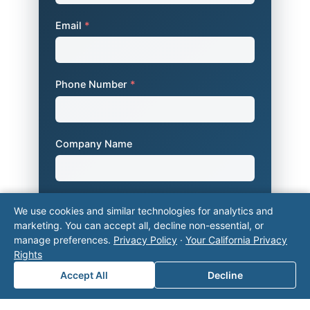
Email
*
Phone Number
*
Company Name
Area of Interest
*
We use cookies and similar technologies for analytics and
marketing. You can accept all, decline non-essential, or
manage preferences.
Privacy Policy
·
Your California Privacy
Rights
How can we help you?
Accept All
Decline