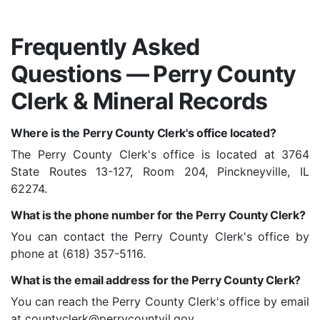
Frequently Asked
Questions — Perry County
Clerk & Mineral Records
Where is the Perry County Clerk's office located?
The Perry County Clerk's office is located at 3764
State Routes 13-127, Room 204, Pinckneyville, IL
62274.
What is the phone number for the Perry County Clerk?
You can contact the Perry County Clerk's office by
phone at (618) 357-5116.
What is the email address for the Perry County Clerk?
You can reach the Perry County Clerk's office by email
at countyclerk@perrycountyil.gov.