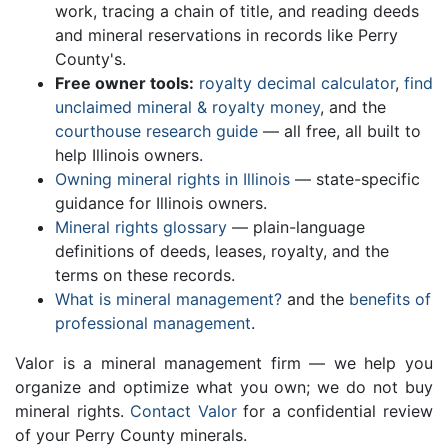
work, tracing a chain of title, and reading deeds
and mineral reservations in records like Perry
County's.
Free owner tools:
royalty decimal calculator
,
find
unclaimed mineral & royalty money
, and the
courthouse research guide
— all free, all built to
help Illinois owners.
Owning mineral rights in Illinois
— state-specific
guidance for Illinois owners.
Mineral rights glossary
— plain-language
definitions of deeds, leases, royalty, and the
terms on these records.
What is mineral management?
and the
benefits of
professional management
.
Valor is a mineral management firm — we help you
organize and optimize what you own; we do not buy
mineral rights.
Contact Valor
for a confidential review
of your Perry County minerals.