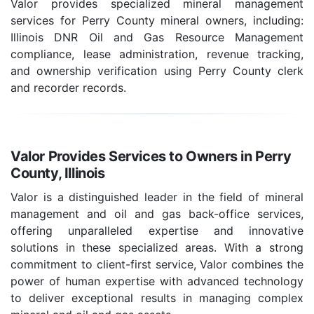
Valor provides specialized mineral management
services for Perry County mineral owners, including:
Illinois DNR Oil and Gas Resource Management
compliance, lease administration, revenue tracking,
and ownership verification using Perry County clerk
and recorder records.
Valor Provides Services to Owners in Perry
County, Illinois
Valor is a distinguished leader in the field of mineral
management and oil and gas back-office services,
offering unparalleled expertise and innovative
solutions in these specialized areas. With a strong
commitment to client-first service, Valor combines the
power of human expertise with advanced technology
to deliver exceptional results in managing complex