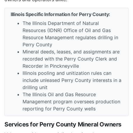
Illinois Specific Information for Perry County:
The Illinois Department of Natural
Resources (IDNR) Office of Oil and Gas
Resource Management regulates drilling in
Perry County
Mineral deeds, leases, and assignments are
recorded with the Perry County Clerk and
Recorder in Pinckneyville
Illinois pooling and unitization rules can
include unleased Perry County interests in a
drilling unit
The Illinois Oil and Gas Resource
Management program oversees production
reporting for Perry County wells
Services for Perry County Mineral Owners