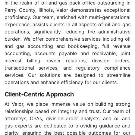
In the realm of oil and gas back-office outsourcing in
Perry County, Illinois, Valor demonstrates exceptional
proficiency. Our team, enriched with multi-generational
experience, assists clients in all aspects of oil and gas
operations, significantly reducing the administrative
burden. We offer comprehensive services including oil
and gas accounting and bookkeeping, full revenue
accounting, accounts payable and receivable, joint
interest billing, owner relations, division orders,
transactional services, and regulatory compliance
services. Our solutions are designed to streamline
operations and enhance efficiency for our clients.
Client-Centric Approach
At Valor, we place immense value on building strong
relationships based on integrity and trust. Our team of
attorneys, CPAs, division order analysts, and oil and
gas experts are dedicated to providing guidance and
clarity, ensuring the best possible outcomes for our