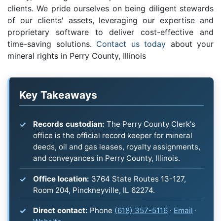
clients. We pride ourselves on being diligent stewards
of our clients' assets, leveraging our expertise and
proprietary software to deliver cost-effective and
time-saving solutions.
Contact us today
about your
mineral rights in Perry County, Illinois
Key Takeaways
Records custodian:
The Perry County Clerk's
office is the official record keeper for mineral
deeds, oil and gas leases, royalty assignments,
and conveyances in Perry County, Illinois.
Office location:
3764 State Routes 13-127,
Room 204, Pinckneyville, IL 62274.
Direct contact:
Phone
(618) 357-5116
·
Email
·