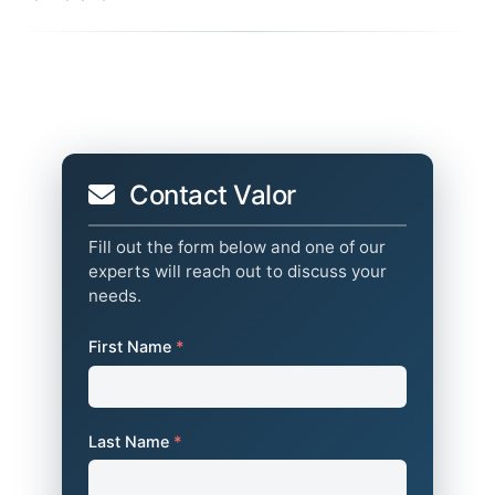
Contact Valor
Fill out the form below and one of our
experts will reach out to discuss your
needs.
First Name
*
Last Name
*