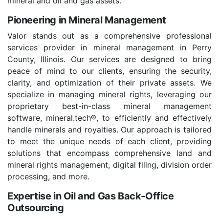
mineral and oil and gas assets.
Pioneering in Mineral Management
Valor stands out as a comprehensive professional
services provider in mineral management in Perry
County, Illinois. Our services are designed to bring
peace of mind to our clients, ensuring the security,
clarity, and optimization of their private assets. We
specialize in managing mineral rights, leveraging our
proprietary best-in-class mineral management
software, mineral.tech®, to efficiently and effectively
handle minerals and royalties. Our approach is tailored
to meet the unique needs of each client, providing
solutions that encompass comprehensive land and
mineral rights management, digital filing, division order
processing, and more.
Expertise in Oil and Gas Back-Office
Outsourcing