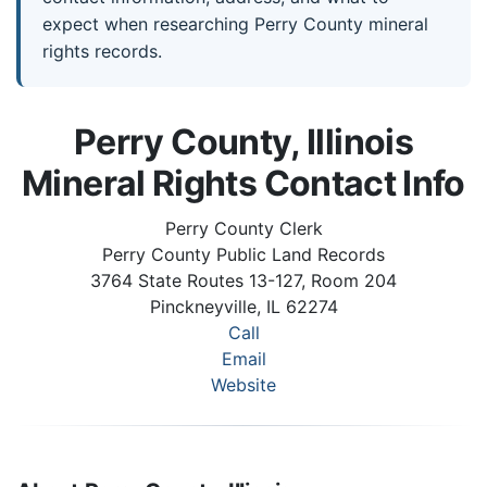
expect when researching Perry County mineral
rights records.
Perry County, Illinois
Mineral Rights Contact Info
Perry County Clerk
Perry County Public Land Records
3764 State Routes 13-127, Room 204
Pinckneyville, IL 62274
Call
Email
Website