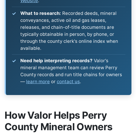
Website
.
What to research:
Recorded deeds, mineral
conveyances, active oil and gas leases,
releases, and chain-of-title documents are
typically obtainable in person, by phone, or
through the county clerk's online index when
available.
Need help interpreting records?
Valor's
mineral management team can review Perry
County records and run title chains for owners
—
learn more
or
contact us
.
How Valor Helps Perry
County Mineral Owners