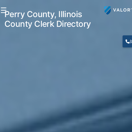
☰
Perry County, Illinois
County Clerk Directory
(