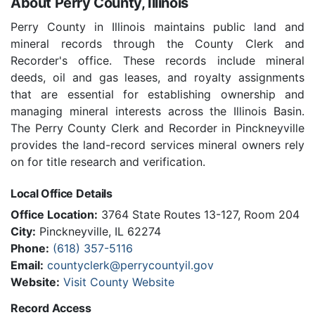
About Perry County, Illinois
Perry County in Illinois maintains public land and
mineral records through the County Clerk and
Recorder's office. These records include mineral
deeds, oil and gas leases, and royalty assignments
that are essential for establishing ownership and
managing mineral interests across the Illinois Basin.
The Perry County Clerk and Recorder in Pinckneyville
provides the land-record services mineral owners rely
on for title research and verification.
Local Office Details
Office Location:
3764 State Routes 13-127, Room 204
City:
Pinckneyville, IL 62274
Phone:
(618) 357-5116
Email:
countyclerk@perrycountyil.gov
Website:
Visit County Website
Record Access