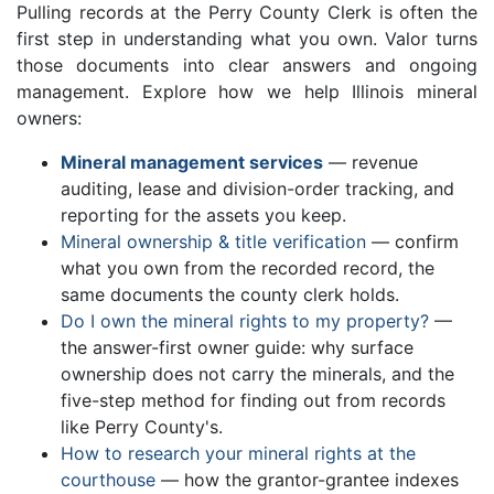
Pulling records at the Perry County Clerk is often the
first step in understanding what you own. Valor turns
those documents into clear answers and ongoing
management. Explore how we help Illinois mineral
owners:
Mineral management services
— revenue
auditing, lease and division-order tracking, and
reporting for the assets you keep.
Mineral ownership & title verification
— confirm
what you own from the recorded record, the
same documents the county clerk holds.
Do I own the mineral rights to my property?
—
the answer-first owner guide: why surface
ownership does not carry the minerals, and the
five-step method for finding out from records
like Perry County's.
How to research your mineral rights at the
courthouse
— how the grantor-grantee indexes