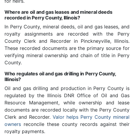
for heirs.
Where are oil and gas leases and mineral deeds
recorded in Perry County, Illinois?
In Perry County, mineral deeds, oil and gas leases, and
royalty assignments are recorded with the Perry
County Clerk and Recorder in Pinckneyville, Illinois.
These recorded documents are the primary source for
verifying mineral ownership and chain of title in Perry
County.
Who regulates oil and gas drilling in Perry County,
Illinois?
Oil and gas drilling and production in Perry County is
regulated by the Illinois DNR Office of Oil and Gas
Resource Management, while ownership and lease
documents are recorded locally with the Perry County
Clerk and Recorder.
Valor helps Perry County mineral
owners
reconcile these county records against their
royalty payments.