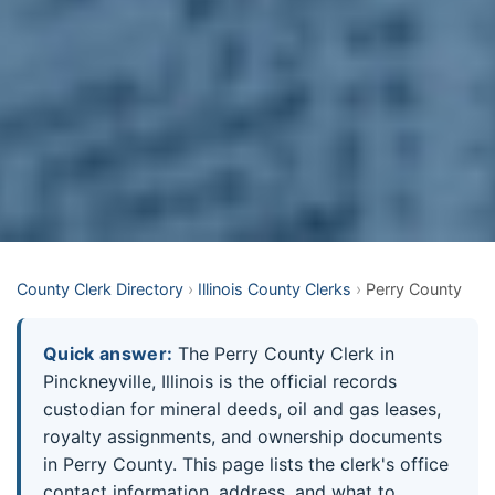
County Clerk Directory
›
Illinois County Clerks
›
Perry County
Quick answer:
The Perry County Clerk in
Pinckneyville, Illinois is the official records
custodian for mineral deeds, oil and gas leases,
royalty assignments, and ownership documents
in Perry County. This page lists the clerk's office
contact information, address, and what to