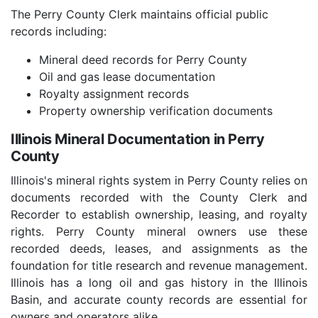
The Perry County Clerk maintains official public
records including:
Mineral deed records for Perry County
Oil and gas lease documentation
Royalty assignment records
Property ownership verification documents
Illinois Mineral Documentation in Perry
County
Illinois's mineral rights system in Perry County relies on
documents recorded with the County Clerk and
Recorder to establish ownership, leasing, and royalty
rights. Perry County mineral owners use these
recorded deeds, leases, and assignments as the
foundation for title research and revenue management.
Illinois has a long oil and gas history in the Illinois
Basin, and accurate county records are essential for
owners and operators alike.