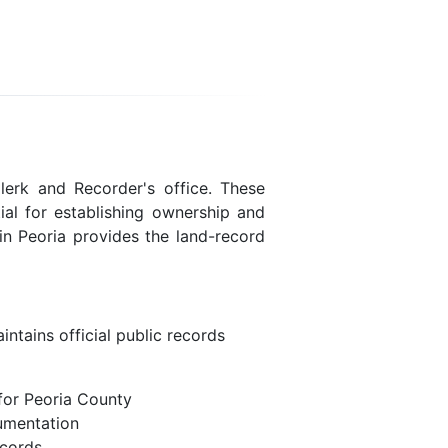
lerk and Recorder's office. These
ial for establishing ownership and
in Peoria provides the land-record
ntains official public records
for Peoria County
umentation
ecords