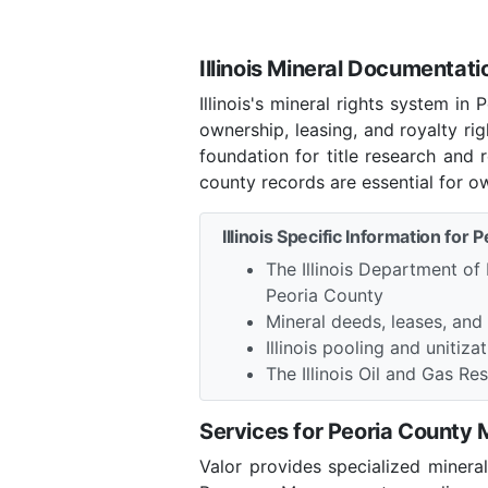
Illinois Mineral Documentati
Illinois's mineral rights system i
ownership, leasing, and royalty r
foundation for title research and 
county records are essential for o
Illinois Specific Information for 
The Illinois Department of
Peoria County
Mineral deeds, leases, and
Illinois pooling and unitiza
The Illinois Oil and Gas 
Services for Peoria County
Valor provides specialized minera