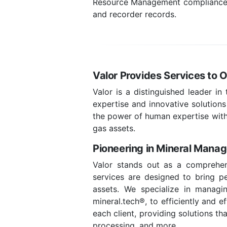
Resource Management compliance, l
and recorder records.
Valor Provides Services to Ow
Valor is a distinguished leader in
expertise and innovative solutions
the power of human expertise with
gas assets.
Pioneering in Mineral Mana
Valor stands out as a comprehens
services are designed to bring pea
assets. We specialize in managin
mineral.tech®, to efficiently and 
each client, providing solutions t
processing, and more.