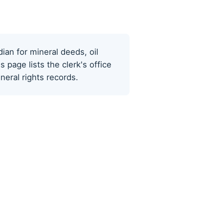
dian for mineral deeds, oil
page lists the clerk's office
eral rights records.