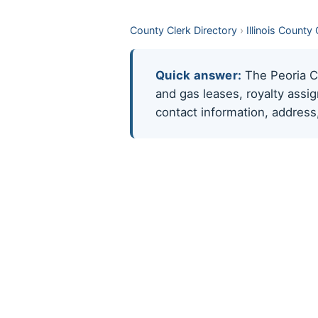
County Clerk Directory
›
Illinois County
Quick answer:
The Peoria Cou
and gas leases, royalty assi
contact information, address