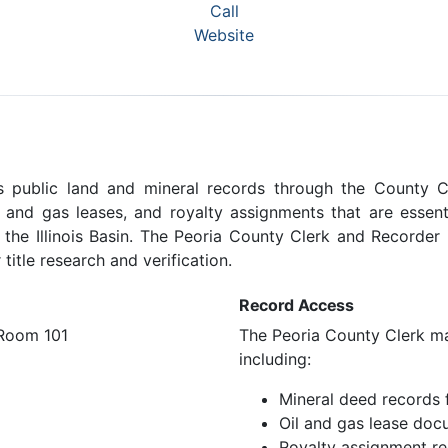
Call
Website
ins public land and mineral records through the County C
l and gas leases, and royalty assignments that are essent
 the Illinois Basin. The Peoria County Clerk and Recorder 
title research and verification.
Record Access
 Room 101
The Peoria County Clerk mai
including:
Mineral deed records 
Oil and gas lease doc
Royalty assignment r