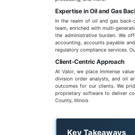
Expertise in Oil and Gas Ba
In the realm of oil and gas back-o
team, enriched with multi-generatio
the administrative burden. We of
accounting, accounts payable and re
regulatory compliance services. Ou
Client-Centric Approach
At Valor, we place immense value 
division order analysts, and oil 
outcomes for our clients. We prid
proprietary software to deliver co
County, Illinois
Key Takeaways