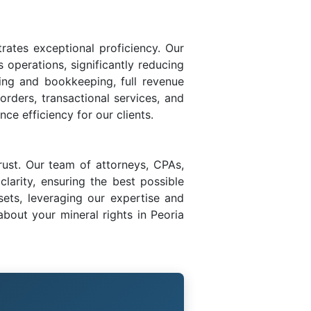
trates exceptional proficiency. Our
s operations, significantly reducing
ing and bookkeeping, full revenue
 orders, transactional services, and
ce efficiency for our clients.
rust. Our team of attorneys, CPAs,
larity, ensuring the best possible
sets, leveraging our expertise and
bout your mineral rights in Peoria