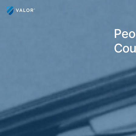
Peor
Cou