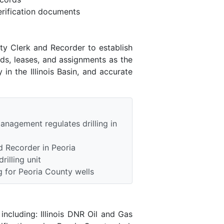
rification documents
nty Clerk and Recorder to establish
ds, leases, and assignments as the
in the Illinois Basin, and accurate
anagement regulates drilling in
d Recorder in Peoria
rilling unit
 for Peoria County wells
ncluding: Illinois DNR Oil and Gas