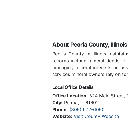
About Peoria County, Illinois
Peoria County in Illinois mainta
records include mineral deeds, oi
managing mineral interests across
services mineral owners rely on for 
Local Office Details
Office Location:
324 Main Street,
City:
Peoria, IL 61602
Phone:
(309) 672-6090
Website:
Visit County Website