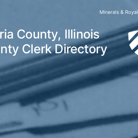
Minerals & Roya
ia County, Illinois
nty Clerk Directory