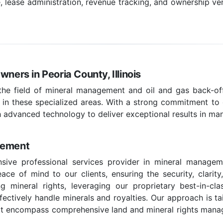
ease administration, revenue tracking, and ownership veri
ners in Peoria County, Illinois
 the field of mineral management and oil and gas back-off
 in these specialized areas. With a strong commitment to c
 advanced technology to deliver exceptional results in ma
gement
ive professional services provider in mineral managemen
ce of mind to our clients, ensuring the security, clarity
g mineral rights, leveraging our proprietary best-in-c
effectively handle minerals and royalties. Our approach is t
hat encompass comprehensive land and mineral rights managem