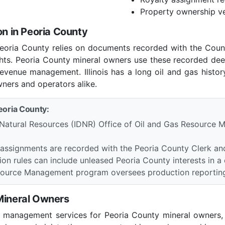
Property ownership ve
on in Peoria County
n Peoria County relies on documents recorded with the Cou
ights. Peoria County mineral owners use these recorded dee
revenue management. Illinois has a long oil and gas history 
wners and operators alike.
Peoria County:
 Natural Resources (IDNR) Office of Oil and Gas Resource M
 assignments are recorded with the Peoria County Clerk an
tion rules can include unleased Peoria County interests in a d
Resource Management program oversees production reporting
 Mineral Owners
l management services for Peoria County mineral owners, i