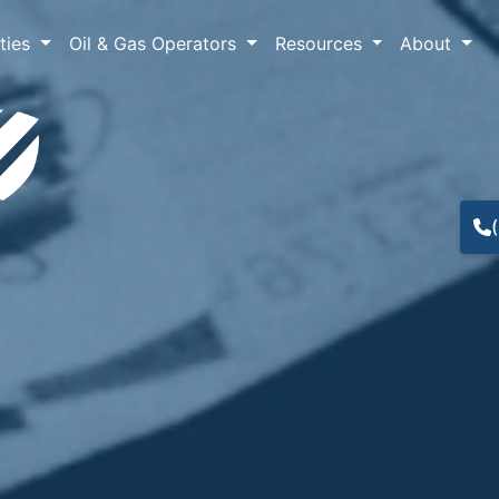
lties
Oil & Gas Operators
Resources
About