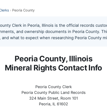
 Clerks
›
Peoria County
nty Clerk in Peoria, Illinois is the official records custo
gnments, and ownership documents in Peoria County. This 
, and what to expect when researching Peoria County min
Peoria County, Illinois
Mineral Rights Contact Info
Peoria County Clerk
Peoria County Public Land Records
324 Main Street, Room 101
Peoria, IL 61602