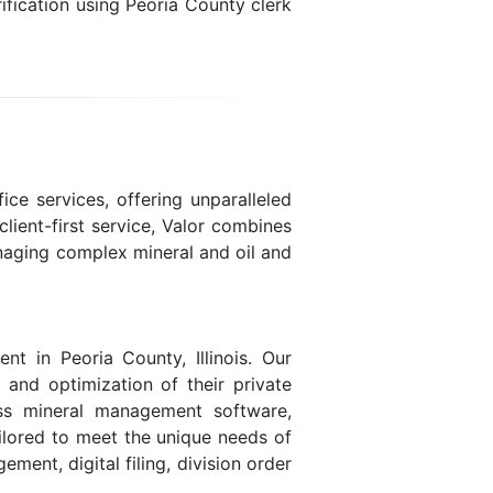
fication using Peoria County clerk
ice services, offering unparalleled
lient-first service, Valor combines
naging complex mineral and oil and
t in Peoria County, Illinois. Our
, and optimization of their private
lass mineral management software,
ailored to meet the unique needs of
ent, digital filing, division order