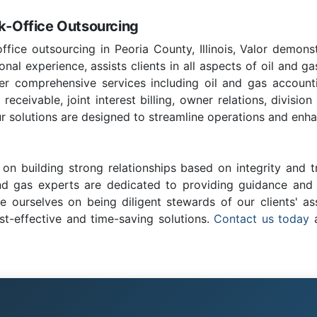
ck-Office Outsourcing
ffice outsourcing in Peoria County, Illinois, Valor demons
nal experience, assists clients in all aspects of oil and ga
fer comprehensive services including oil and gas account
ceivable, joint interest billing, owner relations, division
r solutions are designed to streamline operations and enhan
on building strong relationships based on integrity and t
and gas experts are dedicated to providing guidance and c
e ourselves on being diligent stewards of our clients' as
st-effective and time-saving solutions.
Contact us today
a