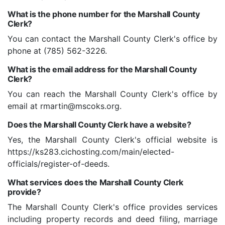
What is the phone number for the Marshall County
Clerk?
You can contact the Marshall County Clerk's office by
phone at (785) 562-3226.
What is the email address for the Marshall County
Clerk?
You can reach the Marshall County Clerk's office by
email at rmartin@mscoks.org.
Does the Marshall County Clerk have a website?
Yes, the Marshall County Clerk's official website is
https://ks283.cichosting.com/main/elected-
officials/register-of-deeds.
What services does the Marshall County Clerk
provide?
The Marshall County Clerk's office provides services
including property records and deed filing, marriage