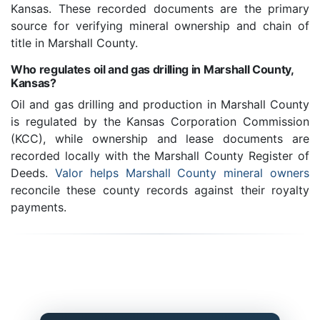
Kansas. These recorded documents are the primary
source for verifying mineral ownership and chain of
title in Marshall County.
Who regulates oil and gas drilling in Marshall County,
Kansas?
Oil and gas drilling and production in Marshall County
is regulated by the Kansas Corporation Commission
(KCC), while ownership and lease documents are
recorded locally with the Marshall County Register of
Deeds.
Valor helps Marshall County mineral owners
reconcile these county records against their royalty
payments.