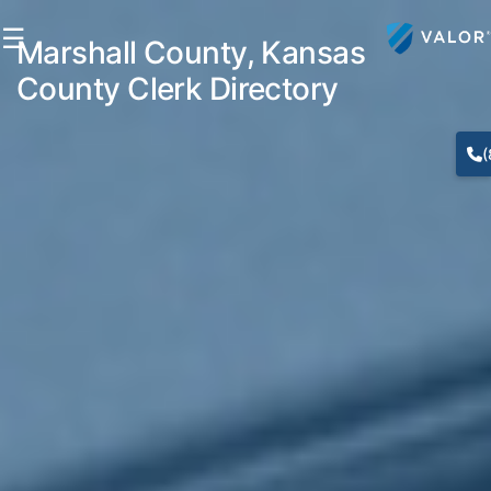
☰
Marshall County, Kansas
County Clerk Directory
(