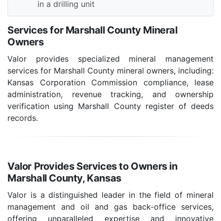
in a drilling unit
Services for Marshall County Mineral
Owners
Valor provides specialized mineral management
services for Marshall County mineral owners, including:
Kansas Corporation Commission compliance, lease
administration, revenue tracking, and ownership
verification using Marshall County register of deeds
records.
Valor Provides Services to Owners in
Marshall County, Kansas
Valor is a distinguished leader in the field of mineral
management and oil and gas back-office services,
offering unparalleled expertise and innovative