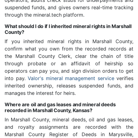
operators, audits check stubs for underpayments and
suspended funds, and gives owners real-time tracking
through the mineral.tech platform.
What should I do if I inherited mineral rights in Marshall
County?
If you inherited mineral rights in Marshall County,
confirm what you own from the recorded records at
the Marshall County Clerk, clear the chain of title
through probate or an affidavit of heirship so
operators can pay you, and sign division orders to get
into pay.
Valor's mineral management service
verifies
inherited ownership, releases suspended funds, and
manages the interest for heirs.
Where are oil and gas leases and mineral deeds
recorded in Marshall County, Kansas?
In Marshall County, mineral deeds, oil and gas leases,
and royalty assignments are recorded with the
Marshall County Register of Deeds in Marysville,