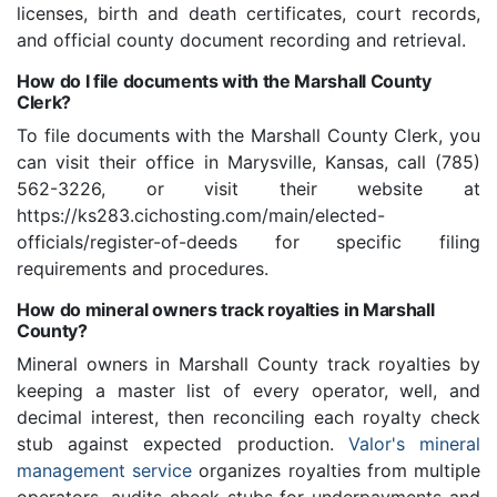
licenses, birth and death certificates, court records,
and official county document recording and retrieval.
How do I file documents with the Marshall County
Clerk?
To file documents with the Marshall County Clerk, you
can visit their office in Marysville, Kansas, call (785)
562-3226, or visit their website at
https://ks283.cichosting.com/main/elected-
officials/register-of-deeds for specific filing
requirements and procedures.
How do mineral owners track royalties in Marshall
County?
Mineral owners in Marshall County track royalties by
keeping a master list of every operator, well, and
decimal interest, then reconciling each royalty check
stub against expected production.
Valor's mineral
management service
organizes royalties from multiple