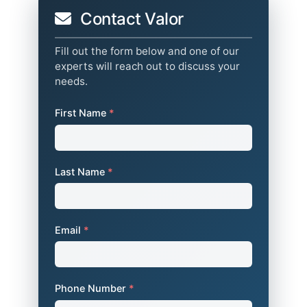
Contact Valor
Fill out the form below and one of our
experts will reach out to discuss your
needs.
First Name
*
Last Name
*
Email
*
Phone Number
*