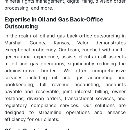
mineral rights management, digital filing, division order
processing, and more.
Expertise in Oil and Gas Back-Office
Outsourcing
In the realm of oil and gas back-office outsourcing in
Marshall County, Kansas, Valor demonstrates
exceptional proficiency. Our team, enriched with multi-
generational experience, assists clients in all aspects
of oil and gas operations, significantly reducing the
administrative burden. We offer comprehensive
services including oil and gas accounting and
bookkeeping, full revenue accounting, accounts
payable and receivable, joint interest billing, owner
relations, division orders, transactional services, and
regulatory compliance services. Our solutions are
designed to streamline operations and enhance
efficiency for our clients.