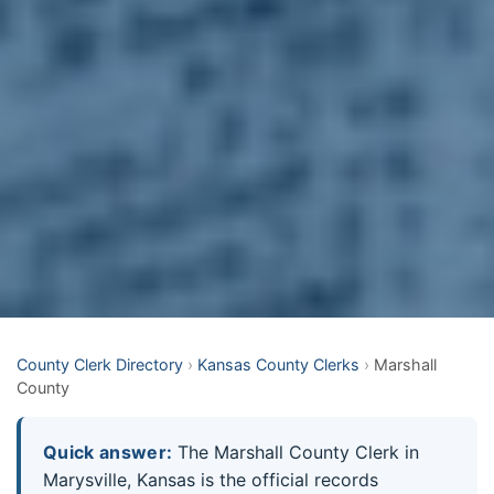
County Clerk Directory
›
Kansas County Clerks
›
Marshall
County
Quick answer:
The Marshall County Clerk in
Marysville, Kansas is the official records