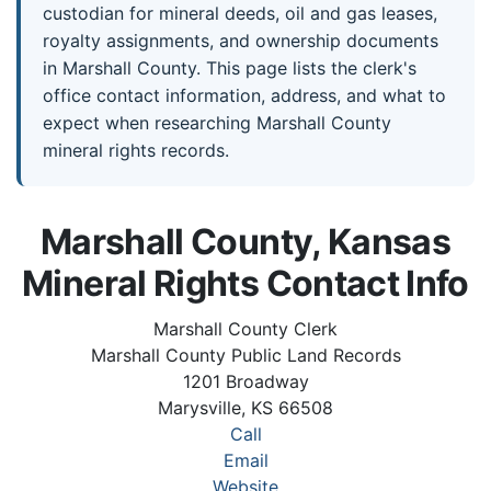
custodian for mineral deeds, oil and gas leases,
royalty assignments, and ownership documents
in Marshall County. This page lists the clerk's
office contact information, address, and what to
expect when researching Marshall County
mineral rights records.
Marshall County, Kansas
Mineral Rights Contact Info
Marshall County Clerk
Marshall County Public Land Records
1201 Broadway
Marysville, KS 66508
Call
Email
Website