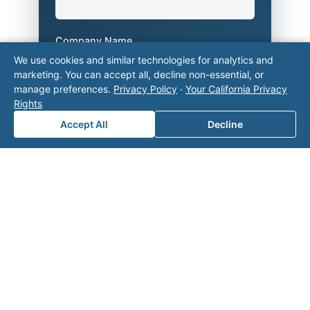
Company Name
We use cookies and similar technologies for analytics and
marketing. You can accept all, decline non-essential, or
manage preferences.
Privacy Policy
·
Your California Privacy
Area of Interest
*
Rights
Accept All
Decline
How can we help you?
Submit