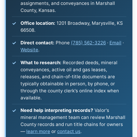
assignments, and conveyances in Marshall
County, Kansas.
Office location:
1201 Broadway, Marysville, KS
66508.
Direct contact:
Phone
(785) 562-3226
·
Email
·
Website
.
What to research:
Recorded deeds, mineral
conveyances, active oil and gas leases,
releases, and chain-of-title documents are
typically obtainable in person, by phone, or
through the county clerk's online index when
available.
Need help interpreting records?
Valor's
mineral management team can review Marshall
County records and run title chains for owners
—
learn more
or
contact us
.