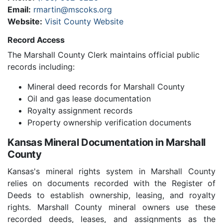
Email:
rmartin@mscoks.org
Website:
Visit County Website
Record Access
The Marshall County Clerk maintains official public
records including:
Mineral deed records for Marshall County
Oil and gas lease documentation
Royalty assignment records
Property ownership verification documents
Kansas Mineral Documentation in Marshall
County
Kansas's mineral rights system in Marshall County
relies on documents recorded with the Register of
Deeds to establish ownership, leasing, and royalty
rights. Marshall County mineral owners use these
recorded deeds, leases, and assignments as the