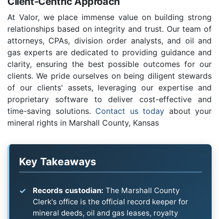
Client-Centric Approach
At Valor, we place immense value on building strong
relationships based on integrity and trust. Our team of
attorneys, CPAs, division order analysts, and oil and
gas experts are dedicated to providing guidance and
clarity, ensuring the best possible outcomes for our
clients. We pride ourselves on being diligent stewards
of our clients' assets, leveraging our expertise and
proprietary software to deliver cost-effective and
time-saving solutions.
Contact us today
about your
mineral rights in Marshall County, Kansas
Key Takeaways
Records custodian:
The Marshall County
Clerk's office is the official record keeper for
mineral deeds, oil and gas leases, royalty