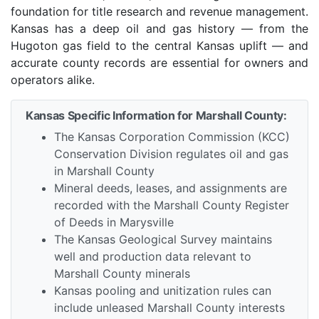
foundation for title research and revenue management.
Kansas has a deep oil and gas history — from the
Hugoton gas field to the central Kansas uplift — and
accurate county records are essential for owners and
operators alike.
Kansas Specific Information for Marshall County:
The Kansas Corporation Commission (KCC)
Conservation Division regulates oil and gas
in Marshall County
Mineral deeds, leases, and assignments are
recorded with the Marshall County Register
of Deeds in Marysville
The Kansas Geological Survey maintains
well and production data relevant to
Marshall County minerals
Kansas pooling and unitization rules can
include unleased Marshall County interests