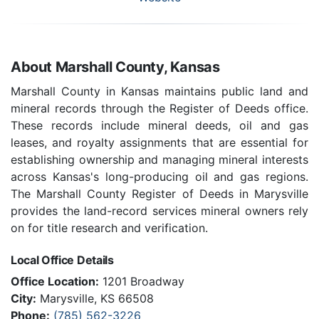
About Marshall County, Kansas
Marshall County in Kansas maintains public land and
mineral records through the Register of Deeds office.
These records include mineral deeds, oil and gas
leases, and royalty assignments that are essential for
establishing ownership and managing mineral interests
across Kansas's long-producing oil and gas regions.
The Marshall County Register of Deeds in Marysville
provides the land-record services mineral owners rely
on for title research and verification.
Local Office Details
Office Location:
1201 Broadway
City:
Marysville, KS 66508
Phone:
(785) 562-3226