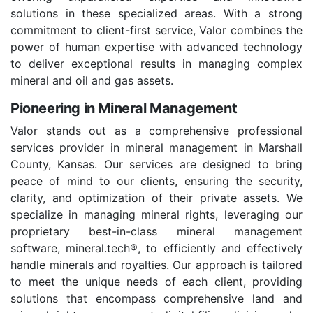
solutions in these specialized areas. With a strong
commitment to client-first service, Valor combines the
power of human expertise with advanced technology
to deliver exceptional results in managing complex
mineral and oil and gas assets.
Pioneering in Mineral Management
Valor stands out as a comprehensive professional
services provider in mineral management in Marshall
County, Kansas. Our services are designed to bring
peace of mind to our clients, ensuring the security,
clarity, and optimization of their private assets. We
specialize in managing mineral rights, leveraging our
proprietary best-in-class mineral management
software, mineral.tech®, to efficiently and effectively
handle minerals and royalties. Our approach is tailored
to meet the unique needs of each client, providing
solutions that encompass comprehensive land and