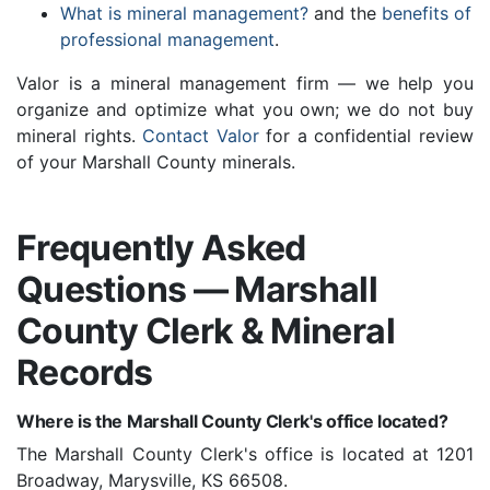
What is mineral management?
and the
benefits of
professional management
.
Valor is a mineral management firm — we help you
organize and optimize what you own; we do not buy
mineral rights.
Contact Valor
for a confidential review
of your Marshall County minerals.
Frequently Asked
Questions — Marshall
County Clerk & Mineral
Records
Where is the Marshall County Clerk's office located?
The Marshall County Clerk's office is located at 1201
Broadway, Marysville, KS 66508.