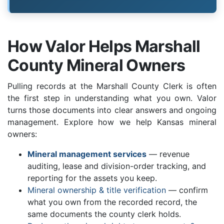
How Valor Helps Marshall
County Mineral Owners
Pulling records at the Marshall County Clerk is often
the first step in understanding what you own. Valor
turns those documents into clear answers and ongoing
management. Explore how we help Kansas mineral
owners:
Mineral management services
— revenue
auditing, lease and division-order tracking, and
reporting for the assets you keep.
Mineral ownership & title verification
— confirm
what you own from the recorded record, the
same documents the county clerk holds.