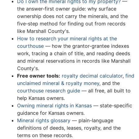
Do I own the mineral rights to my property?
—
the answer-first owner guide: why surface
ownership does not carry the minerals, and the
five-step method for finding out from records
like Marshall County's.
How to research your mineral rights at the
courthouse
— how the grantor-grantee indexes
work, tracing a chain of title, and reading deeds
and mineral reservations in records like Marshall
County's.
Free owner tools:
royalty decimal calculator
,
find
unclaimed mineral & royalty money
, and the
courthouse research guide
— all free, all built to
help Kansas owners.
Owning mineral rights in Kansas
— state-specific
guidance for Kansas owners.
Mineral rights glossary
— plain-language
definitions of deeds, leases, royalty, and the
terms on these records.